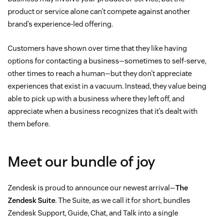
product or service alone can’t compete against another
brand’s experience-led offering.
Customers have shown over time that they like having
options for contacting a business—sometimes to self-serve,
other times to reach a human—but they don’t appreciate
experiences that exist in a vacuum. Instead, they value being
able to pick up with a business where they left off, and
appreciate when a business recognizes that it’s dealt with
them before.
Meet our bundle of joy
Zendesk is proud to announce our newest arrival—
The
Zendesk Suite
. The Suite, as we call it for short, bundles
Zendesk Support, Guide, Chat, and Talk into a single