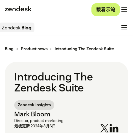
觀看示範
Zendesk
Blog
Blog
Product news
Introducing The Zendesk Suite
Introducing The
Zendesk Suite
Zendesk Insights
Mark Bloom
Director, product marketing
最後更新
2024年3月6日