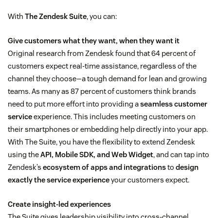
With
The Zendesk Suite
, you can:
Give customers what they want, when they want it
Original research from Zendesk found that 64 percent of
customers expect real-time assistance, regardless of the
channel they choose—a tough demand for lean and growing
teams. As many as 87 percent of customers think brands
need to put more effort into providing a
seamless customer
service
experience. This includes meeting customers on
their smartphones or embedding help directly into your app.
With The Suite, you have the flexibility to extend Zendesk
using the
API, Mobile SDK, and Web Widget
, and can tap into
Zendesk’s
ecosystem of apps and integrations
to
design
exactly the service experience
your customers expect.
Create insight-led experiences
The Suite gives leadership visibility into cross-channel