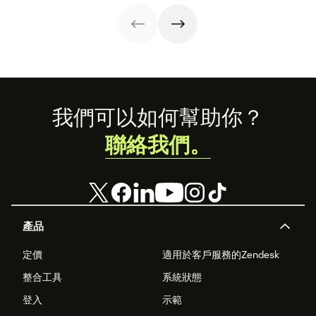
add to our family
marketplace.
across 100
of products.
percent of your
support
channels.
Footer
我們可以如何幫助你？
聯絡我們。
產品
定價
適用於客戶服務的Zendesk
整合工具
系統狀態
登入
示範