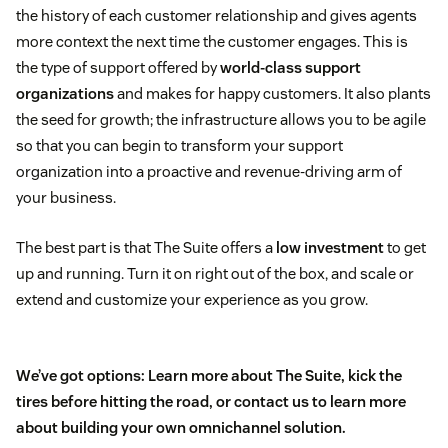
the history of each customer relationship and gives agents
more context the next time the customer engages. This is
the type of support offered by
world-class support
organizations
and makes for happy customers. It also plants
the seed for growth; the infrastructure allows you to be agile
so that you can begin to transform your support
organization into a proactive and revenue-driving arm of
your business.
The best part is that The Suite offers a
low investment
to get
up and running. Turn it on right out of the box, and scale or
extend and customize your experience as you grow.
We’ve got options: Learn more about
The Suite
,
kick the
tires
before hitting the road, or
contact us
to learn more
about
building your own
omnichannel solution.