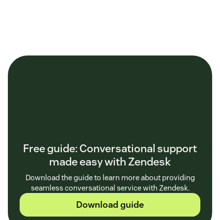
Free guide: Conversational support
made easy with Zendesk
Download the guide to learn more about providing
seamless conversational service with Zendesk.
Download guide