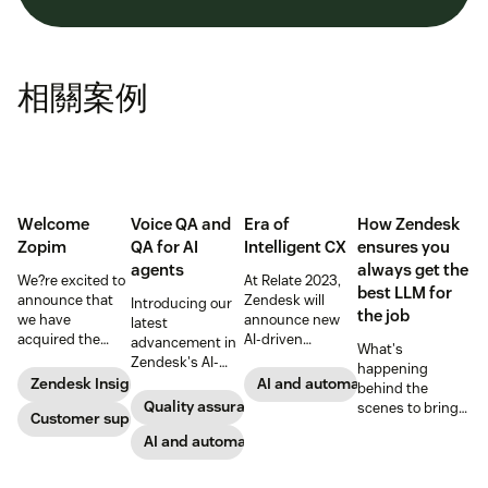
相關案例
Welcome
Voice QA and
Era of
How Zendesk
Zopim
QA for AI
Intelligent CX
ensures you
agents
always get the
We?re excited to
At Relate 2023,
best LLM for
announce that
Zendesk will
Introducing our
the job
we have
announce new
latest
acquired the
AI-driven
advancement in
What's
award-winning
capabilities and
Zendesk's AI-
happening
web app
share in-depth
powered QA
Zendesk Insights
AI and automation
behind the
company Zopim!
research that will
solutions: Voice
Quality assurance
scenes to bring
Zopim is an easy-
Customer support
help companies
QA and QA for AI
our customers
to-use, live chat
stay competitive
agents, ensuring
AI and automation
the best models,
software that we
in a rapidly
unparalleled
without
are thrilled to
changing
consistency
compromise.