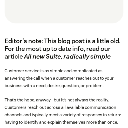
Editor’s note: This blog post is a little old.
For the most up to date info, read our
article
All new Suite, radically simple
Customer service is as simple and complicated as
answering the call when a customer reaches out to your
business with a need, desire, question, or problem.
That’s the hope, anyway—but it’s not always the reality.
Customers reach out across all available communication
channels and typically meet a variety of responses in return:
having to identify and explain themselves more than once,