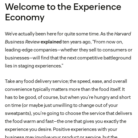
Welcome to the Experience
Economy
We’ve actually been here for quite some time. As the
Harvard
Business Review
explained
ten years ago, “From now on,
leading-edge companies—whether they sell to consumers or
businesses—will find that the next competitive battleground
lies in staging experiences.”
Take any food delivery service; the speed, ease, and overall
convenience typically matters more than the food itself. It
has to be good, of course, but when you’re hungry and short
on time (or maybe just unwilling to change out of your
sweatpants), you’re going to choose the service that delivers
the food warm and fast—the one that gives you exactly the
experience you desire. Positive experiences with your
business may involve your product or service, but the