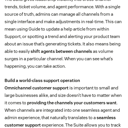
trends, ticket volume, and agent performance. With a single
source of truth, admins can manage all channels from a
single interface and make adjustments in real-time. This can
mean using Guide to update a help article from within
Support, or spotting a trend and alerting your product team
about an issue that’s generating tickets. It also means being
able to easily
shift agents between channels
as volume
surges in a particular channel. When you can see what’s
happening, you can take action.
Build a world-class support operation
Omnichannel customer support
is important to small and
large businesses alike, and size doesn’t have to matter when
it comes to
providing the channels your customers want
.
When channels are integrated into one seamless agent and
admin experience, that naturally translates to a
seamless
customer support
experience. The Suite allows you to track