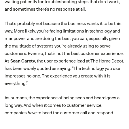
waiting patiently for troubleshooting steps that don’t work,
and sometimes there’s no response at all.
That’s probably not because the business wants it to be this
way. More likely, you’re facing limitations in technology and
manpower and are doing the best you can, especially given
the multitude of systems you’re already using to serve
customers. Even so, that’s not the best customer experience.
As
Sean Garety
, the user experience lead at The Home Depot,
has been widely quoted as saying: “The technology you use
impresses no one. The experience you create with it is
everything.”
As humans, the experience of being seen and heard goes a
long way. And when it comes to customer service,
companies
have
to heed the customer call and respond.