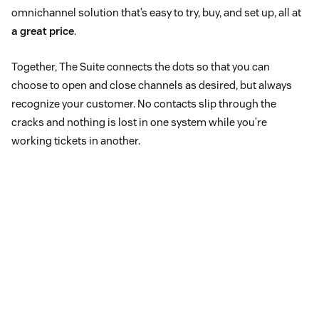
omnichannel solution that’s easy to try, buy, and set up, all at
a great price
.
Together, The Suite connects the dots so that you can
choose to open and close channels as desired, but always
recognize your customer. No contacts slip through the
cracks and nothing is lost in one system while you’re
working tickets in another.