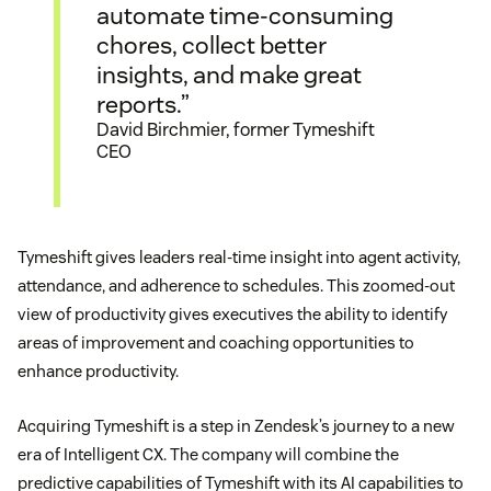
automate time-consuming
chores, collect better
insights, and make great
reports.”
David Birchmier, former Tymeshift
CEO
Tymeshift gives leaders real-time insight into agent activity,
attendance, and adherence to schedules. This zoomed-out
view of productivity gives executives the ability to identify
areas of improvement and coaching opportunities to
enhance productivity.
Acquiring Tymeshift is a step in Zendesk’s journey to a new
era of Intelligent CX. The company will combine the
predictive capabilities of Tymeshift with its AI capabilities to