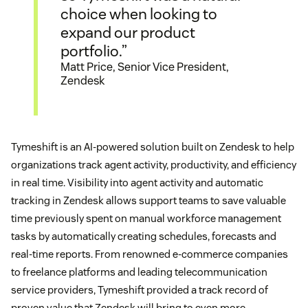
choice when looking to
expand our product
portfolio.”
Matt Price, Senior Vice President,
Zendesk
Tymeshift is an AI-powered solution built on Zendesk to help
organizations track agent activity, productivity, and efficiency
in real time. Visibility into agent activity and automatic
tracking in Zendesk allows support teams to save valuable
time previously spent on manual workforce management
tasks by automatically creating schedules, forecasts and
real-time reports. From renowned e-commerce companies
to freelance platforms and leading telecommunication
service providers, Tymeshift provided a track record of
proven value that Zendesk will bring to even more