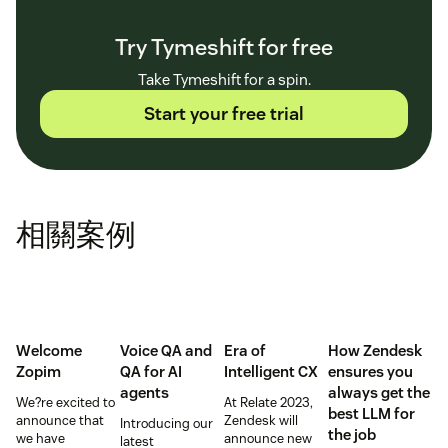
Try Tymeshift for free
Take Tymeshift for a spin.
Start your free trial
相關案例
Welcome
Voice QA and
Era of
How Zendesk
Zopim
QA for AI
Intelligent CX
ensures you
agents
always get the
We?re excited to
At Relate 2023,
best LLM for
announce that
Zendesk will
Introducing our
the job
we have
announce new
latest