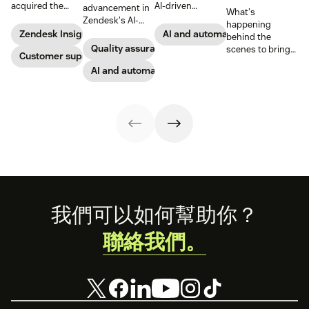
acquired the
AI-driven
advancement in
What's
award-winning
capabilities and
Zendesk's AI-
happening
web app
share in-depth
powered QA
Zendesk Insights
AI and automation
behind the
company Zopim!
research that will
solutions: Voice
Quality assurance
scenes to bring
Zopim is an easy-
Customer support
help companies
QA and QA for AI
our customers
to-use, live chat
stay competitive
agents, ensuring
AI and automation
the best models,
software that we
in a rapidly
unparalleled
without
are thrilled to
changing
consistency
compromise.
add to our family
marketplace.
across 100
of products.
percent of your
support
channels.
Footer
我們可以如何幫助你？
聯絡我們。