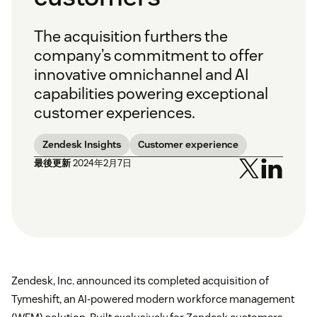
The acquisition furthers the
company’s commitment to offer
innovative omnichannel and AI
capabilities powering exceptional
customer experiences.
Zendesk Insights
Customer experience
最後更新
2024年2月7日
Zendesk, Inc. announced its completed acquisition of
Tymeshift, an AI-powered modern workforce management