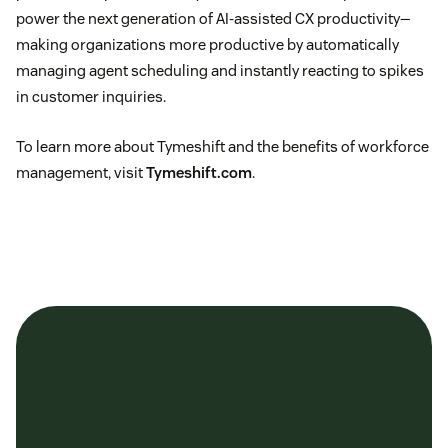
power the next generation of AI-assisted CX productivity—
making organizations more productive by automatically
managing agent scheduling and instantly reacting to spikes
in customer inquiries.
To learn more about Tymeshift and the benefits of workforce
management, visit
Tymeshift.com
.