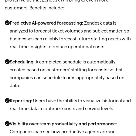
customers. Benefits include:
Predictive AI-powered forecasting:
Zendesk data is
analyzed to forecast ticket volumes and subject matter, so
businesses can reliably forecast future staffing needs with
real-time insights to reduce operational costs.
Scheduling:
A completed schedule is automatically
created based on customers’ staffing forecasts so that
companies can schedule teams appropriately based on
data.
Reporting:
Users have the ability to visualize historical and
real-time data to optimize costs and service levels.
Visibility over team productivity and performance:
Companies can see how productive agents are and