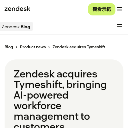
觀看示範
Zendesk
Blog
Blog
Product news
Zendesk acquires Tymeshift
Zendesk acquires
Tymeshift, bringing
AI-powered
workforce
management to
customers