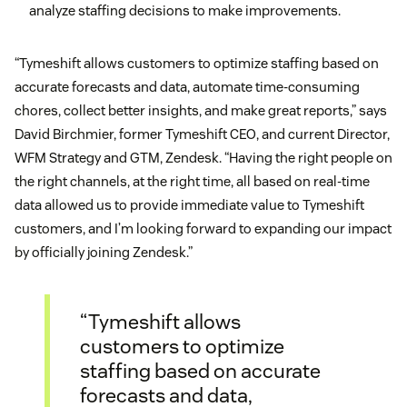
analyze staffing decisions to make improvements.
“Tymeshift allows customers to optimize staffing based on
accurate forecasts and data, automate time-consuming
chores, collect better insights, and make great reports,” says
David Birchmier, former Tymeshift CEO, and current Director,
WFM Strategy and GTM, Zendesk. “Having the right people on
the right channels, at the right time, all based on real-time
data allowed us to provide immediate value to Tymeshift
customers, and I’m looking forward to expanding our impact
by officially joining Zendesk.”
“Tymeshift allows
customers to optimize
staffing based on accurate
forecasts and data,