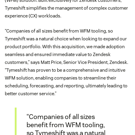
(WFM) solution. Built exclusively for Zendesk customers,
Tymeshift simplifies the management of complex customer
experience (CX) workloads.
“Companies of all sizes benefit from WFM tooling, so
Tymeshift was a natural choice when looking to expand our
product portfolio. With this acquisition, we made adoption
seamless and ensured immediate value to Zendesk
customers,” says Matt Price, Senior Vice President, Zendesk.
“Tymeshift has proven to be a comprehensive and intuitive
WFM solution, enabling companies to streamline their
scheduling, forecasting, and reporting, ultimately leading to
better customer service.”
“Companies of all sizes
benefit from WFM tooling,
so Tymeshift was a natural