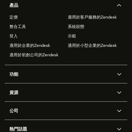
產品
定價
適用於客戶服務的Zendesk
整合工具
系統狀態
登入
示範
適用於企業的Zendesk
適用於小型企業的Zendesk
適用於初創公司的Zendesk
功能
人工智能代理
Copilot
資源
Zendesk人工智能
傳訊與即時交談
支援中心
安全性
進階數據私隱及保護
知識庫
公司
應用程式介面和開發者
網誌
工單處理
語音
關於我們
Zendesk是什麼？
人工智能研究
活動及網絡研討會
社群論壇
報告和分析
熱門話題