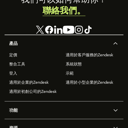
聯絡我們。
產品
定價
適用於客戶服務的Zendesk
整合工具
系統狀態
登入
示範
適用於企業的Zendesk
適用於小型企業的Zendesk
適用於初創公司的Zendesk
功能
人工智能代理
Copilot
資源