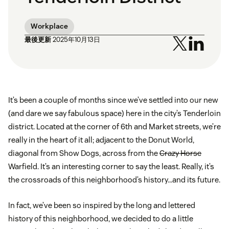
Workplace
最後更新
2025年10月13日
It’s been a couple of months since we’ve settled into our new
(and dare we say fabulous space) here in the city’s Tenderloin
district. Located at the corner of 6th and Market streets, we’re
really in the heart of it all; adjacent to the Donut World,
diagonal from Show Dogs, across from the
Crazy Horse
Warfield. It’s an interesting corner to say the least. Really, it’s
the crossroads of this neighborhood’s history…and its future.
In fact, we’ve been so inspired by the long and lettered
history of this neighborhood, we decided to do a little