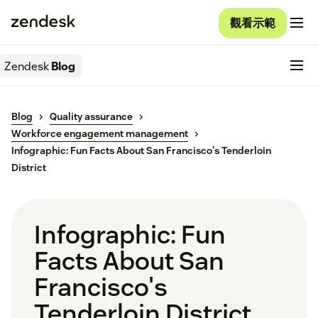
觀看示範
Zendesk
Blog
Blog
Quality assurance
Workforce engagement management
Infographic: Fun Facts About San Francisco's Tenderloin
District
Infographic: Fun
Facts About San
Francisco's
Tenderloin District