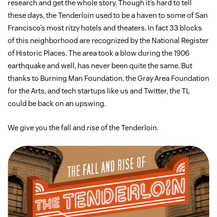
research and get the whole story. Though it’s hard to tell
these days, the Tenderloin used to be a haven to some of San
Francisco’s most ritzy hotels and theaters. In fact 33 blocks
of this neighborhood are recognized by the National Register
of Historic Places. The area took a blow during the 1906
earthquake and well, has never been quite the same. But
thanks to Burning Man Foundation, the Gray Area Foundation
for the Arts, and tech startups like us and Twitter, the TL
could be back on an upswing.
We give you the fall and
rise
of the Tenderloin.