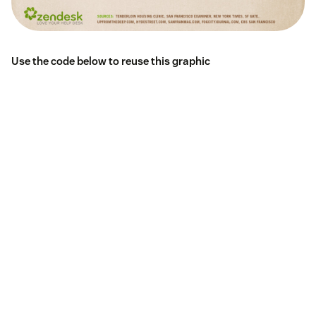
Use the code below to reuse this graphic