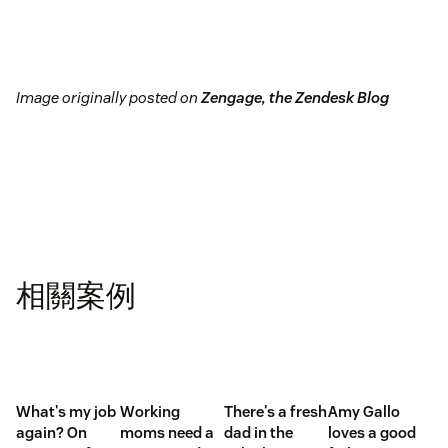
Image originally posted on
Zengage, the Zendesk Blog
相關案例
What's my job
Working
There's a fresh
Amy Gallo
again? On
moms need a
dad in the
loves a good