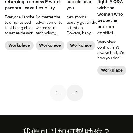
returning from
new F-word:
cubicle near
fight. A Q&A
parental leave
flexibility
you
with the
woman who
Everyone I spoke
No matter the
New moms
wrote the
to emphasized
advancements
usually get all the
book on
that being able
we make in
attention.
conflict.
to set aside work
technology,
Flowers, baby
during those
workplace
showers, and
Workplace
early months
policies, and
time off from
Workplace
Workplace
Workplace
conflict isn't
was a blessing
legislation, it can
work. But what
always bad, it's
and a privilege.
still be a hard
about those new
how you deal
Hear from Dan
road to be a
dads? They need
with it that
Levy on what it's
working mom.
time—paternity
makes it positive
Workplace
like to return
Learn from some
time—too.
or negative. Amy
from parental
working moms
Gallo should
leave.
who have some
know. She wrote
of the struggle
the book on
figured out.
workplace
conflict.
Footer
我們可以如何幫助你？