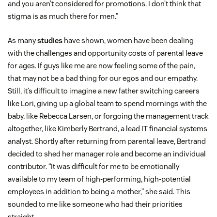
and you aren’t considered for promotions. I don’t think that
stigma is as much there for men.”
As many
studies
have shown, women have been dealing
with the challenges and opportunity costs of parental leave
for ages. If guys like me are now feeling some of the pain,
that may not be a bad thing for our egos and our empathy.
Still, it’s difficult to imagine a new father switching careers
like Lori, giving up a global team to spend mornings with the
baby, like Rebecca Larsen, or forgoing the management track
altogether, like Kimberly Bertrand, a lead IT financial systems
analyst. Shortly after returning from parental leave, Bertrand
decided to shed her manager role and become an individual
contributor. “It was difficult for me to be emotionally
available to my team of high-performing, high-potential
employees in addition to being a mother,” she said. This
sounded to me like someone who had their priorities
straight.