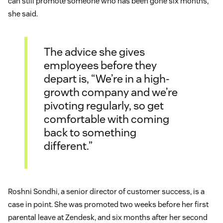
can still promote someone who has been gone six months,”
she said.
The advice she gives
employees before they
depart is, “We’re in a high-
growth company and we’re
pivoting regularly, so get
comfortable with coming
back to something
different.”
Roshni Sondhi, a senior director of customer success, is a
case in point. She was promoted two weeks before her first
parental leave at Zendesk, and six months after her second