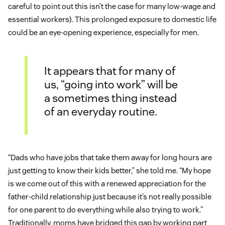
careful to point out this isn’t the case for many low-wage and
essential workers). This prolonged exposure to domestic life
could be an eye-opening experience, especially for men.
It appears that for many of
us, “going into work” will be
a sometimes thing instead
of an everyday routine.
“Dads who have jobs that take them away for long hours are
just getting to know their kids better,” she told me. “My hope
is we come out of this with a renewed appreciation for the
father-child relationship just because it’s not really possible
for one parent to do everything while also trying to work.”
Traditionally, moms have bridged this gap by working part