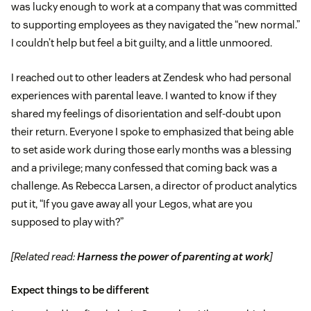
was lucky enough to work at a company that was committed
to supporting employees as they navigated the “new normal.”
I couldn’t help but feel a bit guilty, and a little unmoored.
I reached out to other leaders at Zendesk who had personal
experiences with parental leave. I wanted to know if they
shared my feelings of disorientation and self-doubt upon
their return. Everyone I spoke to emphasized that being able
to set aside work during those early months was a blessing
and a privilege; many confessed that coming back was a
challenge. As Rebecca Larsen, a director of product analytics
put it, “If you gave away all your Legos, what are you
supposed to play with?”
[Related read:
Harness the power of parenting at work
]
Expect things to be different