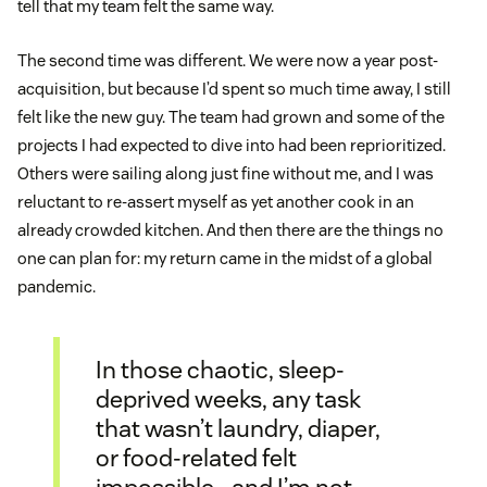
tell that my team felt the same way.
The second time was different. We were now a year post-
acquisition, but because I’d spent so much time away, I still
felt like the new guy. The team had grown and some of the
projects I had expected to dive into had been reprioritized.
Others were sailing along just fine without me, and I was
reluctant to re-assert myself as yet another cook in an
already crowded kitchen. And then there are the things no
one can plan for: my return came in the midst of a global
pandemic.
In those chaotic, sleep-
deprived weeks, any task
that wasn’t laundry, diaper,
or food-related felt
impossible—and I’m not