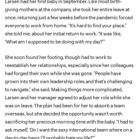
Larsen had her first baby in September. Like most birth-
giving mothers at the company, she took her entire leave at
once, returning just a few weeks before the pandemic forced
everyone to work from home. “It’s hard to find your place,”
she told me, about her initial return to work. “It was like,
‘What am I supposed to be doing with my day?’”
She soon found her footing, though had to work to
reestablish her relationships, especially since her colleagues
had forged their own while she was gone. “People have
grown into their own leadership roles and that’s challenging
to navigate,” she said. Making things more complicated,
Larsen and her manager agreed to adjust her role while she
was on leave. The plan had been for her to absorb a team
overseas, but she decided the opportunity wasn’t worth
sacrificing her precious morning time with the baby. “I had to
ask myself, ‘Do I want the sexy international team where on a
day-to-day basis I’ll probably hate my life?’”