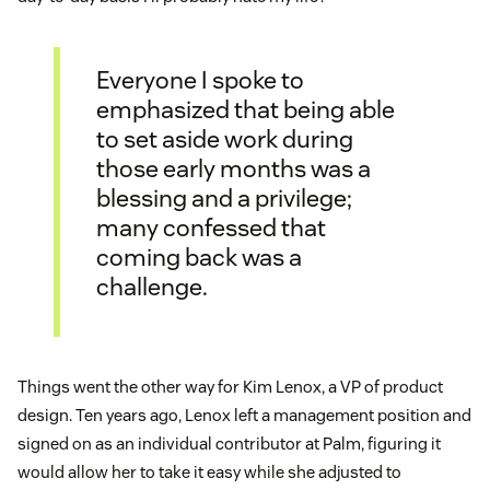
Everyone I spoke to
emphasized that being able
to set aside work during
those early months was a
blessing and a privilege;
many confessed that
coming back was a
challenge.
Things went the other way for Kim Lenox, a VP of product
design. Ten years ago, Lenox left a management position and
signed on as an individual contributor at Palm, figuring it
would allow her to take it easy while she adjusted to