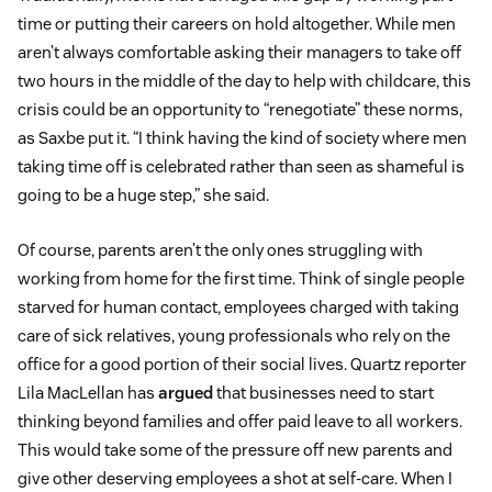
time or putting their careers on hold altogether. While men
aren’t always comfortable asking their managers to take off
two hours in the middle of the day to help with childcare, this
crisis could be an opportunity to “renegotiate” these norms,
as Saxbe put it. “I think having the kind of society where men
taking time off is celebrated rather than seen as shameful is
going to be a huge step,” she said.
Of course, parents aren’t the only ones struggling with
working from home for the first time. Think of single people
starved for human contact, employees charged with taking
care of sick relatives, young professionals who rely on the
office for a good portion of their social lives. Quartz reporter
Lila MacLellan has
argued
that businesses need to start
thinking beyond families and offer paid leave to all workers.
This would take some of the pressure off new parents and
give other deserving employees a shot at self-care. When I