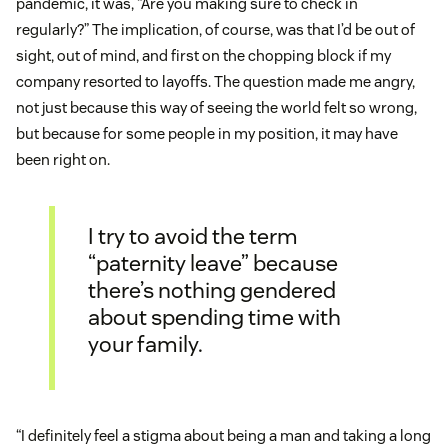
pandemic, it was, “Are you making sure to check in
regularly?” The implication, of course, was that I’d be out of
sight, out of mind, and first on the chopping block if my
company resorted to layoffs. The question made me angry,
not just because this way of seeing the world felt so wrong,
but because for some people in my position, it may have
been right on.
I try to avoid the term
“paternity leave” because
there’s nothing gendered
about spending time with
your family.
“I definitely feel a stigma about being a man and taking a long