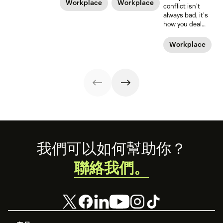
policies, and
time off from
Workplace
Workplace
conflict isn't
legislation, it can
work. But what
always bad, it's
still be a hard
about those new
how you deal
road to be a
dads? They need
with it that
working mom.
time—paternity
makes it positive
Workplace
Learn from some
time—too.
or negative. Amy
working moms
Gallo should
who have some
know. She wrote
of the struggle
the book on
figured out.
workplace
conflict.
Footer
我們可以如何幫助你？
聯絡我們。