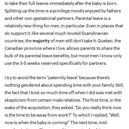
to take their full leaves immediately after the baby is born.
Splitting up the time is a privilege mostly enjoyed by fathers
and other non-gestational partners. Parental leave is a
relatively new thing for men, in particular. Even in places that
do support it, like several much-touted Scandinavian
countries, the
majority
of men still don’t take it. Quebec, the
Canadian province where I live, allows parents to share the
bulk of its parental leave benefits, but most men I know only
use the 3-5 weeks reserved specifically for partners.
I try to avoid the term “paternity leave” because there’s
nothing gendered about spending time with your family. Still,
the fact that I took so much time off when I did was met with
skepticism from certain male relatives. The first time, in the
wake of the acquisition, they asked, “Do you really think
now
is the time to be away from work?” To which I replied, “Well,
now
is when the baby is coming!” The next time, mid-