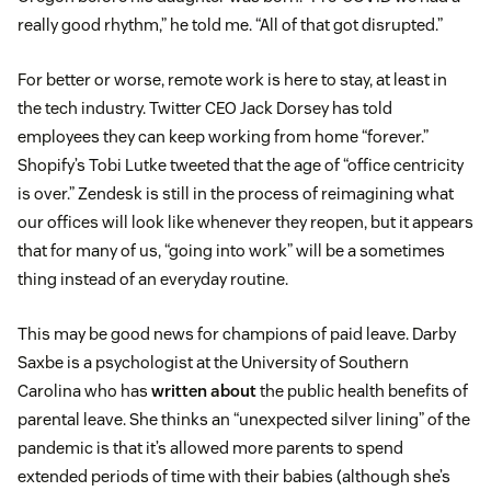
really good rhythm,” he told me. “All of that got disrupted.”
For better or worse, remote work is here to stay, at least in
the tech industry. Twitter CEO Jack Dorsey has told
employees they can keep working from home “forever.”
Shopify’s Tobi Lutke tweeted that the age of “office centricity
is over.” Zendesk is still in the process of reimagining what
our offices will look like whenever they reopen, but it appears
that for many of us, “going into work” will be a sometimes
thing instead of an everyday routine.
This may be good news for champions of paid leave. Darby
Saxbe is a psychologist at the University of Southern
Carolina who has
written about
the public health benefits of
parental leave. She thinks an “unexpected silver lining” of the
pandemic is that it’s allowed more parents to spend
extended periods of time with their babies (although she’s