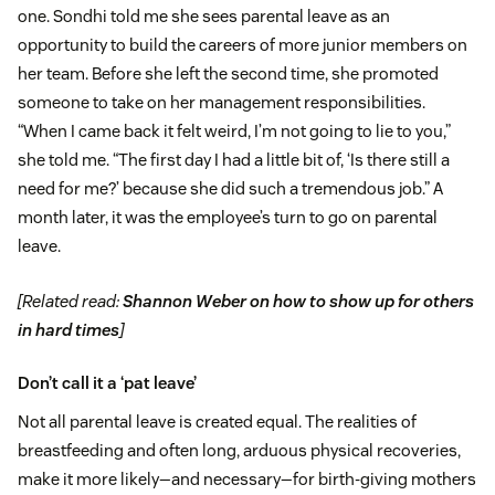
one. Sondhi told me she sees parental leave as an
opportunity to build the careers of more junior members on
her team. Before she left the second time, she promoted
someone to take on her management responsibilities.
“When I came back it felt weird, I’m not going to lie to you,”
she told me. “The first day I had a little bit of, ‘Is there still a
need for me?’ because she did such a tremendous job.” A
month later, it was the employee’s turn to go on parental
leave.
[Related read:
Shannon Weber on how to show up for others
in hard times
]
Don’t call it a ‘pat leave’
Not all parental leave is created equal. The realities of
breastfeeding and often long, arduous physical recoveries,
make it more likely—and necessary—for birth-giving mothers