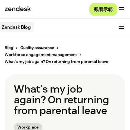
觀看示範
Zendesk
Blog
Blog
Quality assurance
Workforce engagement management
What's my job again? On returning from parental leave
What's my job
again? On returning
from parental leave
Workplace