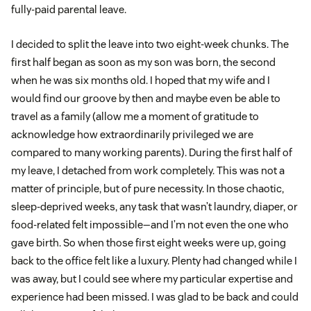
fully-paid parental leave.
I decided to split the leave into two eight-week chunks. The
first half began as soon as my son was born, the second
when he was six months old. I hoped that my wife and I
would find our groove by then and maybe even be able to
travel as a family (allow me a moment of gratitude to
acknowledge how extraordinarily privileged we are
compared to many working parents). During the first half of
my leave, I detached from work completely. This was not a
matter of principle, but of pure necessity. In those chaotic,
sleep-deprived weeks, any task that wasn’t laundry, diaper, or
food-related felt impossible—and I’m not even the one who
gave birth. So when those first eight weeks were up, going
back to the office felt like a luxury. Plenty had changed while I
was away, but I could see where my particular expertise and
experience had been missed. I was glad to be back and could