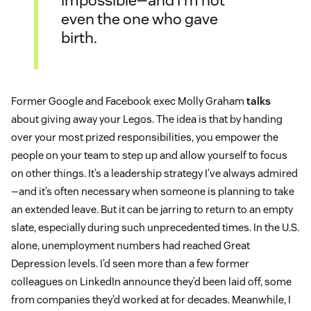
even the one who gave
birth.
Former Google and Facebook exec Molly Graham
talks
about giving away your Legos. The idea is that by handing
over your most prized responsibilities, you empower the
people on your team to step up and allow yourself to focus
on other things. It’s a leadership strategy I’ve always admired
—and it’s often necessary when someone is planning to take
an extended leave. But it can be jarring to return to an empty
slate, especially during such unprecedented times. In the U.S.
alone, unemployment numbers had reached Great
Depression levels. I’d seen more than a few former
colleagues on LinkedIn announce they’d been laid off, some
from companies they’d worked at for decades. Meanwhile, I