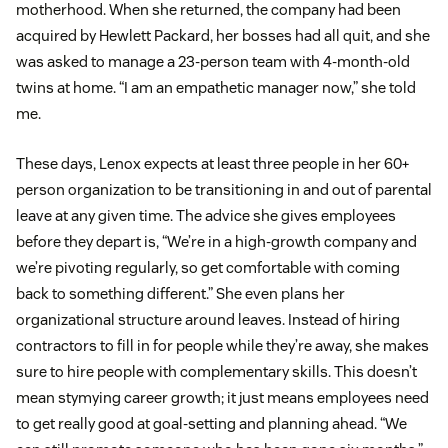
motherhood. When she returned, the company had been
acquired by Hewlett Packard, her bosses had all quit, and she
was asked to manage a 23-person team with 4-month-old
twins at home. “I am an empathetic manager now,” she told
me.
These days, Lenox expects at least three people in her 60+
person organization to be transitioning in and out of parental
leave at any given time. The advice she gives employees
before they depart is, “We’re in a high-growth company and
we’re pivoting regularly, so get comfortable with coming
back to something different.” She even plans her
organizational structure around leaves. Instead of hiring
contractors to fill in for people while they’re away, she makes
sure to hire people with complementary skills. This doesn’t
mean stymying career growth; it just means employees need
to get really good at goal-setting and planning ahead. “We