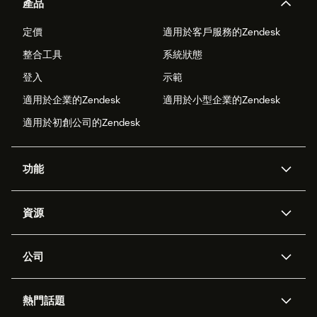
產品
定價
適用於客戶服務的Zendesk
整合工具
系統狀態
登入
示範
適用於企業的Zendesk
適用於小型企業的Zendesk
適用於初創公司的Zendesk
功能
人工智能代理
Copilot
資源
Zendesk人工智能
傳訊與即時交談
支援中心
安全性
進階數據私隱及保護
知識庫
公司
應用程式介面和開發者
網誌
工單處理
語音
關於我們
Zendesk是什麼？
人工智能研究
活動及網絡研討會
社群論壇
報告和分析
熱門話題
職位空缺
共容與歸屬
客戶案例
Academy
勞動力管理
品質保證