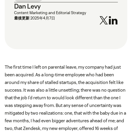
Dan Levy
Content Marketing and Editorial Strategy
最後更新
2025年4月7日
The first time I left on parental leave, my company had just
been acquired. As a long-time employee who had been
around my share of stalled startups, the acquisition felt like
success. It was also a little unsettling; there was no question
that the job I’d return to would look different than the one I
was stepping away from. But any sense of uncertainty was
mitigated by two realizations: one, that with the baby due in a
few months, I had even bigger adventures ahead of me; and
two, that Zendesk, my new employer, offered 16 weeks of