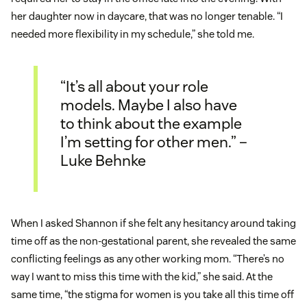
her daughter now in daycare, that was no longer tenable. “I
needed more flexibility in my schedule,” she told me.
“It’s all about your role
models. Maybe I also have
to think about the example
I’m setting for other men.” –
Luke Behnke
When I asked Shannon if she felt any hesitancy around taking
time off as the non-gestational parent, she revealed the same
conflicting feelings as any other working mom. “There’s no
way I want to miss this time with the kid,” she said. At the
same time, “the stigma for women is you take all this time off