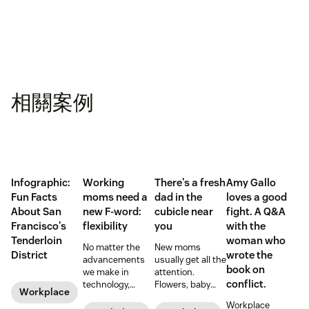
相關案例
Infographic:
Working
There's a fresh
Amy Gallo
Fun Facts
moms need a
dad in the
loves a good
About San
new F-word:
cubicle near
fight. A Q&A
Francisco's
flexibility
you
with the
Tenderloin
woman who
No matter the
New moms
District
wrote the
advancements
usually get all the
book on
we make in
attention.
conflict.
technology,
Flowers, baby
Workplace
workplace
showers, and
Workplace