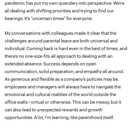
pandemic has put my own quandary into perspective. We’re
all dealing with shifting priorities and trying to find our
bearings. It’s “uncertain times” for everyone.
My conversations with colleagues made it clear that the
challenges around parental leave are both universal and
individual. Coming back is hard even in the best of times, and
there’s no one-size-fits all approach to dealing with an
extended absence. Success depends on open
communication, solid preparation, and empathy all around.
As generous and flexible as a company’s policies may be,
employees and managers will always have to navigate the
emotional and cultural realities of the world outside the
office walls—virtual or otherwise. This can be messy, but it
can also lead to unexpected rewards and growth
opportunities. A lot, I’m learning, like parenthood itself.