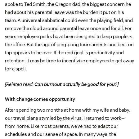
spoke to Ted Smith, the Oregon dad, the biggest concern he
had about his parental leave was the burden it put on his
team. A universal sabbatical could even the playing field, and
remove the cloud around parental leave once and for all. For
years, employee perks have been designed to keep people
in
the office. But the age of ping-pong tournaments and beer on
tap appears to be over. If the end goal is productivity and
retention, it may be time to incentivize employees to get away
for a spell.
[Related read:
Can burnout actually be good for you?
]
With change comes opportunity
After spending two months at home with my wife and baby,
our travel plans stymied by the virus, I returned to work—
from home. Like most parents, we’ve had to adapt our
schedules and our sense of space. In many ways, the