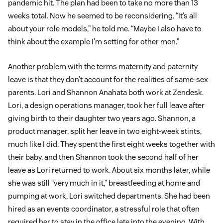
pandemic hit. The plan had been to take no more than 13
weeks total. Now he seemed to be reconsidering. “It’s all
about your role models,” he told me. “Maybe I also have to
think about the example I’m setting for other men.”
Another problem with the terms maternity and paternity
leave is that they don’t account for the realities of same-sex
parents. Lori and Shannon Anahata both work at Zendesk.
Lori, a design operations manager, took her full leave after
giving birth to their daughter two years ago. Shannon, a
product manager, split her leave in two eight-week stints,
much like I did. They spent the first eight weeks together with
their baby, and then Shannon took the second half of her
leave as Lori returned to work. About six months later, while
she was still “very much in it,” breastfeeding at home and
pumping at work, Lori switched departments. She had been
hired as an events coordinator, a stressful role that often
required her to stay in the office late into the evening. With