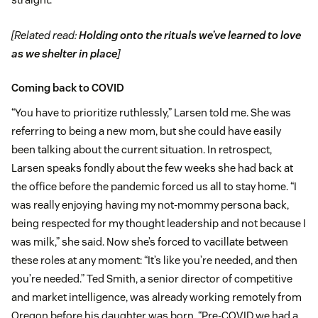
[Related read:
Holding onto the rituals we’ve learned to love
as we shelter in place
]
Coming back to COVID
“You have to prioritize ruthlessly,” Larsen told me. She was
referring to being a new mom, but she could have easily
been talking about the current situation. In retrospect,
Larsen speaks fondly about the few weeks she had back at
the office before the pandemic forced us all to stay home. “I
was really enjoying having my not-mommy persona back,
being respected for my thought leadership and not because I
was milk,” she said. Now she’s forced to vacillate between
these roles at any moment: “It’s like you’re needed, and then
you’re needed.” Ted Smith, a senior director of competitive
and market intelligence, was already working remotely from
Oregon before his daughter was born. “Pre-COVID we had a