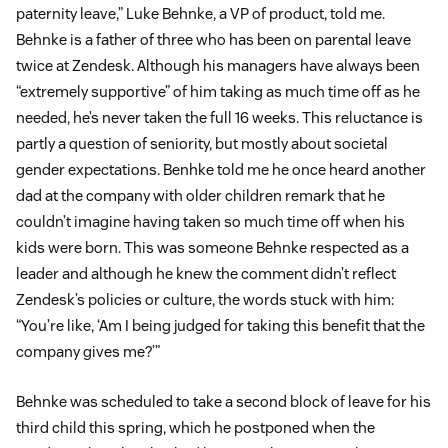
paternity leave,” Luke Behnke, a VP of product, told me.
Behnke is a father of three who has been on parental leave
twice at Zendesk. Although his managers have always been
“extremely supportive” of him taking as much time off as he
needed, he’s never taken the full 16 weeks. This reluctance is
partly a question of seniority, but mostly about societal
gender expectations. Benhke told me he once heard another
dad at the company with older children remark that he
couldn’t imagine having taken so much time off when his
kids were born. This was someone Behnke respected as a
leader and although he knew the comment didn’t reflect
Zendesk’s policies or culture, the words stuck with him:
“You’re like, ‘Am I being judged for taking this benefit that the
company gives me?’”
Behnke was scheduled to take a second block of leave for his
third child this spring, which he postponed when the