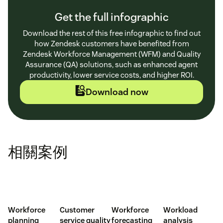
Get the full infographic
Download the rest of this free infographic to find out
how Zendesk customers have benefited from
Zendesk Workforce Management (WFM) and Quality
Assurance (QA) solutions, such as enhanced agent
productivity, lower service costs, and higher ROI.
Download now
相關案例
Workforce
Customer
Workforce
Workload
planning
service quality
forecasting
analysis