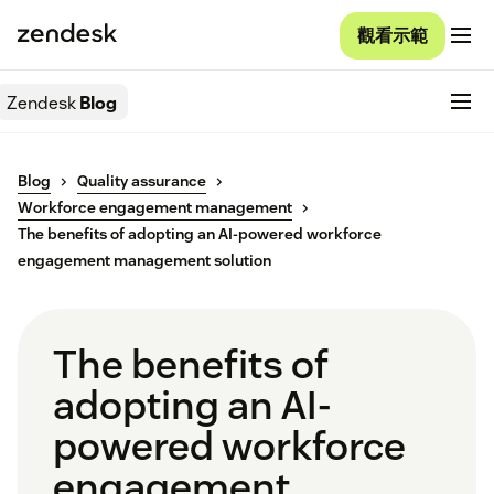
觀看示範
Zendesk
Blog
Blog
Quality assurance
Workforce engagement management
The benefits of adopting an AI-powered workforce
engagement management solution
The benefits of
adopting an AI-
powered workforce
engagement