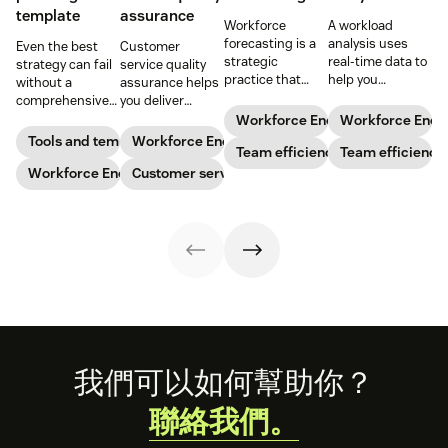
template
assurance
Workforce
A workload
forecasting is a
analysis uses
Even the best
Customer
strategic
real-time data to
strategy can fail
service quality
practice that
help you
without a
assurance helps
anticipates a
understand how
comprehensive
you deliver
business’s
agents are
checklist. Check
consistently
Workforce Engagement Manag
Workforce Eng
staffing needs.
spending their
out our seven
high-quality
Tools and templates
Workforce Engagement Management
Learn how to
Team efficiency
time to increase
Team efficiency
workforce
service across
implement this
your support
planning
Workforce Engagement Management
every channel.
Customer service
practice in our
team’s
templates to nail
Learn all about
guide.
productivity
your
the QA process
while
organizational
in our guide.
maintaining their
strategy.
well-being.
Footer
我們可以如何幫助你？
聯絡我們。