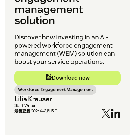
management
solution
Discover how investing in an AI-
powered workforce engagement
management (WEM) solution can
boost your service operations.
Download now
Workforce Engagement Management
Lilia Krauser
Staff Writer
最後更新
2024年3月15日