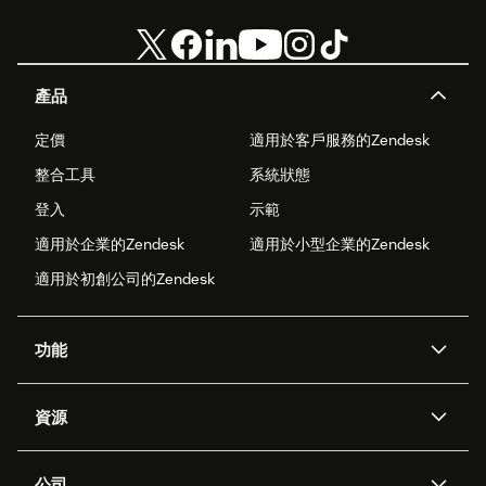
產品
定價
適用於客戶服務的Zendesk
整合工具
系統狀態
登入
示範
適用於企業的Zendesk
適用於小型企業的Zendesk
適用於初創公司的Zendesk
功能
人工智能代理
Copilot
資源
Zendesk人工智能
傳訊與即時交談
支援中心
安全性
進階數據私隱及保護
知識庫
公司