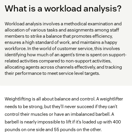
What is a workload analysis?
Workload analysis involves a methodical examination and
allocation of various tasks and assignments among staff
members to strike a balance that promotes efficiency,
ensures a high standard of work, and maintains a happy
workforce. In the world of customer service, this involves
identifying how much of an agent’s time is spent on support-
related activities compared to non-support activities,
allocating agents across channels effectively, and tracking
their performance to meet service level targets.
Weightlifting is all about balance and control. A weightlifter
needs to be strong, but they’ll never succeed if they can’t
control their muscles or have an imbalanced barbell. A
barbell is nearly impossible to lift if it’s loaded up with 400
pounds on one side and 55 pounds on the other.