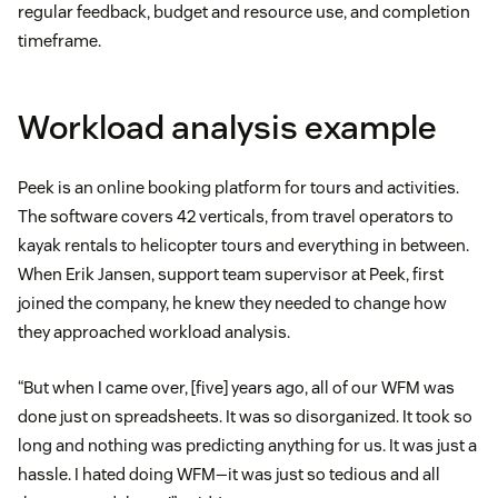
regular feedback, budget and resource use, and completion
timeframe.
Workload analysis example
Peek is an online booking platform for tours and activities.
The software covers 42 verticals, from travel operators to
kayak rentals to helicopter tours and everything in between.
When Erik Jansen, support team supervisor at Peek, first
joined the company, he knew they needed to change how
they approached workload analysis.
“But when I came over, [five] years ago, all of our WFM was
done just on spreadsheets. It was so disorganized. It took so
long and nothing was predicting anything for us. It was just a
hassle. I hated doing WFM—it was just so tedious and all