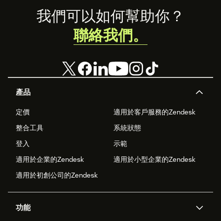
Footer
我們可以如何幫助你？
聯絡我們。
產品
定價
適用於客戶服務的Zendesk
整合工具
系統狀態
登入
示範
適用於企業的Zendesk
適用於小型企業的Zendesk
適用於初創公司的Zendesk
功能