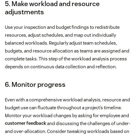
5. Make workload and resource
adjustments
Use your inspection and budget findings to redistribute
resources, adjust schedules, and map out individually
balanced workloads. Regularly adjust team schedules,
budgets, and resource allocation as teams are assigned and
complete tasks. This step of the workload analysis process
depends on continuous data collection and reflection.
6. Monitor progress
Even with a comprehensive workload analysis, resource and
budget use can fluctuate throughout a project’s timeline.
Monitor your workload changes by asking for employee and
customer feedback
and discussing the challenges of under-
and over-allocation. Consider tweaking workloads based on