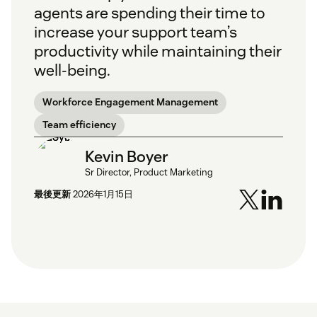
agents are spending their time to
increase your support team’s
productivity while maintaining their
well-being.
Workforce Engagement Management
Team efficiency
Kevin Boyer
Sr Director, Product Marketing
最後更新
2026年1月15日