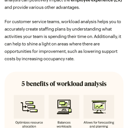
and provide various other advantages.
For customer service teams, workload analysis helps you to
accurately create staffing plans by understanding what
activities your team is spending their time on. Additionally, it
can help to shine a light on areas where there are
opportunities for improvement, such as lowering support
costs by increasing occupancy rate.