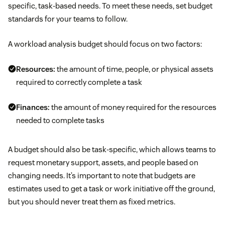
specific, task-based needs. To meet these needs, set budget
standards for your teams to follow.
A workload analysis budget should focus on two factors:
Resources:
the amount of time, people, or physical assets
required to correctly complete a task
Finances:
the amount of money required for the resources
needed to complete tasks
A budget should also be task-specific, which allows teams to
request monetary support, assets, and people based on
changing needs. It’s important to note that budgets are
estimates used to get a task or work initiative off the ground,
but you should never treat them as fixed metrics.