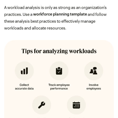
A workload analysis is only as strong as an organization’s
practices. Use a
workforce planning template
and follow
these analysis best practices to effectively manage
workloads and allocate resources.