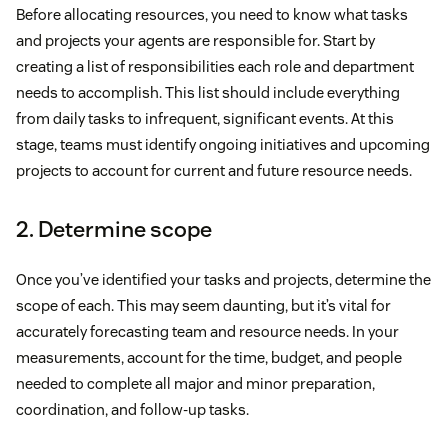
Before allocating resources, you need to know what tasks
and projects your agents are responsible for. Start by
creating a list of responsibilities each role and department
needs to accomplish. This list should include everything
from daily tasks to infrequent, significant events. At this
stage, teams must identify ongoing initiatives and upcoming
projects to account for current and future resource needs.
2. Determine scope
Once you’ve identified your tasks and projects, determine the
scope of each. This may seem daunting, but it’s vital for
accurately forecasting team and resource needs. In your
measurements, account for the time, budget, and people
needed to complete all major and minor preparation,
coordination, and follow-up tasks.