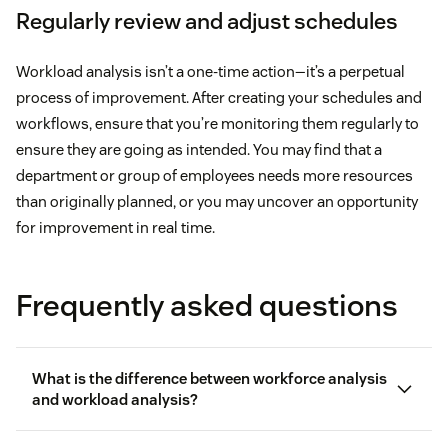
Regularly review and adjust schedules
Workload analysis isn’t a one-time action—it’s a perpetual
process of improvement. After creating your schedules and
workflows, ensure that you’re monitoring them regularly to
ensure they are going as intended. You may find that a
department or group of employees needs more resources
than originally planned, or you may uncover an opportunity
for improvement in real time.
Frequently asked questions
What is the difference between workforce analysis
and workload analysis?