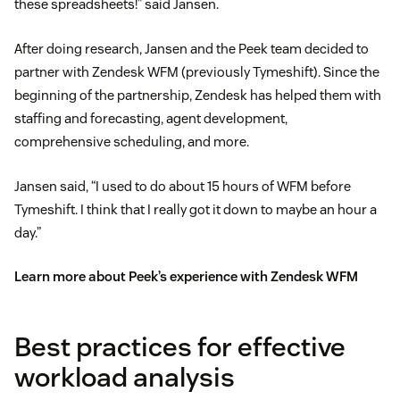
these spreadsheets!” said Jansen.
After doing research, Jansen and the Peek team decided to
partner with Zendesk WFM (previously Tymeshift). Since the
beginning of the partnership, Zendesk has helped them with
staffing and forecasting, agent development,
comprehensive scheduling, and more.
Jansen said, “I used to do about 15 hours of WFM before
Tymeshift. I think that I really got it down to maybe an hour a
day.”
Learn more about Peek’s experience with Zendesk WFM
Best practices for effective
workload analysis