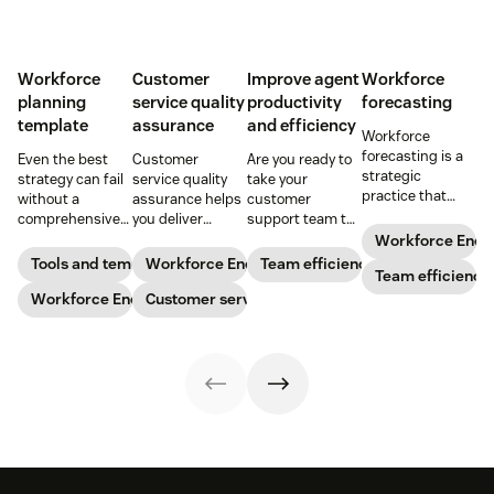
Workforce
Customer
Improve agent
Workforce
planning
service quality
productivity
forecasting
template
assurance
and efficiency
Workforce
forecasting is a
Even the best
Customer
Are you ready to
strategic
strategy can fail
service quality
take your
practice that
without a
assurance helps
customer
anticipates a
comprehensive
you deliver
support team to
business’s
checklist. Check
consistently
the next level?
Workforce Eng
staffing needs.
out our seven
high-quality
Follow these tips
Tools and templates
Workforce Engagement Management
Team efficiency
Learn how to
Team efficiency
workforce
service across
to boost agent
implement this
planning
Workforce Engagement Management
every channel.
Customer service
productivity and
practice in our
templates to nail
Learn all about
efficiency.
guide.
your
the QA process
organizational
in our guide.
strategy.