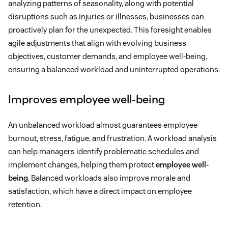
analyzing patterns of seasonality, along with potential
disruptions such as injuries or illnesses, businesses can
proactively plan for the unexpected. This foresight enables
agile adjustments that align with evolving business
objectives, customer demands, and employee well-being,
ensuring a balanced workload and uninterrupted operations.
Improves employee well-being
An unbalanced workload almost guarantees employee
burnout, stress, fatigue, and frustration. A workload analysis
can help managers identify problematic schedules and
implement changes, helping them protect
employee well-
being
. Balanced workloads also improve morale and
satisfaction, which have a direct impact on employee
retention.