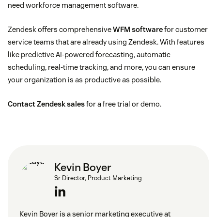
need workforce management software.
Zendesk offers comprehensive
WFM software
for customer
service teams that are already using Zendesk. With features
like predictive AI-powered forecasting, automatic
scheduling, real-time tracking, and more, you can ensure
your organization is as productive as possible.
Contact Zendesk sales
for a free trial or demo.
Kevin Boyer
Sr Director, Product Marketing
Kevin Boyer is a senior marketing executive at