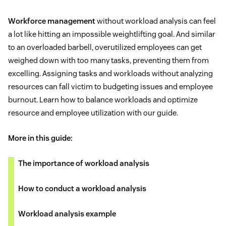
Workforce management
without workload analysis can feel
a lot like hitting an impossible weightlifting goal. And similar
to an overloaded barbell, overutilized employees can get
weighed down with too many tasks, preventing them from
excelling. Assigning tasks and workloads without analyzing
resources can fall victim to budgeting issues and employee
burnout. Learn how to balance workloads and optimize
resource and employee utilization with our guide.
More in this guide:
The importance of workload analysis
How to conduct a workload analysis
Workload analysis example