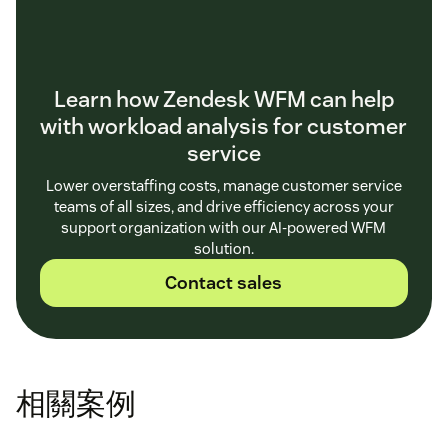
Learn how Zendesk WFM can help
with workload analysis for customer
service
Lower overstaffing costs, manage customer service
teams of all sizes, and drive efficiency across your
support organization with our AI-powered WFM
solution.
Contact sales
相關案例