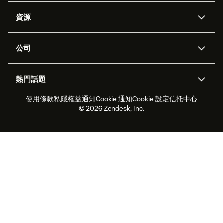
人工智能代理
Copilot
資源
Zendesk人工智能
傳訊與即時交談
支援中心
安全性
進階數據私隱及保護
知識庫
公司
應用程式介面和開發者
網誌
工單處理
語音
關於我們
Zendesk是什麼？
人工智能研究
活動及網絡研討會
社群論壇
報告和分析
熱門話題
職位空缺
共容與歸屬
客戶案例
Academy
勞動力管理
品質保證
使用條款
私隱權益通知
Cookie 通知
Cookie 設定
信托中心
2026年客戶體驗趨勢
產品最新消息
可持續發展報告
Zendesk基金會
合作夥伴
專業服務
即時交談
客戶入口網站
© 2026 Zendesk, Inc.
客戶服務軟件
客戶服務中心工單處理軟件
Zendesk Ventures
法務
即時交談軟件
論壇軟件
服務台軟件
客戶入口網站軟件
知識庫軟件
優秀人工智能代理