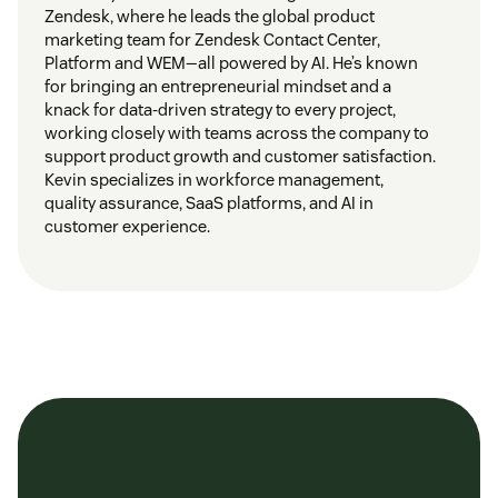
Zendesk, where he leads the global product
marketing team for Zendesk Contact Center,
Platform and WEM—all powered by AI. He’s known
for bringing an entrepreneurial mindset and a
knack for data-driven strategy to every project,
working closely with teams across the company to
support product growth and customer satisfaction.
Kevin specializes in workforce management,
quality assurance, SaaS platforms, and AI in
customer experience.