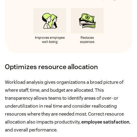
Optimizes resource allocation
Workload analysis gives organizations a broad picture of
where staff, time, and budget are allocated. This
transparency allows teams to identify areas of over- or
underutilization in real time and consider reallocating
resources where they are needed most. Correct resource
allocation also impacts productivity,
employee satisfaction
,
and overall performance.