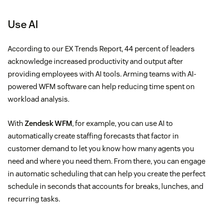
Use AI
According to our EX Trends Report, 44 percent of leaders
acknowledge increased productivity and output after
providing employees with AI tools. Arming teams with AI-
powered WFM software can help reducing time spent on
workload analysis.
With
Zendesk WFM
, for example, you can use AI to
automatically create staffing forecasts that factor in
customer demand to let you know how many agents you
need and where you need them. From there, you can engage
in automatic scheduling that can help you create the perfect
schedule in seconds that accounts for breaks, lunches, and
recurring tasks.