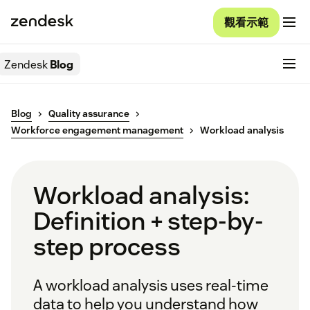
觀看示範
Zendesk
Blog
Blog
Quality assurance
Workforce engagement management
Workload analysis
Workload analysis:
Definition + step-by-
step process
A workload analysis uses real-time
data to help you understand how