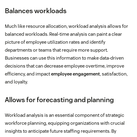
Balances workloads
Much like resource allocation, workload analysis allows for
balanced workloads. Real-time analysis can paint a clear
picture of employee utilization rates and identify
departments or teams that require more support.
Businesses can use this information to make data-driven
decisions that can decrease employee overtime, improve
efficiency, and impact
employee engagement
, satisfaction,
and loyalty.
Allows for forecasting and planning
Workload analysis is an essential component of strategic
workforce planning, equipping organizations with crucial
insights to anticipate future staffing requirements. By