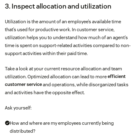
3. Inspect allocation and utilization
Utilization is the amount of an employee’s available time
that’s used for productive work. In customer service,
utilization helps you to understand how much of an agent’s
time is spent on support-related activities compared to non-
support activities within their paid time.
Take a look at your current resource allocation and team
utilization. Optimized allocation can lead to more
efficient
customer service
and operations, while disorganized tasks
and activities have the opposite effect.
Ask yourself:
How and where are my employees currently being
distributed?