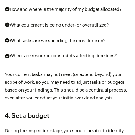
How and where is the majority of my budget allocated?
What equipment is being under- or overutilized?
What tasks are we spending the most time on?
Where are resource constraints affecting timelines?
Your current tasks may not meet (or extend beyond) your
scope of work, so you may need to adjust tasks or budgets
based on your findings. This should be a continual process,
even after you conduct your initial workload analysis.
4. Set a budget
During the inspection stage, you should be able to identify