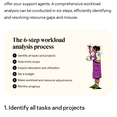
offer your support agents. A comprehensive workload
analysis can be conducted in six steps, efficiently identifying
and resolving resource gaps and misuse.
1. Identify all tasks and projects