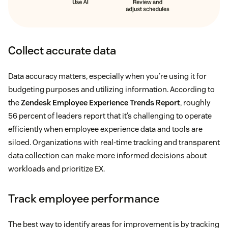
Collect accurate data
Data accuracy matters, especially when you’re using it for
budgeting purposes and utilizing information. According to
the
Zendesk Employee Experience Trends Report
, roughly
56 percent of leaders report that it’s challenging to operate
efficiently when employee experience data and tools are
siloed. Organizations with real-time tracking and transparent
data collection can make more informed decisions about
workloads and prioritize EX.
Track employee performance
The best way to identify areas for improvement is by tracking