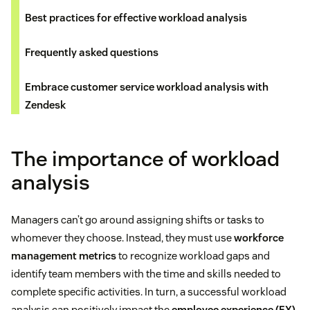
Best practices for effective workload analysis
Frequently asked questions
Embrace customer service workload analysis with
Zendesk
The importance of workload
analysis
Managers can’t go around assigning shifts or tasks to
whomever they choose. Instead, they must use
workforce
management metrics
to recognize workload gaps and
identify team members with the time and skills needed to
complete specific activities. In turn, a successful workload
analysis can positively impact the
employee experience (EX)