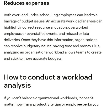
Reduces expenses
Both over- and under-scheduling employees can lead to a
barrage of budget issues. An accurate workload analysis can
highlight incorrect resource allocation, overworked
employees or overstaffed events, and missed or late
deliveries. Once they have this information, organizations
can resolve budgetary issues, saving time and money. Plus,
analyzing an organization’s workload allows teams to create
and stick to more accurate budgets.
How to conduct a workload
analysis
If you can’t balance organizational workloads, it doesn’t
matter how many
productivity tips
or employee perks you