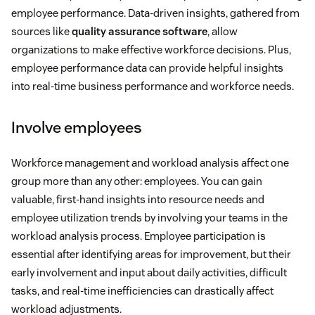
employee performance. Data-driven insights, gathered from
sources like
quality assurance software
, allow
organizations to make effective workforce decisions. Plus,
employee performance data can provide helpful insights
into real-time business performance and workforce needs.
Involve employees
Workforce management and workload analysis affect one
group more than any other: employees. You can gain
valuable, first-hand insights into resource needs and
employee utilization trends by involving your teams in the
workload analysis process. Employee participation is
essential after identifying areas for improvement, but their
early involvement and input about daily activities, difficult
tasks, and real-time inefficiencies can drastically affect
workload adjustments.