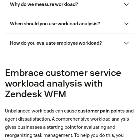
Why do we measure workload?
When should you use workload analysis?
How do you evaluate employee workload?
employee
turnover
Embrace customer service
workload analysis with
Zendesk WFM
Unbalanced workloads can cause
customer pain points
and
agent dissatisfaction. A comprehensive workload analysis
gives businesses a starting point for evaluating and
reorganizing task management. To help you do this, you