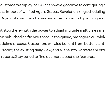
ustomers employing OCR can wave goodbye to configuring g
less import of Unified Agent Status. Revolutionizing schedulin
f Agent Status to work streams will enhance both planning and 
’t stop there—with the power to adjust multiple shift times si
en published shifts and those in the queue, managers will wiel
eduling process. Customers will also benefit from better clarit
irroring the existing daily view, and a lens into workstream eff
reports. Stay tuned to find out more about the features.