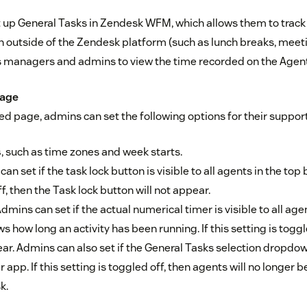
up General Tasks in Zendesk WFM, which allows them to track t
n outside of the Zendesk platform (such as lunch breaks, meeti
ws managers and admins to view the time recorded on the Agent
page
ned page, admins can set the following options for their suppor
s
, such as time zones and week starts.
n set if the task lock button is visible to all agents in the top b
f, then the Task lock button will not appear.
dmins can set if the actual numerical timer is visible to all age
s how long an activity has been running. If this setting is toggl
r. Admins can also set if the General Tasks selection dropdown
r app. If this setting is toggled off, then agents will no longer 
k.