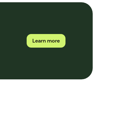
Learn more