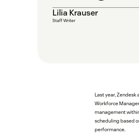
Lilia Krauser
Staff Writer
Last year, Zendesk 
Workforce Manageme
management within Z
scheduling based on
performance.