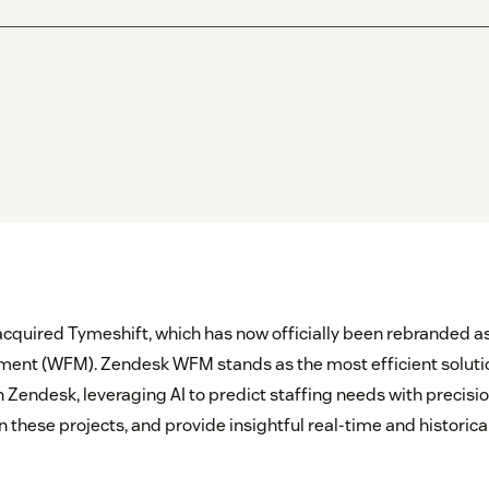
acquired Tymeshift, which has now officially been rebranded 
nt (WFM). Zendesk WFM stands as the most efficient solutio
endesk, leveraging AI to predict staffing needs with precisi
 these projects, and provide insightful real-time and historica