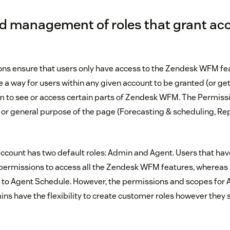
d management of roles that grant acc
ns ensure that users only have access to the Zendesk WFM fe
 a way for users within any given account to be granted (or get
em to see or access certain parts of Zendesk WFM. The Permissi
r general purpose of the page (Forecasting & scheduling, Re
 account has two default roles: Admin and Agent. Users that ha
permissions to access all the Zendesk WFM features, whereas 
y to Agent Schedule. However, the permissions and scopes for
s have the flexibility to create customer roles however they se