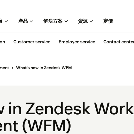
台
產品
解決方案
資源
定價
ion
Customer service
Employee service
Contact cente
ment
What's new in Zendesk WFM
 in Zendesk Work
nt (WFM)