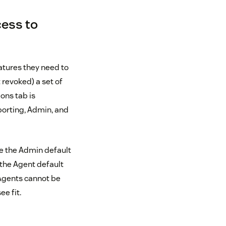
ess to
atures they need to
 revoked) a set of
ons tab is
porting, Admin, and
ve the Admin default
the Agent default
 Agents cannot be
e fit.