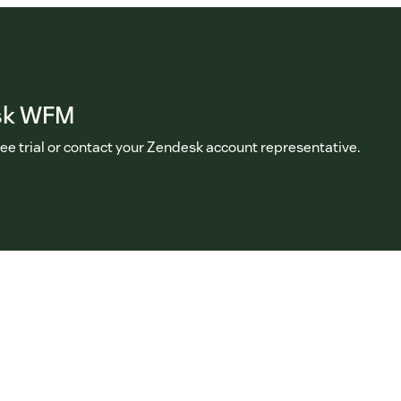
sk WFM
ree trial or contact your Zendesk account representative.