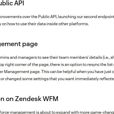
blic API
rovements over the Public API, launching our second endpoint
y on how to use their data inside other platforms.
gement page
mins and managers to see their team members’ details (i.e., s
 top right corner of the page, there is an option to resync the list 
er Management page. This can be helpful when you have just 
 or changed some settings that you want immediately reflect
n on Zendesk WFM
kforce management is about to expand with more game-chang