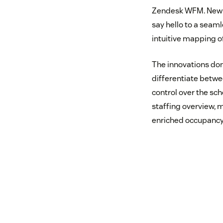
Zendesk WFM. New c
say hello to a seam
intuitive mapping o
The innovations don
differentiate betwe
control over the sch
staffing overview, m
enriched occupancy 