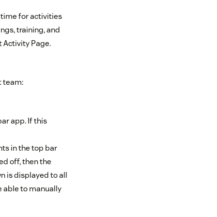
ime for activities
ngs, training, and
 Activity Page.
t team:
ar app. If this
nts in the top bar
ed off, then the
 is displayed to all
be able to manually