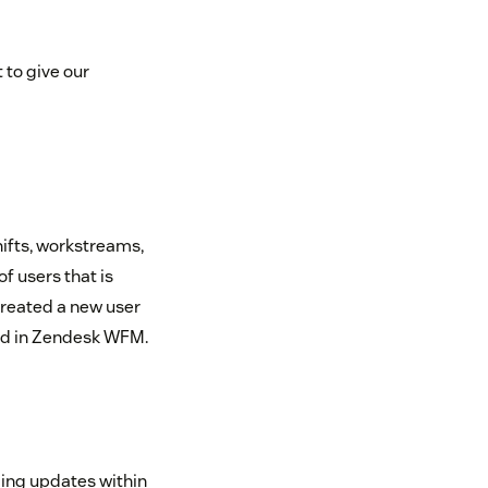
 to give our
hifts, workstreams,
of users that is
created a new user
ed in Zendesk WFM.
ing updates within