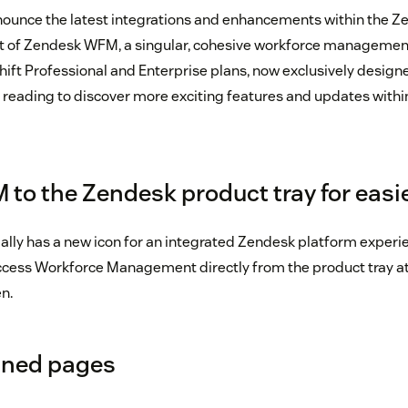
nounce the latest integrations and enhancements within the Z
nt of Zendesk WFM, a singular, cohesive workforce managemen
ift Professional and Enterprise plans, now exclusively design
reading to discover more exciting features and updates withi
to the Zendesk product tray for easi
lly has a new icon for an integrated Zendesk platform exper
ess Workforce Management directly from the product tray at 
n.
gned pages