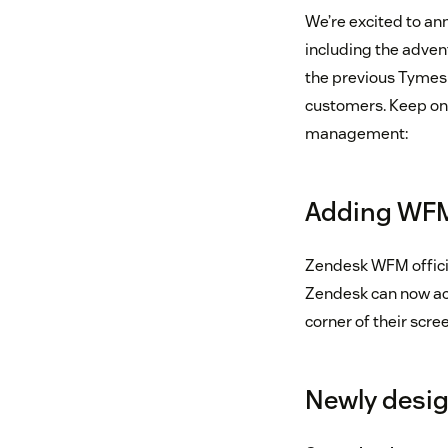
We’re excited to an
including the adve
the previous Tymesh
customers. Keep on 
management:
Adding WFM 
Zendesk WFM officia
Zendesk can now acc
corner of their scree
Newly desi