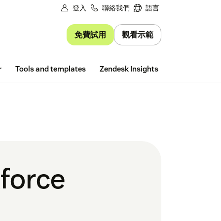
登入
聯絡我們
語言
免費試用
觀看示範
Free trial
r
Tools and templates
Zendesk Insights
force