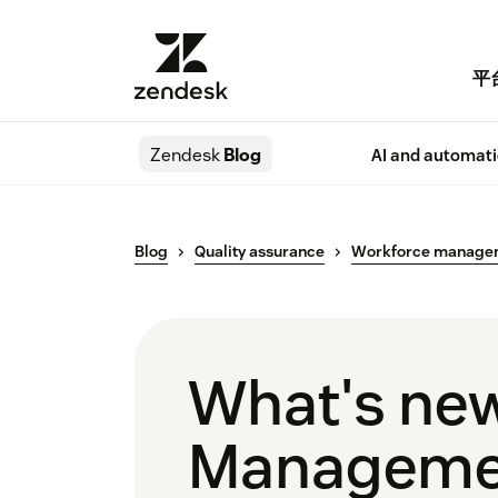
平
Zendesk
Blog
AI and automat
Blog
Quality assurance
Workforce manage
What's new
Manageme