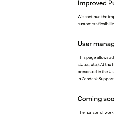
Improved Pu
We continue the imp
customers flexibilit
User mana
This page allows ad
status, etc.). At the
presented in the Us
in Zendesk Support
Coming soo
The horizon of wor