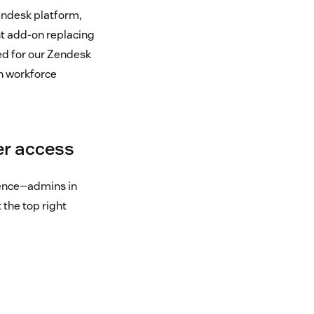
endesk platform,
t add-on replacing
ed for our Zendesk
n workforce
er access
ience—admins in
the top right