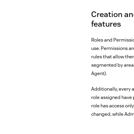
Creation an
features
Roles and Permissio
use. Permissions are
rules that allow th
segmented by area o
Agent).
Additionally, every
role assigned have 
role has access onl
changed, while Admin