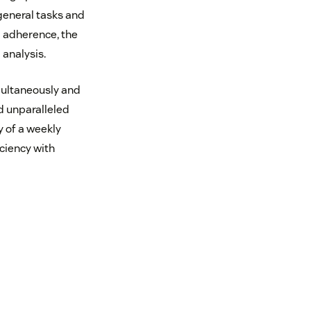
eneral tasks and
g adherence, the
analysis.
multaneously and
d unparalleled
y of a weekly
iciency with