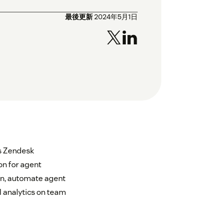
最後更新
2024年5月1日
as Zendesk
n for agent
on, automate agent
l analytics on team