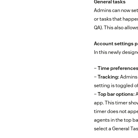
General tasks
Admins can now set 
or tasks that happe
QA). This also allo
Account settings 
In this newly desig
–
Time preference
–
Tracking:
Admins ca
setting is toggled of
–
Top bar options:
A
app. This timer show
timer does not appea
agents in the top ba
select a General Tas