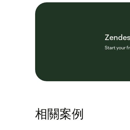
Zende
Start your f
相關案例