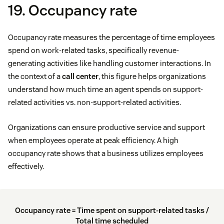
19. Occupancy rate
Occupancy rate measures the percentage of time employees
spend on work-related tasks, specifically revenue-
generating activities like handling customer interactions. In
the context of a
call center
, this figure helps organizations
understand how much time an agent spends on support-
related activities vs. non-support-related activities.
Organizations can ensure productive service and support
when employees operate at peak efficiency. A high
occupancy rate shows that a business utilizes employees
effectively.
Occupancy rate = Time spent on support-related tasks /
Total time scheduled