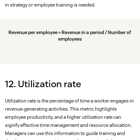
in strategy or employee training is needed.
Revenue per employee = Revenue in a period / Number of
employees
12. Utilization rate
Utilization rate is the percentage of time a worker engages in
revenue-generating activities. This metric highlights
employee productivity, and a higher utilization rate can
signify effective time management and resource allocation.
Managers can use this information to guide training and