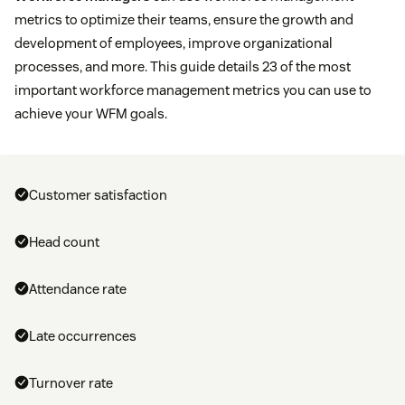
metrics to optimize their teams, ensure the growth and
development of employees, improve organizational
processes, and more. This guide details 23 of the most
important workforce management metrics you can use to
achieve your WFM goals.
Customer satisfaction
Head count
Attendance rate
Late occurrences
Turnover rate