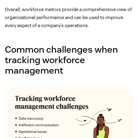
Overall, workforce metrics provide a comprehensive view of
organizational performance and can be used to improve
every aspect of a company’s operations.
Common challenges when
tracking workforce
management