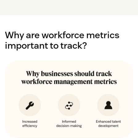
Why are workforce metrics
important to track?