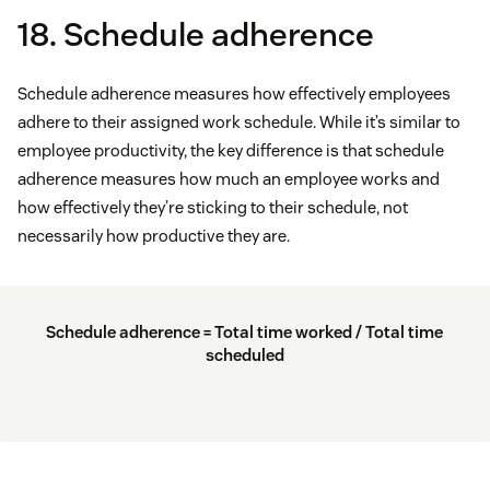
18. Schedule adherence
Schedule adherence measures how effectively employees
adhere to their assigned work schedule. While it’s similar to
employee productivity, the key difference is that schedule
adherence measures how much an employee works and
how effectively they’re sticking to their schedule, not
necessarily how productive they are.
Schedule adherence = Total time worked / Total time
scheduled