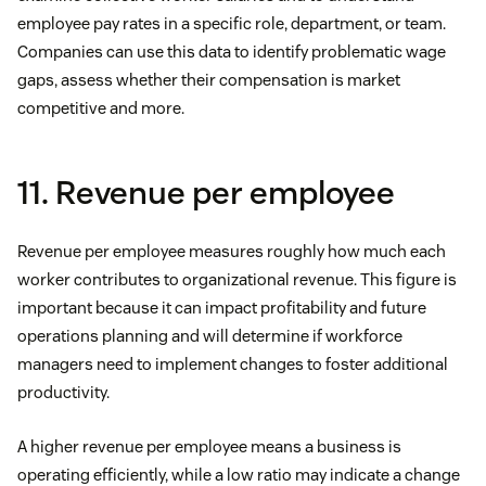
employee pay rates in a specific role, department, or team.
Companies can use this data to identify problematic wage
gaps, assess whether their compensation is market
competitive and more.
11. Revenue per employee
Revenue per employee measures roughly how much each
worker contributes to organizational revenue. This figure is
important because it can impact profitability and future
operations planning and will determine if workforce
managers need to implement changes to foster additional
productivity.
A higher revenue per employee means a business is
operating efficiently, while a low ratio may indicate a change