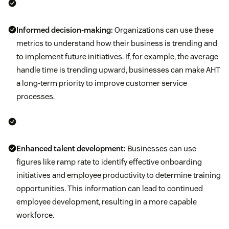
Informed decision-making:
Organizations can use these
metrics to understand how their business is trending and
to implement future initiatives. If, for example, the average
handle time is trending upward, businesses can make AHT
a long-term priority to improve customer service
processes.
Enhanced talent development:
Businesses can use
figures like ramp rate to identify effective onboarding
initiatives and employee productivity to determine training
opportunities. This information can lead to continued
employee development, resulting in a more capable
workforce.