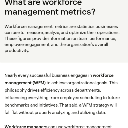
What are workforce
management metrics?
Workforce management metrics are statistics businesses
can use to measure, analyze, and optimize their operations.
These figures provide information on team performance,
employee engagement, and the organization’s overall
productivity.
Nearly every successful business engages in
workforce
management (WFM)
to achieve organizational goals. This
philosophy drives efficiency across departments,
influencing everything from employee scheduling to future
benchmarks and initiatives. That said, a WFM strategy will
fall flat without properly analyzing and utilizing data.
Workforce managers
can use workforce management