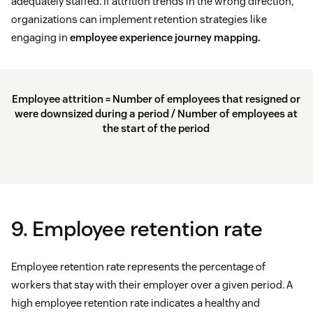
adequately staffed. If attrition trends in the wrong direction,
organizations can implement retention strategies like
engaging in
employee experience journey mapping.
Employee attrition = Number of employees that resigned or
were downsized during a period / Number of employees at
the start of the period
9. Employee retention rate
Employee retention rate represents the percentage of
workers that stay with their employer over a given period. A
high employee retention rate indicates a healthy and