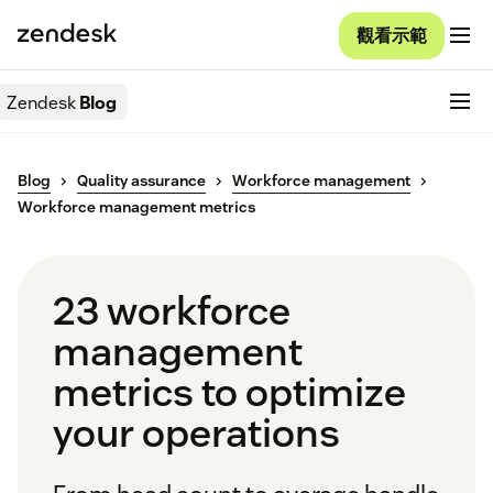
觀看示範
Zendesk
Blog
Blog
Quality assurance
Workforce management
Workforce management metrics
23 workforce
management
metrics to optimize
your operations