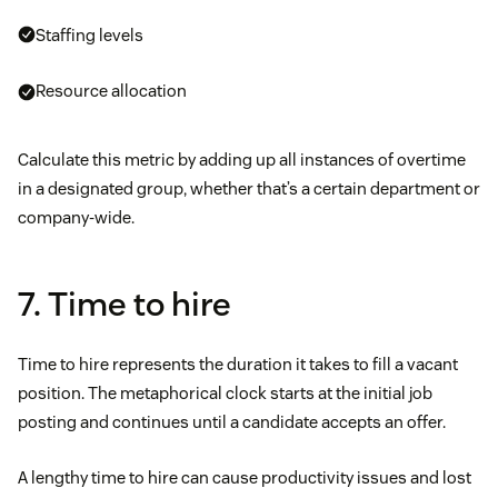
Staffing levels
Resource allocation
Calculate this metric by adding up all instances of overtime
in a designated group, whether that’s a certain department or
company-wide.
7. Time to hire
Time to hire represents the duration it takes to fill a vacant
position. The metaphorical clock starts at the initial job
posting and continues until a candidate accepts an offer.
A lengthy time to hire can cause productivity issues and lost