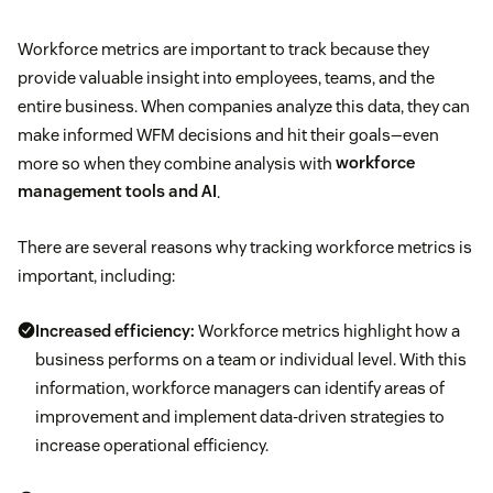
Workforce metrics are important to track because they
provide valuable insight into employees, teams, and the
entire business. When companies analyze this data, they can
make informed WFM decisions and hit their goals—even
more so when they combine analysis with
workforce
management tools and AI
.
There are several reasons why tracking workforce metrics is
important, including:
Increased efficiency:
Workforce metrics highlight how a
business performs on a team or individual level. With this
information, workforce managers can identify areas of
improvement and implement data-driven strategies to
increase operational efficiency.