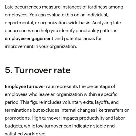
Late occurrences measure instances of tardiness among
employees. You can evaluate this on an individual,
departmental, or organization-wide basis. Analyzing late
occurrences can help you identify punctuality patterns,
employee engagement
, and potential areas for
improvement in your organization.
5. Turnover rate
Employee turnover
rate represents the percentage of
employees who leave an organization within a specific
period. This figure includes voluntary exits, layoffs, and
terminations but excludes internal changes like transfers or
promotions. High turnover impacts productivity and labor
budgets, while low turnover can indicate a stable and
satisfied workforce.