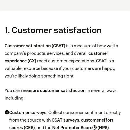
1. Customer satisfaction
Customer satisfaction (CSAT)
is a measure of how well a
company’s products, services, and overall
customer
experience (CX)
meet customer expectations. CSAT is a
valuable resource because if your customers are happy,
you’re likely doing something right.
You can
measure customer satisfaction
in several ways,
including:
Customer surveys:
Collect consumer sentiment directly
from the source with
CSAT surveys
,
customer effort
scores (CES)
, and the
Net Promoter ScoreⓇ (NPS)
.