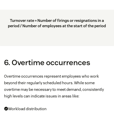
Turnover rate = Number of firings or resignations in a
period / Number of employees at the start of the period
6. Overtime occurrences
Overtime occurrences represent employees who work
beyond their regularly scheduled hours. While some
overtime may be necessary to meet demand, consistently
high levels can indicate issues in areas like:
Workload distribution