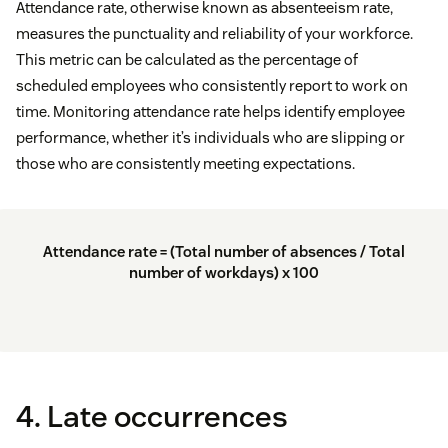
Attendance rate, otherwise known as absenteeism rate,
measures the punctuality and reliability of your workforce.
This metric can be calculated as the percentage of
scheduled employees who consistently report to work on
time. Monitoring attendance rate helps identify employee
performance, whether it’s individuals who are slipping or
those who are consistently meeting expectations.
Attendance rate = (Total number of absences / Total
number of workdays) x 100
4. Late occurrences