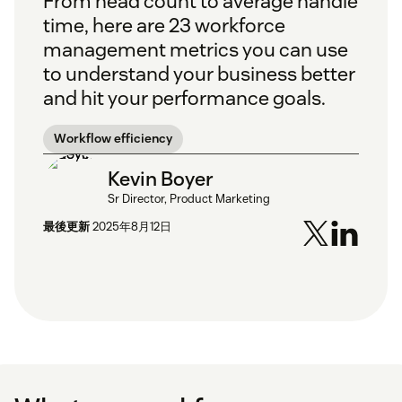
From head count to average handle
time, here are 23 workforce
management metrics you can use
to understand your business better
and hit your performance goals.
Workflow efficiency
Kevin Boyer
Sr Director, Product Marketing
最後更新
2025年8月12日