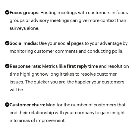
Focus groups:
Hosting meetings with customers in focus
groups or advisory meetings can give more context than
surveys alone.
Social media:
Use your social pages to your advantage by
monitoring customer comments and conducting polls.
Response rate:
Metrics like
first reply time
and resolution
time highlight how long it takes to resolve customer
issues. The quicker you are, the happier your customers
will be
Customer churn:
Monitor the number of customers that
end their relationship with your company to gain insight
into areas of improvement.