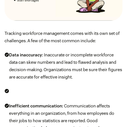
Tracking workforce management comes with its own set of
challenges. A few of the most common include:
Data inaccuracy:
Inaccurate or incomplete workforce
data can skew numbers and lead to flawed analysis and
decision-making. Organizations must be sure their figures
are accurate for effective insight.
Inefficient communication:
Communication affects
everything in an organization, from how employees do
their jobs to how statistics are reported. Good