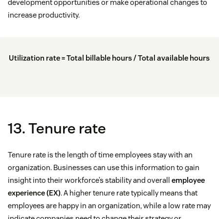
development opportunities or make operational changes to
increase productivity.
Utilization rate = Total billable hours / Total available hours
13. Tenure rate
Tenure rate is the length of time employees stay with an
organization. Businesses can use this information to gain
insight into their workforce’s stability and overall
employee
experience (EX)
. A higher tenure rate typically means that
employees are happy in an organization, while a low rate may
indicate companies need to change their strategy or