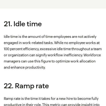
21. Idle time
Idle time is the amount of time employees are not actively
engaged in work-related tasks. While no employee works at
100 percent efficiency, excessive idle time throughout a team
or organization can signify workflow inefficiency. Workforce
managers can use this figure to optimize work allocation
and enhance productivity.
22. Ramp rate
Ramp rate is the time it takes for a new hire to become fully
productive in their role. This metric can provide insight into