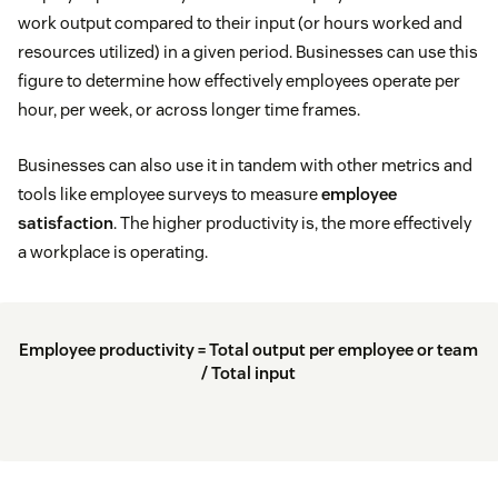
work output compared to their input (or hours worked and
resources utilized) in a given period. Businesses can use this
figure to determine how effectively employees operate per
hour, per week, or across longer time frames.
Businesses can also use it in tandem with other metrics and
tools like employee surveys to measure
employee
satisfaction
. The higher productivity is, the more effectively
a workplace is operating.
Employee productivity = Total output per employee or team
/ Total input