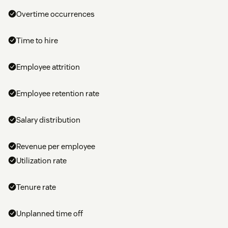
Overtime occurrences
Time to hire
Employee attrition
Employee retention rate
Salary distribution
Revenue per employee
Utilization rate
Tenure rate
Unplanned time off