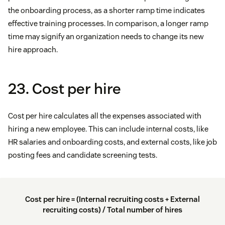
the onboarding process, as a shorter ramp time indicates
effective training processes. In comparison, a longer ramp
time may signify an organization needs to change its new
hire approach.
23. Cost per hire
Cost per hire calculates all the expenses associated with
hiring a new employee. This can include internal costs, like
HR salaries and onboarding costs, and external costs, like job
posting fees and candidate screening tests.
Cost per hire = (Internal recruiting costs + External
recruiting costs) / Total number of hires