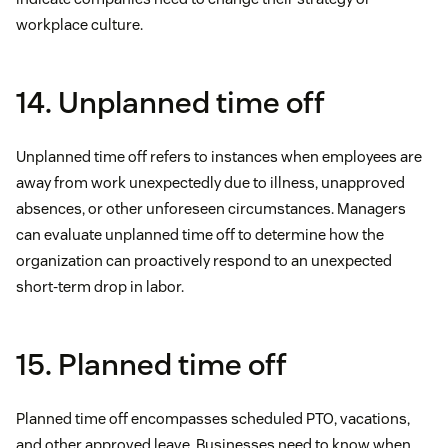
workplace culture.
14. Unplanned time off
Unplanned time off refers to instances when employees are
away from work unexpectedly due to illness, unapproved
absences, or other unforeseen circumstances. Managers
can evaluate unplanned time off to determine how the
organization can proactively respond to an unexpected
short-term drop in labor.
15. Planned time off
Planned time off encompasses scheduled PTO, vacations,
and other approved leave. Businesses need to know when