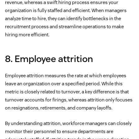
revenue, whereas a swift hiring process ensures your
organization is fully staffed and efficient. When managers
analyze time to hire, they can identify bottlenecks in the
recruitment process and streamline operations to make
hiring more efficient.
8. Employee attrition
Employee attrition measures the rate at which employees
leave an organization over a specified period. While this
metric is closely related to turnover, a key difference is that
turnover accounts for firings, whereas attrition only focuses
on resignations, retirements, and company layoffs.
By understanding attrition, workforce managers can closely
monitor their personnel to ensure departments are