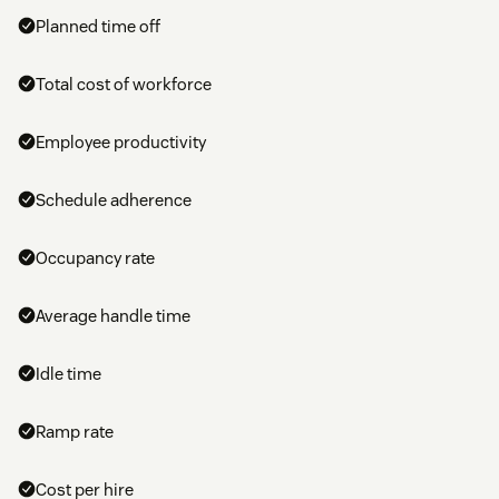
Planned time off
Total cost of workforce
Employee productivity
Schedule adherence
Occupancy rate
Average handle time
Idle time
Ramp rate
Cost per hire