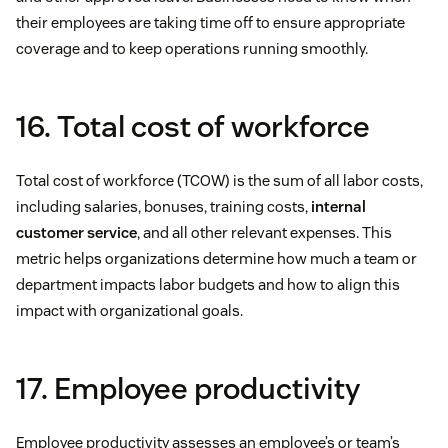
their employees are taking time off to ensure appropriate
coverage and to keep operations running smoothly.
16. Total cost of workforce
Total cost of workforce (TCOW) is the sum of all labor costs,
including salaries, bonuses, training costs,
internal
customer service
, and all other relevant expenses. This
metric helps organizations determine how much a team or
department impacts labor budgets and how to align this
impact with organizational goals.
17. Employee productivity
Employee productivity assesses an employee’s or team’s