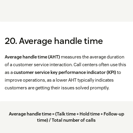
20. Average handle time
Average handle time (AHT)
measures the average duration
of a customer service interaction. Call centers often use this
as a
customer service key performance indicator (KPI)
to
improve operations, as a lower AHT typically indicates
customers are getting their issues solved promptly.
Average handle time = (Talk time + Hold time + Follow-up
time) / Total number of calls