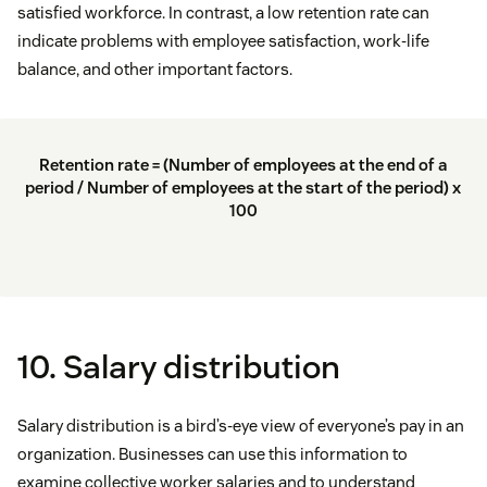
satisfied workforce. In contrast, a low retention rate can
indicate problems with employee satisfaction, work-life
balance, and other important factors.
Retention rate = (Number of employees at the end of a
period / Number of employees at the start of the period) x
100
10. Salary distribution
Salary distribution is a bird’s-eye view of everyone’s pay in an
organization. Businesses can use this information to
examine collective worker salaries and to understand