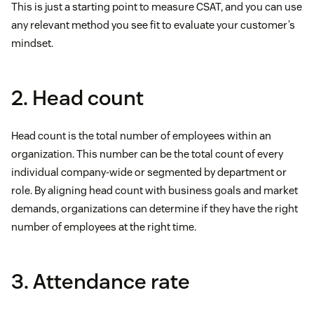
This is just a starting point to measure CSAT, and you can use
any relevant method you see fit to evaluate your customer’s
mindset.
2. Head count
Head count is the total number of employees within an
organization. This number can be the total count of every
individual company-wide or segmented by department or
role. By aligning head count with business goals and market
demands, organizations can determine if they have the right
number of employees at the right time.
3. Attendance rate