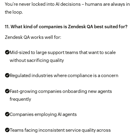
You’re never locked into AI decisions – humans are always in
the loop.
11. What kind of companies is Zendesk QA best suited for?
Zendesk QA works well for:
Mid-sized to large support teams that want to scale
without sacrificing quality
Regulated industries where compliance is a concern
Fast-growing companies onboarding new agents
frequently
Companies employing AI agents
Teams facing inconsistent service quality across