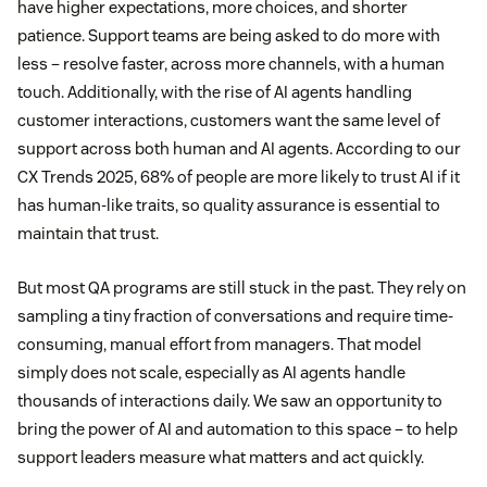
have higher expectations, more choices, and shorter
patience. Support teams are being asked to do more with
less – resolve faster, across more channels, with a human
touch. Additionally, with the rise of AI agents handling
customer interactions, customers want the same level of
support across both human and AI agents. According to our
CX Trends 2025, 68% of people are more likely to trust AI if it
has human-like traits, so quality assurance is essential to
maintain that trust.
But most QA programs are still stuck in the past. They rely on
sampling a tiny fraction of conversations and require time-
consuming, manual effort from managers. That model
simply does not scale, especially as AI agents handle
thousands of interactions daily. We saw an opportunity to
bring the power of AI and automation to this space – to help
support leaders measure what matters and act quickly.