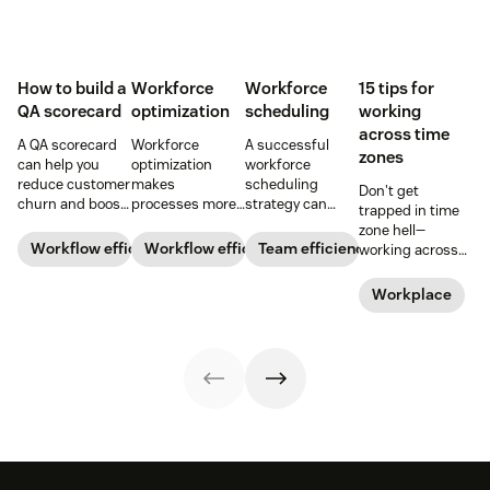
How to build a
Workforce
Workforce
15 tips for
QA scorecard
optimization
scheduling
working
across time
A QA scorecard
Workforce
A successful
zones
can help you
optimization
workforce
reduce customer
makes
scheduling
Don't get
churn and boost
processes more
strategy can
trapped in time
agent
efficient and
increase team
zone hell—
performance.
employees more
efficiency and
Workflow efficiency
Workflow efficiency
Team efficiency
working across
Learn why it’s
productive and
productivity.
time zones can
important and
gives more
Learn how to
be tricky, but
Workplace
download our
flexibility to your
optimize your
here are 15 tried
scorecard
bottom line.
workforce
and true tips to
template below.
Learn more
schedules in our
make it easier.
about it below.
guide.