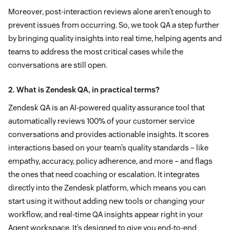
Moreover, post-interaction reviews alone aren’t enough to
prevent issues from occurring. So, we took QA a step further
by bringing quality insights into real time, helping agents and
teams to address the most critical cases while the
conversations are still open.
2. What is Zendesk QA, in practical terms?
Zendesk QA is an AI-powered quality assurance tool that
automatically reviews 100% of your customer service
conversations and provides actionable insights. It scores
interactions based on your team’s quality standards – like
empathy, accuracy, policy adherence, and more – and flags
the ones that need coaching or escalation. It integrates
directly into the Zendesk platform, which means you can
start using it without adding new tools or changing your
workflow, and real-time QA insights appear right in your
Agent workspace. It’s designed to give you end-to-end