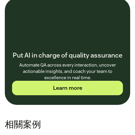
Put AI in charge of quality assurance
Automate QA across every interaction, uncover
actionable insights, and coach your team to
excellence in real time.
Learn more
相關案例