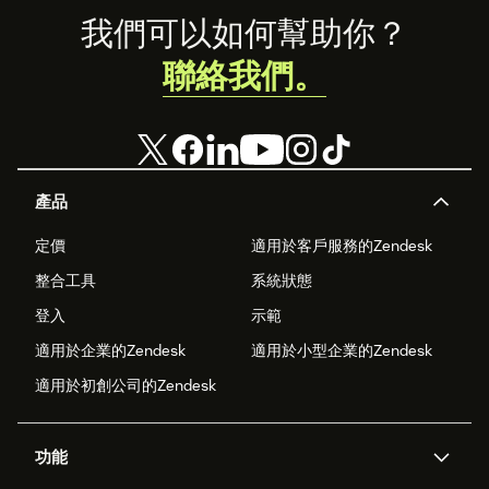
Footer
我們可以如何幫助你？
聯絡我們。
產品
定價
適用於客戶服務的Zendesk
整合工具
系統狀態
登入
示範
適用於企業的Zendesk
適用於小型企業的Zendesk
適用於初創公司的Zendesk
功能