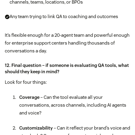
channels, teams, locations, or BPOs
Any team trying to link QA to coaching and outcomes
It’s flexible enough for a 20-agent team and powerful enough
for enterprise support centers handling thousands of
conversations a day.
12. Final question – if someone is evaluating QA tools, what
should they keep in mind?
Look for four things:
Coverage
– Can the tool evaluate all your
conversations, across channels, including AI agents
and voice?
Customizability
– Can it reflect your brand’s voice and