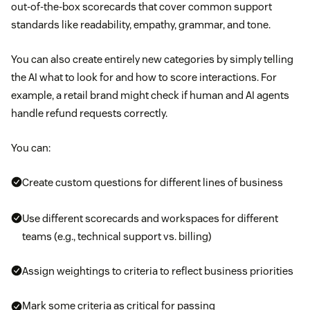
out-of-the-box scorecards that cover common support
standards like readability, empathy, grammar, and tone.
You can also create entirely new categories by simply telling
the AI what to look for and how to score interactions. For
example, a retail brand might check if human and AI agents
handle refund requests correctly.
You can:
Create custom questions for different lines of business
Use different scorecards and workspaces for different
teams (e.g., technical support vs. billing)
Assign weightings to criteria to reflect business priorities
Mark some criteria as critical for passing