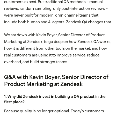
customers expect. But traditional QA methods – manual
reviews, random sampling, only post-interaction reviews –
were never built for modern, omnichannel teams that
include both human and AI agents. Zendesk QA changes that.
We sat down with Kevin Boyer, Senior Director of Product
Marketing at Zendesk, to go deep on how Zendesk QA works,
how it is different from other tools on the market, and how
real customers are using it to improve service, reduce
overhead, and build stronger teams.
Q&A with Kevin Boyer, Senior Director of
Product Marketing at Zendesk
1. Why did Zendesk invest in building a QA product in the
first place?
Because quality is no longer optional. Today’s customers