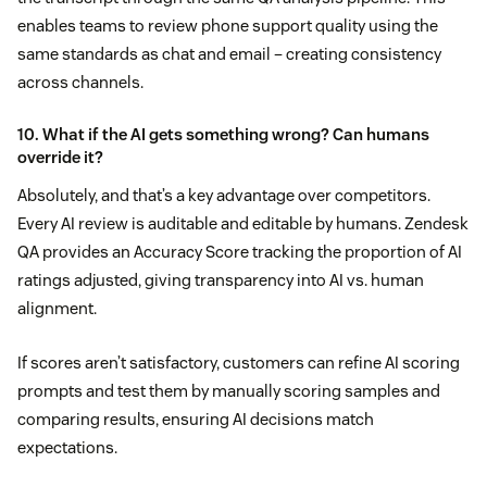
enables teams to review phone support quality using the
same standards as chat and email – creating consistency
across channels.
10. What if the AI gets something wrong? Can humans
override it?
Absolutely, and that’s a key advantage over competitors.
Every AI review is auditable and editable by humans. Zendesk
QA provides an Accuracy Score tracking the proportion of AI
ratings adjusted, giving transparency into AI vs. human
alignment.
If scores aren’t satisfactory, customers can refine AI scoring
prompts and test them by manually scoring samples and
comparing results, ensuring AI decisions match
expectations.