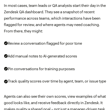
In most cases, team leads or QA analysts start their day in the
Zendesk QA dashboard. They see a snapshot of recent
performance across teams, which interactions have been
flagged for review, and where agents may need coaching.
From there, they might:
Review a conversation flagged for poor tone
Add manual notes to AI-generated scores
Pin conversations for training purposes
Track quality scores over time by agent, team, or issue type
Agents can also see their own scores, view examples of what
good looks like, and receive feedback directly in Zendesk. It
makes quality a shared goal – not just a manager-driven task.