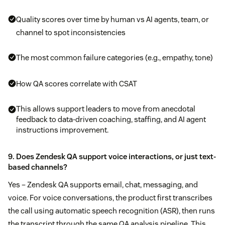
Quality scores over time by human vs AI agents, team, or
channel to spot inconsistencies
The most common failure categories (e.g., empathy, tone)
How QA scores correlate with CSAT
This allows support leaders to move from anecdotal
feedback to data-driven coaching, staffing, and AI agent
instructions improvement.
9. Does Zendesk QA support voice interactions, or just text-
based channels?
Yes – Zendesk QA supports email, chat, messaging, and
voice. For voice conversations, the product first transcribes
the call using automatic speech recognition (ASR), then runs
the transcript through the same QA analysis pipeline. This