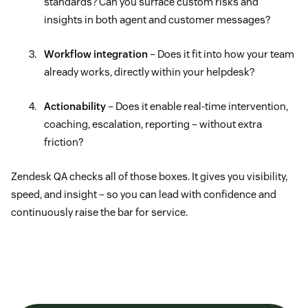
standards? Can you surface custom risks and
insights in both agent and customer messages?
Workflow integration
– Does it fit into how your team
already works, directly within your helpdesk?
Actionability
– Does it enable real-time intervention,
coaching, escalation, reporting – without extra
friction?
Zendesk QA checks all of those boxes. It gives you visibility,
speed, and insight – so you can lead with confidence and
continuously raise the bar for service.