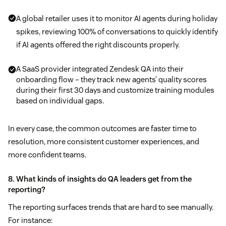
A global retailer uses it to monitor AI agents during holiday
spikes, reviewing 100% of conversations to quickly identify
if AI agents offered the right discounts properly.
A SaaS provider integrated Zendesk QA into their
onboarding flow – they track new agents’ quality scores
during their first 30 days and customize training modules
based on individual gaps.
In every case, the common outcomes are faster time to
resolution, more consistent customer experiences, and
more confident teams.
8. What kinds of insights do QA leaders get from the
reporting?
The reporting surfaces trends that are hard to see manually.
For instance: