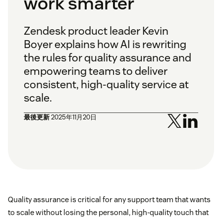
work smarter
Zendesk product leader Kevin
Boyer explains how AI is rewriting
the rules for quality assurance and
empowering teams to deliver
consistent, high-quality service at
scale.
最後更新
2025年11月20日
Quality assurance is critical for any support team that wants
to scale without losing the personal, high-quality touch that