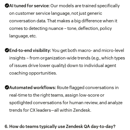
AI tuned for service:
Our models are trained specifically
on customer service language, not just generic
conversation data. That makes a big difference when it
comes to detecting nuance – tone, deflection, policy
language, etc.
End-to-end visibility:
You get both macro- and micro-level
insights – from organization-wide trends (e.g., which types
of issues drive lower quality) down to individual agent
coaching opportunities.
Automated workflows:
Route flagged conversations in
real-time to the right teams, assign low-score or
spotlighted conversations for human review, and analyze
trends for CX leaders—all within Zendesk.
6. How do teams typically use Zendesk QA day-to-day?