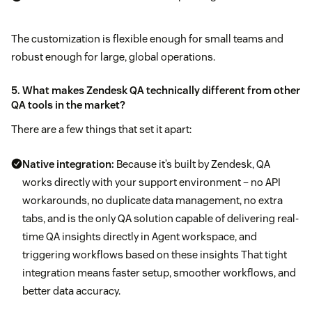
The customization is flexible enough for small teams and
robust enough for large, global operations.
5. What makes Zendesk QA technically different from other
QA tools in the market?
There are a few things that set it apart:
Native integration:
Because it’s built by Zendesk, QA
works directly with your support environment – no API
workarounds, no duplicate data management, no extra
tabs, and is the only QA solution capable of delivering real-
time QA insights directly in Agent workspace, and
triggering workflows based on these insights That tight
integration means faster setup, smoother workflows, and
better data accuracy.