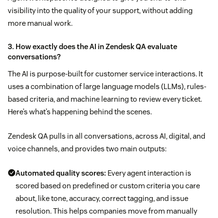
visibility into the quality of your support, without adding
more manual work.
3. How exactly does the AI in Zendesk QA evaluate
conversations?
The AI is purpose-built for customer service interactions. It
uses a combination of large language models (LLMs), rules-
based criteria, and machine learning to review every ticket.
Here’s what’s happening behind the scenes.
Zendesk QA pulls in all conversations, across AI, digital, and
voice channels, and provides two main outputs:
Automated quality scores:
Every agent interaction is
scored based on predefined or custom criteria you care
about, like tone, accuracy, correct tagging, and issue
resolution. This helps companies move from manually