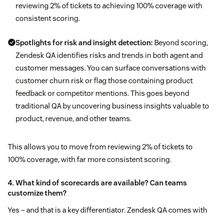
reviewing 2% of tickets to achieving 100% coverage with
consistent scoring.
Spotlights for risk and insight detection:
Beyond scoring,
Zendesk QA identifies risks and trends in both agent and
customer messages. You can surface conversations with
customer churn risk or flag those containing product
feedback or competitor mentions. This goes beyond
traditional QA by uncovering business insights valuable to
product, revenue, and other teams.
This allows you to move from reviewing 2% of tickets to
100% coverage, with far more consistent scoring.
4. What kind of scorecards are available? Can teams
customize them?
Yes – and that is a key differentiator. Zendesk QA comes with