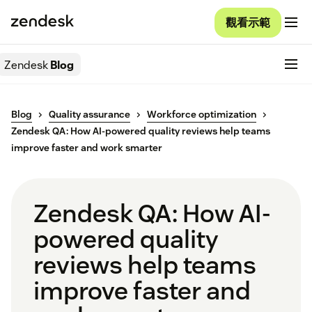
觀看示範
Zendesk
Blog
Blog
Quality assurance
Workforce optimization
Zendesk QA: How AI-powered quality reviews help teams
improve faster and work smarter
Zendesk QA: How AI-
powered quality
reviews help teams
improve faster and