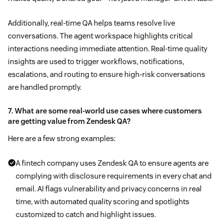
Additionally, real-time QA helps teams resolve live
conversations. The agent workspace highlights critical
interactions needing immediate attention. Real-time quality
insights are used to trigger workflows, notifications,
escalations, and routing to ensure high-risk conversations
are handled promptly.
7. What are some real-world use cases where customers
are getting value from Zendesk QA?
Here are a few strong examples:
A fintech company uses Zendesk QA to ensure agents are
complying with disclosure requirements in every chat and
email. AI flags vulnerability and privacy concerns in real
time, with automated quality scoring and spotlights
customized to catch and highlight issues.