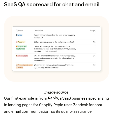
SaaS QA scorecard for chat and email
Image source
Our first example is from
Replo
, a SaaS business specializing
in landing pages for Shopify. Replo uses Zendesk for chat
and email communication, so its quality assurance