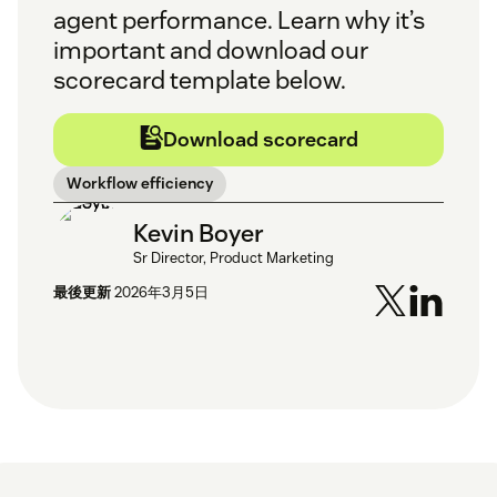
agent performance. Learn why it’s
important and download our
scorecard template below.
Download scorecard
Workflow efficiency
Kevin Boyer
Sr Director, Product Marketing
最後更新
2026年3月5日