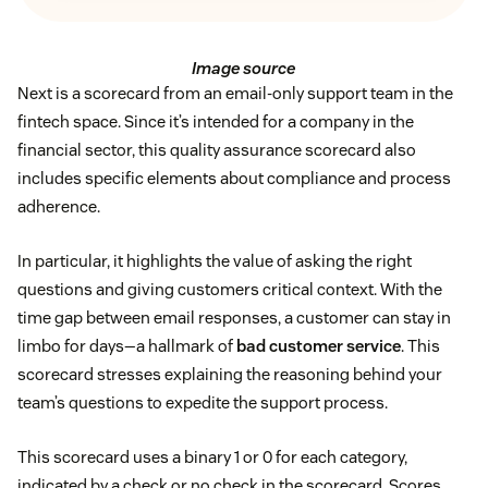
Image source
Next is a scorecard from an email-only support team in the
fintech space. Since it’s intended for a company in the
financial sector, this quality assurance scorecard also
includes specific elements about compliance and process
adherence.
In particular, it highlights the value of asking the right
questions and giving customers critical context. With the
time gap between email responses, a customer can stay in
limbo for days—a hallmark of
bad customer service
. This
scorecard stresses explaining the reasoning behind your
team’s questions to expedite the support process.
This scorecard uses a binary 1 or 0 for each category,
indicated by a check or no check in the scorecard. Scores