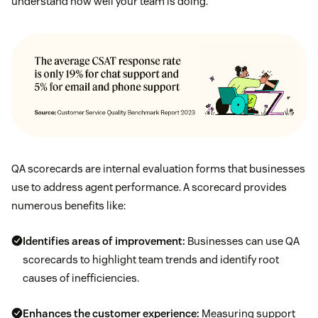
understand how well your team is doing.
QA scorecards are internal evaluation forms that businesses
use to address agent performance. A scorecard provides
numerous benefits like:
Identifies areas of improvement:
Businesses can use QA
scorecards to highlight team trends and identify root
causes of inefficiencies.
Enhances the customer experience:
Measuring support