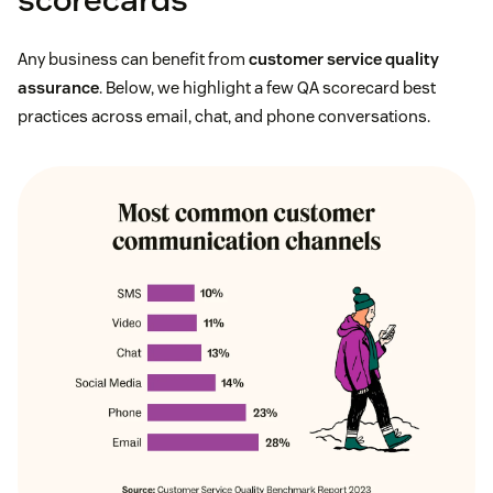
Any business can benefit from
customer service quality
assurance
. Below, we highlight a few QA scorecard best
practices across email, chat, and phone conversations.