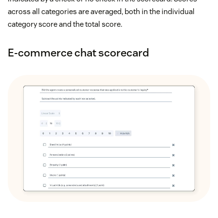
across all categories are averaged, both in the individual
category score and the total score.
E-commerce chat scorecard