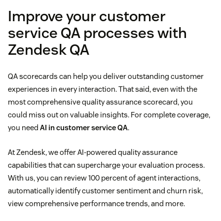
Improve your customer
Rating scales
service QA processes with
Zendesk QA
Feedback
QA scorecards can help you deliver outstanding customer
experiences in every interaction. That said, even with the
most comprehensive quality assurance scorecard, you
could miss out on valuable insights. For complete coverage,
you need
AI in customer service QA
.
At Zendesk, we offer AI-powered quality assurance
capabilities that can supercharge your evaluation process.
With us, you can review 100 percent of agent interactions,
automatically identify customer sentiment and churn risk,
view comprehensive performance trends, and more.