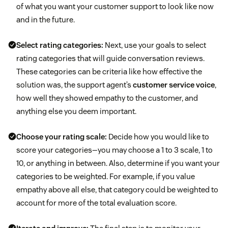
of what you want your customer support to look like now
and in the future.
Select rating categories:
Next, use your goals to select
rating categories that will guide conversation reviews.
These categories can be criteria like how effective the
solution was, the support agent’s
customer service voice
,
how well they showed empathy to the customer, and
anything else you deem important.
Choose your rating scale:
Decide how you would like to
score your categories—you may choose a 1 to 3 scale, 1 to
10, or anything in between. Also, determine if you want your
categories to be weighted. For example, if you value
empathy above all else, that category could be weighted to
account for more of the total evaluation score.