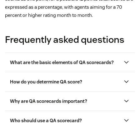
expressed as a percentage, with agents aiming for a 70
percent or higher rating month to month.
Frequently asked questions
What are the basic elements of QA scorecards?
How do you determine QA score?
Reviewers and support reps
Why are QA scorecards important?
Review period
Who should use a QA scorecard?
Rating categories
Category weights