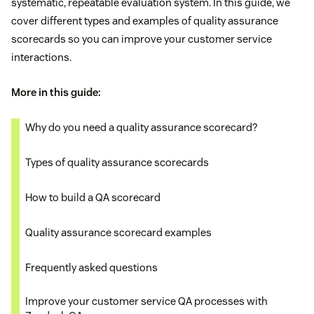
systematic, repeatable evaluation system. In this guide, we
cover different types and examples of quality assurance
scorecards so you can improve your customer service
interactions.
More in this guide:
Why do you need a quality assurance scorecard?
Types of quality assurance scorecards
How to build a QA scorecard
Quality assurance scorecard examples
Frequently asked questions
​​Improve your customer service QA processes with