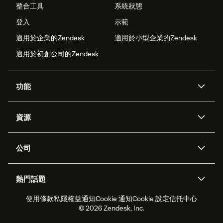
整合工具
系統狀態
登入
示範
適用於企業的Zendesk
適用於小型企業的Zendesk
適用於初創公司的Zendesk
功能
人工智能代理
Copilot
資源
Zendesk人工智能
傳訊與即時交談
支援中心
安全性
進階數據私隱及保護
知識庫
公司
應用程式介面和開發者
網誌
工單處理
語音
關於我們
Zendesk是什麼？
人工智能研究
活動及網絡研討會
社群論壇
報告和分析
熱門話題
職位空缺
共容與歸屬
客戶案例
Academy
勞動力管理
品質保證
使用條款
私隱權益通知
Cookie 通知
Cookie 設定
信托中心
2026年客戶體驗趨勢
產品最新消息
可持續發展報告
Zendesk基金會
合作夥伴
專業服務
即時交談
客戶入口網站
© 2026 Zendesk, Inc.
客戶服務軟件
客戶服務中心工單處理軟件
Zendesk Ventures
法務