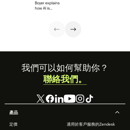
Learn more
schedules in our
Boyer explains
make it easier.
about it below.
guide.
how AI is
rewriting the
rules for quality
assurance and
empowering
teams to deliver
consistent, high-
quality service at
scale.
Footer
我們可以如何幫助你？
聯絡我們。
產品
定價
適用於客戶服務的Zendesk