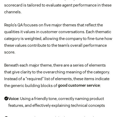
scorecard is tailored to evaluate agent performance in these
channels.
Replo’s QA focuses on five major themes that reflect the
qualities it values in customer conversations. Each thematic
category is weighted, allowing the company to fine-tune how
these values contribute to the team’s overall performance
score.
Beneath each major theme, there are a series of elements
that give clarity to the overarching meaning of the category.
Instead of a “required” list of elements, these items indicate
the generic building blocks of
good customer service
:
Voice:
Using a friendly tone, correctly naming product
features, and effectively explaining technical concepts