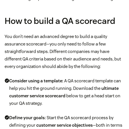
How to build a QA scorecard
You don’t need an advanced degree to build a quality
assurance scorecard—you only need to follow a few
straightforward steps. Different companies may have
different QA criteria based on their audience and needs, but
every organization should abide by the following:
Consider using a template:
A QA scorecard template can
help you hit the ground running. Download the
ultimate
customer service scorecard
below to get a head start on
your QA strategy.
Define your goals:
Start the QA scorecard process by
defining your
customer service objectives
—both in terms