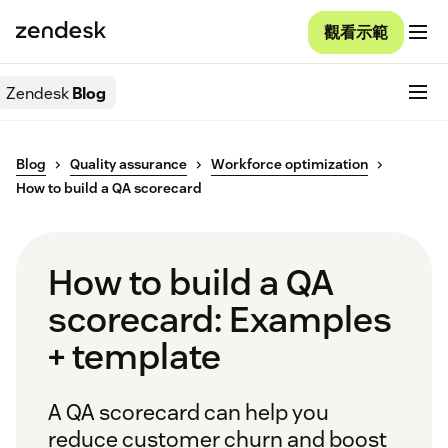
觀看示範
Zendesk
Blog
Blog
Quality assurance
Workforce optimization
How to build a QA scorecard
How to build a QA
scorecard: Examples
+ template
A QA scorecard can help you
reduce customer churn and boost