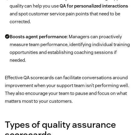
quality can help you use
QA for personalized interactions
and spot customer service pain points that need to be
corrected.
Boosts agent performance:
Managers can proactively
measure team performance, identifying individual training
opportunities and establishing coaching sessions if
needed.
Effective QA scorecards can facilitate conversations around
improvement when your support team isn’t performing well.
They also encourage your team to pause and focus on what
matters most to your customers.
Types of quality assurance
scorecards