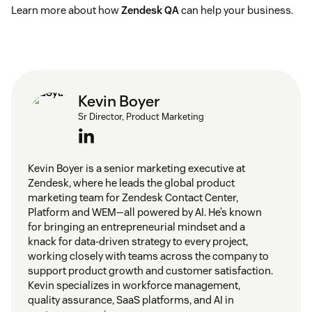
Learn more about how
Zendesk QA
can help your business.
Kevin Boyer
Sr Director, Product Marketing
Kevin Boyer is a senior marketing executive at
Zendesk, where he leads the global product
marketing team for Zendesk Contact Center,
Platform and WEM—all powered by AI. He’s known
for bringing an entrepreneurial mindset and a
knack for data-driven strategy to every project,
working closely with teams across the company to
support product growth and customer satisfaction.
Kevin specializes in workforce management,
quality assurance, SaaS platforms, and AI in