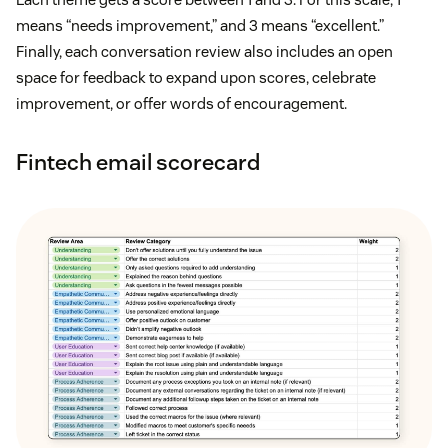
means “needs improvement,” and 3 means “excellent.”
Finally, each conversation review also includes an open
space for feedback to expand upon scores, celebrate
improvement, or offer words of encouragement.
Fintech email scorecard