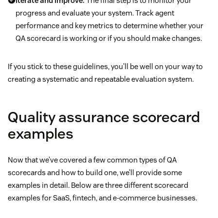
Iterate and improve:
The final step is to monitor your
progress and evaluate your system. Track agent
performance and key metrics to determine whether your
QA scorecard is working or if you should make changes.
If you stick to these guidelines, you’ll be well on your way to
creating a systematic and repeatable evaluation system.
Quality assurance scorecard
examples
Now that we’ve covered a few common types of QA
scorecards and how to build one, we’ll provide some
examples in detail. Below are three different scorecard
examples for SaaS, fintech, and e-commerce businesses.