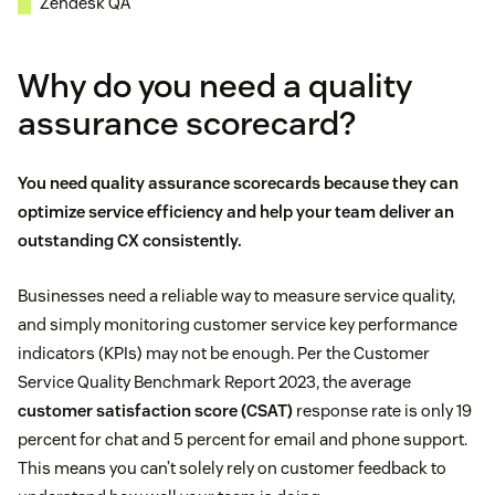
Zendesk QA
Why do you need a quality
assurance scorecard?
You need quality assurance scorecards because they can
optimize service efficiency
and help your team deliver an
outstanding CX consistently.
Businesses need a reliable way to measure service quality,
and simply monitoring customer service key performance
indicators (KPIs) may not be enough. Per the Customer
Service Quality Benchmark Report 2023, the average
customer satisfaction score (CSAT)
response rate is only 19
percent for chat and 5 percent for email and phone support.
This means you can’t solely rely on customer feedback to