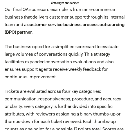
Image source
Our final QA scorecard example is from an e-commerce
business that delivers customer support through its internal
team and a
customer service business process outsourcing
(BPO)
partner.
The business opted for a simplified scorecard to evaluate
large volumes of conversations quickly. This strategy
facilitates expanded conversation evaluations and also
ensures support agents receive weekly feedback for
continuous improvement.
Tickets are evaluated across four key categories:
communication, responsiveness, procedure, and accuracy
or clarity. Every category is further divided into specific
attributes, with reviewers assigning a binary thumbs-up or
thumbs-down for each ticket reviewed. Each thumbs-up
counts as one point, for a possible 12 points total. Scores are