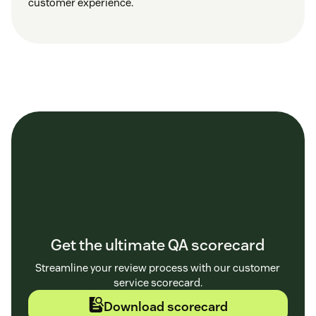
customer experience.
Get the ultimate QA scorecard
Streamline your review process with our customer
service scorecard.
Download scorecard