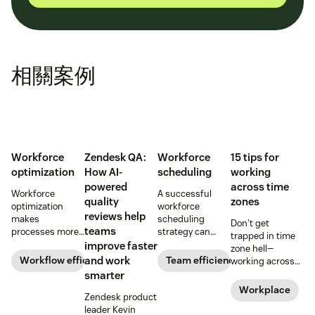
相關案例
Workforce
Zendesk QA:
Workforce
15 tips for
optimization
How AI-
scheduling
working
powered
across time
Workforce
A successful
quality
zones
optimization
workforce
reviews help
makes
scheduling
Don't get
teams
processes more
strategy can
trapped in time
efficient and
increase team
improve faster
zone hell—
employees more
efficiency and
Workflow efficiency
and work
Team efficiency
working across
productive and
productivity.
time zones can
smarter
gives more
Learn how to
be tricky, but
Workplace
flexibility to your
optimize your
Zendesk product
here are 15 tried
bottom line.
workforce
leader Kevin
and true tips to