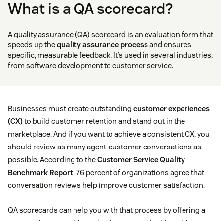
What is a QA scorecard?
A quality assurance (QA) scorecard is an evaluation form that
speeds up the
quality assurance process
and ensures
specific, measurable feedback. It’s used in several industries,
from software development to customer service.
Businesses must create outstanding
customer experiences
(CX)
to build customer retention and stand out in the
marketplace. And if you want to achieve a consistent CX, you
should review as many agent-customer conversations as
possible. According to the
Customer Service Quality
Benchmark Report
, 76 percent of organizations agree that
conversation reviews help improve customer satisfaction.
QA scorecards can help you with that process by offering a