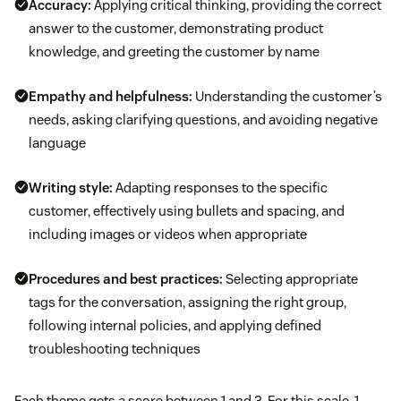
Accuracy:
Applying critical thinking, providing the correct
answer to the customer, demonstrating product
knowledge, and greeting the customer by name
Empathy and helpfulness:
Understanding the customer’s
needs, asking clarifying questions, and avoiding negative
language
Writing style:
Adapting responses to the specific
customer, effectively using bullets and spacing, and
including images or videos when appropriate
Procedures and best practices:
Selecting appropriate
tags for the conversation, assigning the right group,
following internal policies, and applying defined
troubleshooting techniques
Each theme gets a score between 1 and 3. For this scale, 1