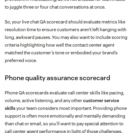
to juggle three or four chat conversations at once.
So, your live chat QA scorecard should evaluate metrics like
resolution time to ensure customers aren’t left hanging with
long, awkward pauses. You may also want to include scoring
criteria highlighting how well the contact center agent
matched the customer’s tone or embodied your brand’s
preferred voice.
Phone quality assurance scorecard
Phone QA scorecards evaluate call center skills like pacing,
volume, active listening, and any other
customer service
skills
your team considers most important. Providing phone
support is often more emotionally and mentally demanding
than chat or email, so you’ll want to pay special attention to
call center agent performance in light of those challenges.