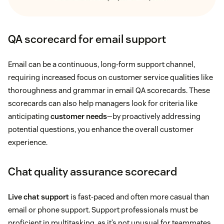
QA scorecard for email support
Email can be a continuous, long-form support channel,
requiring increased focus on customer service qualities like
thoroughness and grammar in email QA scorecards. These
scorecards can also help managers look for criteria like
anticipating
customer needs
—by proactively addressing
potential questions, you enhance the overall customer
experience.
Chat quality assurance scorecard
Live chat support
is fast-paced and often more casual than
email or phone support. Support professionals must be
proficient in multitasking, as it’s not unusual for teammates