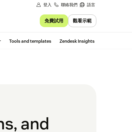
登入
聯絡我們
語言
免費試用
觀看示範
Free trial
r
Tools and templates
Zendesk Insights
ns, and