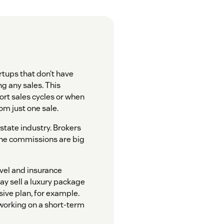
rtups that don’t have
g any sales. This
ort sales cycles or when
m just one sale.
estate industry. Brokers
 the commissions are big
avel and insurance
may sell a luxury package
ive plan, for example.
 working on a short-term