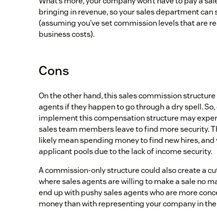
What’s more, your company won’t have to pay a sales
bringing in revenue, so your sales department can 
(assuming you’ve set commission levels that are r
business costs).
Cons
On the other hand, this sales commission structure
agents if they happen to go through a dry spell. So
implement this compensation structure may experi
sales team members leave to find more security. T
likely mean spending money to find new hires, and
applicant pools due to the lack of income security.
A commission-only structure could also create a c
where sales agents are willing to make a sale no ma
end up with pushy sales agents who are more con
money than with representing your company in the