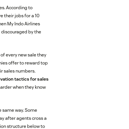
es. According to
 their jobs for a 10
hen My Indo Airlines
 discouraged by the
of every new sale they
ies offer to reward top
ir sales numbers.
vation tactics for sales
 harder when they know
the same way. Some
pay after agents cross a
ion structure below to