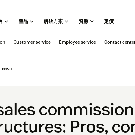
台
產品
解決方案
資源
定價
ion
Customer service
Employee service
Contact cente
ission
sales commission
ructures: Pros, co