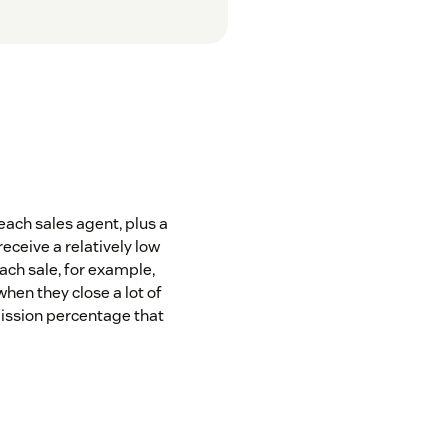
each sales agent, plus a
ceive a relatively low
ch sale, for example,
when they close a lot of
ission percentage that