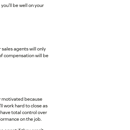
you’ll be well on your
sales agents will only
of compensation will be
ly motivated because
l work hard to close as
have total control over
formance on the job.