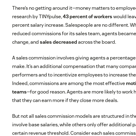
There’s no getting around it—money matters to employe
research by TINYpulse,
43 percent of workers
would leave
percent salary increase. Salespeople are no different. W
reduced commissions for its sales team, agents became
change, and
sales decreased
across the board.
A sales commission involves giving agents a percentage 
make. It’s an additional compensation that many compan
performers and to incentivize employees to increase the
Indeed, commissions are among the most effective
moti
teams
—for good reason. Agents are more likely to work
that they can earn more if they close more deals.
But not all sales commission models are structured in 
involve base salaries, while others only offer additional 
certain revenue threshold. Consider each sales commiss