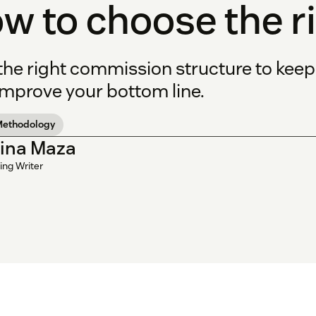
w to choose the r
 the right commission structure to kee
improve your bottom line.
Methodology
tina Maza
ing Writer