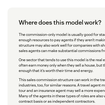
Where does this model work?
The commission-only model is usually good for sta
enough resources to pay agents if they aren’t makin
structure may also work well for companies with sh
sales agents can make substantial commissions fro
One sector that tends to use this model is the real 
often earn money only when they sell a house, but
enough that it’s worth their time and energy.
This sales commission structure can work in the tr
industries, too, for similar reasons. A travel agent 
tour and an insurance agent may sell a more expens
Many of the agents in these types of roles are also
contract basis or as independent contractors.