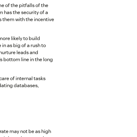
of the pitfalls of the
 has the security of a
es them with the incentive
more likely to build
in as big of a rush to
 nurture leads and
s bottom line in the long
are of internal tasks
updating databases,
rate may not be as high