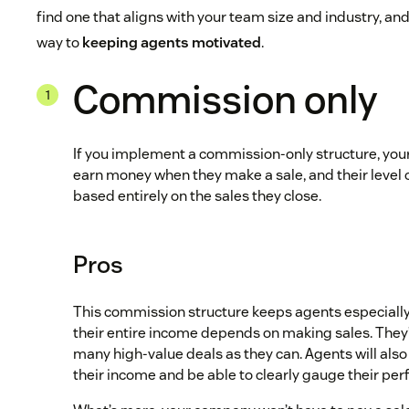
find one that aligns with your team size and industry, and 
way to
keeping agents motivated
.
Commission only
If you implement a commission-only structure, your 
earn money when they make a sale, and their level 
based entirely on the sales they close.
Pros
This commission structure keeps agents especial
their entire income depends on making sales. They’l
many high-value deals as they can. Agents will also 
their income and be able to clearly gauge their per