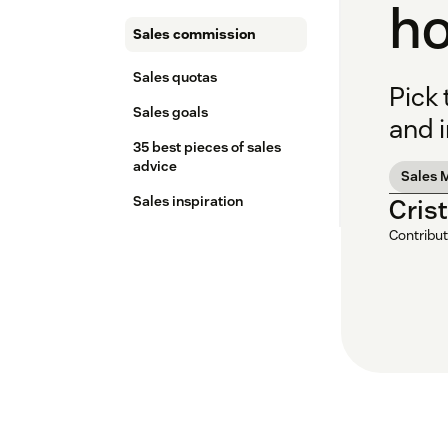
ho
Sales commission
Sales quotas
Pick
Sales goals
and 
35 best pieces of sales
advice
Sales 
Sales inspiration
Cris
Contribut