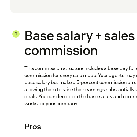
Base salary + sales
commission
This commission structure includes a base pay for 
commission for every sale made. Your agents may re
base salary but make a 5-percent commission on ea
allowing them to raise their earnings substantially 
deals. You can decide on the base salary and comm
works for your company.
Pros