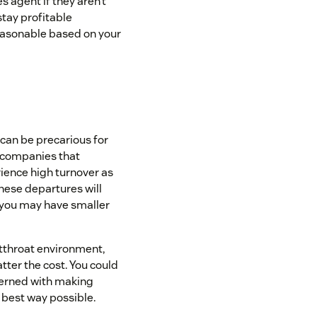
 agent if they aren’t
stay profitable
easonable based on your
 can be precarious for
, companies that
ence high turnover as
hese departures will
 you may have smaller
utthroat environment,
tter the cost. You could
cerned with making
 best way possible.