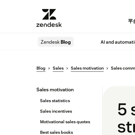
平
Zendesk
Blog
AI and automat
Blog
Sales
Sales motivation
Sales comm
Sales motivation
Sales statistics
5 
Sales incentives
st
Motivational sales quotes
Best sales books