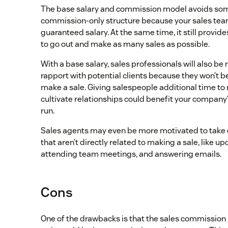
The base salary and commission model avoids some 
commission-only structure because your sales team
guaranteed salary. At the same time, it still provid
to go out and make as many sales as possible.
With a base salary, sales professionals will also be 
rapport with potential clients because they won’t be 
make a sale. Giving salespeople additional time to
cultivate relationships could benefit your company’
run.
Sales agents may even be more motivated to take c
that aren’t directly related to making a sale, like 
attending team meetings, and answering emails.
Cons
One of the drawbacks is that the sales commission 