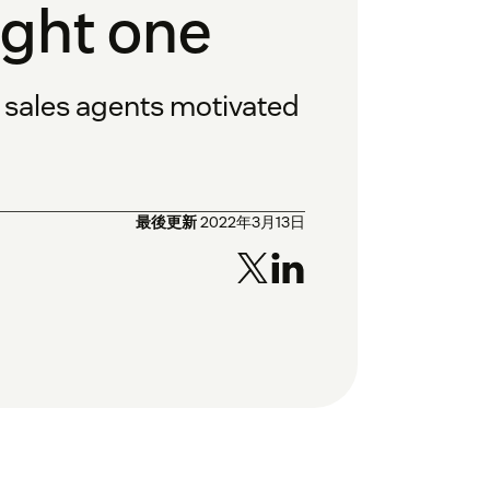
ight one
p sales agents motivated
最後更新
2022年3月13日