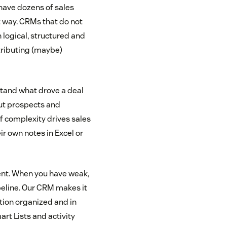
have dozens of sales
t way. CRMs that do not
 logical, structured and
tributing (maybe)
rstand what drove a deal
out prospects and
of complexity drives sales
ir own notes in Excel or
ent. When you have weak,
eline. Our CRM makes it
ation organized and in
rt Lists and activity