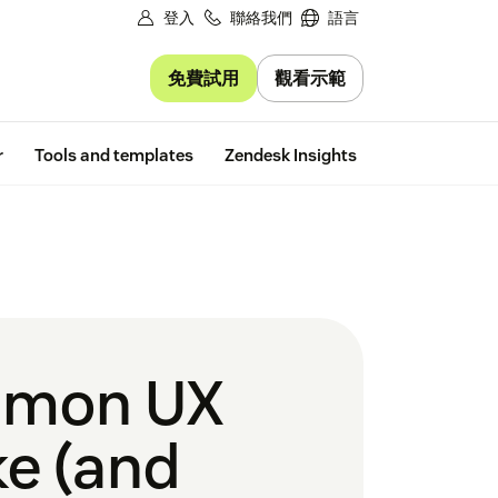
登入
聯絡我們
語言
免費試用
觀看示範
Free trial
r
Tools and templates
Zendesk Insights
mmon UX
e (and