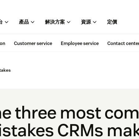
台
產品
解決方案
資源
定價
ion
Customer service
Employee service
Contact cente
takes
he three most co
stakes CRMs mak