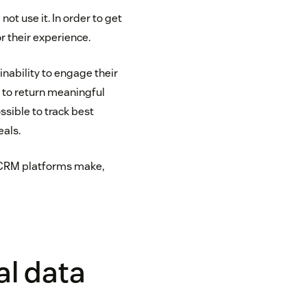
not use it. In order to get
r their experience.
inability to engage their
ty to return meaningful
ossible to track best
eals.
 CRM platforms make,
al data