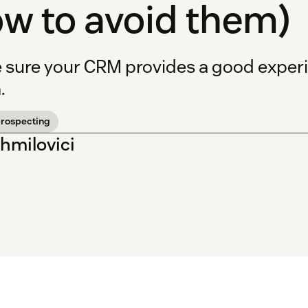
w to avoid them)
 sure your CRM provides a good experi
.
prospecting
Shmilovici