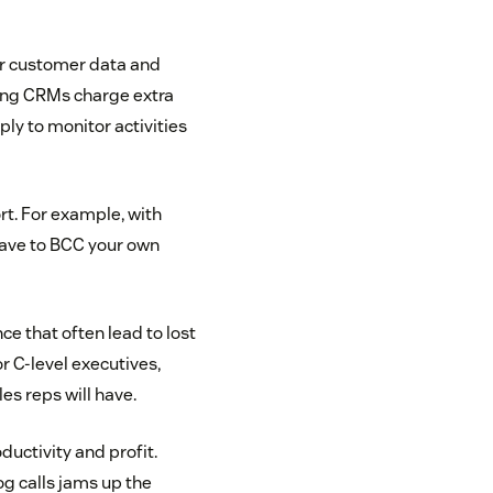
our customer data and
ading CRMs charge extra
y to monitor activities
rt. For example, with
 have to BCC your own
nce that often lead to lost
r C-level executives,
les reps will have.
uctivity and profit.
log calls jams up the