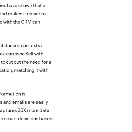
dies have shown that a
nd makes it easier to
ce with the CRM can
at doesn’t cost extra
ou can sync Sell with
to cut out the need for a
ation, matching it with
nformation is
s and emails are easily
M captures 30X more data
ke smart decisions based