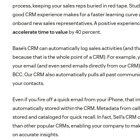
process, keeping your sales reps buried in red tape. Stu
good CRM experience makes for a faster learning curve a
onboard new sales representatives. A positive experien
accelerate time to value
by 40 percent.
Base’s CRM can automatically log sales activities (and th
because that is the whole point of a CRM). For example, y
your email (and even send emails directly from our CRM) 
BCC. Our CRM also automatically pulls all past communic
your contacts.
Even if you fire off a quick email from your iPhone, that i
automatically stored within the CRM. Metadata from call
stored and cataloged for quick recall. In fact, Sell’s CR
than other popular CRMs, enabling your company to ma
on accurate insights.