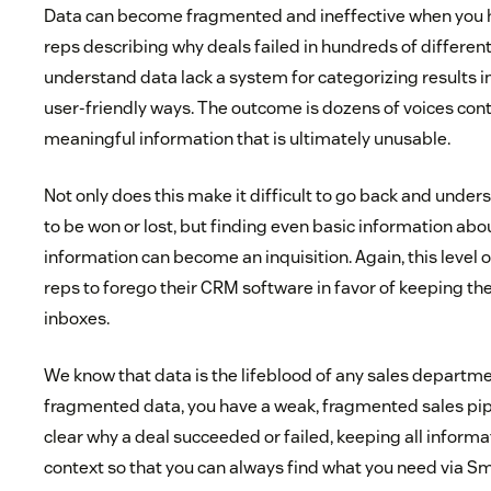
Data can become fragmented and ineffective when you 
reps describing why deals failed in hundreds of differen
understand data lack a system for categorizing results in
user-friendly ways. The outcome is dozens of voices con
meaningful information that is ultimately unusable.
Not only does this make it difficult to go back and unde
to be won or lost, but finding even basic information ab
information can become an inquisition. Again, this level 
reps to forego their CRM software in favor of keeping the
inboxes.
We know that data is the lifeblood of any sales departm
fragmented data, you have a weak, fragmented sales pip
clear why a deal succeeded or failed, keeping all inform
context so that you can always find what you need via Sma