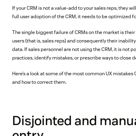
If your CRM is not a value-add to your sales reps, they will 
full user adoption of the CRM, it needs to be optimized fo
The single biggest failure of CRMs on the market is their 
users (that is, sales reps) and consequently their inabili
data. If sales personnel are not using the CRM, it is not p
practices, identify mistakes, or prescribe ways to close d
Here’s a look at some of the most common UX mistakes
and how to correct them.
Disjointed and manu
entry