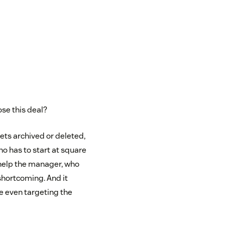
ose this deal?
gets archived or deleted,
ho has to start at square
t help the manager, who
 shortcoming. And it
re even targeting the