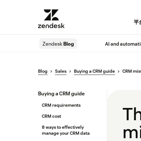
平
Zendesk
Blog
AI and automat
Blog
Sales
Buying a CRM guide
CRM mis
Buying a CRM guide
CRM requirements
T
CRM cost
mi
8 ways to effectively
manage your CRM data