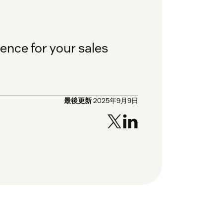
ence for your sales
最後更新
2025年9月9日