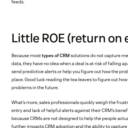
feeds.
Little ROE (return on 
Because most
types of CRM
solutions do not capture m
data, they have no idea when a deal is at risk of falling a
send predictive alerts or help you figure out how the prob
place. Good luck reading the tea leaves to figure out how
problems in the future.
What’s more, sales professionals quickly weigh the frust
entry and lack of helpful alerts against their CRM’s bene
because CRMs are not designed to help the people actua
further impacts CRM adoption and the ability to capture