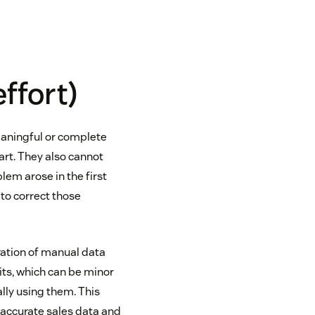
effort)
eaningful or complete
part. They also cannot
lem arose in the first
 to correct those
ration of manual data
fits, which can be minor
lly using them. This
 accurate sales data and