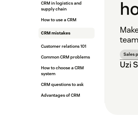
ho
CRM in logistics and
supply chain
How to use a CRM
Make
CRM mistakes
team
Customer relations 101
Sales 
Common CRM problems
Uzi 
How to choose a CRM
system
CRM questions to ask
Advantages of CRM