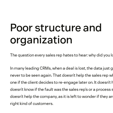
Poor structure and
organization
The question every sales rep hates to hear: why did you l
In many leading CRMs, when a deal is lost, the data just 
never to be seen again. That doesn’t help the sales rep w
one if the client decides to re-engage later on. It doesn’
doesn’t know if the fault was the sales rep’s or a process
doesn’t help the company, as it is left to wonder if they a
right kind of customers.