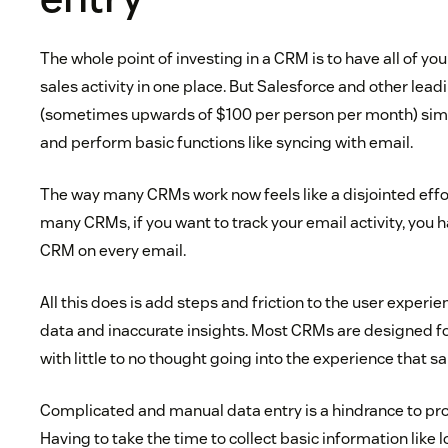
The whole point of investing in a CRM is to have all of y
sales activity in one place. But Salesforce and other le
(sometimes upwards of $100 per person per month) simpl
and perform basic functions like syncing with email.
The way many CRMs work now feels like a disjointed effo
many CRMs, if you want to track your email activity, you
CRM on every email.
All this does is add steps and friction to the user experie
data and inaccurate insights. Most CRMs are designed fo
with little to no thought going into the experience that sa
Complicated and manual data entry is a hindrance to prod
Having to take the time to collect basic information like 