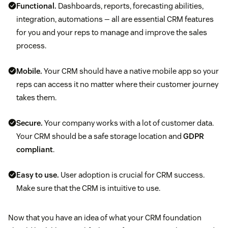
Functional.
Dashboards, reports, forecasting abilities,
integration, automations — all are essential CRM features
for you and your reps to manage and improve the sales
process.
Mobile.
Your CRM should have a native mobile app so your
reps can access it no matter where their customer journey
takes them.
Secure.
Your company works with a lot of customer data.
Your CRM should be a safe storage location and
GDPR
compliant
.
Easy to use.
User adoption is crucial for CRM success.
Make sure that the CRM is intuitive to use.
Now that you have an idea of what your CRM foundation