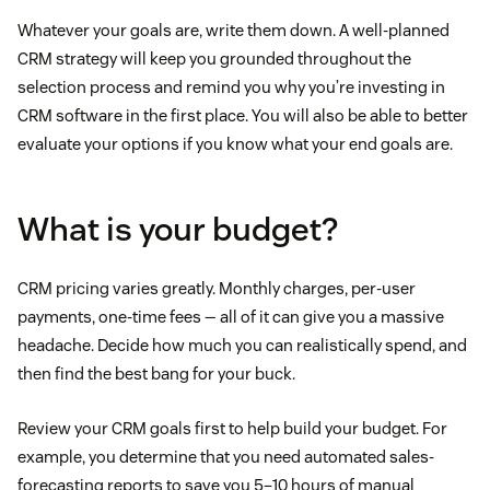
Whatever your goals are, write them down. A well-planned
CRM strategy will keep you grounded throughout the
selection process and remind you why you’re investing in
CRM software in the first place. You will also be able to better
evaluate your options if you know what your end goals are.
What is your budget?
CRM pricing varies greatly. Monthly charges, per-user
payments, one-time fees — all of it can give you a massive
headache. Decide how much you can realistically spend, and
then find the best bang for your buck.
Review your CRM goals first to help build your budget. For
example, you determine that you need automated sales-
forecasting reports to save you 5–10 hours of manual