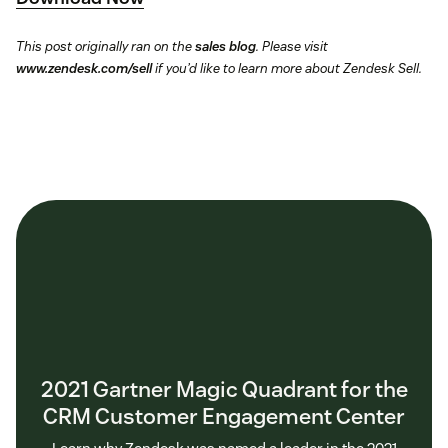
This post originally ran on the
sales blog
. Please visit
www.zendesk.com/sell
if you’d like to learn more about Zendesk Sell.
2021 Gartner Magic Quadrant for the
CRM Customer Engagement Center