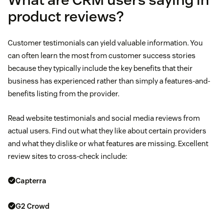
product reviews?
Customer testimonials can yield valuable information. You
can often learn the most from customer success stories
because they typically include the key benefits that their
business has experienced rather than simply a features-and-
benefits listing from the provider.
Read website testimonials and social media reviews from
actual users. Find out what they like about certain providers
and what they dislike or what features are missing. Excellent
review sites to cross-check include:
Capterra
G2 Crowd