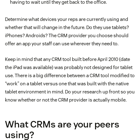
having to wait until they get back to the office.
Determine what devices your reps are currently using and
whether that will change in the future. Do they use tablets?
iPhones? Androids? The CRM provider you choose should
offer an app your staff can use wherever they need to.
Keep in mind that any CRM tool built before April 2010 (date
the iPad was available) was probably not designed for tablet
use. There is a big difference between a CRM tool modified to
“work” on a tablet versus one that was built with the native
tablet environment in mind. Do your research up front so you
know whether or not the CRM provider is actually mobile.
What CRMs are your peers
using?