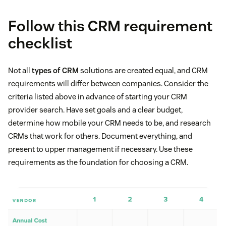
Follow this CRM requirement
checklist
Not all
types of CRM
solutions are created equal, and CRM
requirements will differ between companies. Consider the
criteria listed above in advance of starting your CRM
provider search. Have set goals and a clear budget,
determine how mobile your CRM needs to be, and research
CRMs that work for others. Document everything, and
present to upper management if necessary. Use these
requirements as the foundation for choosing a CRM.