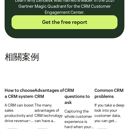
Learn why Zendesk was named a leader in the 2021
Gartner Magic Quadrant for the CRM Customer
Engagement Center.
Get the free report
相關案例
How to choose
Advantages of
CRM
Common CRM
a CRM system
CRM
questions to
problems
ask
A CRM can boost
The many
If you take a deep
sales
advantages of
look into your
Capturing the
productivity and
CRM technology
customer data,
whole customer
drive revenue—
can have a
you can get
experience is
but only if you
positive impact
better
hard when your