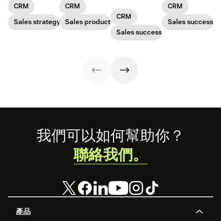
choose the right
on every aspect
forecasting
data is siloed.
CRM
CRM
CRM
solution. Read
of your business.
capabilities. In
The right CRM
CRM
our article to
Sales strategy
Sales productivity
other words, you
Sales success
can help a small
learn how.
can more
business bring it
Sales success
effectively serve
all together
your customers
and understand
your prospects
Footer
我們可以如何幫助你？
聯絡我們。
產品