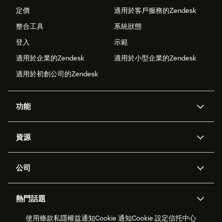
定價
適用於客戶服務的Zendesk
整合工具
系統狀態
登入
示範
適用於企業的Zendesk
適用於小型企業的Zendesk
適用於初創公司的Zendesk
功能
人工智能代理
Copilot
資源
Zendesk人工智能
傳訊與即時交談
支援中心
安全性
進階數據私隱及保護
知識庫
公司
應用程式介面和開發者
網誌
工單處理
語音
關於我們
Zendesk是什麼？
人工智能研究
活動及網絡研討會
社群論壇
報告和分析
熱門話題
職位空缺
共容與歸屬
客戶案例
Academy
勞動力管理
品質保證
使用條款
私隱權益通知
Cookie 通知
Cookie 設定
信托中心
2026年客戶體驗趨勢
產品最新消息
可持續發展報告
Zendesk基金會
合作夥伴
專業服務
即時交談
客戶入口網站