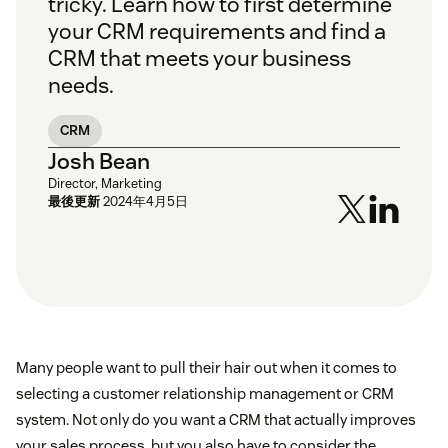
tricky. Learn how to first determine
your CRM requirements and find a
CRM that meets your business
needs.
CRM
Josh Bean
Director, Marketing
最後更新
2024年4月5日
Many people want to pull their hair out when it comes to
selecting a customer relationship management or CRM
system. Not only do you want a CRM that actually improves
your sales process, but you also have to consider the