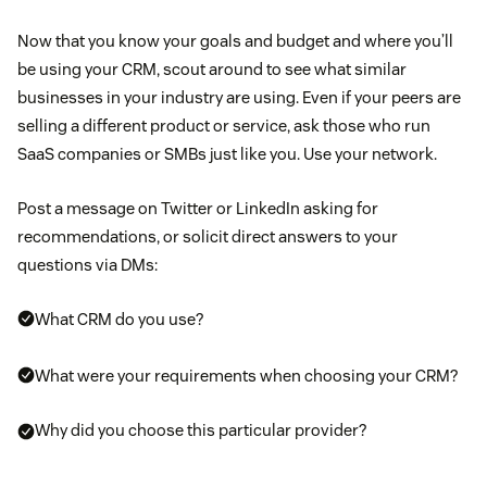
Now that you know your goals and budget and where you’ll
be using your CRM, scout around to see what similar
businesses in your industry are using. Even if your peers are
selling a different product or service, ask those who run
SaaS companies or SMBs just like you. Use your network.
Post a message on Twitter or LinkedIn asking for
recommendations, or solicit direct answers to your
questions via DMs:
What CRM do you use?
What were your requirements when choosing your CRM?
Why did you choose this particular provider?