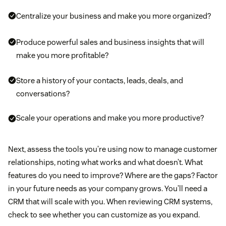
Centralize your business and make you more organized?
Produce powerful sales and business insights that will
make you more profitable?
Store a history of your contacts, leads, deals, and
conversations?
Scale your operations and make you more productive?
Next, assess the tools you’re using now to manage customer
relationships, noting what works and what doesn’t. What
features do you need to improve? Where are the gaps? Factor
in your future needs as your company grows. You’ll need a
CRM that will scale with you. When reviewing CRM systems,
check to see whether you can customize as you expand.