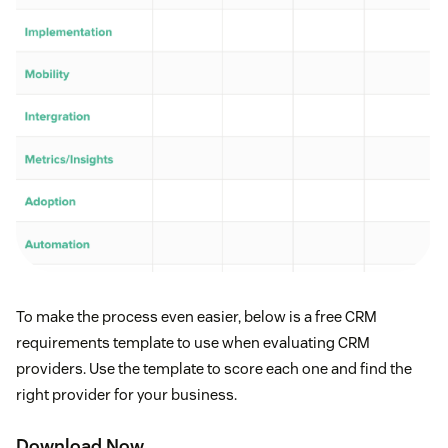
To make the process even easier, below is a free CRM
requirements template to use when evaluating CRM
providers. Use the template to score each one and find the
right provider for your business.
Download Now