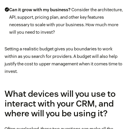
Can it grow with my business?
Consider the architecture,
API, support, pricing plan, and other key features
necessary to scale with your business. How much more
will you need to invest?
Setting a realistic budget gives you boundaries to work
within as you search for providers. A budget will also help
justify the cost to upper management when it comes time to
invest.
What devices will you use to
interact with your CRM, and
where will you be using it?
Often overlooked, these two questions can make all the