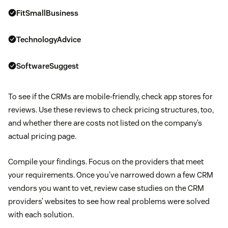
FitSmallBusiness
TechnologyAdvice
SoftwareSuggest
To see if the CRMs are mobile-friendly, check app stores for
reviews. Use these reviews to check pricing structures, too,
and whether there are costs not listed on the company’s
actual pricing page.
Compile your findings. Focus on the providers that meet
your requirements. Once you’ve narrowed down a few CRM
vendors you want to vet, review case studies on the CRM
providers’ websites to see how real problems were solved
with each solution.