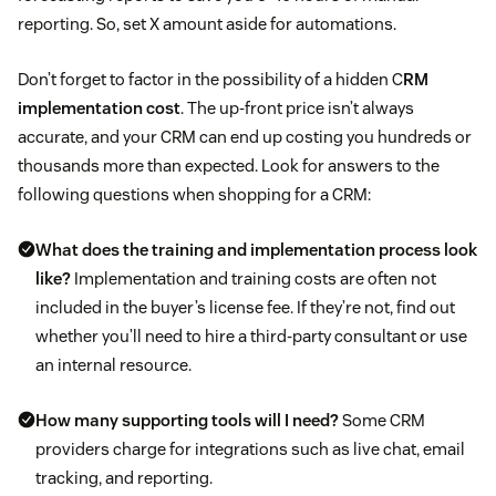
reporting. So, set X amount aside for automations.
Don’t forget to factor in the possibility of a hidden C
RM
implementation cost
. The up-front price isn’t always
accurate, and your CRM can end up costing you hundreds or
thousands more than expected. Look for answers to the
following questions when shopping for a CRM:
What does the training and implementation process look
like?
Implementation and training costs are often not
included in the buyer’s license fee. If they’re not, find out
whether you’ll need to hire a third-party consultant or use
an internal resource.
How many supporting tools will I need?
Some CRM
providers charge for integrations such as live chat, email
tracking, and reporting.