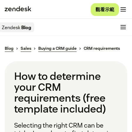
觀看示範
Zendesk
Blog
Blog
Sales
Buying a CRM guide
CRM requirements
How to determine
your CRM
requirements (free
template included)
Selecting the right CRM can be