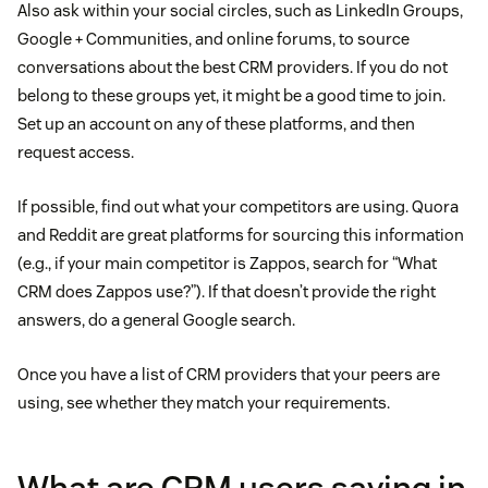
Also ask within your social circles, such as LinkedIn Groups,
Google + Communities, and online forums, to source
conversations about the best CRM providers. If you do not
belong to these groups yet, it might be a good time to join.
Set up an account on any of these platforms, and then
request access.
If possible, find out what your competitors are using. Quora
and Reddit are great platforms for sourcing this information
(e.g., if your main competitor is Zappos, search for “What
CRM does Zappos use?”). If that doesn’t provide the right
answers, do a general Google search.
Once you have a list of CRM providers that your peers are
using, see whether they match your requirements.
What are CRM users saying in