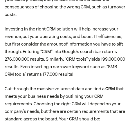
consequences of choosing the wrong CRM, such as turnover
costs.
Investing in the right CRM solution will help increase your
revenue, cut your operating costs, and boost IT efficiencies,
but first consider the amount of information you have to sift
through. Entering “CRM” into Google’s search bar returns
276,000,000 results. Similarly, “CRM tools” yields 199,000,000
results. Even inserting a narrower keyword such as “SMB
CRM tools” returns 177,000 results!
Cut through the massive volume of data and find a
CRM
that
meets your business needs by outlining your CRM
requirements. Choosing the right CRM will depend on your
company’s needs, but there are certain requirements that are
standard across the board. Your CRM should be: