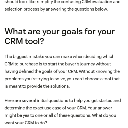
should look like, simplify the confusing CRM evaluation and
selection process by answering the questions below.
What are your goals for your
CRM tool?
The biggest mistake you can make when deciding which
CRM to purchase is to start the buyer’s journey without
having defined the goals of your CRM. Without knowing the
problems you’re trying to solve, you can’t choose a tool that
is meant to provide the solutions.
Here are several initial questions to help you get started and
determine the exact use case of your CRM. Your answer
might be yes to one or all of these questions. What do you
want your CRM to do?