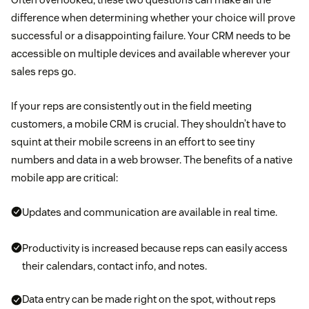
difference when determining whether your choice will prove
successful or a disappointing failure. Your CRM needs to be
accessible on multiple devices and available wherever your
sales reps go.
If your reps are consistently out in the field meeting
customers, a mobile CRM is crucial. They shouldn’t have to
squint at their mobile screens in an effort to see tiny
numbers and data in a web browser. The benefits of a native
mobile app are critical:
Updates and communication are available in real time.
Productivity is increased because reps can easily access
their calendars, contact info, and notes.
Data entry can be made right on the spot, without reps