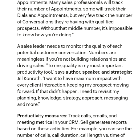
Appointments. Many sales professionals will track
their number of Appointments, some will track their
Dials and Appointments, but very few track the number
of Conversations they’re having with qualified
prospects. Without that middle number, it’s impossible
to know how you’re doing.”
A sales leader needs to monitor the quality of each
potential customer conversation. Numbers are
meaningless if you’re not building relationships and
driving sales. “To me, quality is my most important
productivity tool,” says
author, speaker, and strategist
Jill Konrath. “I want to have maximum impact with
every client interaction, keeping my prospect moving
forward. If that didn’t happen, I need to revisit my
planning, knowledge, strategy, approach, messaging
and more.”
Productivity measures:
Track calls, emails, and
meeting
metrics
in your CRM. Sell generates reports
based on these activities. For example, you can see the
number of calls, call duration, call length vs. time of