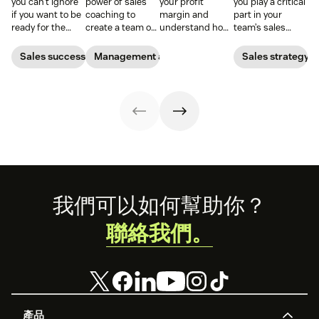
you can’t ignore
power of sales
your profit
you play a critical
if you want to be
coaching to
margin and
part in your
ready for the
create a team of
understand how
team’s sales
2026 sales
high-impact
efficiently your
performance.
market.
superstars.
business is
Find out what a
Sales success
Management and coaching
Sales strategy
turning sales
sales expert says
into real profit.
about a
manager’s role.
Footer
我們可以如何幫助你？
聯絡我們。
產品