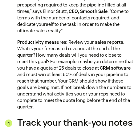
prospecting required to keep the pipeline filled at all
times,” says Elinor Stutz,
CEO, Smooth Sale
. “Come to
terms with the number of contacts required, and
dedicate yourself to the task in order to make the
ultimate sales reality.”
Productivity measures:
Review your
sales reports
.
What is your forecasted revenue at the end of the
quarter? How many deals will you need to close to
meet this goal? For example, maybe you determine that
you have a quota of 25 deals to close at
CRM software
and must win at least 50% of deals in your pipeline to
reach that number. Your CRM should show if these
goals are being met. If not, break down the numbers to
understand what activities you or your reps need to
complete to meet the quota long before the end of the
quarter.
Track your thank-you notes