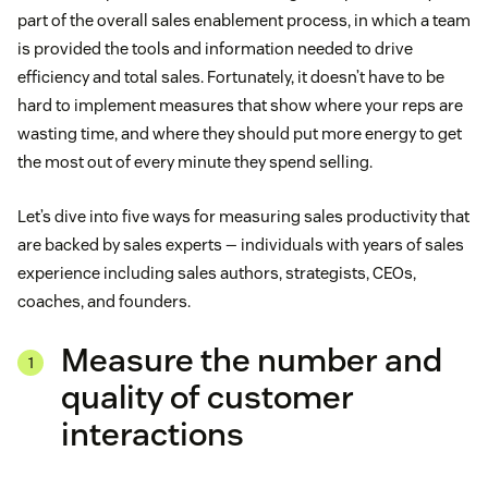
part of the overall sales enablement process, in which a team
is provided the tools and information needed to drive
efficiency and total sales. Fortunately, it doesn’t have to be
hard to implement measures that show where your reps are
wasting time, and where they should put more energy to get
the most out of every minute they spend selling.
Let’s dive into five ways for measuring sales productivity that
are backed by sales experts — individuals with years of sales
experience including sales authors, strategists, CEOs,
coaches, and founders.
Measure the number and
quality of customer
interactions