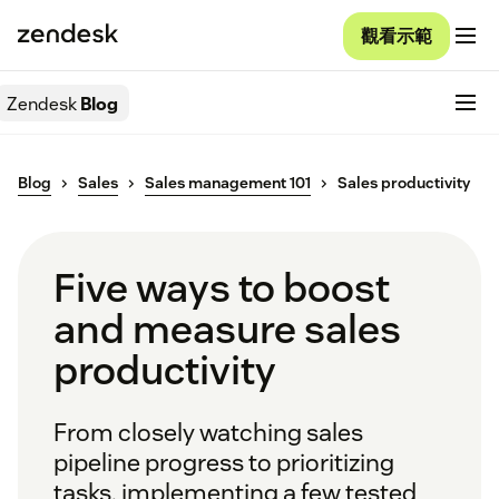
觀看示範
Zendesk
Blog
Blog
Sales
Sales management 101
Sales productivity
Five ways to boost
and measure sales
productivity
From closely watching sales
pipeline progress to prioritizing
tasks, implementing a few tested