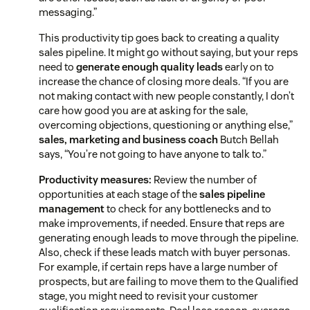
messaging.”
This productivity tip goes back to creating a quality
sales pipeline. It might go without saying, but your reps
need to
generate enough quality leads
early on to
increase the chance of closing more deals. “If you are
not making contact with new people constantly, I don’t
care how good you are at asking for the sale,
overcoming objections, questioning or anything else,”
sales, marketing and business coach
Butch Bellah
says, “You’re not going to have anyone to talk to.”
Productivity measures:
Review the number of
opportunities at each stage of the
sales pipeline
management
to check for any bottlenecks and to
make improvements, if needed. Ensure that reps are
generating enough leads to move through the pipeline.
Also, check if these leads match with buyer personas.
For example, if certain reps have a large number of
prospects, but are failing to move them to the Qualified
stage, you might need to revisit your customer