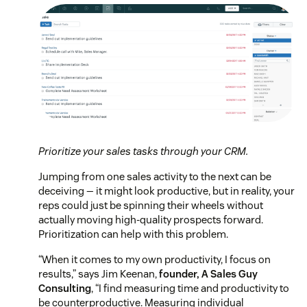
Prioritize your sales tasks through your CRM.
Jumping from one sales activity to the next can be
deceiving — it might look productive, but in reality, your
reps could just be spinning their wheels without
actually moving high-quality prospects forward.
Prioritization can help with this problem.
“When it comes to my own productivity, I focus on
results,” says Jim Keenan,
founder, A Sales Guy
Consulting
, “I find measuring time and productivity to
be counterproductive. Measuring individual