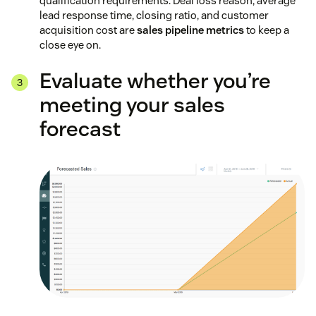
qualification requirements. Deal loss reason, average
lead response time, closing ratio, and customer
acquisition cost are
sales pipeline metrics
to keep a
close eye on.
Evaluate whether you’re
meeting your sales
forecast