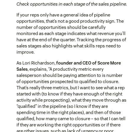
Check opportunities in each stage of the sales pipeline.
If your reps only have a general idea of pipeline
opportunities, that’s not a good productivity sign. The
number of opportunities should be carefully
monitored as each stage indicates what revenue you’ll
have at the end of the quarter. Tracking the progress of
sales stages also highlights what skills reps need to
improve.
As Lori Richardson,
founder and CEO of Score More
Sales
, explains,
“A productivity metric every
salesperson should be paying attention to is number
of opportunities prospected to qualified to closure.
That’s really three metrics, but I want to see what a rep
started with (to know if they have enough of the right
activity while prospecting), what they move through as
“qualified” in the pipeline (so I know if they are
spending time in the right places), and then of those
qualified, how many came to closure – so that I can tell
if they are working the right opportunities or if there
are other issues, such as lack of urgency or poor