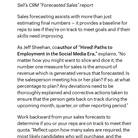
Sell’s CRM “Forecasted Sales” report
Sales forecasting assists with more than just
estimating final numbers — it provides a baseline for
reps to see if they’re on track to meet goals and if their
skills need improving.
As Jeff Sheehan, co
author of “Hired! Paths to
Employment in the Social Media Era,”
explains,
“No
matter how you might want to slice and dice it, the
number one measure for sales is the amount of
revenue which is generated versus that forecasted. Is
the salesperson meeting his or her plan? If so, at what
percentage to plan? Any deviations need to be
thoroughly explained and corrective actions taken to
ensure that the person gets back on track during the
upcoming month, quarter, or other reporting period.”
Work backward from your sales forecasts to
determine if you or your reps are on track to meet their
quota. “Reflect upon how many sales are required, the
most likely candidates who will purchase, and the