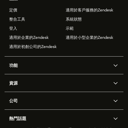
定價
適用於客戶服務的Zendesk
整合工具
系統狀態
登入
示範
適用於企業的Zendesk
適用於小型企業的Zendesk
適用於初創公司的Zendesk
功能
人工智能代理
Copilot
資源
Zendesk人工智能
傳訊與即時交談
支援中心
安全性
進階數據私隱及保護
知識庫
公司
應用程式介面和開發者
網誌
工單處理
語音
關於我們
Zendesk是什麼？
人工智能研究
活動及網絡研討會
社群論壇
報告和分析
熱門話題
職位空缺
共容與歸屬
客戶案例
Academy
勞動力管理
品質保證