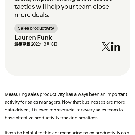
tactics will help your team close
more deals.
Sales productivity
Lauren Funk
最後更新
2022年3月16日
Measuring sales productivity has always been an important
activity for sales managers. Now that businesses are more
data-driven, it is even more crucial for every sales team to
have effective productivity tracking practices.
It can be helpful to think of measuring sales productivity as a