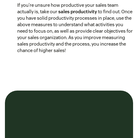
If you’re unsure how productive your sales team
actually is, take our
sales productivity
to find out. Once
you have solid productivity processes in place, use the
above measures to understand what activities you
need to focus on, as well as provide clear objectives for
your sales organization. As you improve measuring
sales productivity and the process, you increase the
chance of higher sales!