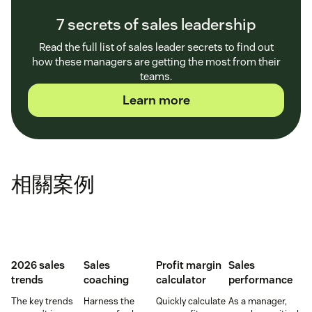
7 secrets of sales leadership
Read the full list of sales leader secrets to find out
how these managers are getting the most from their
teams.
Learn more
相關案例
2026 sales
Sales
Profit margin
Sales
trends
coaching
calculator
performance
The key trends
Harness the
Quickly calculate
As a manager,