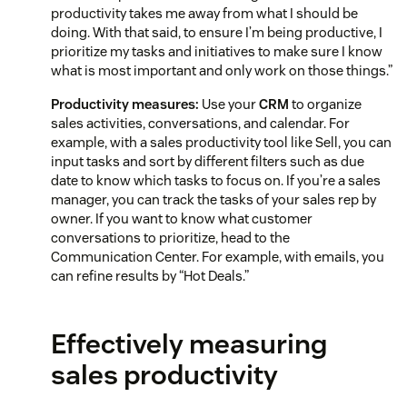
productivity takes me away from what I should be
doing. With that said, to ensure I’m being productive, I
prioritize my tasks and initiatives to make sure I know
what is most important and only work on those things.”
Productivity measures:
Use your
CRM
to organize
sales activities, conversations, and calendar. For
example, with a sales productivity tool like Sell, you can
input tasks and sort by different filters such as due
date to know which tasks to focus on. If you’re a sales
manager, you can track the tasks of your sales rep by
owner. If you want to know what customer
conversations to prioritize, head to the
Communication Center. For example, with emails, you
can refine results by “Hot Deals.”
Effectively measuring
sales productivity