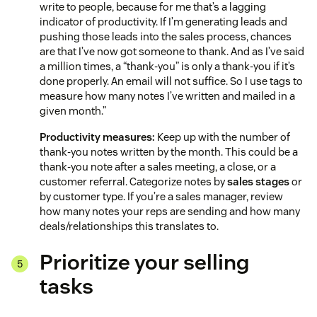
write to people, because for me that’s a lagging
indicator of productivity. If I’m generating leads and
pushing those leads into the sales process, chances
are that I’ve now got someone to thank. And as I’ve said
a million times, a “thank-you” is only a thank-you if it’s
done properly. An email will not suffice. So I use tags to
measure how many notes I’ve written and mailed in a
given month.”
Productivity measures:
Keep up with the number of
thank-you notes written by the month. This could be a
thank-you note after a sales meeting, a close, or a
customer referral. Categorize notes by
sales stages
or
by customer type. If you’re a sales manager, review
how many notes your reps are sending and how many
deals/relationships this translates to.
Prioritize your selling
tasks