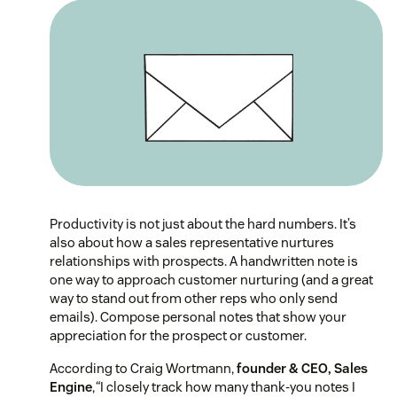
Productivity is not just about the hard numbers. It’s
also about how a sales representative nurtures
relationships with prospects. A handwritten note is
one way to approach customer nurturing (and a great
way to stand out from other reps who only send
emails). Compose personal notes that show your
appreciation for the prospect or customer.
According to Craig Wortmann,
founder & CEO, Sales
Engine
,
“
I closely track how many thank-you notes I