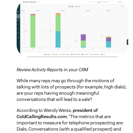
Review Activity Reports in your CRM
While many reps may go through the motions of
talking with lots of prospects (for example, high dials),
are your reps having enough meaningful
conversations that will lead to a sale?
According to Wendy Weiss,
president of
ColdCallingResults.com
,
“The metrics that are
important to measure for telephone prospecting are:
Dials, Conversations (with a qualified prospect) and