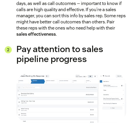
days, as well as call outcomes — important to know if
calls are high quality and effective. If you’re a sales
manager, you can sort this info by sales rep. Some reps
might have better call outcomes than others. Pair
these reps with the ones who need help with their
sales effectiveness
.
Pay attention to sales
pipeline progress