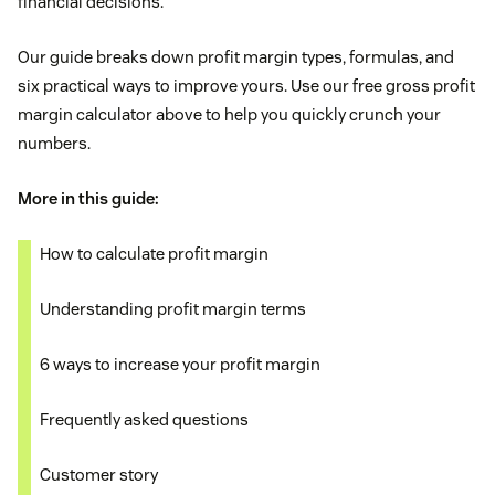
financial decisions.
Our guide breaks down profit margin types, formulas, and
six practical ways to improve yours. Use our free gross profit
margin calculator above to help you quickly crunch your
numbers.
More in this guide:
How to calculate profit margin
Understanding profit margin terms
6 ways to increase your profit margin
Frequently asked questions
Customer story