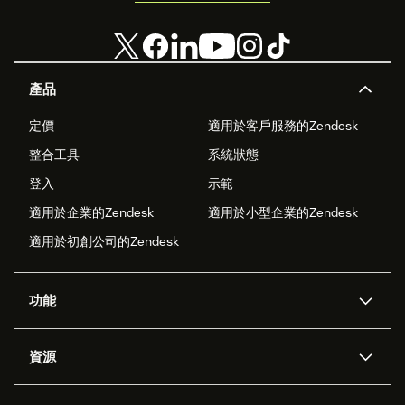
產品
定價
適用於客戶服務的Zendesk
整合工具
系統狀態
登入
示範
適用於企業的Zendesk
適用於小型企業的Zendesk
適用於初創公司的Zendesk
功能
人工智能代理
Copilot
資源
Zendesk人工智能
傳訊與即時交談
支援中心
安全性
進階數據私隱及保護
知識庫