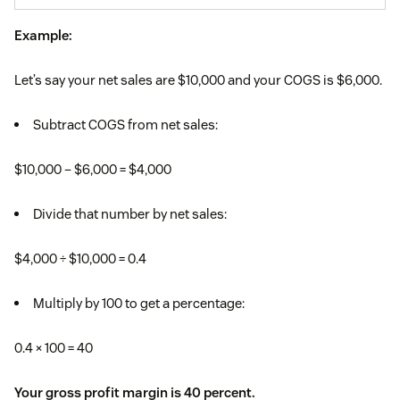
Example:
Let’s say your net sales are $10,000 and your COGS is $6,000.
Subtract COGS from net sales:
$10,000 – $6,000 = $4,000
Divide that number by net sales:
$4,000 ÷ $10,000 = 0.4
Multiply by 100 to get a percentage:
0.4 × 100 = 40
Your gross profit margin is 40 percent.