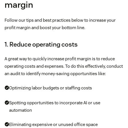
margin
Follow our tips and best practices below to increase your
profit margin and boost your bottom line.
1. Reduce operating costs
A great way to quickly increase profit margin is to reduce
operating costs and expenses. To do this effectively, conduct
an audit to identify money-saving opportunities like:
Optimizing labor budgets or staffing costs
Spotting opportunities to incorporate AI or use
automation
Eliminating expensive or unused office space