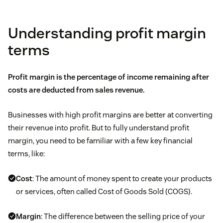
Understanding profit margin
terms
Profit margin is the percentage of income remaining after
costs are deducted from
sales revenue.
Businesses with high profit margins are better at converting
their revenue into profit. But to fully understand profit
margin, you need to be familiar with a few key financial
terms, like:
Cost
: The amount of money spent to create your products
or services, often called Cost of Goods Sold (COGS).
Margin
: The difference between the selling price of your