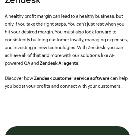
A healthy profit margin can lead to a healthy business, but
only if you take the right steps. You can’t just rest when you
hit your desired margin. You must also look forward to
consistently building customer loyalty, managing expenses,
and investing in new technologies. With Zendesk, you can
achieve all of that and more with our solutions like AI-
powered QA and
Zendesk AI agents
.
Discover how
Zendesk customer service software
can help
you boost your profits and connect with your customers.