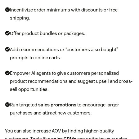
Incentivize order minimums with discounts or free
shipping.
Offer product bundles or packages.
Add recommendations or “customers also bought”
prompts to online carts.
Empower AI agents to give customers personalized
product recommendations and suggest upsell and cross-
sell opportunities.
Run targeted
sales promotions
to encourage larger
purchases and attract new customers.
You can also increase AOV by finding higher-quality
customers. Tools like
sales CRMs
can optimize your sales