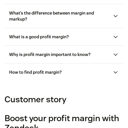
What’s the difference between margin and
markup?
Margin
is the percentage of income remaining
What is a good profit margin?
after subtracting the cost of goods sold.
Markup
is the amount a company increases its
Why is profit margin important to know?
price after factoring in the cost of goods sold.
How to find profit margin?
Margin
= ($20 ÷ $100) × 100 = 20%
Customer story
Markup
= ($20 ÷ $80) × 100 = 25%
Boost your profit margin with
Zendesk