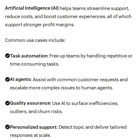
Artificial Intelligence (AI)
helps teams streamline support,
reduce costs, and boost customer experiences, all of which
support stronger profit margins.
Common use cases include:
Task automation
: Free up teams by handling repetitive or
time-consuming tasks.
AI agents
:
Assist with common customer requests and
escalate more complex issues to human agents.
Quality assurance
:
Use AI to surface inefficiencies,
outliers, and churn risks.
Personalized support:
Detect topic and deliver tailored
responses at scale.