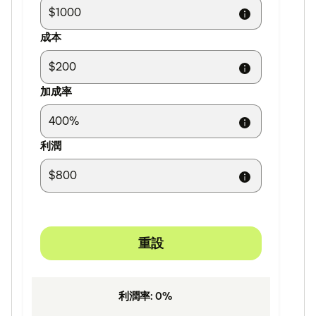
成本
加成率
利潤
重設
利潤率
:
0
%