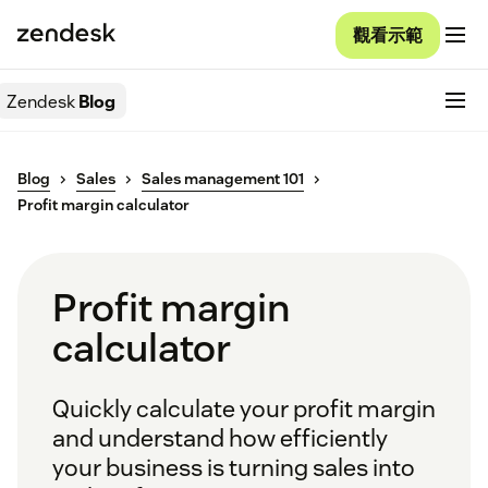
觀看示範
Zendesk
Blog
Blog
Sales
Sales management 101
Profit margin calculator
Profit margin
calculator
Quickly calculate your profit margin
and understand how efficiently
your business is turning sales into