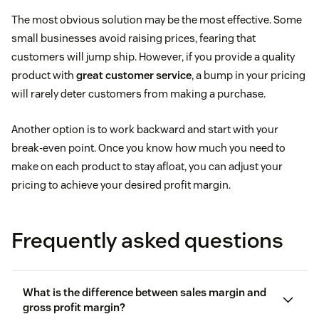
The most obvious solution may be the most effective. Some
small businesses avoid raising prices, fearing that
customers will jump ship. However, if you provide a quality
product with
great customer service
, a bump in your pricing
will rarely deter customers from making a purchase.
Another option is to work backward and start with your
break-even point. Once you know how much you need to
make on each product to stay afloat, you can adjust your
pricing to achieve your desired profit margin.
Frequently asked questions
What is the difference between sales margin and
gross profit margin?