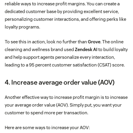
reliable ways to increase profit margins. You can create a
dedicated customer base by providing excellent service,
personalizing customer interactions, and offering perks like
loyalty programs.
To see this in action, look no further than
Grove
. The online
cleaning and wellness brand used
Zendesk AI
to build loyalty
and help support agents personalize every interaction,
leading to a 95 percent customer satisfaction (CSAT) score.
4. Increase average order value (AOV)
Another effective way to increase profit margin is to increase
your average order value (AOV). Simply put, you want your
customer to spend more per transaction.
Here are some ways to increase your AOV: