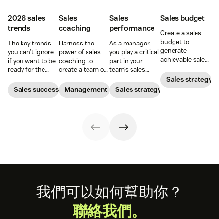
2026 sales
Sales
Sales
Sales budget
trends
coaching
performance
Create a sales
budget to
The key trends
Harness the
As a manager,
generate
you can’t ignore
power of sales
you play a critical
achievable sales
if you want to be
coaching to
part in your
goals for your
ready for the
create a team of
team’s sales
team.
2026 sales
high-impact
performance.
Sales strategy
market.
superstars.
Find out what a
Sales success
Management and coaching
Sales strategy
sales expert says
about a
manager’s role.
Footer
我們可以如何幫助你？
聯絡我們。