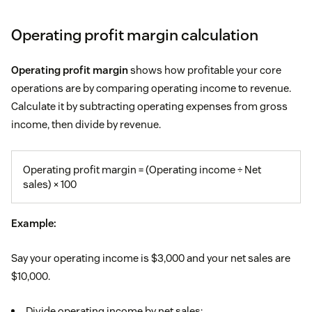
Operating profit margin calculation
Operating profit margin
shows how profitable your core
operations are by comparing operating income to revenue.
Calculate it by subtracting operating expenses from gross
income, then divide by revenue.
Operating profit margin = (Operating income ÷ Net
sales) × 100
Example:
Say your operating income is $3,000 and your net sales are
$10,000.
Divide operating income by net sales: