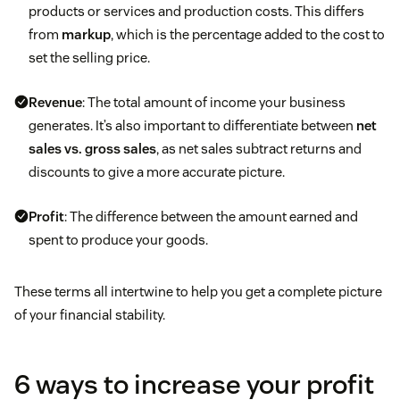
products or services and production costs. This differs
from
markup
, which is the percentage added to the cost to
set the selling price.
Revenue
: The total amount of income your business
generates. It’s also important to differentiate between
net
sales vs. gross sales
, as net sales subtract returns and
discounts to give a more accurate picture.
Profit
: The difference between the amount earned and
spent to produce your goods.
These terms all intertwine to help you get a complete picture
of your financial stability.
6 ways to increase your profit