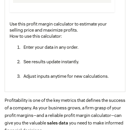
Use this profit margin calculator to estimate your
selling price and maximize profits.
How to use this calculator:
Enter your data in any order.
See results update instantly.
Adjust inputs anytime for new calculations.
Profitability is one of the key metrics that defines the success
of a company. As your business grows, a firm grasp of your
profit margins—and a reliable profit margin calculator—can
give you the valuable
sales data
you need to make informed