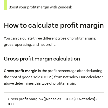
Boost your profit margin with Zendesk
How to calculate profit margin
You can calculate three different types of profit margins:
gross, operating, and net profit.
Gross profit margin calculation
Gross profit margin
is the profit percentage after deducting
the cost of goods sold (COGS) from net sales. Our calculator
above determines this type of profit margin.
Gross profit margin = [(Net sales – COGS) ÷ Net sales] ×
100