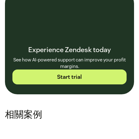
Experience Zendesk today
See how AI-powered support can improve your profit
margins.
Start trial
相關案例