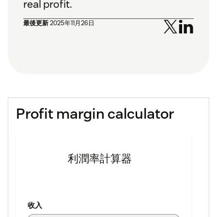
real profit.
最後更新
2025年11月26日
Profit margin calculator
利潤率計算器
收入