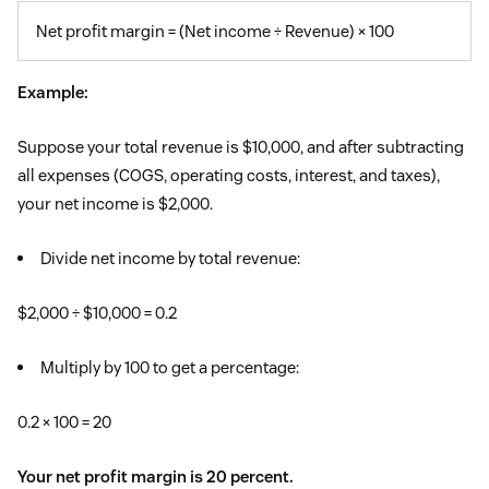
Net profit margin = (Net income ÷ Revenue) × 100
Example:
Suppose your total revenue is $10,000, and after subtracting
all expenses (COGS, operating costs, interest, and taxes),
your net income is $2,000.
Divide net income by total revenue:
$2,000 ÷ $10,000 = 0.2
Multiply by 100 to get a percentage:
0.2 × 100 = 20
Your net profit margin is 20 percent.