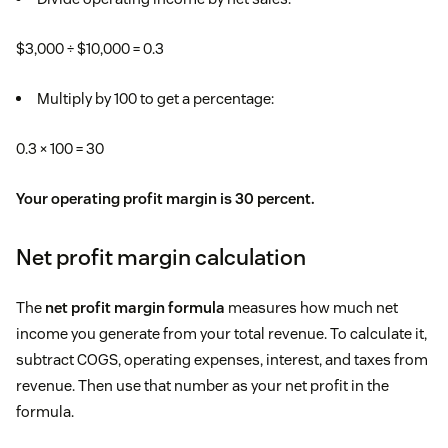
$3,000 ÷ $10,000 = 0.3
Multiply by 100 to get a percentage:
0.3 × 100 = 30
Your operating profit margin is 30 percent.
Net profit margin calculation
The
net profit margin formula
measures how much net
income you generate from your total revenue. To calculate it,
subtract COGS, operating expenses, interest, and taxes from
revenue. Then use that number as your net profit in the
formula.