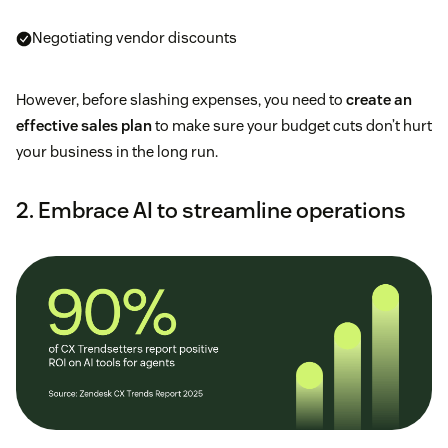
Negotiating vendor discounts
However, before slashing expenses, you need to
create an
effective sales plan
to make sure your budget cuts don’t hurt
your business in the long run.
2. Embrace AI to streamline operations