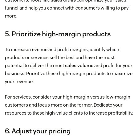
funnel and help you connect with consumers willing to pay
more.
5. Prioritize high-margin products
To increase revenue and profit margins, identify which
products or services sell the best and have the most
potential to deliver the most
sales volume
and profit for your
business. Prioritize these high-margin products to maximize
your revenue.
For services, consider your high-margin versus low-margin
customers and focus more on the former. Dedicate your
resources to these high-value clients to increase profitability.
6. Adjust your pricing