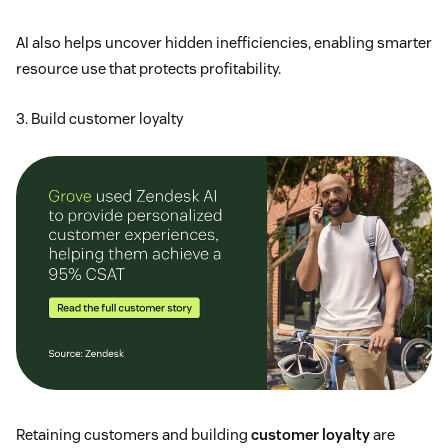
AI also helps uncover hidden inefficiencies, enabling smarter
resource use that protects profitability.
3. Build customer loyalty
Retaining customers and building
customer loyalty
are