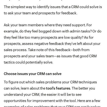
The simplest way to identify issues that a CRM could solve is
to ask your team and prospects for feedback.
Ask your team members where they need support. For
example, do they feel bogged down with admin tasks? Or do
they feel like too many prospects are low quality? As for
prospects, assess negative feedback they’ve left about your
sales process. Take note of this feedback—both from
prospects and your sales team—as issues that good CRM
tactics could potentially solve.
Choose issues your CRM can solve
To figure out which sales problems your CRM techniques
can solve, learn about the
tool’s features
. The better you
understand your CRM, the easier it will be to see
opportunities for improvement with the tool. Here are a few
examples of sales problems that your CRM can easily solve: