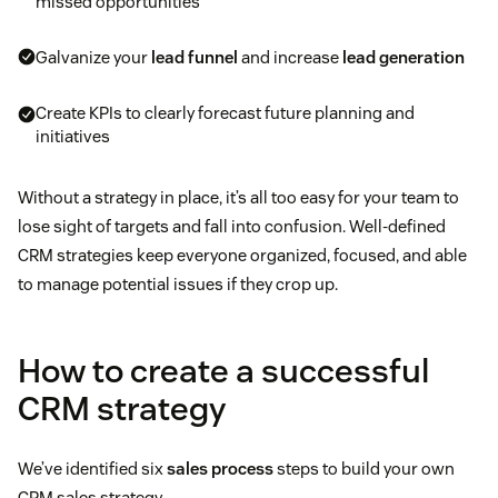
missed opportunities
Galvanize your
lead funnel
and increase
lead generation
Create KPIs to clearly forecast future planning and
initiatives
Without a strategy in place, it’s all too easy for your team to
lose sight of targets and fall into confusion. Well-defined
CRM strategies keep everyone organized, focused, and able
to manage potential issues if they crop up.
How to create a successful
CRM strategy
We’ve identified six
sales process
steps to build your own
CRM sales strategy.