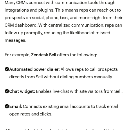
Many CRMs connect with communication tools through
integrations and plugins. This means reps can reach out to
prospects on social, phone,
text
, and more—right from their
CRM dashboard. With centralized communication, reps can
follow up promptly, reducing the likelihood of missed
messages.
For example,
Zendesk Sell
offers the following:
Automated power dialer:
Allows reps to call prospects
directly from Sell without dialing numbers manually.
Chat widget:
Enables live chat with site visitors from Sell.
Email:
Connects existing email accounts to track email
open rates and clicks.