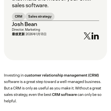
sales software.
CRM
Sales strategy
Josh Bean
Director, Marketing
最後更新
2026年1月13日
Investing in
customer relationship management (CRM)
software is a great step toward a well-managed business.
But a CRM is only as useful as you make it. Without a great
sales strategy, even the best
CRM software
can only be so
helpful.