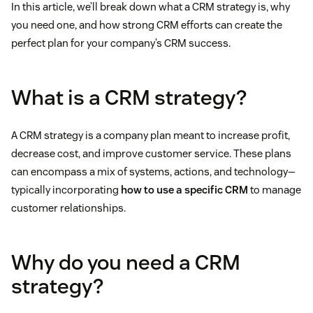
In this article, we’ll break down what a CRM strategy is, why
you need one, and how strong CRM efforts can create the
perfect plan for your company’s CRM success.
What is a CRM strategy?
A CRM strategy is a company plan meant to increase profit,
decrease cost, and improve customer service. These plans
can encompass a mix of systems, actions, and technology—
typically incorporating
how to use a specific CRM
to manage
customer relationships.
Why do you need a CRM
strategy?