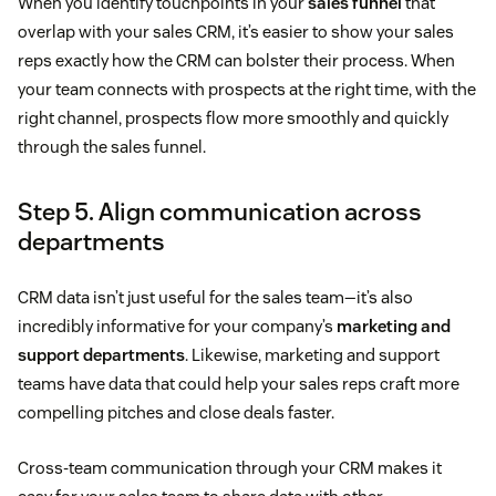
When you identify touchpoints in your
sales funnel
that
overlap with your sales CRM, it’s easier to show your sales
reps exactly how the CRM can bolster their process. When
your team connects with prospects at the right time, with the
right channel, prospects flow more smoothly and quickly
through the sales funnel.
Step 5. Align communication across
departments
CRM data isn’t just useful for the sales team—it’s also
incredibly informative for your company’s
marketing and
support departments
. Likewise, marketing and support
teams have data that could help your sales reps craft more
compelling pitches and close deals faster.
Cross-team communication through your CRM makes it