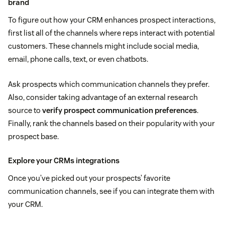
brand
To figure out how your CRM enhances prospect interactions,
first list all of the channels where reps interact with potential
customers. These channels might include social media,
email, phone calls, text, or even chatbots.
Ask prospects which communication channels they prefer.
Also, consider taking advantage of an external research
source to
verify prospect communication preferences
.
Finally, rank the channels based on their popularity with your
prospect base.
Explore your CRMs integrations
Once you’ve picked out your prospects’ favorite
communication channels, see if you can integrate them with
your CRM.