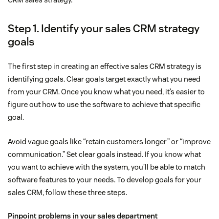
Step 1. Identify your sales CRM strategy
goals
The first step in creating an effective sales CRM strategy is
identifying goals. Clear goals target exactly what you need
from your CRM. Once you know what you need, it’s easier to
figure out how to use the software to achieve that specific
goal.
Avoid vague goals like “retain customers longer” or “improve
communication.” Set clear goals instead. If you know what
you want to achieve with the system, you’ll be able to match
software features to your needs. To develop goals for your
sales CRM, follow these three steps.
Pinpoint problems in your sales department