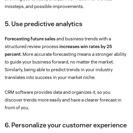
missteps, and possible improvements.
5. Use predictive analytics
Forecasting future sales
and business trends with a
structured review process
increases win rates by 25
percent
. More accurate forecasting means a stronger ability
to guide your business forward, no matter the market.
Similarly, being able to predict trends in your industry
translates into success in your market niche.
CRM software provides data and organizes it, so you
discover trends more easily and have a clearer forecast in
front of you.
6. Personalize your customer experience