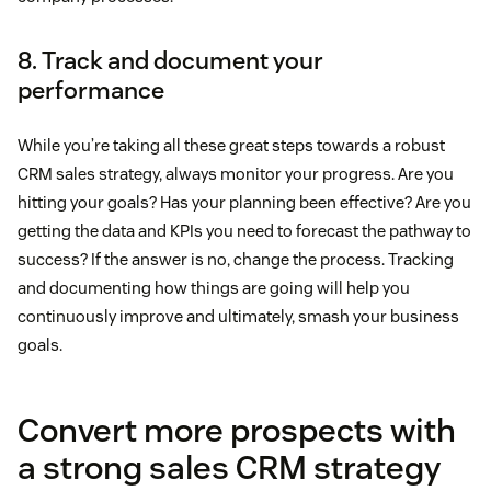
8. Track and document your
performance
While you’re taking all these great steps towards a robust
CRM sales strategy, always monitor your progress. Are you
hitting your goals? Has your planning been effective? Are you
getting the data and KPIs you need to forecast the pathway to
success? If the answer is no, change the process. Tracking
and documenting how things are going will help you
continuously improve and ultimately, smash your business
goals.
Convert more prospects with
a strong sales CRM strategy