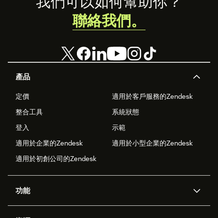
Footer
我們可以如何幫助你？
聯絡我們。
產品
定價
適用於客戶服務的Zendesk
整合工具
系統狀態
登入
示範
適用於企業的Zendesk
適用於小型企業的Zendesk
適用於初創公司的Zendesk
功能
人工智能代理
Copilot