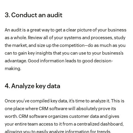
3. Conduct an audit
An audit is a great way to get a clear picture of your business
as a whole. Review all of your systems and processes, study
the market, and size up the competition—do as much as you
can to gain key insights that you can use to your business’s
advantage. Good information leads to good decision-
making.
4. Analyze key data
Once you’ve compiled key data, it’s time to analyze it. This is
one place where CRM software will absolutely prove its
worth. CRM software organizes customer data and gives
your entire team access to it from a centralized dashboard,
allowing you to easily analyze information for trends,