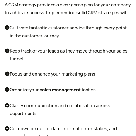
A CRM strategy provides a clear game plan for your company
to achieve success. Implementing solid CRM strategies will:
Cultivate fantastic customer service through every point
in the customer journey
Keep track of your leads as they move through your sales
funnel
Focus and enhance your marketing plans
Organize your
sales management
tactics
Clarify communication and collaboration across
departments
Cut down on out-of-date information, mistakes, and