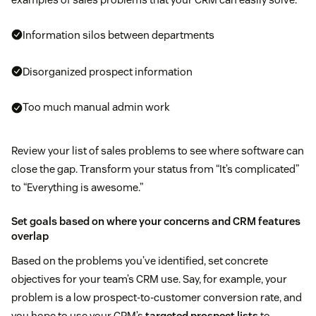
Information silos between departments
Disorganized prospect information
Too much manual admin work
Review your list of sales problems to see where software can
close the gap. Transform your status from “It’s complicated”
to “Everything is awesome.”
Set goals based on where your concerns and CRM features
overlap
Based on the problems you’ve identified, set concrete
objectives for your team’s CRM use. Say, for example, your
problem is a low prospect-to-customer conversion rate, and
you hope to use your CRM’s
targeted prospect lists
to