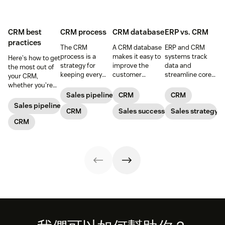
CRM best
CRM process
CRM database
ERP vs. CRM
practices
The CRM
A CRM database
ERP and CRM
process is a
makes it easy to
systems track
Here's how to get
strategy for
improve the
data and
the most out of
keeping every
customer
streamline core
your CRM,
customer
experience, while
processes,
whether you're
interaction
giving the
working together
prospecting or
Sales pipeline
CRM
CRM
personalized and
company the
to take your
reviewing
Sales pipeline
meaningful that
CRM
tools to increase
Sales success
business to the
Sales strategy
won/lost deals.
consists of five
sales and give
next level.
CRM
main steps.
their customers
exceptional
support.