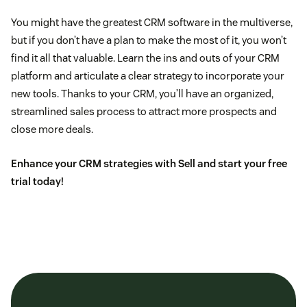
You might have the greatest CRM software in the multiverse,
but if you don’t have a plan to make the most of it, you won’t
find it all that valuable. Learn the ins and outs of your CRM
platform and articulate a clear strategy to incorporate your
new tools. Thanks to your CRM, you’ll have an organized,
streamlined sales process to attract more prospects and
close more deals.
Enhance your CRM strategies with Sell and
start your free
trial today
!