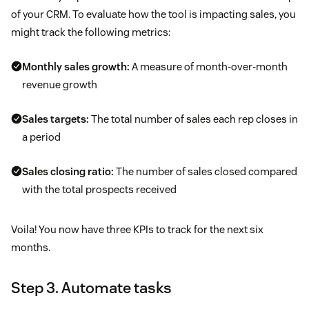
of your CRM. To evaluate how the tool is impacting sales, you
might track the following metrics:
Monthly sales growth:
A measure of month-over-month
revenue growth
Sales targets:
The total number of sales each rep closes in
a period
Sales closing ratio:
The number of sales closed compared
with the total prospects received
Voila! You now have three KPIs to track for the next six
months.
Step 3. Automate tasks