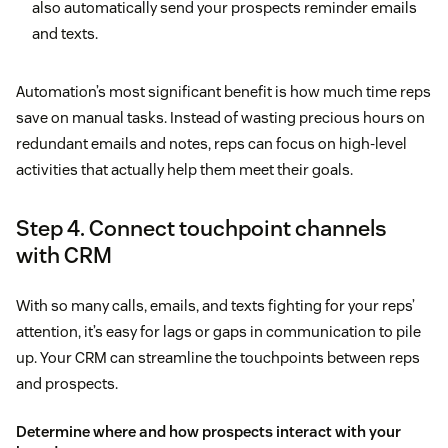
also automatically send your prospects reminder emails
and texts.
Automation’s most significant benefit is how much time reps
save on manual tasks. Instead of wasting precious hours on
redundant emails and notes, reps can focus on high-level
activities that actually help them meet their goals.
Step 4. Connect touchpoint channels
with CRM
With so many calls, emails, and texts fighting for your reps’
attention, it’s easy for lags or gaps in communication to pile
up. Your CRM can streamline the touchpoints between reps
and prospects.
Determine where and how prospects interact with your