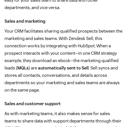
easy for your sales team to share data with other
departments, and vice versa.
Sales and marketing
Your CRM facilitates sharing qualified prospects between the
marketing and sales teams. With Zendesk Sell, this
connection works by integrating with HubSpot. When a
prospect interacts with your content—in one CRM strategy
example, they download an ebook—the marketing qualified
leads (
MQLs
) are
automatically sent to Sell
. Sell syncs and
stores all contacts, conversations, and details across
departments so your marketing and sales teams are always
on the same page.
Sales and customer support
As with marketing teams, it also makes sense for sales
teams to share data with support departments through their