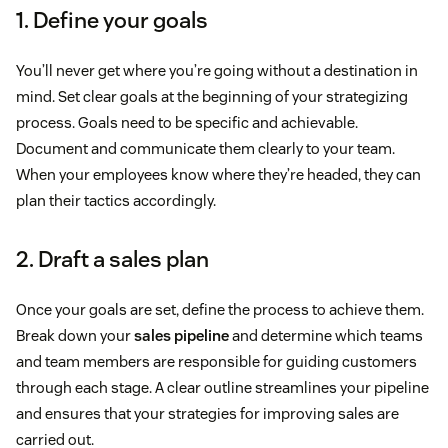
1. Define your goals
You’ll never get where you’re going without a destination in
mind. Set clear goals at the beginning of your strategizing
process. Goals need to be specific and achievable.
Document and communicate them clearly to your team.
When your employees know where they’re headed, they can
plan their tactics accordingly.
2. Draft a sales plan
Once your goals are set, define the process to achieve them.
Break down your
sales pipeline
and determine which teams
and team members are responsible for guiding customers
through each stage. A clear outline streamlines your pipeline
and ensures that your strategies for improving sales are
carried out.