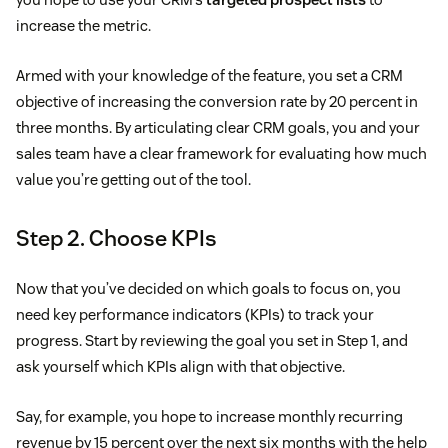
increase the metric.
Armed with your knowledge of the feature, you set a CRM
objective of increasing the conversion rate by 20 percent in
three months. By articulating clear CRM goals, you and your
sales team have a clear framework for evaluating how much
value you’re getting out of the tool.
Step 2. Choose KPIs
Now that you’ve decided on which goals to focus on, you
need key performance indicators (KPIs) to track your
progress. Start by reviewing the goal you set in Step 1, and
ask yourself which KPIs align with that objective.
Say, for example, you hope to increase monthly recurring
revenue by 15 percent over the next six months with the help