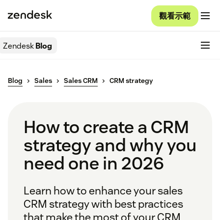
觀看示範
Zendesk
Blog
Blog
Sales
Sales CRM
CRM strategy
How to create a CRM
strategy and why you
need one in 2026
Learn how to enhance your sales
CRM strategy with best practices
that make the most of your CRM