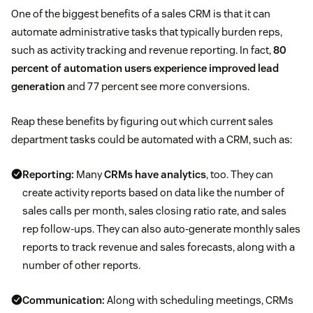
One of the biggest benefits of a sales CRM is that it can
automate administrative tasks that typically burden reps,
such as activity tracking and revenue reporting. In fact,
80
percent of automation users experience improved lead
generation
and 77 percent see more conversions.
Reap these benefits by figuring out which current sales
department tasks could be automated with a CRM, such as:
Reporting:
Many
CRMs have analytics
, too. They can
create activity reports based on data like the number of
sales calls per month, sales closing ratio rate, and sales
rep follow-ups. They can also auto-generate monthly sales
reports to track revenue and sales forecasts, along with a
number of other reports.
Communication:
Along with scheduling meetings, CRMs