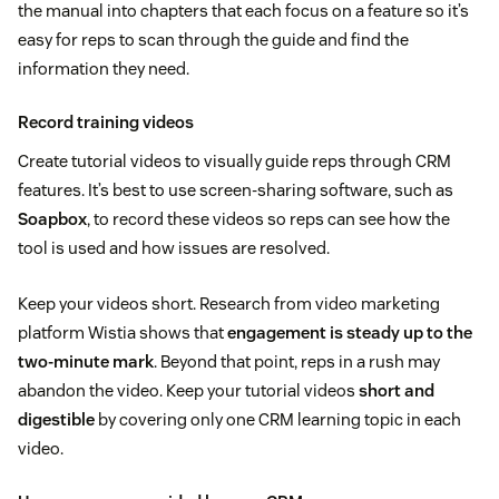
the manual into chapters that each focus on a feature so it’s
easy for reps to scan through the guide and find the
information they need.
Record training videos
Create tutorial videos to visually guide reps through CRM
features. It’s best to use screen-sharing software, such as
Soapbox
, to record these videos so reps can see how the
tool is used and how issues are resolved.
Keep your videos short. Research from video marketing
platform Wistia shows that
engagement is steady up to the
two-minute mark
. Beyond that point, reps in a rush may
abandon the video. Keep your tutorial videos
short and
digestible
by covering only one CRM learning topic in each
video.