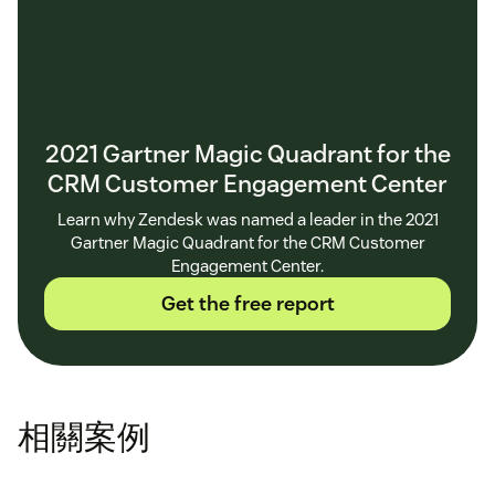
2021 Gartner Magic Quadrant for the
CRM Customer Engagement Center
Learn why Zendesk was named a leader in the 2021
Gartner Magic Quadrant for the CRM Customer
Engagement Center.
Get the free report
相關案例