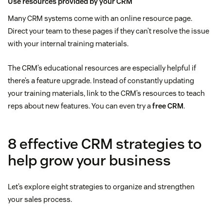
Use resources provided by your CRM
Many CRM systems come with an online resource page.
Direct your team to these pages if they can’t resolve the issue
with your internal training materials.
The CRM’s educational resources are especially helpful if
there’s a feature upgrade. Instead of constantly updating
your training materials, link to the CRM’s resources to teach
reps about new features. You can even try a
free CRM
.
8 effective CRM strategies to
help grow your business
Let’s explore eight strategies to organize and strengthen
your sales process.