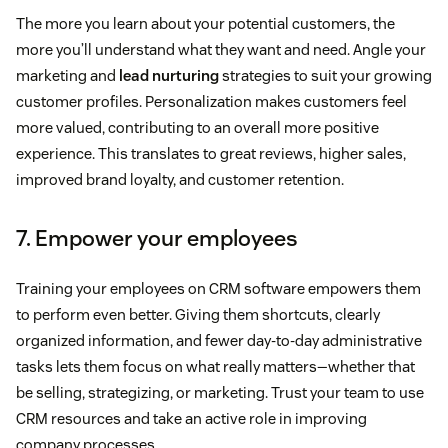
The more you learn about your potential customers, the
more you’ll understand what they want and need. Angle your
marketing and
lead nurturing
strategies to suit your growing
customer profiles. Personalization makes customers feel
more valued, contributing to an overall more positive
experience. This translates to great reviews, higher sales,
improved brand loyalty, and customer retention.
7. Empower your employees
Training your employees on CRM software empowers them
to perform even better. Giving them shortcuts, clearly
organized information, and fewer day-to-day administrative
tasks lets them focus on what really matters—whether that
be selling, strategizing, or marketing. Trust your team to use
CRM resources and take an active role in improving
company processes.