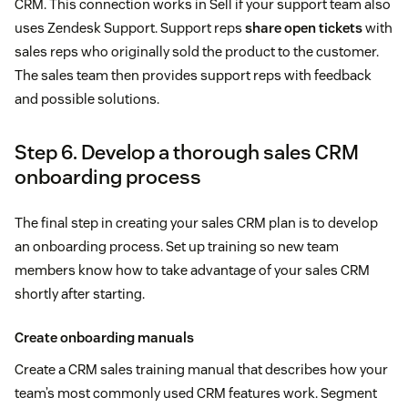
CRM. This connection works in Sell if your support team also
uses Zendesk Support. Support reps
share open tickets
with
sales reps who originally sold the product to the customer.
The sales team then provides support reps with feedback
and possible solutions.
Step 6. Develop a thorough sales CRM
onboarding process
The final step in creating your sales CRM plan is to develop
an onboarding process. Set up training so new team
members know how to take advantage of your sales CRM
shortly after starting.
Create onboarding manuals
Create a CRM sales training manual that describes how your
team’s most commonly used CRM features work. Segment