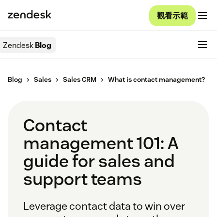
觀看示範
Zendesk
Blog
Blog
Sales
Sales CRM
What is contact management?
Contact
management 101: A
guide for sales and
support teams
Leverage contact data to win over