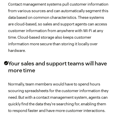
Contact management systems pull customer information
from various sources and can automatically segment this
data based on common characteristics. These systems
are cloud-based, so sales and support agents can access
customer information from anywhere with Wi-Fi at any
time. Cloud-based storage also keeps customer
information more secure than storing it locally over
hardware.
Your sales and support teams will have
more time
Normally, team members would have to spend hours
scouring spreadsheets for the customer information they
need. But with a contact management system, agents can
quickly find the data they’re searching for, enabling them
to respond faster and have more customer interactions.