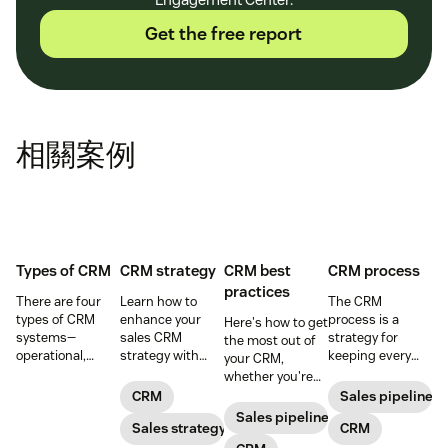
Get the free report
相關案例
Types of CRM
CRM strategy
CRM best
CRM process
practices
There are four
Learn how to
The CRM
types of CRM
enhance your
process is a
Here's how to get
systems—
sales CRM
strategy for
the most out of
operational,
strategy with
keeping every
your CRM,
analytical,
best practices
customer
whether you're
collaborative,
that make the
interaction
prospecting or
CRM
Sales pipeline
and strategic—
most of your
personalized and
reviewing
Sales pipeline
designed to
CRM sales
Sales strategy
meaningful that
CRM
won/lost deals.
support sales
software.
consists of five