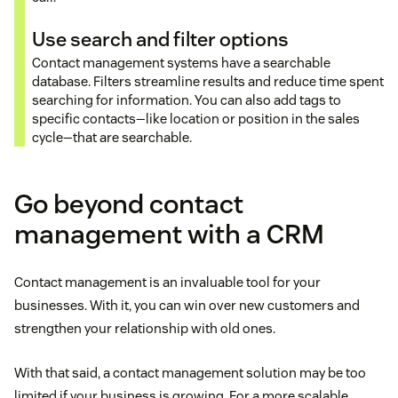
Use search and filter options
Contact management systems have a searchable
database. Filters streamline results and reduce time spent
searching for information. You can also add tags to
specific contacts—like location or position in the sales
cycle—that are searchable.
Go beyond contact
management with a CRM
Contact management is an invaluable tool for your
businesses. With it, you can win over new customers and
strengthen your relationship with old ones.
With that said, a contact management solution may be too
limited if your business is growing. For a more scalable