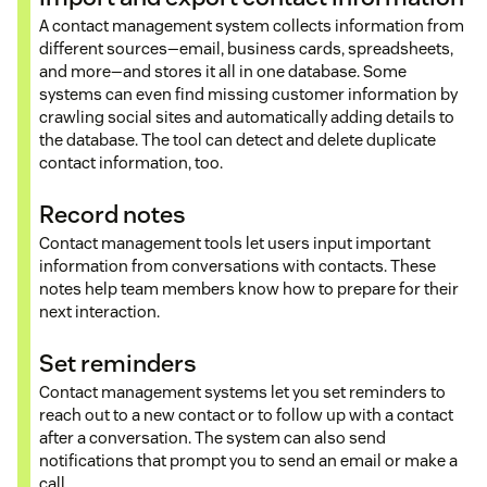
A contact management system collects information from
different sources—email, business cards, spreadsheets,
and more—and stores it all in one database. Some
systems can even find missing customer information by
crawling social sites and automatically adding details to
the database. The tool can detect and delete duplicate
contact information, too.
Record notes
Contact management tools let users input important
information from conversations with contacts. These
notes help team members know how to prepare for their
next interaction.
Set reminders
Contact management systems let you set reminders to
reach out to a new contact or to follow up with a contact
after a conversation. The system can also send
notifications that prompt you to send an email or make a
call.