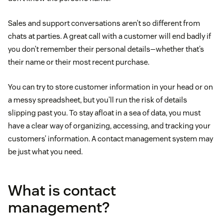
Sales and support conversations aren’t so different from
chats at parties. A great call with a customer will end badly if
you don’t remember their personal details—whether that’s
their name or their most recent purchase.
You can try to store customer information in your head or on
a messy spreadsheet, but you’ll run the risk of details
slipping past you. To stay afloat in a sea of data, you must
have a clear way of organizing, accessing, and tracking your
customers’ information. A contact management system may
be just what you need.
What is contact
management?