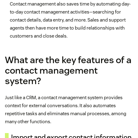
Contact management also saves time by automating day-
to-day contact management activities—searching for
contact details, data entry, and more. Sales and support
agents then have more time to build relationships with
customers and close deals.
What are the key features of a
contact management
system?
Just like a CRM, a contact management system provides
context for external conversations. It also automates
repetitive tasks and eliminates manual processes, among
many other functions.
Import and export contact information