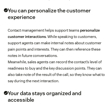
You can personalize the customer
experience
Contact management helps support teams
personalize
customer interactions
. While speaking to customers,
support agents can make internal notes about customer
pain points and interests. They can then reference these
notes in future conversations.
Meanwhile, sales agents can record the contact’s level of
readiness to buy and the key discussion points. They can
also take note of the result of the call, so they know what to
say during the next interaction.
Your data stays organized and
accessible