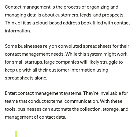
Contact management is the process of organizing and
managing details about customers, leads, and prospects.
Think of it as a cloud-based address book filled with contact
information.
Some businesses rely on convoluted spreadsheets for their
contact management needs. While this system might work
for small startups, large companies will likely struggle to
keep up with all their customer information using
spreadsheets alone.
Enter: contact management systems. They’re invaluable for
teams that conduct external communication. With these
tools, businesses can automate the collection, storage, and
management of contact data.