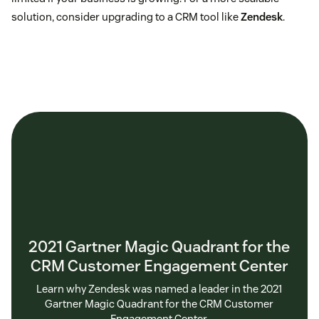
solution, consider upgrading to a CRM tool like
Zendesk
.
2021 Gartner Magic Quadrant for the
CRM Customer Engagement Center
Learn why Zendesk was named a leader in the 2021
Gartner Magic Quadrant for the CRM Customer
Engagement Center.