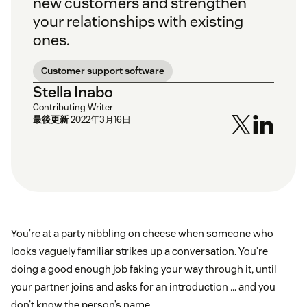
new customers and strengthen
your relationships with existing
ones.
Customer support software
Stella Inabo
Contributing Writer
最後更新
2022年3月16日
You’re at a party nibbling on cheese when someone who
looks vaguely familiar strikes up a conversation. You’re
doing a good enough job faking your way through it, until
your partner joins and asks for an introduction … and you
don’t know the person’s name.