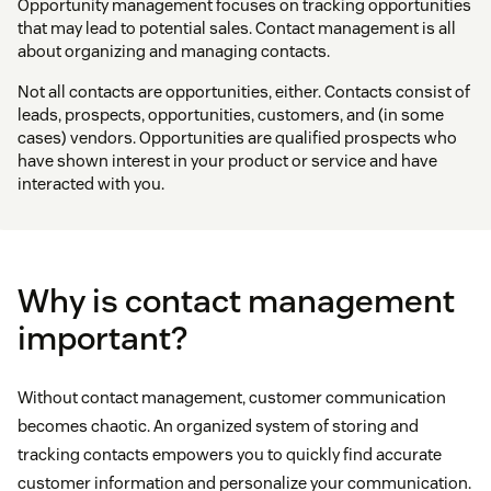
Opportunity management focuses on tracking opportunities
that may lead to potential sales. Contact management is all
about organizing and managing contacts.
Not all contacts are opportunities, either. Contacts consist of
leads, prospects, opportunities, customers, and (in some
cases) vendors. Opportunities are qualified prospects who
have shown interest in your product or service and have
interacted with you.
Why is contact management
important?
Without contact management, customer communication
becomes chaotic. An organized system of storing and
tracking contacts empowers you to quickly find accurate
customer information and personalize your communication.