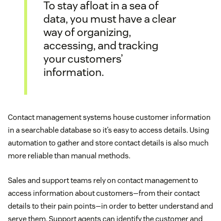
To stay afloat in a sea of
data, you must have a clear
way of organizing,
accessing, and tracking
your customers’
information.
Contact management systems house customer information
in a searchable database so it’s easy to access details. Using
automation to gather and store contact details is also much
more reliable than manual methods.
Sales and support teams rely on contact management to
access information about customers—from their contact
details to their pain points—in order to better understand and
serve them. Support agents can identify the customer and