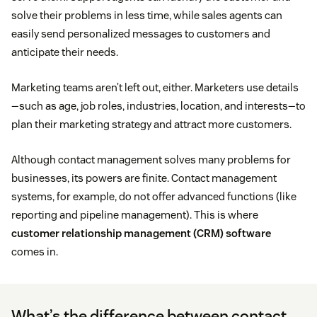
solve their problems in less time, while sales agents can
easily send personalized messages to customers and
anticipate their needs.
Marketing teams aren’t left out, either. Marketers use details
—such as age, job roles, industries, location, and interests—to
plan their marketing strategy and attract more customers.
Although contact management solves many problems for
businesses, its powers are finite. Contact management
systems, for example, do not offer advanced functions (like
reporting and pipeline management). This is where
customer relationship management (CRM) software
comes in.
What’s the difference between contact