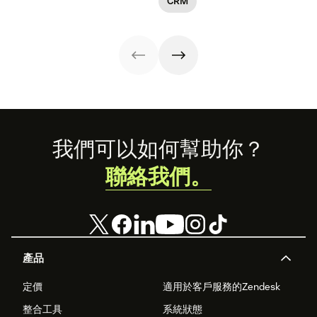
CRM
teams that can
main steps.
drive better
customer
experiences.
Footer
我們可以如何幫助你？
聯絡我們。
產品
定價
適用於客戶服務的Zendesk
整合工具
系統狀態