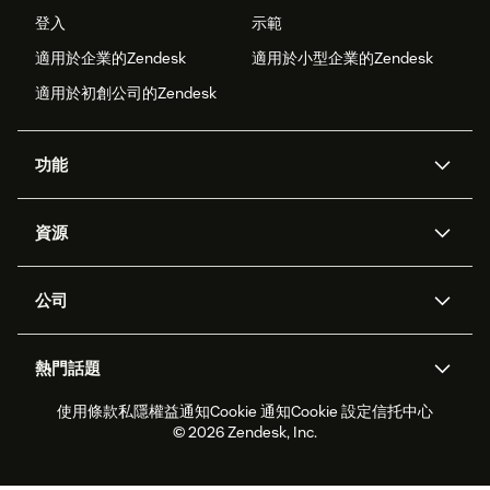
登入
示範
適用於企業的Zendesk
適用於小型企業的Zendesk
適用於初創公司的Zendesk
功能
人工智能代理
Copilot
資源
Zendesk人工智能
傳訊與即時交談
支援中心
安全性
進階數據私隱及保護
知識庫
公司
應用程式介面和開發者
網誌
工單處理
語音
關於我們
Zendesk是什麼？
人工智能研究
活動及網絡研討會
社群論壇
報告和分析
熱門話題
職位空缺
共容與歸屬
客戶案例
Academy
勞動力管理
品質保證
使用條款
私隱權益通知
Cookie 通知
Cookie 設定
信托中心
2026年客戶體驗趨勢
產品最新消息
可持續發展報告
Zendesk基金會
合作夥伴
專業服務
即時交談
客戶入口網站
© 2026 Zendesk, Inc.
客戶服務軟件
客戶服務中心工單處理軟件
Zendesk Ventures
法務
即時交談軟件
論壇軟件