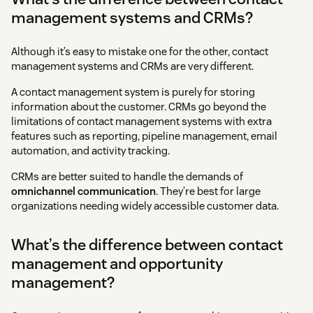
management systems and CRMs?
Although it’s easy to mistake one for the other, contact
management systems and CRMs are very different.
A contact management system is purely for storing
information about the customer. CRMs go beyond the
limitations of contact management systems with extra
features such as reporting, pipeline management, email
automation, and activity tracking.
CRMs are better suited to handle the demands of
omnichannel communication
. They’re best for large
organizations needing widely accessible customer data.
What’s the difference between contact
management and opportunity
management?