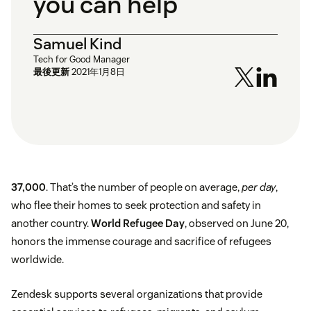
you can help
Samuel Kind
Tech for Good Manager
最後更新
2021年1月8日
37,000
. That’s the number of people on average,
per day
,
who flee their homes to seek protection and safety in
another country.
World Refugee Day
, observed on June 20,
honors the immense courage and sacrifice of refugees
worldwide.
Zendesk supports several organizations that provide