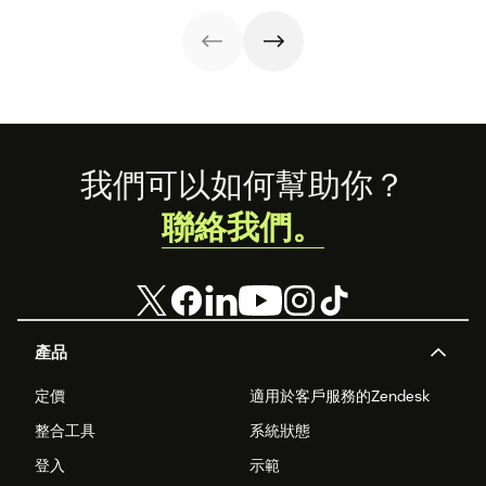
Zendesk to
communities
connect camps
launch CX
and make
careers by
information
training on
accessible to all.
Zendesk as part
of the curriculum
and teaching
students to
become
Footer
我們可以如何幫助你？
‘Zendesk
masters.’
聯絡我們。
產品
定價
適用於客戶服務的Zendesk
整合工具
系統狀態
登入
示範