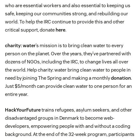
who are essential workers and also essential to keeping us
safe, keeping our communities strong, and rebuilding our
world. To help the IRC continue to provide this and other
critical support, donate
here
.
charity: water
’s mission is to bring clean water to every
person on the planet. Over the years, they’ve partnered with
dozens of NGOs, including the IRC, to change lives all over
the world. Help charity: water bring clean water to people in
need by joining The Spring and making a monthly
donation
.
Just $5/month can provide clean water to one person for an
entire year.
HackYourFuture
trains refugees, asylum seekers, and other
disadvantaged groups in Denmark to become web-
developers, empowering people with and without a coding
background. At the end of the 32-week program, participants