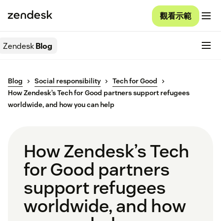
觀看示範
Zendesk
Blog
Blog
Social responsibility
Tech for Good
How Zendesk’s Tech for Good partners support refugees
worldwide, and how you can help
How Zendesk’s Tech
for Good partners
support refugees
worldwide, and how