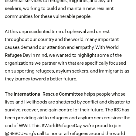
essential services to refugees, migrants, and asylum
seekers, working to build and maintain new, resilient
communities for these vulnerable people.
At this unprecedented time of upheaval and unrest
throughout our country and the world, many important
causes demand our attention and empathy. With World
Refugee Day in mind, we wanted to highlight some of the
organizations we partner with that are specifically focused
on supporting refugees, asylum seekers, and immigrants as
they journey toward a better future.
The
International Rescue Committee
helps people whose
lives and livelihoods are shattered by conflict and disaster to
survive, recover, and gain control of their future. The IRC has
been providing aid to refugees and asylum seekers since the
end of WWII. This #WorldRefugeeDay, we’re proud to join
@RESCUEorg’s call to honor all refugees around the world