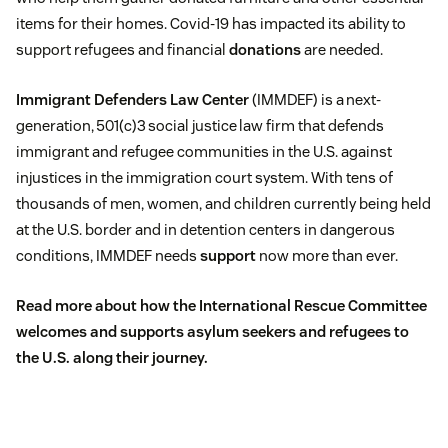
items for their homes. Covid-19 has impacted its ability to
support refugees and financial
donations
are needed.
Immigrant Defenders Law Center
(IMMDEF) is a next-
generation, 501(c)3 social justice law firm that defends
immigrant and refugee communities in the U.S. against
injustices in the immigration court system. With tens of
thousands of men, women, and children currently being held
at the U.S. border and in detention centers in dangerous
conditions, IMMDEF needs
support
now more than ever.
Read more about
how the International Rescue Committee
welcomes and supports asylum seekers and refugees to
the U.S.
along their journey.