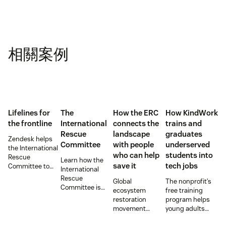
相關案例
Lifelines for
The
How the ERC
How KindWork
the frontline
International
connects the
trains and
Rescue
landscape
graduates
Zendesk helps
Committee
with people
underserved
the International
who can help
students into
Rescue
Learn how the
save it
tech jobs
Committee to
International
empower
Rescue
Global
The nonprofit’s
millions of people
Committee is
ecosystem
free training
with vital
supporting
restoration
program helps
information and
resettlement
movement
young adults
tech innovations.
efforts in the U.S.
teams up with
from overlooked