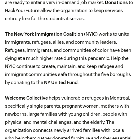
are ready to enter a very in-demand job market.
Donations
to
HackYourFuture allow the organization to keep services
entirely free for the students it serves.
The New York Immigration Coalition
(NYIC) works to unite
immigrants, refugees, allies, and community leaders.
Refugees, immigrants, and communities of color have been
dying at a much higher rate during this pandemic. Help the
NYIC continue to create, maintain, and keep refugee and
immigrant communities safe throughout the five boroughs
by donating to the
NY United Fund
.
Welcome Collective
helps vulnerable refugees in Montreal,
specifically single parents, pregnant women, mothers with
newborns, large families with young children, people with
physical and mental challenges, and the elderly. The
organization connects newly arrived families with locals
who help them gather donated furniture and other essential