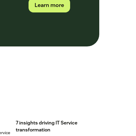
Learn more
7 insights driving IT Service
transformation
ervice