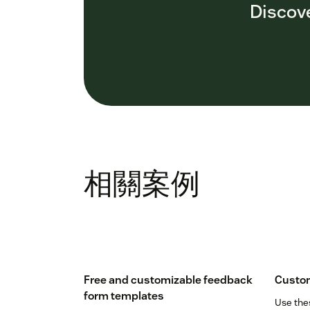
Discove
相關案例
Free and customizable feedback
Custom
form templates
Use the