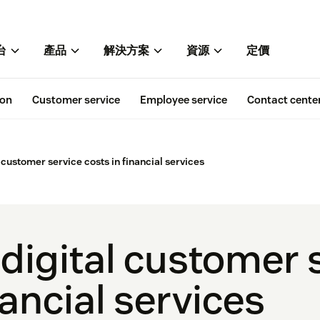
台
產品
解決方案
資源
定價
ion
Customer service
Employee service
Contact cente
 customer service costs in financial services
 digital customer 
nancial services