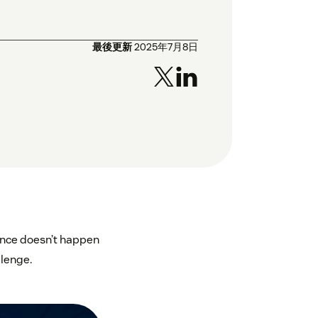
最後更新
2025年7月8日
ience doesn’t happen
llenge.