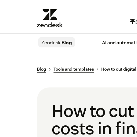
平
Zendesk
Blog
AI and automat
Blog
Tools and templates
How to cut digital
How to cut
costs in fi