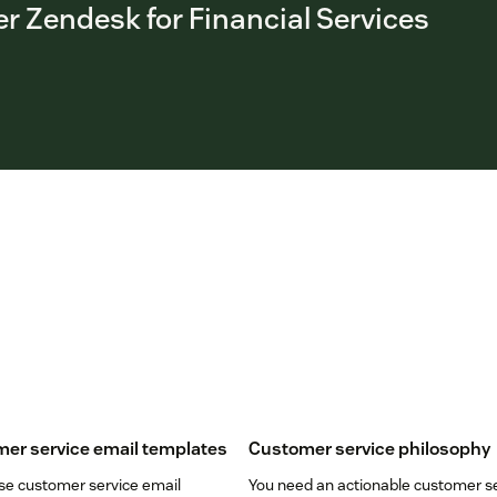
r Zendesk for Financial Services
er service email templates
Customer service philosophy
se customer service email
You need an actionable customer s