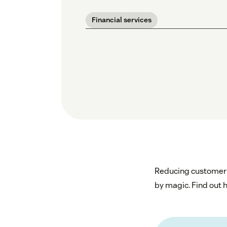
Financial services
Reducing customer s
by magic. Find out h