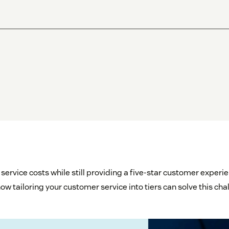
ervice costs while still providing a five-star customer exper
ow tailoring your customer service into tiers can solve this cha