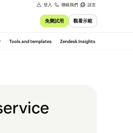
登入
聯絡我們
語言
免費試用
觀看示範
Free trial
r
Tools and templates
Zendesk Insights
service