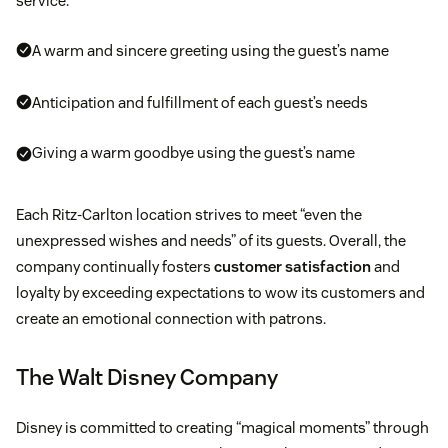
service:
A warm and sincere greeting using the guest’s name
Anticipation and fulfillment of each guest’s needs
Giving a warm goodbye using the guest’s name
Each Ritz-Carlton location strives to meet “even the
unexpressed wishes and needs” of its guests. Overall, the
company continually fosters
customer satisfaction
and
loyalty by exceeding expectations to wow its customers and
create an emotional connection with patrons.
The Walt Disney Company
Disney is committed to creating “magical moments” through