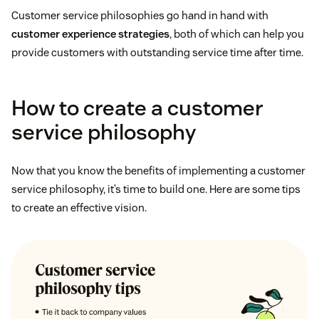
Customer service philosophies go hand in hand with
customer experience strategies
, both of which can help you
provide customers with outstanding service time after time.
How to create a customer
service philosophy
Now that you know the benefits of implementing a customer
service philosophy, it’s time to build one. Here are some tips
to create an effective vision.