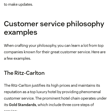
to make updates.
Customer service philosophy
examples
When crafting your philosophy, you can learn a lot from top
companies known for their great customer service. Here are
a few examples.
The Ritz-Carlton
The Ritz-Carlton justifies its high prices and maintains its
reputation as a top luxury hotel by providing phenomenal
customer service. The prominent hotel chain operates under
its
Gold Standards
, which include three core steps of