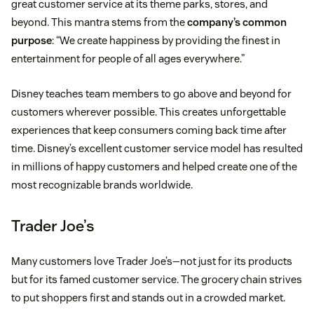
great customer service at its theme parks, stores, and
beyond. This mantra stems from the
company’s common
purpose
: “We create happiness by providing the finest in
entertainment for people of all ages everywhere.”
Disney teaches team members to go above and beyond for
customers wherever possible. This creates unforgettable
experiences that keep consumers coming back time after
time. Disney’s excellent customer service model has resulted
in millions of happy customers and helped create one of the
most recognizable brands worldwide.
Trader Joe’s
Many customers love Trader Joe’s—not just for its products
but for its famed customer service. The grocery chain strives
to put shoppers first and stands out in a crowded market.