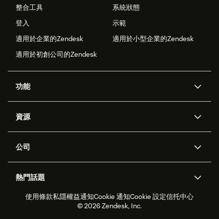
整合工具
系統狀態
登入
示範
適用於企業的Zendesk
適用於小型企業的Zendesk
適用於初創公司的Zendesk
功能
人工智能代理
Copilot
資源
Zendesk人工智能
傳訊與即時交談
支援中心
安全性
進階數據私隱及保護
知識庫
公司
應用程式介面和開發者
網誌
工單處理
語音
關於我們
Zendesk是什麼？
人工智能研究
活動及網絡研討會
社群論壇
報告和分析
熱門話題
職位空缺
共容與歸屬
客戶案例
Academy
勞動力管理
品質保證
使用條款
私隱權益通知
Cookie 通知
Cookie 設定
信托中心
2026年客戶體驗趨勢
產品最新消息
可持續發展報告
Zendesk基金會
合作夥伴
專業服務
即時交談
客戶入口網站
© 2026 Zendesk, Inc.
客戶服務軟件
客戶服務中心工單處理軟件
Zendesk Ventures
法務