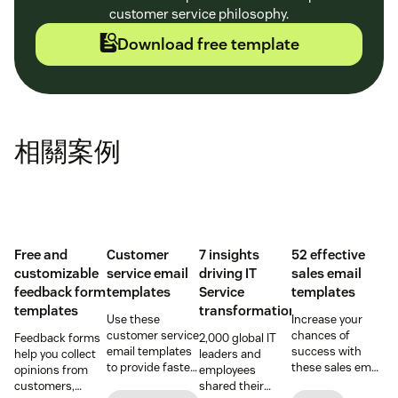
customer service philosophy.
Download free template
相關案例
Free and
Customer
7 insights
52 effective
customizable
service email
driving IT
sales email
feedback form
templates
Service
templates
templates
transformation
Use these
Increase your
customer service
chances of
Feedback forms
2,000 global IT
email templates
success with
help you collect
leaders and
to provide faster
these sales email
opinions from
employees
and more
templates that
customers,
shared their