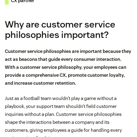
CX partner
Why are customer service
philosophies important?
Customer service philosophies are important because they
act as beacons that guide every consumer interaction.
With a customer service philosophy, your employees can
provide a comprehensive CX, promote
customer loyalty
,
and increase
customer retention
.
Just as a football team wouldn’t play a game without a
playbook, your support team shouldn’t field customer
inquiries without a plan. Customer service philosophies
shape the interactions between a company and its
customers, giving employees a guide for handling every