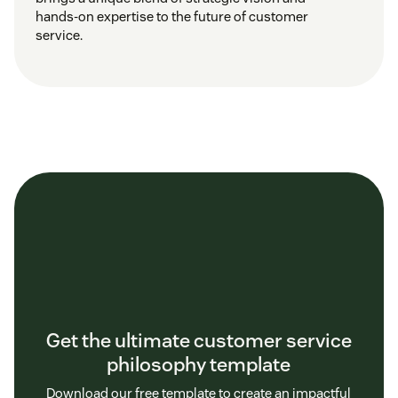
hands-on expertise to the future of customer
service.
Get the ultimate customer service
philosophy template
Download our free template to create an impactful