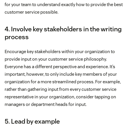
for your team to understand exactly how to provide the best
customer service possible.
4. Involve key stakeholders in the writing
process
Encourage key stakeholders within your organization to
provide input on your customer service philosophy.
Everyone has a different perspective and experience. It’s
important, however, to only include key members of your
organization for a more streamlined process. For example,
rather than gathering input from every customer service
representative in your organization, consider tapping on
managers or department heads for input.
5. Lead by example