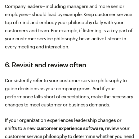
Company leaders—including managers and more senior
employees—should lead by example. Keep customer service
top of mind and embody your philosophy daily with your
customers and team. For example, if listening is a key part of
your customer service philosophy, be an active listener in
every meeting and interaction.
6. Revisit and review often
Consistently refer to your customer service philosophy to
guide decisions as your company grows. And if your
performance falls short of expectations, make the necessary
changes to meet customer or business demands.
If your organization experiences leadership changes or
shifts to a new
customer experience software
, review your
customer service philosophy to determine whether you need