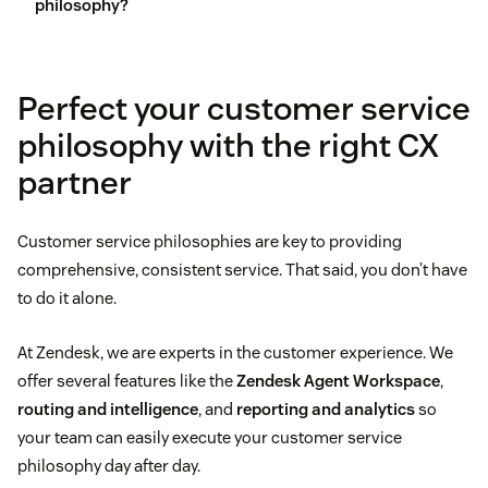
philosophy?
customer feedback
Perfect your customer service
philosophy with the right CX
partner
Customer service philosophies are key to providing
comprehensive, consistent service. That said, you don’t have
to do it alone.
At Zendesk, we are experts in the customer experience. We
offer several features like the
Zendesk Agent Workspace
,
routing and intelligence
, and
reporting and analytics
so
your team can easily execute your customer service
philosophy day after day.