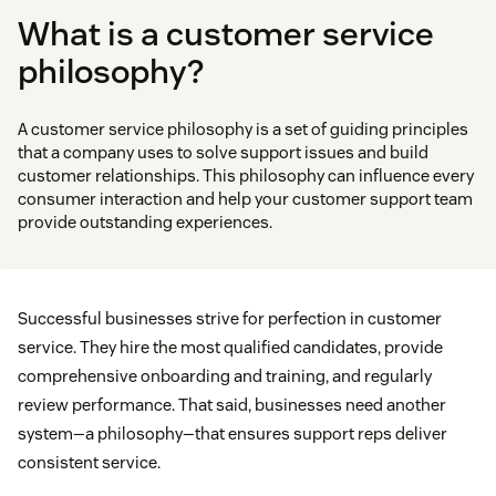
What is a customer service
philosophy?
A customer service philosophy is a set of guiding principles
that a company uses to solve support issues and build
customer relationships. This philosophy can influence every
consumer interaction and help your customer support team
provide outstanding experiences.
Successful businesses strive for perfection in customer
service. They hire the most qualified candidates, provide
comprehensive onboarding and training, and regularly
review performance. That said, businesses need another
system—a philosophy—that ensures support reps deliver
consistent service.