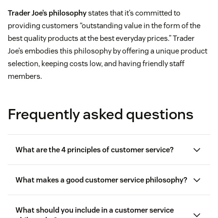
Trader Joe’s philosophy
states that it’s committed to
providing customers “outstanding value in the form of the
best quality products at the best everyday prices.” Trader
Joe’s embodies this philosophy by offering a unique product
selection, keeping costs low, and having friendly staff
members.
Frequently asked questions
What are the 4 principles of customer service?
What makes a good customer service philosophy?
customer-
What should you include in a customer service
centric