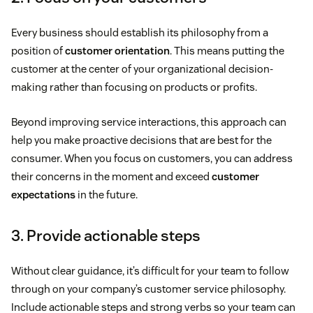
Every business should establish its philosophy from a
position of
customer orientation
. This means putting the
customer at the center of your organizational decision-
making rather than focusing on products or profits.
Beyond improving service interactions, this approach can
help you make proactive decisions that are best for the
consumer. When you focus on customers, you can address
their concerns in the moment and exceed
customer
expectations
in the future.
3. Provide actionable steps
Without clear guidance, it’s difficult for your team to follow
through on your company’s customer service philosophy.
Include actionable steps and strong verbs so your team can