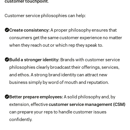
customer touchpoint
.
Customer service philosophies can help:
Create consistency:
A proper philosophy ensures that
consumers get the same customer experience no matter
when they reach out or which rep they speak to.
Build a stronger identity:
Brands with customer service
philosophies clearly broadcast their offerings, services,
and ethos. A strong brand identity can attract new
business simply by word of mouth and reputation.
Better prepare employees:
A solid philosophy and, by
extension, effective
customer service management (CSM)
can prepare your reps to handle customer issues
confidently.