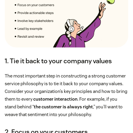
1. Tie it back to your company values
The most important step in constructing a strong customer
service philosophy is to tie it back to your company values.
Consider your organization’s key principles and how to bring
them to every
customer interaction
. For example, if you
stand behind “
the customer is always right
,” you’ll want to
weave that sentiment into your philosophy.
2. Focus on your customers