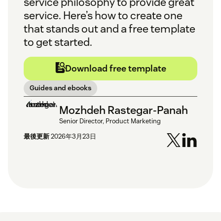
service philosophy to provide great
service. Here’s how to create one
that stands out and a free template
to get started.
Download free template
Guides and ebooks
Mozhdeh Rastegar-Panah
Senior Director, Product Marketing
最後更新
2026年3月23日