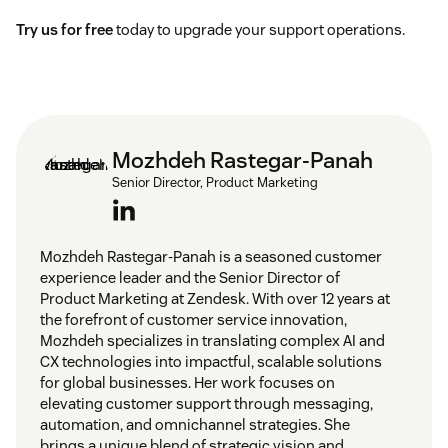
Try us for free
today to upgrade your support operations.
Mozhdeh Rastegar-Panah
Senior Director, Product Marketing
Mozhdeh Rastegar-Panah is a seasoned customer
experience leader and the Senior Director of
Product Marketing at Zendesk. With over 12 years at
the forefront of customer service innovation,
Mozhdeh specializes in translating complex AI and
CX technologies into impactful, scalable solutions
for global businesses. Her work focuses on
elevating customer support through messaging,
automation, and omnichannel strategies. She
brings a unique blend of strategic vision and