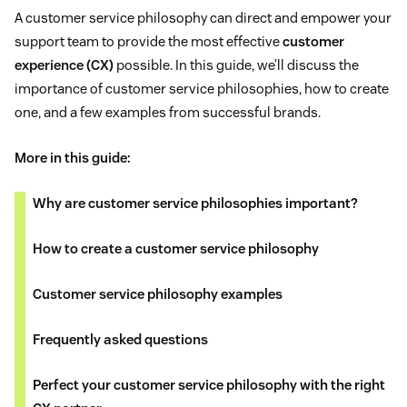
A customer service philosophy can direct and empower your
support team to provide the most effective
customer
experience (CX)
possible. In this guide, we’ll discuss the
importance of customer service philosophies, how to create
one, and a few examples from successful brands.
More in this guide:
Why are customer service philosophies important?
How to create a customer service philosophy
Customer service philosophy examples
Frequently asked questions
Perfect your customer service philosophy with the right