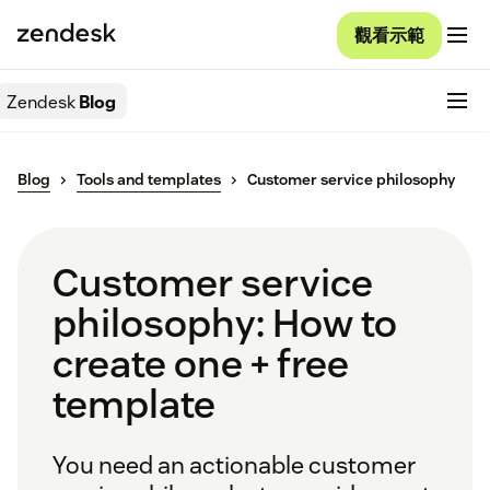
觀看示範
Zendesk
Blog
Blog
Tools and templates
Customer service philosophy
Customer service
philosophy: How to
create one + free
template
You need an actionable customer