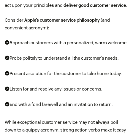
act upon your principles and
deliver good customer service
.
Consider
Apple’s customer service philosophy
(and
convenient acronym):
A
pproach customers with a personalized, warm welcome.
P
robe politely to understand all the customer’s needs.
P
resent a solution for the customer to take home today.
L
isten for and resolve any issues or concerns.
E
nd with a fond farewell and an invitation to return.
While exceptional customer service may not always boil
down to a quippy acronym, strong action verbs make it easy