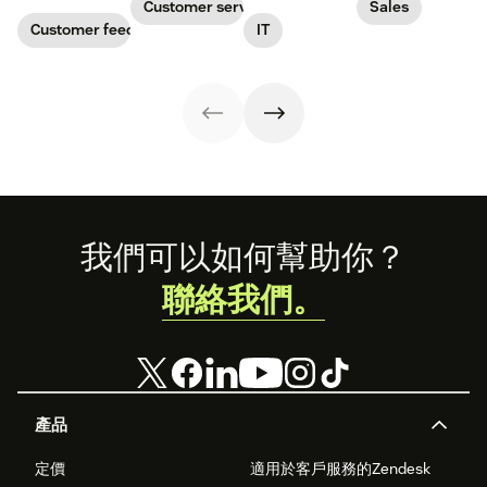
consistent
cover every
stakeholders,
insights on how
Customer service
Sales
responses to
stage of the
and employees.
IT service
Customer feedback
IT
customers.
pipeline, from
Download our
management is
prospecting to
free templates
evolving to meet
closing.
and collect
the challenges of
feedback today.
the AI revolution
and increasing
employee
expectations.
In
this infographic,
you'll discover
the top seven
insights you
Footer
我們可以如何幫助你？
need to know.
聯絡我們。
產品
定價
適用於客戶服務的Zendesk