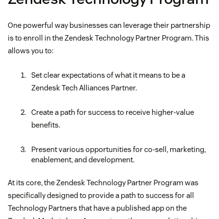
One powerful way businesses can leverage their partnership
is to enroll in the Zendesk Technology Partner Program. This
allows you to:
Set clear expectations of what it means to be a
Zendesk Tech Alliances Partner.
Create a path for success to receive higher-value
benefits.
Present various opportunities for co-sell, marketing,
enablement, and development.
At its core, the Zendesk Technology Partner Program was
specifically designed to provide a path to success for all
Technology Partners that have a published app on the