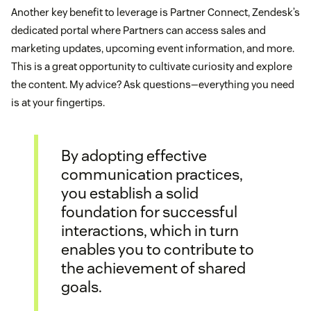
Another key benefit to leverage is Partner Connect, Zendesk’s
dedicated portal where Partners can access sales and
marketing updates, upcoming event information, and more.
This is a great opportunity to cultivate curiosity and explore
the content. My advice? Ask questions—everything you need
is at your fingertips.
By adopting effective
communication practices,
you establish a solid
foundation for successful
interactions, which in turn
enables you to contribute to
the achievement of shared
goals.