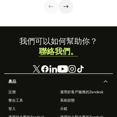
success stories,
and what the
future holds.
Footer
我們可以如何幫助你？
聯絡我們。
產品
定價
適用於客戶服務的Zendesk
整合工具
系統狀態
登入
示範