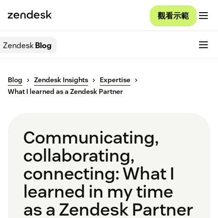
觀看示範
Zendesk
Blog
Blog
Zendesk Insights
Expertise
What I learned as a Zendesk Partner
Communicating,
collaborating,
connecting: What I
learned in my time
as a Zendesk Partner