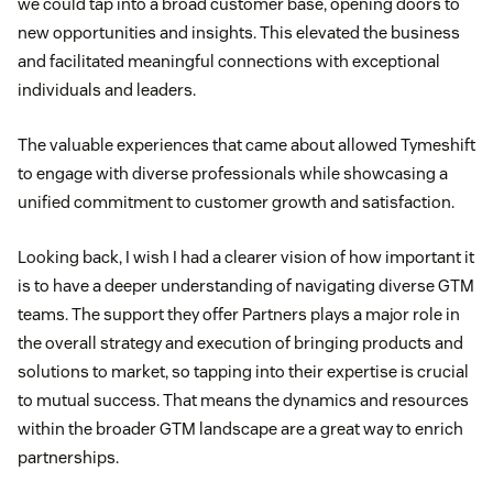
we could tap into a broad customer base, opening doors to
new opportunities and insights. This elevated the business
and facilitated meaningful connections with exceptional
individuals and leaders.
The valuable experiences that came about allowed Tymeshift
to engage with diverse professionals while showcasing a
unified commitment to customer growth and satisfaction.
Looking back, I wish I had a clearer vision of how important it
is to have a deeper understanding of navigating diverse GTM
teams. The support they offer Partners plays a major role in
the overall strategy and execution of bringing products and
solutions to market, so tapping into their expertise is crucial
to mutual success. That means the dynamics and resources
within the broader GTM landscape are a great way to enrich
partnerships.