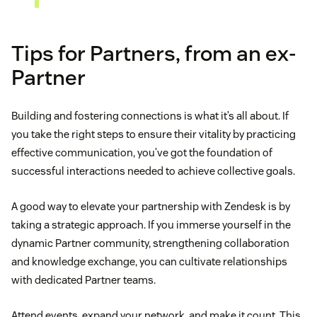
Tips for Partners, from an ex-
Partner
Building and fostering connections is what it’s all about. If
you take the right steps to ensure their vitality by practicing
effective communication, you’ve got the foundation of
successful interactions needed to achieve collective goals.
A good way to elevate your partnership with Zendesk is by
taking a strategic approach. If you immerse yourself in the
dynamic Partner community, strengthening collaboration
and knowledge exchange, you can cultivate relationships
with dedicated Partner teams.
Attend events, expand your network, and make it count. This