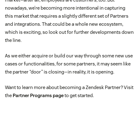
nowadays, we’re becoming more intentional in capturing
this market that requires a slightly different set of Partners
and integrations. That could be a whole new ecosystem,
which is exciting, so look out for further developments down
the line.
As we either acquire or build our way through some new use
cases or functionalities, for some partners, it may seem like
the partner “door” is closing—in reality, it is opening.
Want to learn more about becoming a Zendesk Partner? Visit
the
Partner Programs page
to get started.