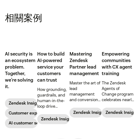
相關案例
AI security is
How to build
Mastering
Empowering
an ecosystem
AI-powered
Zendesk
communities
problem.
service your
Partner lead
with CX agent
Together,
customers
management
training
we're solving
can trust
Master the art of
The Zendesk
it.
lead
Agents of
How grounding,
management
Change program
guardrails, and
and conversion
celebrates nearly
human-in-the-
Zendesk Insights
with these
200 agents
loop drive
proven
trained and five
trustworthy
Zendesk Insights
Zendesk Insight
Customer experience
strategies
new partners at
automation.
Zendesk Insights
designed for
the start of 2024.
AI customer service
Zendesk
Learn more
Partners.
about the unique
program, the