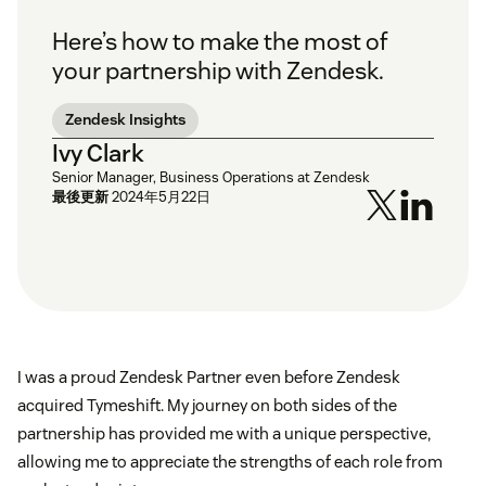
Here’s how to make the most of
your partnership with Zendesk.
Zendesk Insights
Ivy Clark
Senior Manager, Business Operations at Zendesk
最後更新
2024年5月22日
I was a proud Zendesk Partner even before Zendesk
acquired Tymeshift. My journey on both sides of the
partnership has provided me with a unique perspective,
allowing me to appreciate the strengths of each role from