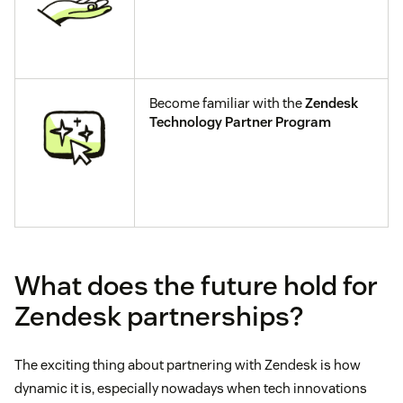
Become familiar with the
Zendesk
Technology Partner Program
What does the future hold for
Zendesk partnerships?
The exciting thing about partnering with Zendesk is how
dynamic it is, especially nowadays when tech innovations