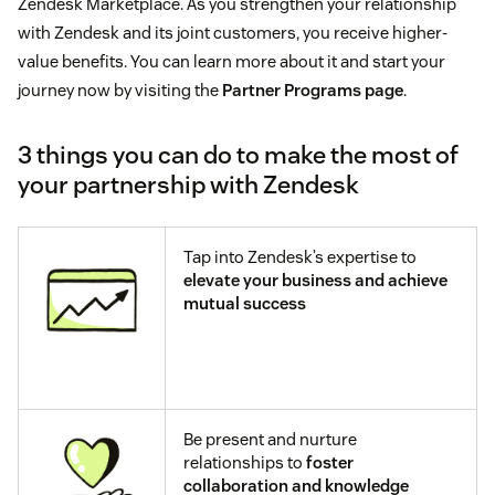
Zendesk Marketplace. As you strengthen your relationship
with Zendesk and its joint customers, you receive higher-
value benefits. You can learn more about it and start your
journey now by visiting the
Partner Programs page
.
3 things you can do to make the most of
your partnership with Zendesk
Tap into Zendesk’s expertise to
elevate your business and achieve
mutual success
Be present and nurture
relationships to
foster
collaboration and knowledge