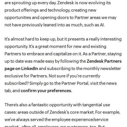
are sprouting up every day. Zendesk is now evolving its
product offerings and technology, creating new
opportunities and opening doors to Partner areas we may
not have previously leaned into as much, such as AI.
It’s almost hard to keep up, but it presents a really interesting
opportunity. It’s a great moment for new and existing
Partners to embrace and capitalize on it. As a Partner, staying
up to date was made easy by following the
Zendesk Partners
page on LinkedIn
and subscribing to the monthly newsletter
exclusive for Partners. Not sure if you’re currently
subscribed? Simply go to the Partner Portal, visit the news
tab, and
confirm your preferences
.
There’s also a fantastic opportunity with tangential use
cases: areas outside of Zendesk’s core market. For example,
we’ve always served the employee experience/service
market—after all, employees are customers, too. But