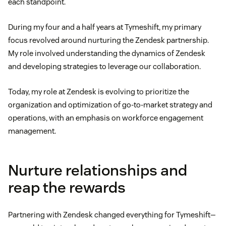
each standpoint.
During my four and a half years at Tymeshift, my primary
focus revolved around nurturing the Zendesk partnership.
My role involved understanding the dynamics of Zendesk
and developing strategies to leverage our collaboration.
Today, my role at Zendesk is evolving to prioritize the
organization and optimization of go-to-market strategy and
operations, with an emphasis on workforce engagement
management.
Nurture relationships and
reap the rewards
Partnering with Zendesk changed everything for Tymeshift—