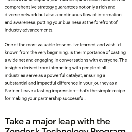
comprehensive strategy guarantees not only a rich and
diverse network but also a continuous flow of information
and awareness, putting your business at the forefront of
industry advancements.
One of the most valuable lessons I’ve learned, and wish I’d
known from the very beginning, is the importance of casting
a wide net and engaging in conversations with everyone. The
insights derived from interacting with people of all
industries serve as a powerful catalyst, ensuring a
substantial and impactful difference in your journey as a
Partner. Leave a lasting impression—that’s the simple recipe
for making your partnership successful.
Take a major leap with the
Zendesk Technology Program