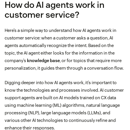
How do AI agents work in
customer service?
Here’s a simple way to understand how AI agents work in
customer service: when a customer asks a question, AI
agents automatically recognize the intent. Based on the
topic, the AI agent either looks for the information in the
company’s
knowledge base
, or for topics that require more
personalization, it guides them through a conversation flow.
Digging deeper into how AI agents work, it’s important to
know the technologies and processes involved. AI customer
support agents are built on AI models trained on CX data
using machine learning (ML) algorithms, natural language
processing (NLP), large language models (LLMs), and
various other AI technologies to continuously refine and
enhance their responses.