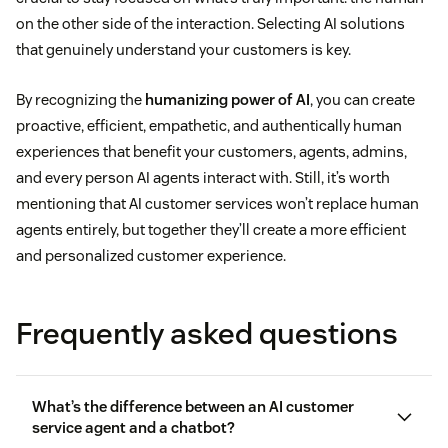
on the other side of the interaction. Selecting AI solutions
that genuinely understand your customers is key.
By recognizing the
humanizing power of AI
, you can create
proactive, efficient, empathetic, and authentically human
experiences that benefit your customers, agents, admins,
and every person AI agents interact with. Still, it’s worth
mentioning that AI customer services won’t replace human
agents entirely, but together they’ll create a more efficient
and personalized customer experience.
Frequently asked questions
What’s the difference between an AI customer
service agent and a chatbot?