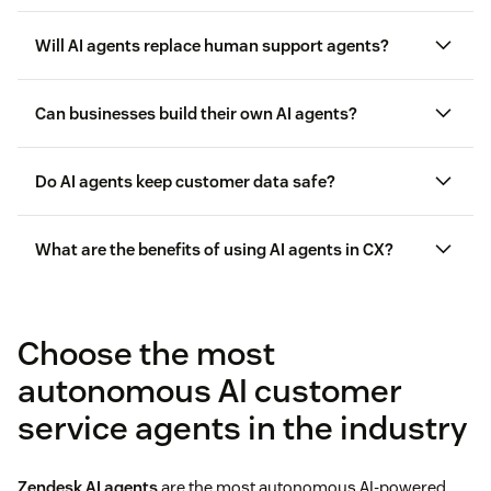
AI agents differ from chatbots
Will AI agents replace human support agents?
Can businesses build their own AI agents?
Do AI agents keep customer data safe?
What are the benefits of using AI agents in CX?
benefits of using AI agents
Choose the most
customer data privacy
autonomous AI customer
service agents in the industry
Zendesk AI agents
are the most autonomous AI-powered