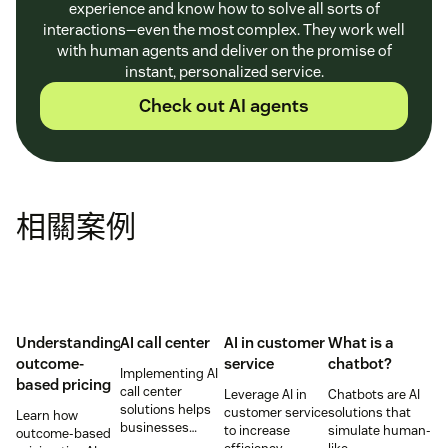
experience and know how to solve all sorts of
interactions—even the most complex. They work well
with human agents and deliver on the promise of
instant, personalized service.
Check out AI agents
相關案例
Understanding
AI call center
AI in customer
What is a
outcome-
service
chatbot?
Implementing AI
based pricing
call center
Leverage AI in
Chatbots are AI
solutions helps
customer service
solutions that
Learn how
businesses
to increase
simulate human-
outcome-based
increase