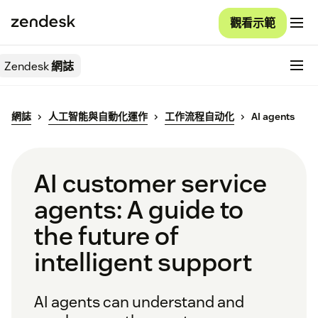
觀看示範
Zendesk
網誌
網誌
人工智能與自動化運作
工作流程自动化
AI agents
AI customer service
agents: A guide to
the future of
intelligent support
AI agents can understand and