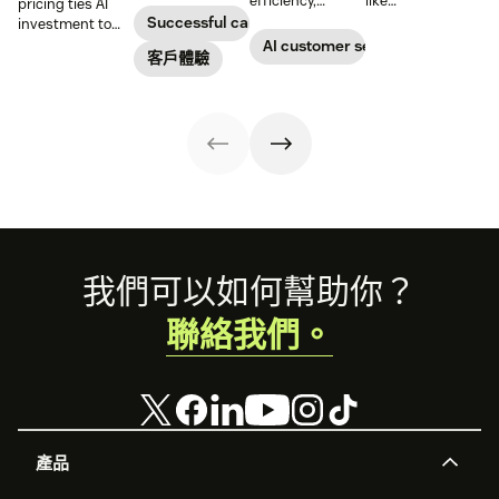
efficiency,
like
pricing ties AI
customer
reduce
conversations to
Successful call center
investment to
satisfaction,
operational
deliver 24/7
measurable
AI customer service
boost team
客戶體驗
costs, and
support and give
results, so
productivity, and
provide fast and
service teams
businesses can
scale operations.
personalized
time back for
evaluate value
support at scale.
higher-value
based on what
tasks.
agents achieve,
not just what
they cost.
Footer
我們可以如何幫助你？
聯絡我們。
產品