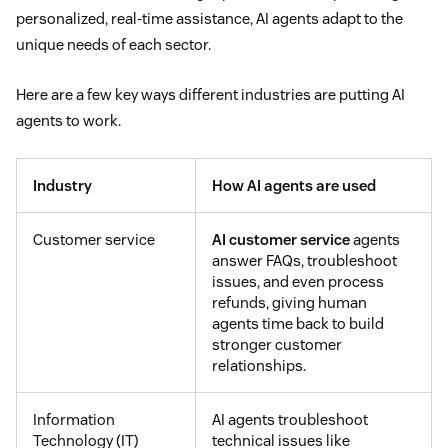
personalized, real-time assistance, AI agents adapt to the
unique needs of each sector.
Here are a few key ways different industries are putting AI
agents to work.
Industry
How AI agents are used
Customer service
AI customer service
agents
answer FAQs, troubleshoot
issues, and even process
refunds, giving human
agents time back to build
stronger customer
relationships.
Information
AI agents troubleshoot
Technology (IT)
technical issues like