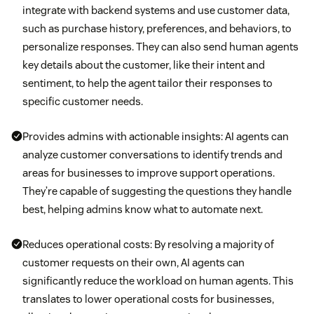
integrate with backend systems and use customer data,
such as purchase history, preferences, and behaviors, to
personalize responses. They can also send human agents
key details about the customer, like their intent and
sentiment, to help the agent tailor their responses to
specific customer needs.
Provides admins with actionable insights: AI agents can
analyze customer conversations to identify trends and
areas for businesses to improve support operations.
They’re capable of suggesting the questions they handle
best, helping admins know what to automate next.
Reduces operational costs: By resolving a majority of
customer requests on their own, AI agents can
significantly reduce the workload on human agents. This
translates to lower operational costs for businesses,