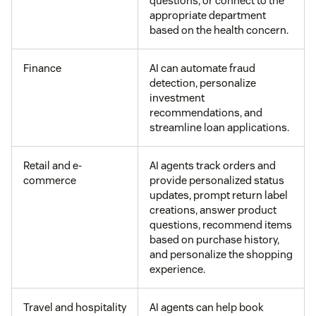
questions, or connect to the
appropriate department
based on the health concern.
Finance
AI can automate fraud
detection, personalize
investment
recommendations, and
streamline loan applications.
Retail and e-
AI agents track orders and
commerce
provide personalized status
updates, prompt return label
creations, answer product
questions, recommend items
based on purchase history,
and personalize the shopping
experience.
Travel and hospitality
AI agents can help book