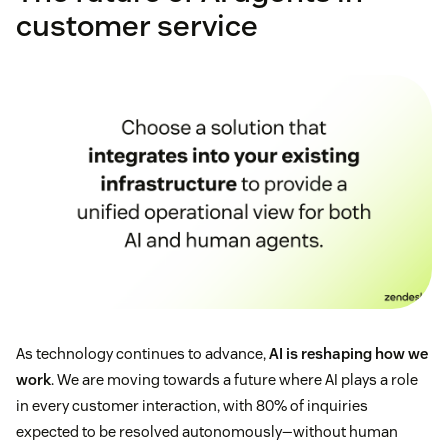
customer service
As technology continues to advance,
AI is reshaping how we
work
. We are moving towards a future where AI plays a role
in every customer interaction, with 80% of inquiries
expected to be resolved autonomously—without human