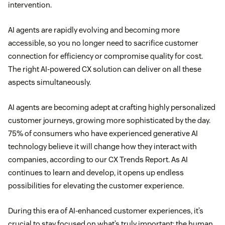
intervention.
AI agents are rapidly evolving and becoming more
accessible, so you no longer need to sacrifice customer
connection for efficiency or compromise quality for cost.
The right AI-powered CX solution can deliver on all these
aspects simultaneously.
AI agents are becoming adept at crafting highly personalized
customer journeys, growing more sophisticated by the day.
75% of consumers who have experienced generative AI
technology believe it will change how they interact with
companies, according to our CX Trends Report. As AI
continues to learn and develop, it opens up endless
possibilities for elevating the customer experience.
During this era of AI-enhanced customer experiences, it’s
crucial to stay focused on what’s truly important: the human