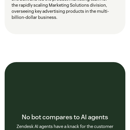
the rapidly scaling Marketing Solutions division,
overseeing key advertising products in the multi-
billion-dollar business.
No bot compares to AI agents
Zendesk AI agents have a knack for the customer