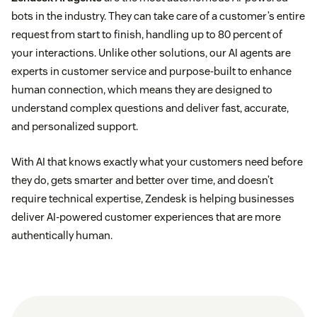
bots in the industry. They can take care of a customer’s entire
request from start to finish, handling up to 80 percent of
your interactions. Unlike other solutions, our AI agents are
experts in customer service and purpose-built to enhance
human connection, which means they are designed to
understand complex questions and deliver fast, accurate,
and personalized support.
With AI that knows exactly what your customers need before
they do, gets smarter and better over time, and doesn’t
require technical expertise, Zendesk is helping businesses
deliver AI-powered customer experiences that are more
authentically human.