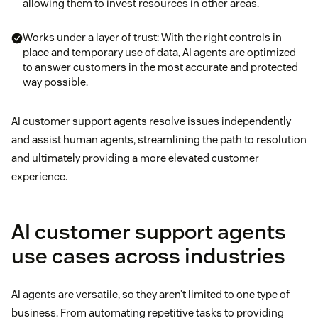
allowing them to invest resources in other areas.
Works under a layer of trust: With the right controls in
place and temporary use of data, AI agents are optimized
to answer customers in the most accurate and protected
way possible.
AI customer support agents resolve issues independently
and assist human agents, streamlining the path to resolution
and ultimately providing a more elevated customer
experience.
AI customer support agents
use cases across industries
AI agents are versatile, so they aren’t limited to one type of
business. From automating repetitive tasks to providing