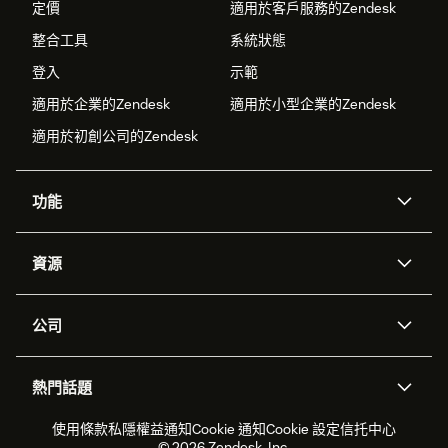
定價
適用於客戶服務的Zendesk
整合工具
系統狀態
登入
示範
適用於企業的Zendesk
適用於小型企業的Zendesk
適用於初創公司的Zendesk
功能
人工智能代理
Copilot
資源
Zendesk人工智能
傳訊與即時交談
支援中心
安全性
進階數據私隱及保護
知識庫
公司
應用程式介面和開發者
網誌
工單處理
語音
關於我們
Zendesk是什麼？
人工智能研究
活動及網絡研討會
社群論壇
報告和分析
熱門話題
職位空缺
共容與歸屬
客戶案例
Academy
勞動力管理
品質保證
2026年客戶體驗趨勢
產品最新消息
使用條款
私隱權益通知
Cookie 通知
Cookie 設定
信托中心
可持續發展報告
Zendesk基金會
合作夥伴
專業服務
即時交談
客戶入口網站
© 2026 Zendesk, Inc.