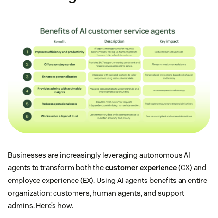
Businesses are increasingly leveraging autonomous AI
agents to transform both the
customer experience
(CX) and
employee experience (EX). Using AI agents benefits an entire
organization: customers, human agents, and support
admins. Here’s how.