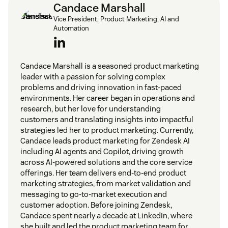
Candace Marshall
Vice President, Product Marketing, AI and
Automation
Candace Marshall is a seasoned product marketing
leader with a passion for solving complex
problems and driving innovation in fast-paced
environments. Her career began in operations and
research, but her love for understanding
customers and translating insights into impactful
strategies led her to product marketing. Currently,
Candace leads product marketing for Zendesk AI
including AI agents and Copilot, driving growth
across AI-powered solutions and the core service
offerings. Her team delivers end-to-end product
marketing strategies, from market validation and
messaging to go-to-market execution and
customer adoption. Before joining Zendesk,
Candace spent nearly a decade at LinkedIn, where
she built and led the product marketing team for