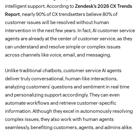
intelligent support. According to
Zendesk’s 2026 CX Trends
Report
, nearly 90% of CX trendsetters believe 80% of
customer issues will be resolved without human
intervention in the next few years. In fact, AI customer service
agents are already at the center of customer service, as they
can understand and resolve simple or complex issues
across channels like voice, email, and messaging.
Unlike traditional chatbots, customer service AI agents
deliver truly conversational, human-like interactions,
analyzing customers’ questions and sentiment in real time
and personalizing support accordingly. They can even
automate workflows and retrieve customer-specific
information. Although they excel in autonomously resolving
complex issues, they also work with human agents
seamlessly, benefiting customers, agents, and admins alike.