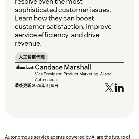
resolve even the most
sophisticated customer issues.
Learn how they can boost
customer satisfaction, improve
service efficiency, and drive
revenue.
人工智能代理
Candace Marshall
Vice President, Product Marketing, AI and
Automation
最後更新
2026年1月19日
Autonomous service agents powered by AI are the future of