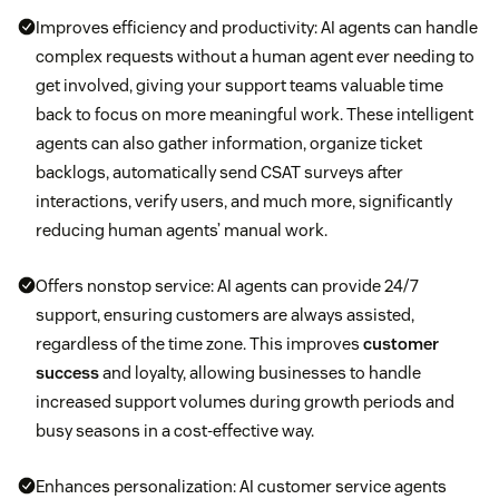
Improves efficiency and productivity: AI agents can handle
complex requests without a human agent ever needing to
get involved, giving your support teams valuable time
back to focus on more meaningful work. These intelligent
agents can also gather information, organize ticket
backlogs, automatically send CSAT surveys after
interactions, verify users, and much more, significantly
reducing human agents’ manual work.
Offers nonstop service: AI agents can provide 24/7
support, ensuring customers are always assisted,
regardless of the time zone. This improves
customer
success
and loyalty, allowing businesses to handle
increased support volumes during growth periods and
busy seasons in a cost-effective way.
Enhances personalization: AI customer service agents