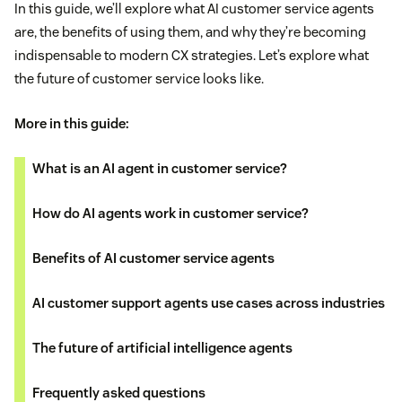
In this guide, we’ll explore what AI customer service agents
are, the benefits of using them, and why they’re becoming
indispensable to modern CX strategies. Let’s explore what
the future of customer service looks like.
More in this guide:
What is an AI agent in customer service?
How do AI agents work in customer service?
Benefits of AI customer service agents
AI customer support agents use cases across industries
The future of artificial intelligence agents
Frequently asked questions