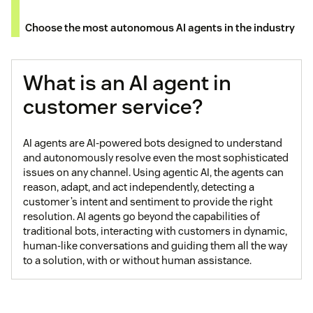
Choose the most autonomous AI agents in the industry
What is an AI agent in
customer service?
AI agents are AI-powered bots designed to understand
and autonomously resolve even the most sophisticated
issues on any channel. Using agentic AI, the agents can
reason, adapt, and act independently, detecting a
customer’s intent and sentiment to provide the right
resolution. AI agents go beyond the capabilities of
traditional bots, interacting with customers in dynamic,
human-like conversations and guiding them all the way
to a solution, with or without human assistance.