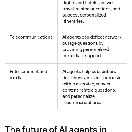
flights and hotels, answer
travel-related questions, and
suggest personalized
itineraries.
Telecommunications
AI agents can deflect network
outage questions by
providing personalized,
immediate support.
Entertainment and
AI agents help subscribers
media
find shows, movies, or music
within a service, answer
content-related questions,
and personalize
recommendations.
The future of AI agents in