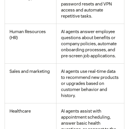
password resets and VPN
access and automate
repetitive tasks.
Human Resources
AI agents answer employee
(HR)
questions about benefits or
company policies, automate
onboarding processes, and
pre-screen job applications.
Sales and marketing
AI agents use real-time data
to recommend new products
or upgrades based on
customer behavior and
history.
Healthcare
AI agents assist with
appointment scheduling,
answer basic health