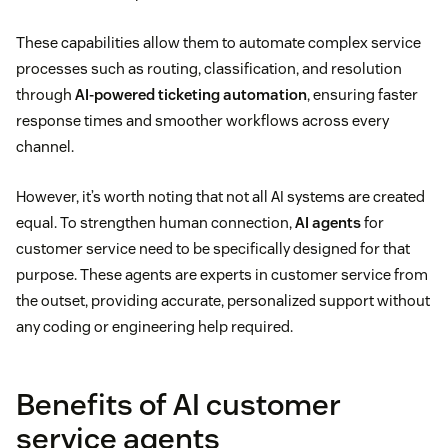
These capabilities allow them to automate complex service
processes such as routing, classification, and resolution
through
AI-powered ticketing automation
, ensuring faster
response times and smoother workflows across every
channel.
However, it’s worth noting that not all AI systems are created
equal. To strengthen human connection,
AI agents
for
customer service need to be specifically designed for that
purpose. These agents are experts in customer service from
the outset, providing accurate, personalized support without
any coding or engineering help required.
Benefits of AI customer
service agents