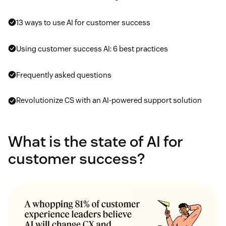
13 ways to use AI for customer success
Using customer success AI: 6 best practices
Frequently asked questions
Revolutionize CS with an AI-powered support solution
What is the state of AI for
customer success?