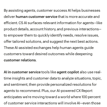
By assisting agents, customer success AI helps businesses
deliver
human customer service
that is more accurate and
efficient. CS AI surfaces relevant information for agents—like
product details, account history, and previous interactions—
to empower them to quickly identify needs, resolve issues,
offer tailored solutions, and suggest the next best actions.
These AI-assisted exchanges help human agents guide
customers toward desired outcomes while deepening
customer relations
.
AI in customer service
tools like
agent copilot
also use real-
time insights and customer data to analyze situations, topic,
and sentiment, then provide personalized resolutions for
agents to recommend. Plus, our AI-powered CX Report
anticipates we’re moving toward a world where 100 percent
of customer service interactions will involve AI—even those