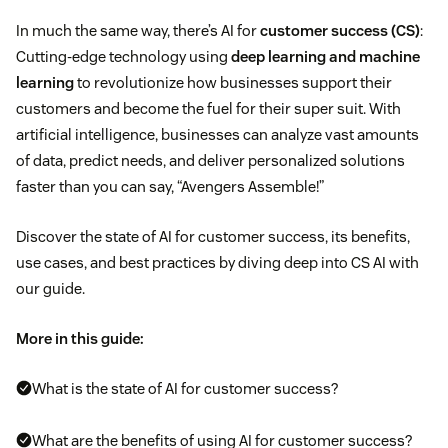
In much the same way, there’s AI for
customer success (CS)
:
Cutting-edge technology using
deep learning and machine
learning
to revolutionize how businesses support their
customers and become the fuel for their super suit. With
artificial intelligence, businesses can analyze vast amounts
of data, predict needs, and deliver personalized solutions
faster than you can say, “Avengers Assemble!”
Discover the state of AI for customer success, its benefits,
use cases, and best practices by diving deep into CS AI with
our guide.
More in this guide:
What is the state of AI for customer success?
What are the benefits of using AI for customer success?