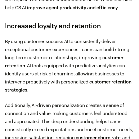
help CS AI
improve agent productivity and efficiency
.
Increased loyalty and retention
By using customer success AI to consistently deliver
exceptional customer experiences, teams can build strong,
long-term customer relationships, improving
customer
retention
. AI tools equipped with predictive analytics can
identify users at risk of churning, allowing businesses to
intervene proactively with personalized
customer retention
strategies
.
Additionally, AI-driven personalization creates a sense of
connection and value, making customers feel understood
and appreciated. This deep understanding helps teams
consistently exceed expectations and meet customer needs,
increasing satisfaction, reducing
customer churn rate
, and