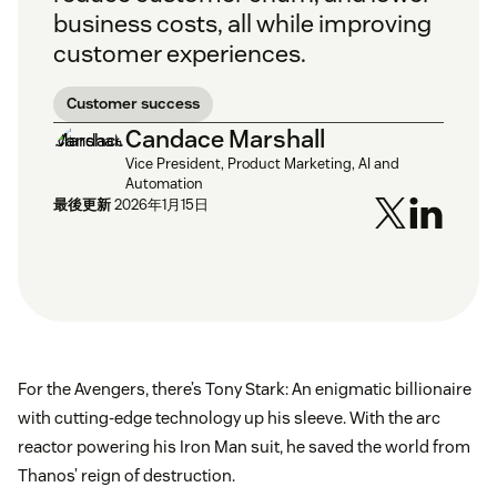
business costs, all while improving
customer experiences.
Customer success
Candace Marshall
Vice President, Product Marketing, AI and
Automation
最後更新
2026年1月15日
For the Avengers, there’s Tony Stark: An enigmatic billionaire
with cutting-edge technology up his sleeve. With the arc
reactor powering his Iron Man suit, he saved the world from
Thanos’ reign of destruction.