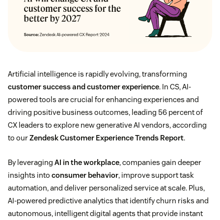
Artificial intelligence is rapidly evolving, transforming
customer success and customer experience
. In CS, AI-
powered tools are crucial for enhancing experiences and
driving positive business outcomes, leading 56 percent of
CX leaders to explore new generative AI vendors, according
to our
Zendesk Customer Experience Trends Report
.
By leveraging
AI in the workplace
, companies gain deeper
insights into
consumer behavior
, improve support task
automation, and deliver personalized service at scale. Plus,
AI-powered predictive analytics that identify churn risks and
autonomous, intelligent digital agents that provide instant