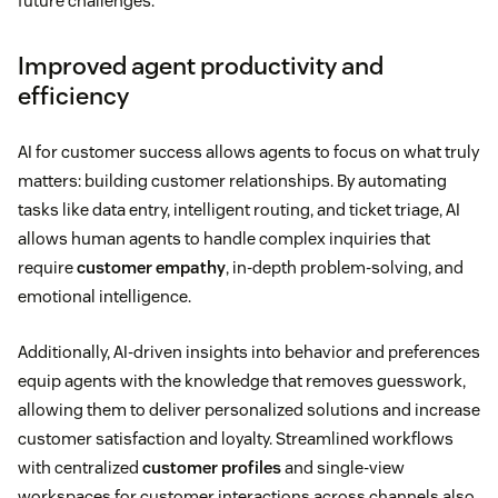
future challenges.
Improved agent productivity and
efficiency
AI for customer success allows agents to focus on what truly
matters: building customer relationships. By automating
tasks like data entry, intelligent routing, and ticket triage, AI
allows human agents to handle complex inquiries that
require
customer empathy
, in-depth problem-solving, and
emotional intelligence.
Additionally, AI-driven insights into behavior and preferences
equip agents with the knowledge that removes guesswork,
allowing them to deliver personalized solutions and increase
customer satisfaction and loyalty. Streamlined workflows
with centralized
customer profiles
and single-view
workspaces for customer interactions across channels also