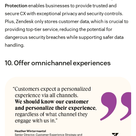
Protection
enables businesses to provide trusted and
secure CX with exceptional privacy and security controls.
Plus, Zendesk only stores customer data, which is crucial to
providing top-tier service, reducing the potential for
dangerous security breaches while supporting safer data
handling.
10. Offer omnichannel experiences