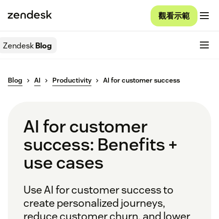
觀看示範
Zendesk
Blog
Blog
AI
Productivity
AI for customer success
AI for customer
success: Benefits +
use cases
Use AI for customer success to
create personalized journeys,
reduce customer churn, and lower