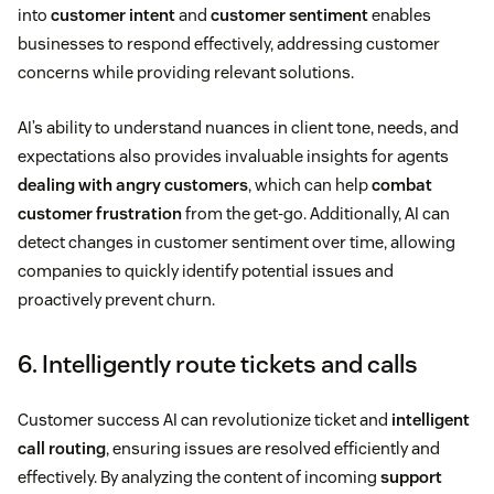
into
customer intent
and
customer sentiment
enables
businesses to respond effectively, addressing customer
concerns while providing relevant solutions.
AI’s ability to understand nuances in client tone, needs, and
expectations also provides invaluable insights for agents
dealing with angry customers
, which can help
combat
customer frustration
from the get-go. Additionally, AI can
detect changes in customer sentiment over time, allowing
companies to quickly identify potential issues and
proactively prevent churn.
6. Intelligently route tickets and calls
Customer success AI can revolutionize ticket and
intelligent
call routing
, ensuring issues are resolved efficiently and
effectively. By analyzing the content of incoming
support