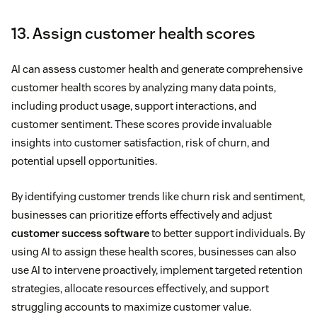
13. Assign customer health scores
AI can assess customer health and generate comprehensive
customer health scores by analyzing many data points,
including product usage, support interactions, and
customer sentiment. These scores provide invaluable
insights into customer satisfaction, risk of churn, and
potential upsell opportunities.
By identifying customer trends like churn risk and sentiment,
businesses can prioritize efforts effectively and adjust
customer success software
to better support individuals. By
using AI to assign these health scores, businesses can also
use AI to intervene proactively, implement targeted retention
strategies, allocate resources effectively, and support
struggling accounts to maximize customer value.