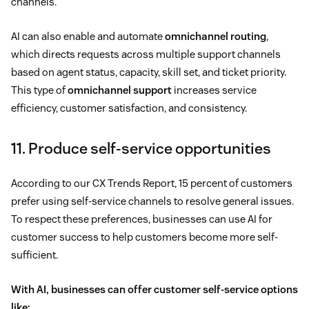
channels.
AI can also enable and automate
omnichannel routing
,
which directs requests across multiple support channels
based on agent status, capacity, skill set, and ticket priority.
This type of
omnichannel support
increases service
efficiency, customer satisfaction, and consistency.
11. Produce self-service opportunities
According to our CX Trends Report, 15 percent of customers
prefer using self-service channels to resolve general issues.
To respect these preferences, businesses can use AI for
customer success to help customers become more self-
sufficient.
With AI, businesses can offer
customer self-service
options
like: