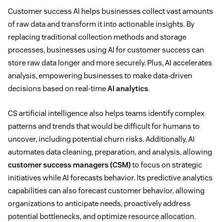
Customer success AI helps businesses collect vast amounts
of raw data and transform it into actionable insights. By
replacing traditional collection methods and storage
processes, businesses using AI for customer success can
store raw data longer and more securely. Plus, AI accelerates
analysis, empowering businesses to make data-driven
decisions based on real-time
AI analytics
.
CS artificial intelligence also helps teams identify complex
patterns and trends that would be difficult for humans to
uncover, including potential churn risks. Additionally, AI
automates data cleaning, preparation, and analysis, allowing
customer success managers (CSM)
to focus on strategic
initiatives while AI forecasts behavior. Its predictive analytics
capabilities can also forecast customer behavior, allowing
organizations to anticipate needs, proactively address
potential bottlenecks, and optimize resource allocation.