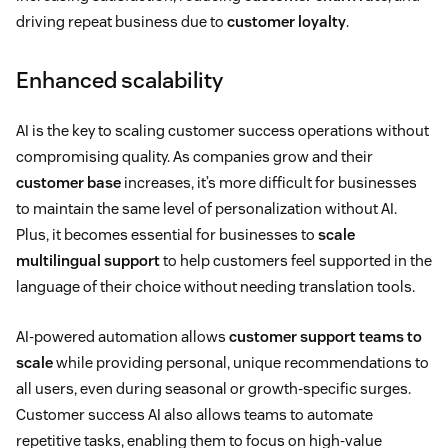
driving repeat business due to
customer loyalty
.
Enhanced scalability
AI is the key to scaling customer success operations without
compromising quality. As companies grow and their
customer base
increases, it’s more difficult for businesses
to maintain the same level of personalization without AI.
Plus, it becomes essential for businesses to
scale
multilingual support
to help customers feel supported in the
language of their choice without needing translation tools.
AI-powered automation allows
customer support teams to
scale
while providing personal, unique recommendations to
all users, even during seasonal or growth-specific surges.
Customer success AI also allows teams to automate
repetitive tasks, enabling them to focus on high-value