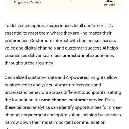
To deliver exceptional experiences to all customers, it’s
essential to meet them where they are—no matter their
preferences. Customers interact with businesses across
voice and digital channels and customer success AI helps
businesses deliver seamless
omnichannel
experiences
throughout their journey.
Centralized customer data and AI-powered insights allow
businesses to analyze customer preferences and
understand behaviors across different touchpoints, setting
the foundation for
omnichannel customer service
. Plus,
these tailored analytics can identify opportunities for cross-
channel engagement and optimization, helping businesses
narrow down their most important communication