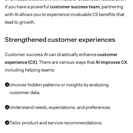
if you have a powerful
customer success team
, partnering
with AI allows you to experience invaluable CS benefits that
lead to growth.
Strengthened customer experiences
Customer success AI can drastically enhance
customer
experience (CX)
. There are various ways that
AI improves CX
,
including helping teams:
Uncover hidden patterns or insights by analyzing
customer data.
Understand needs, expectations, and preferences.
Tailor product and service recommendations.