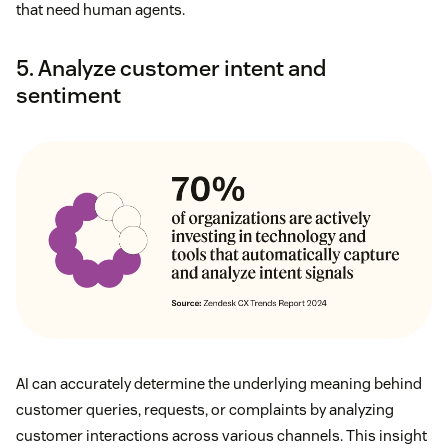
that need human agents.
5. Analyze customer intent and
sentiment
AI can accurately determine the underlying meaning behind
customer queries, requests, or complaints by analyzing
customer interactions across various channels. This insight