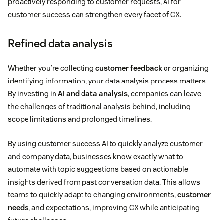
proactively responding to customer requests, AI for
customer success can strengthen every facet of CX.
Refined data analysis
Whether you’re collecting
customer feedback
or organizing
identifying information, your data analysis process matters.
By investing in
AI and data analysis
, companies can leave
the challenges of traditional analysis behind, including
scope limitations and prolonged timelines.
By using customer success AI to quickly analyze customer
and company data, businesses know exactly what to
automate with topic suggestions based on actionable
insights derived from past conversation data. This allows
teams to quickly adapt to changing environments,
customer
needs
, and expectations, improving CX while anticipating