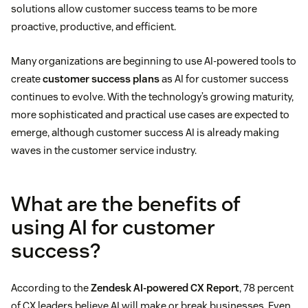
solutions allow customer success teams to be more
proactive, productive, and efficient.
Many organizations are beginning to use AI-powered tools to
create
customer success plans
as AI for customer success
continues to evolve. With the technology’s growing maturity,
more sophisticated and practical use cases are expected to
emerge, although customer success AI is already making
waves in the customer service industry.
What are the benefits of
using AI for customer
success?
According to the
Zendesk AI-powered CX Report
, 78 percent
of CX leaders believe AI will make or break businesses. Even