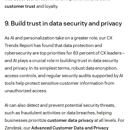
customer trust
and loyalty.
9. Build trust in data security and privacy
As AI and personalization take on a greater role, our CX
Trends Report has found that data protection and
cybersecurity are top priorities for 83 percent of CX leaders—
and AI plays a crucial role in building trust in data security
and privacy. In its simplest terms, robust data encryption,
access controls, and regular security audits supported by AI
tools help protect sensitive customer information from
unauthorized access.
AI can also detect and prevent potential security threats,
such as fraudulent activities or data breaches, helping
businesses prioritize
customer data privacy
at all levels. For
Zendesk, our
Advanced Customer Data and Privacy