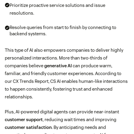
Prioritize proactive service solutions and issue
resolutions.
Resolve queries from start to finish by connecting to
backend systems.
This type of AI also empowers companies to deliver highly
personalized interactions. More than two-thirds of
companies believe
generative AI
can produce warm,
familiar, and friendly customer experiences. According to
our CX Trends Report, CS AI enables human-like interactions
to happen consistently, fostering trust and enhanced
relationships.
Plus, AI-powered digital agents can provide near-instant
customer support
, reducing wait times and improving
customer satisfaction
. By anticipating needs and