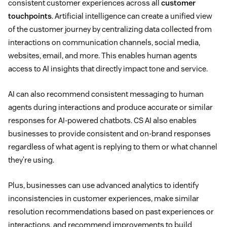
consistent customer experiences across all
customer
touchpoints
. Artificial intelligence can create a unified view
of the customer journey by centralizing data collected from
interactions on communication channels, social media,
websites, email, and more. This enables human agents
access to AI insights that directly impact tone and service.
AI can also recommend consistent messaging to human
agents during interactions and produce accurate or similar
responses for AI-powered chatbots. CS AI also enables
businesses to provide consistent and on-brand responses
regardless of what agent is replying to them or what channel
they’re using.
Plus, businesses can use advanced analytics to identify
inconsistencies in customer experiences, make similar
resolution recommendations based on past experiences or
interactions, and recommend improvements to build