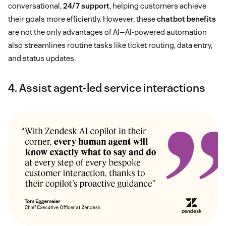
conversational,
24/7 support
, helping customers achieve
their goals more efficiently. However, these
chatbot benefits
are not the only advantages of AI—AI-powered automation
also streamlines routine tasks like ticket routing, data entry,
and status updates.
4. Assist agent-led service interactions