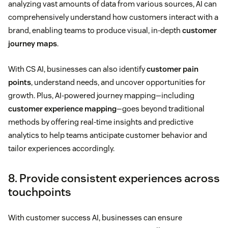
analyzing vast amounts of data from various sources, AI can
comprehensively understand how customers interact with a
brand, enabling teams to produce visual, in-depth
customer
journey maps
.
With CS AI, businesses can also identify
customer pain
points
, understand needs, and uncover opportunities for
growth. Plus, AI-powered journey mapping—including
customer experience mapping
—goes beyond traditional
methods by offering real-time insights and predictive
analytics to help teams anticipate customer behavior and
tailor experiences accordingly.
8. Provide consistent experiences across
touchpoints
With customer success AI, businesses can ensure