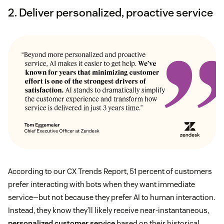
2. Deliver personalized, proactive service
According to our CX Trends Report, 51 percent of customers
prefer interacting with bots when they want immediate
service—but not because they prefer AI to human interaction.
Instead, they know they’ll likely receive near-instantaneous,
personalized customer service
based on their historical