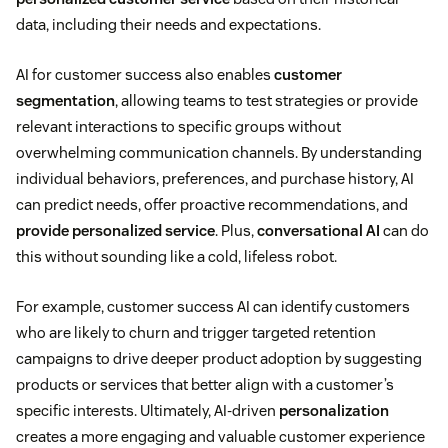
data, including their needs and expectations.
AI for customer success also enables
customer
segmentation
, allowing teams to test strategies or provide
relevant interactions to specific groups without
overwhelming communication channels. By understanding
individual behaviors, preferences, and purchase history, AI
can predict needs, offer proactive recommendations, and
provide personalized service
. Plus,
conversational AI
can do
this without sounding like a cold, lifeless robot.
For example, customer success AI can identify customers
who are likely to churn and trigger targeted retention
campaigns to drive deeper product adoption by suggesting
products or services that better align with a customer’s
specific interests. Ultimately, AI-driven
personalization
creates a more engaging and valuable customer experience