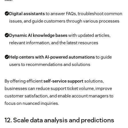
Digital assistants
to answer FAQs, troubleshoot common
issues, and guide customers through various processes
Dynamic
AI knowledge bases
with updated articles,
relevant information, and the latest resources
Help centers
with AI-powered automations
to guide
users to recommendations and solutions
By offering efficient
self-service support
solutions,
businesses can reduce support ticket volume, improve
customer satisfaction, and enable account managers to
focus on nuanced inquiries.
12. Scale data analysis and predictions