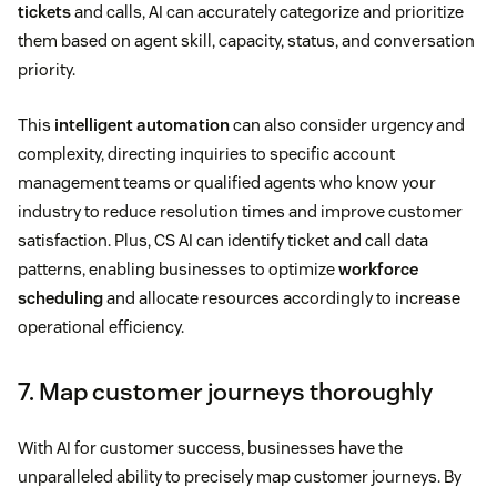
tickets
and calls, AI can accurately categorize and prioritize
them based on agent skill, capacity, status, and conversation
priority.
This
intelligent automation
can also consider urgency and
complexity, directing inquiries to specific account
management teams or qualified agents who know your
industry to reduce resolution times and improve customer
satisfaction. Plus, CS AI can identify ticket and call data
patterns, enabling businesses to optimize
workforce
scheduling
and allocate resources accordingly to increase
operational efficiency.
7. Map customer journeys thoroughly
With AI for customer success, businesses have the
unparalleled ability to precisely map customer journeys. By