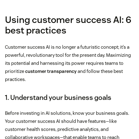
Using customer success AI: 6
best practices
Customer success AI is no longer a futuristic concept; it’s a
powerful, revolutionary tool for the present day. Maximizing
its potential and harnessing its power requires teams to
prioritize
customer transparency
and follow these best
practices.
1. Understand your business goals
Before investing in AI solutions, know your business goals.
Your customer success AI should have features—like
customer health scores, predictive analytics, and
collaborative workspaces—that enable teams to reach