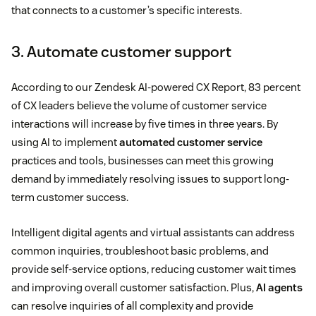
that connects to a customer’s specific interests.
3. Automate customer support
According to our Zendesk AI-powered CX Report, 83 percent
of CX leaders believe the volume of customer service
interactions will increase by five times in three years. By
using AI to implement
automated customer service
practices and tools, businesses can meet this growing
demand by immediately resolving issues to support long-
term customer success.
Intelligent digital agents and virtual assistants can address
common inquiries, troubleshoot basic problems, and
provide self-service options, reducing customer wait times
and improving overall customer satisfaction. Plus,
AI agents
can resolve inquiries of all complexity and provide