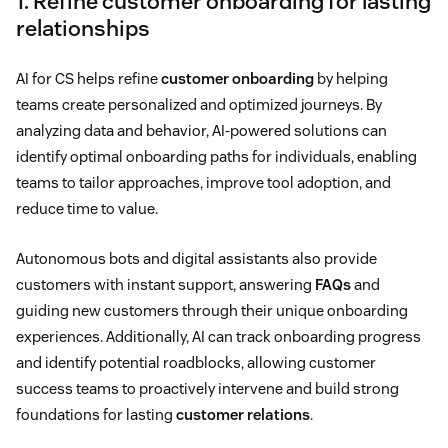
1. Refine customer onboarding for lasting
relationships
AI for CS helps refine
customer onboarding
by helping
teams create personalized and optimized journeys. By
analyzing data and behavior, AI-powered solutions can
identify optimal onboarding paths for individuals, enabling
teams to tailor approaches, improve tool adoption, and
reduce time to value.
Autonomous bots and digital assistants also provide
customers with instant support, answering
FAQs
and
guiding new customers through their unique onboarding
experiences. Additionally, AI can track onboarding progress
and identify potential roadblocks, allowing customer
success teams to proactively intervene and build strong
foundations for lasting
customer relations
.