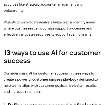
activities like strategic account management and
onboarding.
Plus, AI-powered data analysis helps teams identify areas
where businesses can optimize support processes and
effectively allocate resources to support scaling teams.
13 ways to use AI for customer
success
Consider using AI for customer success in these ways to
create a powerful
customer success playbook
designed to
help teams align with customer goals, drive better results,
and increase retention.