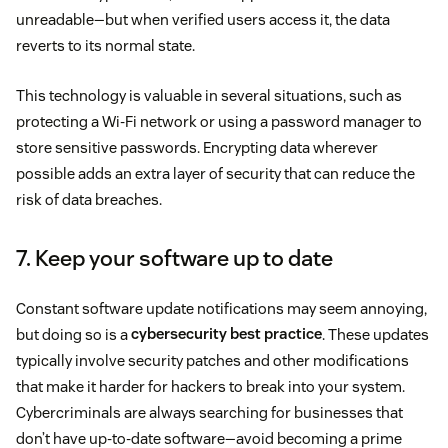
unreadable—but when verified users access it, the data
reverts to its normal state.
This technology is valuable in several situations, such as
protecting a Wi-Fi network or using a password manager to
store sensitive passwords. Encrypting data wherever
possible adds an extra layer of security that can reduce the
risk of data breaches.
7. Keep your software up to date
Constant software update notifications may seem annoying,
but doing so is a
cybersecurity best practice
. These updates
typically involve security patches and other modifications
that make it harder for hackers to break into your system.
Cybercriminals are always searching for businesses that
don’t have up-to-date software—avoid becoming a prime