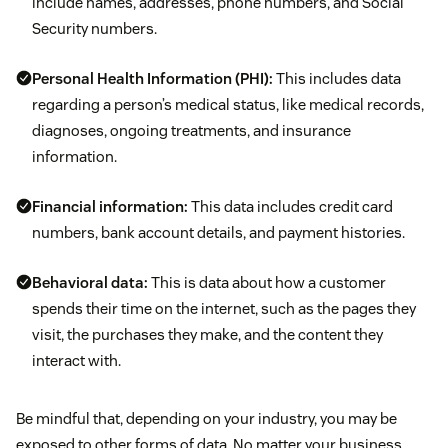
include names, addresses, phone numbers, and Social
Security numbers.
Personal Health Information (PHI):
This includes data
regarding a person’s medical status, like medical records,
diagnoses, ongoing treatments, and insurance
information.
Financial information:
This data includes credit card
numbers, bank account details, and payment histories.
Behavioral data:
This is data about how a customer
spends their time on the internet, such as the pages they
visit, the purchases they make, and the content they
interact with.
Be mindful that, depending on your industry, you may be
exposed to other forms of data. No matter your business,