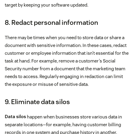
target by keeping your software updated.
8. Redact personal information
There may be times when you need to store data or share a
document with sensitive information. In these cases, redact
customer or employee information that isn’t essential for the
task at hand. For example, remove a customer’s Social
Security number from a document that the marketing team
needs to access. Regularly engaging in redaction can limit
the exposure or misuse of sensitive data.
9. Eliminate data silos
Data silos
happen when businesses store various data in
separate locations—for example, having customer billing
records in one system and purchase history in another.