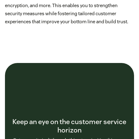
encryption, and more. This enables you to strengthen
security measures while fostering tailored customer
experiences that improve your bottom line and build trust.
Keep an eye on the customer service
horizon