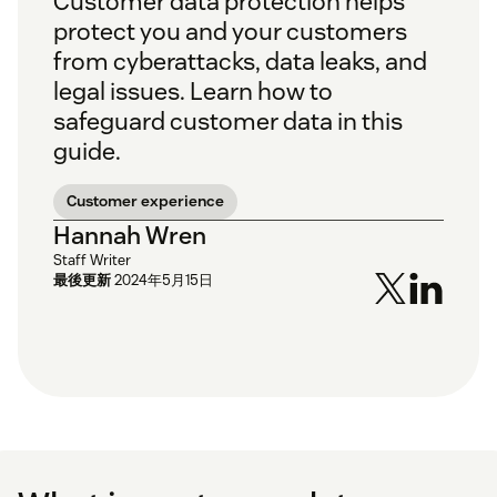
Customer data protection helps
protect you and your customers
from cyberattacks, data leaks, and
legal issues. Learn how to
safeguard customer data in this
guide.
Customer experience
Hannah Wren
Staff Writer
最後更新
2024年5月15日