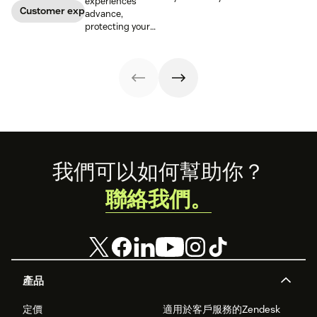
experiences
customer
warning signs if
Customer experience
advance,
relationships.
you know where
protecting your
Learn how your
to look. Learn
customers'
business can
how to spot a
information is
help keep
possible
critical for
consumer data
phishing attack.
maintaining
private.
trust.
Footer
我們可以如何幫助你？
聯絡我們。
產品
定價
適用於客戶服務的Zendesk