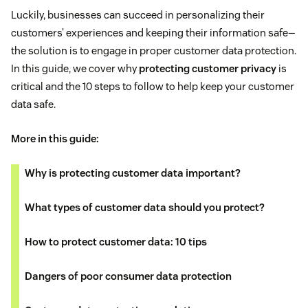
Luckily, businesses can succeed in personalizing their
customers’ experiences and keeping their information safe—
the solution is to engage in proper customer data protection.
In this guide, we cover why
protecting customer privacy
is
critical and the 10 steps to follow to help keep your customer
data safe.
More in this guide:
Why is protecting customer data important?
What types of customer data should you protect?
How to protect customer data: 10 tips
Dangers of poor consumer data protection