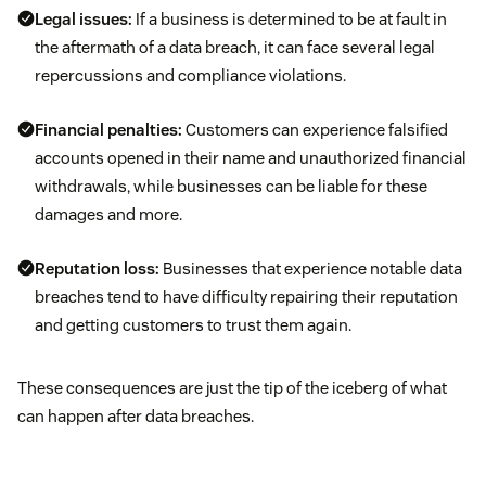
Legal issues:
If a business is determined to be at fault in
the aftermath of a data breach, it can face several legal
repercussions and compliance violations.
Financial penalties:
Customers can experience falsified
accounts opened in their name and unauthorized financial
withdrawals, while businesses can be liable for these
damages and more.
Reputation loss:
Businesses that experience notable data
breaches tend to have difficulty repairing their reputation
and getting customers to trust them again.
These consequences are just the tip of the iceberg of what
can happen after data breaches.