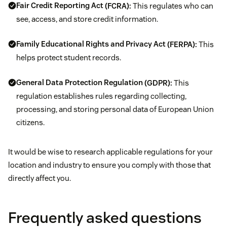
Fair Credit Reporting Act
(FCRA):
This regulates who can
see, access, and store credit information.
Family Educational Rights and Privacy Act
(FERPA):
This
helps protect student records.
General Data Protection Regulation
(GDPR):
This
regulation establishes rules regarding collecting,
processing, and storing personal data of European Union
citizens.
It would be wise to research applicable regulations for your
location and industry to ensure you comply with those that
directly affect you.
Frequently asked questions