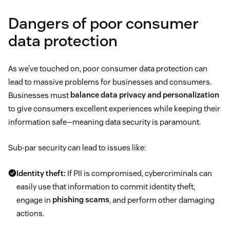
Dangers of poor consumer
data protection
As we’ve touched on, poor consumer data protection can
lead to massive problems for businesses and consumers.
Businesses must
balance data privacy and personalization
to give consumers excellent experiences while keeping their
information safe—meaning data security is paramount.
Sub-par security can lead to issues like:
Identity theft:
If PII is compromised, cybercriminals can
easily use that information to commit identity theft,
engage in
phishing scams
, and perform other damaging
actions.