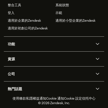
整合工具
系統狀態
登入
示範
適用於企業的Zendesk
適用於小型企業的Zendesk
適用於初創公司的Zendesk
功能
人工智能代理
Copilot
資源
Zendesk人工智能
傳訊與即時交談
支援中心
安全性
進階數據私隱及保護
知識庫
公司
應用程式介面和開發者
網誌
工單處理
語音
關於我們
Zendesk是什麼？
人工智能研究
活動及網絡研討會
社群論壇
報告和分析
熱門話題
職位空缺
共容與歸屬
客戶案例
Academy
勞動力管理
品質保證
使用條款
私隱權益通知
Cookie 通知
Cookie 設定
信托中心
2026年客戶體驗趨勢
產品最新消息
可持續發展報告
Zendesk基金會
合作夥伴
專業服務
即時交談
客戶入口網站
© 2026 Zendesk, Inc.
客戶服務軟件
客戶服務中心工單處理軟件
Zendesk Ventures
法務