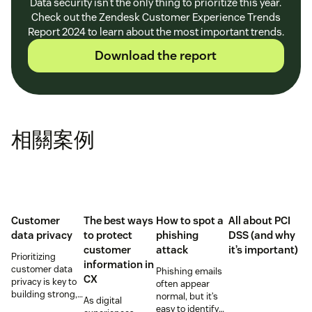
Data security isn’t the only thing to prioritize this year.
Check out the Zendesk Customer Experience Trends
Report 2024 to learn about the most important trends.
Download the report
相關案例
Customer
The best ways
How to spot a
All about PCI
data privacy
to protect
phishing
DSS (and why
customer
attack
it’s important)
Prioritizing
information in
customer data
Phishing emails
CX
privacy is key to
often appear
building strong,
normal, but it’s
As digital
trusting
easy to identify