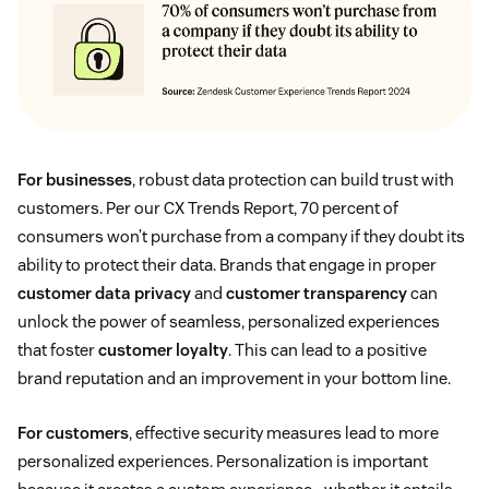
For businesses
, robust data protection can build trust with
customers. Per our CX Trends Report, 70 percent of
consumers won’t purchase from a company if they doubt its
ability to protect their data. Brands that engage in proper
customer data privacy
and
customer transparency
can
unlock the power of seamless, personalized experiences
that foster
customer loyalty
. This can lead to a positive
brand reputation and an improvement in your bottom line.
For customers
, effective security measures lead to more
personalized experiences. Personalization is important