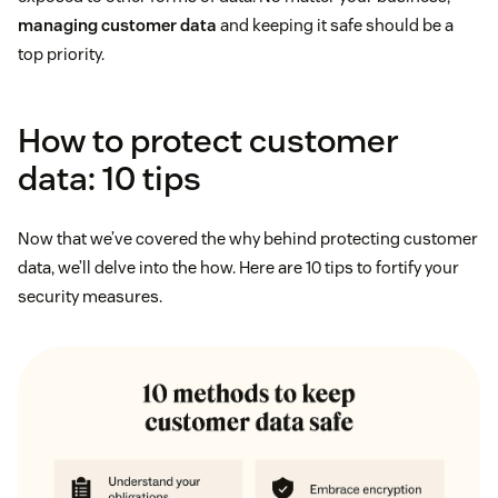
managing customer data
and keeping it safe should be a
top priority.
How to protect customer
data: 10 tips
Now that we’ve covered the why behind protecting customer
data, we’ll delve into the how. Here are 10 tips to fortify your
security measures.