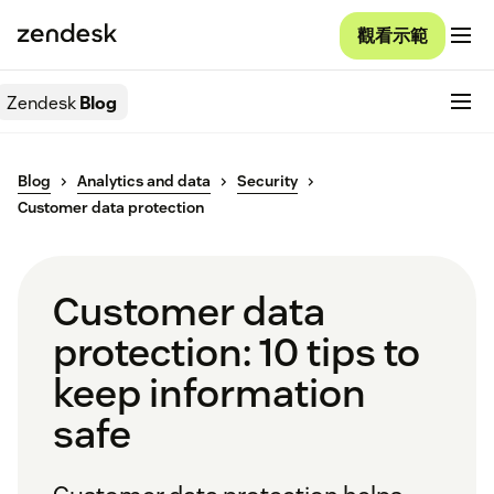
觀看示範
Zendesk
Blog
Blog
Analytics and data
Security
Customer data protection
Customer data
protection: 10 tips to
keep information
safe