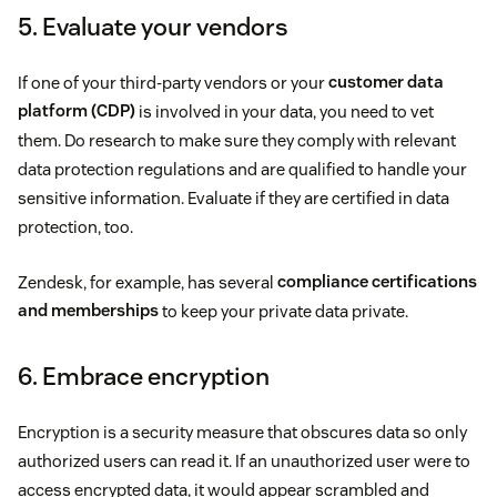
5. Evaluate your vendors
If one of your third-party vendors or your
customer data
platform (CDP)
is involved in your data, you need to vet
them. Do research to make sure they comply with relevant
data protection regulations and are qualified to handle your
sensitive information. Evaluate if they are certified in data
protection, too.
Zendesk, for example, has several
compliance certifications
and memberships
to keep your private data private.
6. Embrace encryption
Encryption is a security measure that obscures data so only
authorized users can read it. If an unauthorized user were to
access encrypted data, it would appear scrambled and