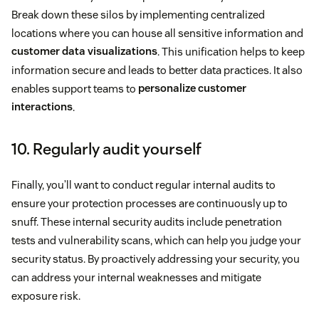
Break down these silos by implementing centralized
locations where you can house all sensitive information and
customer data visualizations
. This unification helps to keep
information secure and leads to better data practices. It also
enables support teams to
personalize customer
interactions
.
10. Regularly audit yourself
Finally, you’ll want to conduct regular internal audits to
ensure your protection processes are continuously up to
snuff. These internal security audits include penetration
tests and vulnerability scans, which can help you judge your
security status. By proactively addressing your security, you
can address your internal weaknesses and mitigate
exposure risk.