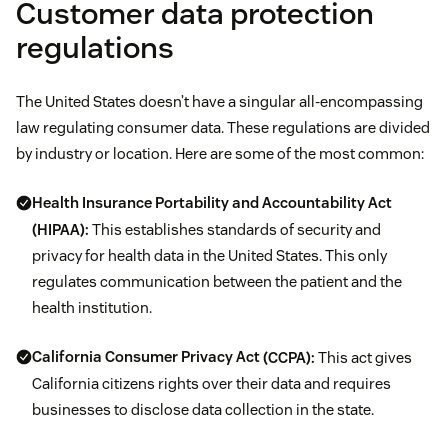
Customer data protection
regulations
The United States doesn’t have a singular all-encompassing
law regulating consumer data. These regulations are divided
by industry or location. Here are some of the most common:
Health Insurance Portability and Accountability Act
(HIPAA):
This establishes standards of security and
privacy for health data in the United States. This only
regulates communication between the patient and the
health institution.
California Consumer Privacy Act
(CCPA):
This act gives
California citizens rights over their data and requires
businesses to disclose data collection in the state.