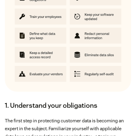
1. Understand your obligations
The first step in protecting customer data is becoming an
expert in the subject. Familiarize yourself with applicable