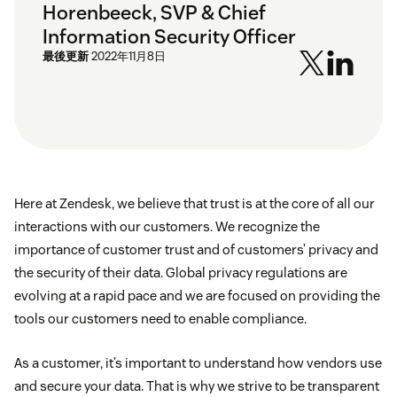
Horenbeeck, SVP & Chief
Information Security Officer
最後更新
2022年11月8日
Here at Zendesk, we believe that trust is at the core of all our
interactions with our customers. We recognize the
importance of customer trust and of customers’ privacy and
the security of their data. Global privacy regulations are
evolving at a rapid pace and we are focused on providing the
tools our customers need to enable compliance.
As a customer, it’s important to understand how vendors use
and secure your data. That is why we strive to be transparent