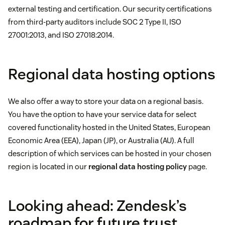
external testing and certification. Our security certifications
from third-party auditors include SOC 2 Type II, ISO
27001:2013, and ISO 27018:2014.
Regional data hosting options
We also offer a way to store your data on a regional basis.
You have the option to have your service data for select
covered functionality hosted in the United States, European
Economic Area (EEA), Japan (JP), or Australia (AU). A full
description of which services can be hosted in your chosen
region is located in our
regional data hosting policy
page.
Looking ahead: Zendesk’s
roadmap for future trust