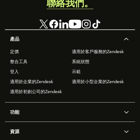
聯絡我們。
產品
定價
適用於客戶服務的Zendesk
整合工具
系統狀態
登入
示範
適用於企業的Zendesk
適用於小型企業的Zendesk
適用於初創公司的Zendesk
功能
人工智能代理
Copilot
資源
Zendesk人工智能
傳訊與即時交談