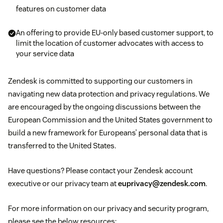
features on customer data
An offering to provide EU-only based customer support, to
limit the location of customer advocates with access to
your service data
Zendesk is committed to supporting our customers in
navigating new data protection and privacy regulations. We
are encouraged by the ongoing discussions between the
European Commission and the United States government to
build a new framework for Europeans’ personal data that is
transferred to the United States.
Have questions? Please contact your Zendesk account
executive or our privacy team at
euprivacy@zendesk.com
.
For more information on our privacy and security program,
please see the below resources: