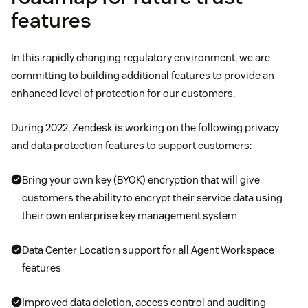
features
In this rapidly changing regulatory environment, we are
committing to building additional features to provide an
enhanced level of protection for our customers.
During 2022, Zendesk is working on the following privacy
and data protection features to support customers:
Bring your own key (BYOK) encryption that will give
customers the ability to encrypt their service data using
their own enterprise key management system
Data Center Location support for all Agent Workspace
features
Improved data deletion, access control and auditing