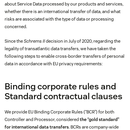
about Service Data processed by our products and services,
whether there is an international transfer of data, and what
risks are associated with the type of data or processing
concerned.
Since the
Schrems II
decision in July of 2020, regarding the
legality of transatlantic data transfers, we have taken the
following steps to enable cross-border transfers of personal
data in accordance with EU privacy requirements:
Binding corporate rules and
Standard contractual clauses
We provide EU Binding Corporate Rules (“BCR”) for both
Controller and Processor, considered
the “gold standard”
for international data transfers
. BCRs are company-wide