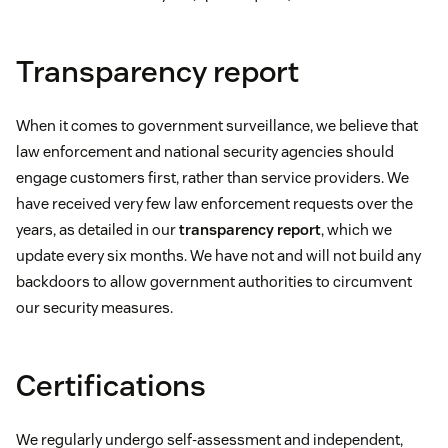
Transparency report
When it comes to government surveillance, we believe that
law enforcement and national security agencies should
engage customers first, rather than service providers. We
have received very few law enforcement requests over the
years, as detailed in our
transparency report
, which we
update every six months. We have not and will not build any
backdoors to allow government authorities to circumvent
our security measures.
Certifications
We regularly undergo self-assessment and independent,