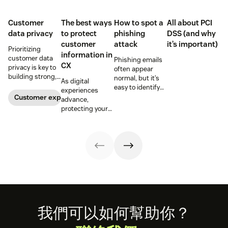
Customer
The best ways
How to spot a
All about PCI
data privacy
to protect
phishing
DSS (and why
customer
attack
it’s important)
Prioritizing
information in
customer data
Phishing emails
CX
privacy is key to
often appear
building strong,
normal, but it’s
As digital
trusting
easy to identify
experiences
customer
warning signs if
Customer experience
advance,
relationships.
you know where
protecting your
Learn how your
to look. Learn
customers'
business can
how to spot a
information is
help keep
possible
critical for
consumer data
phishing attack.
maintaining
private.
trust.
Footer
我們可以如何幫助你？