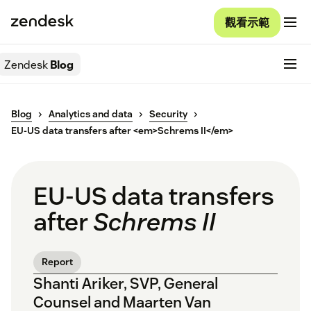
觀看示範
Zendesk
Blog
Blog
Analytics and data
Security
EU-US data transfers after <em>Schrems II</em>
EU-US data transfers
after
Schrems II
Report
Shanti Ariker, SVP, General
Counsel and Maarten Van