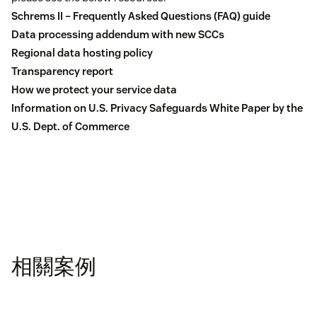
Schrems II – Frequently Asked Questions (FAQ) guide
Data processing addendum with new SCCs
Regional data hosting policy
Transparency report
How we protect your service data
Information on U.S. Privacy Safeguards White Paper by the
U.S. Dept. of Commerce
相關案例