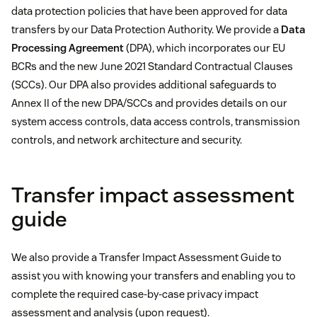
data protection policies that have been approved for data
transfers by our Data Protection Authority. We provide a
Data
Processing Agreement
(DPA), which incorporates our EU
BCRs and the new June 2021 Standard Contractual Clauses
(SCCs). Our DPA also provides additional safeguards to
Annex II of the new DPA/SCCs and provides details on our
system access controls, data access controls, transmission
controls, and network architecture and security.
Transfer impact assessment
guide
We also provide a Transfer Impact Assessment Guide to
assist you with knowing your transfers and enabling you to
complete the required case-by-case privacy impact
assessment and analysis (upon request).