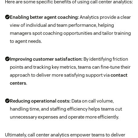
Here are some specific benefits of using call center analytics:
Enabling better agent coaching:
Analytics provide a clear
view of individual and team performance, helping
managers spot coaching opportunities and tailor training
to agent needs.
Improving customer satisfaction:
By identifying friction
points and tracking key metrics, teams can fine-tune their
approach to deliver more satisfying support via
contact
centers
.
Reducing operational costs:
Data on call volume,
handling time, and staffing efficiency helps teams cut
unnecessary expenses and operate more efficiently.
Ultimately, call center analytics empower teams to deliver