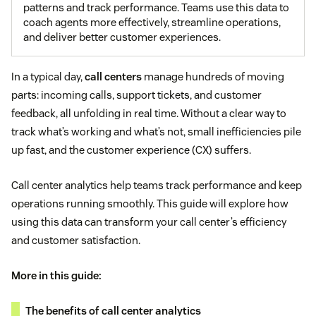
patterns and track performance. Teams use this data to
coach agents more effectively, streamline operations,
and deliver better customer experiences.
In a typical day,
call centers
manage hundreds of moving
parts: incoming calls, support tickets, and customer
feedback, all unfolding in real time. Without a clear way to
track what’s working and what’s not, small inefficiencies pile
up fast, and the customer experience (CX) suffers.
Call center analytics help teams track performance and keep
operations running smoothly. This guide will explore how
using this data can transform your call center’s efficiency
and customer satisfaction.
More in this guide:
The benefits of call center analytics