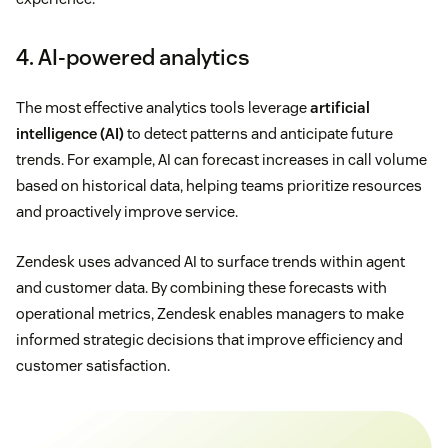
4. AI-powered analytics
The most effective analytics tools leverage
artificial
intelligence (AI)
to detect patterns and anticipate future
trends. For example, AI can forecast increases in call volume
based on historical data, helping teams prioritize resources
and proactively improve service.
Zendesk uses advanced AI to surface trends within agent
and customer data. By combining these forecasts with
operational metrics, Zendesk enables managers to make
informed strategic decisions that improve efficiency and
customer satisfaction.