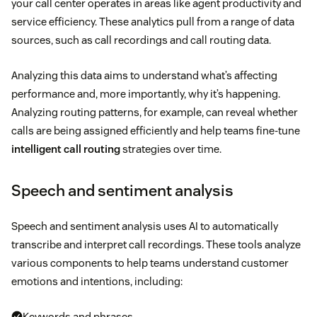
your call center operates in areas like agent productivity and
service efficiency. These analytics pull from a range of data
sources, such as call recordings and call routing data.
Analyzing this data aims to understand what’s affecting
performance and, more importantly, why it’s happening.
Analyzing routing patterns, for example, can reveal whether
calls are being assigned efficiently and help teams fine-tune
intelligent call routing
strategies over time.
Speech and sentiment analysis
Speech and sentiment analysis uses AI to automatically
transcribe and interpret call recordings. These tools analyze
various components to help teams understand customer
emotions and intentions, including:
Keywords and phrases