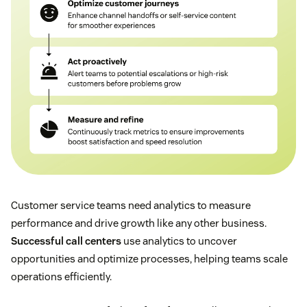
Customer service teams need analytics to measure
performance and drive growth like any other business.
Successful call centers
use analytics to uncover
opportunities and optimize processes, helping teams scale
operations efficiently.