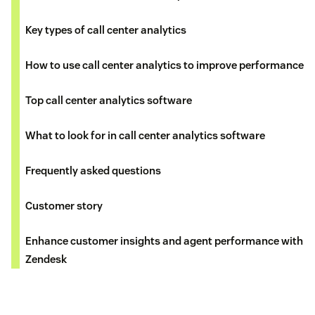
Key types of call center analytics
How to use call center analytics to improve performance
Top call center analytics software
What to look for in call center analytics software
Frequently asked questions
Customer story
Enhance customer insights and agent performance with
Zendesk