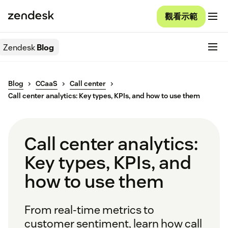
觀看示範
Zendesk
Blog
Blog
CCaaS
Call center
Call center analytics: Key types, KPIs, and how to use them
Call center analytics:
Key types, KPIs, and
how to use them
From real-time metrics to
customer sentiment, learn how call