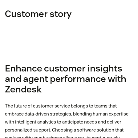
Customer story
Agent utilization rate
Enhance customer insights
and agent performance with
Zendesk
The future of customer service belongs to teams that
embrace data-driven strategies, blending human expertise
with intelligent analytics to anticipate needs and deliver
personalized support. Choosing a software solution that
evolves with your business allows you to continuously