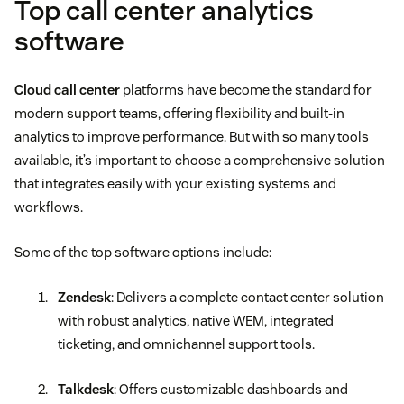
Top call center analytics
software
Cloud call center
platforms have become the standard for
modern support teams, offering flexibility and built-in
analytics to improve performance. But with so many tools
available, it’s important to choose a comprehensive solution
that integrates easily with your existing systems and
workflows.
Some of the top software options include:
Zendesk
: Delivers a complete contact center solution
with robust analytics, native WEM, integrated
ticketing, and omnichannel support tools.
Talkdesk
: Offers customizable dashboards and