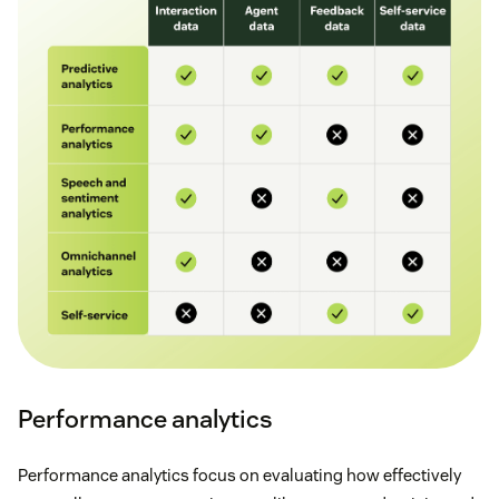
Performance analytics
Performance analytics focus on evaluating how effectively