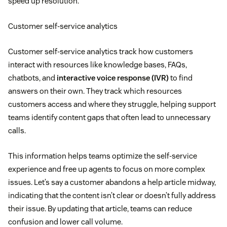
speed up resolution.
Customer self-service analytics
Customer self-service analytics track how customers
interact with resources like knowledge bases, FAQs,
chatbots, and
interactive voice response (IVR)
to find
answers on their own. They track which resources
customers access and where they struggle, helping support
teams identify content gaps that often lead to unnecessary
calls.
This information helps teams optimize the self-service
experience and free up agents to focus on more complex
issues. Let’s say a customer abandons a help article midway,
indicating that the content isn’t clear or doesn’t fully address
their issue. By updating that article, teams can reduce
confusion and lower call volume.