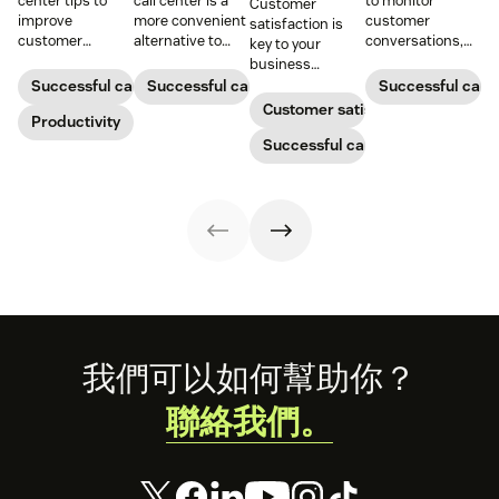
center tips to
call center is a
to monitor
Customer
improve
more convenient
customer
satisfaction is
customer
alternative to
conversations,
key to your
satisfaction,
traditional call
provide high-
business
reduce agent
centers for many
quality service,
success.
Successful call center
Successful call center
Successful call 
burnout, and
small
and support
Customer satisfaction
boost
Productivity
businesses.
agent growth.
productivity.
Learn how they
Successful call center
work and who
can benefit
below.
Footer
我們可以如何幫助你？
聯絡我們。