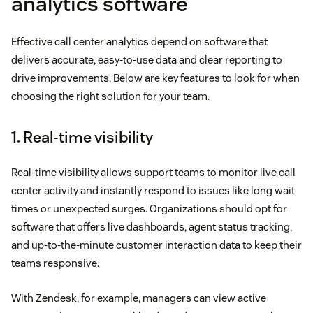
analytics software
Effective call center analytics depend on software that
delivers accurate, easy-to-use data and clear reporting to
drive improvements. Below are key features to look for when
choosing the right solution for your team.
1. Real-time visibility
Real-time visibility allows support teams to monitor live call
center activity and instantly respond to issues like long wait
times or unexpected surges. Organizations should opt for
software that offers live dashboards, agent status tracking,
and up-to-the-minute customer interaction data to keep their
teams responsive.
With Zendesk, for example, managers can view active