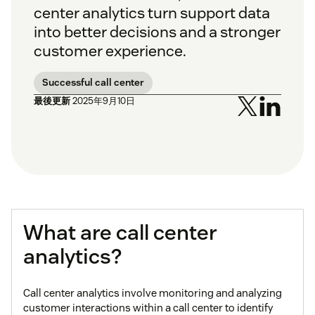
center analytics turn support data
into better decisions and a stronger
customer experience.
Successful call center
最後更新
2025年9月10日
What are call center
analytics?
Call center analytics involve monitoring and analyzing
customer interactions within a call center to identify