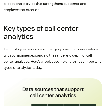
exceptional service that strengthens customer and
employee satisfaction.
Key types of call center
analytics
Technology advances are changing how customers interact
with companies, expanding the range and depth of call
center analytics. Here’s a look at some of the most important
types of analytics today.