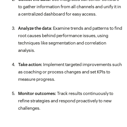
to gather information from all channels and unify it in
a centralized dashboard for easy access.
Analyze the data
: Examine trends and patterns to find
root causes behind performance issues, using
techniques like segmentation and correlation
analysis.
Take action:
Implement targeted improvements such
as coaching or process changes and set KPIs to
measure progress.
Monitor outcomes:
Track results continuously to
refine strategies and respond proactively to new
challenges.