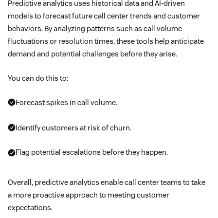
Predictive analytics uses historical data and AI-driven
models to forecast future call center trends and customer
behaviors. By analyzing patterns such as call volume
fluctuations or resolution times, these tools help anticipate
demand and potential challenges before they arise.
You can do this to:
Forecast spikes in call volume.
Identify customers at risk of churn.
Flag potential escalations before they happen.
Overall, predictive analytics enable call center teams to take
a more proactive approach to meeting customer
expectations.