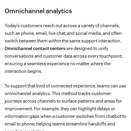
Omnichannel analytics
Today’s customers reach out across a variety of channels,
such as phone, email, live chat, and social media, and often
switch between them within the same support interaction.
Omnichannel contact centers
are designed to unify
conversations and customer data across every touchpoint,
ensuring a seamless experience no matter where the
interaction begins.
To support that kind of connected experience, teams can use
omnichannel analytics. This method tracks customer
journeys across channels to surface patterns and areas for
improvement. For example, they can highlight delays or
information gaps when a customer switches from chatbot to
email to phone, helping teams streamline handoffs and