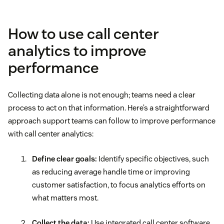
How to use call center
analytics to improve
performance
Collecting data alone is not enough; teams need a clear
process to act on that information. Here’s a straightforward
approach support teams can follow to improve performance
with call center analytics:
Define clear goals:
Identify specific objectives, such
as reducing average handle time or improving
customer satisfaction, to focus analytics efforts on
what matters most.
Collect the data:
Use integrated call center software