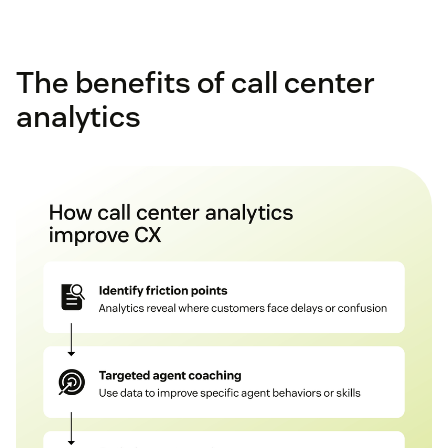
The benefits of call center
analytics