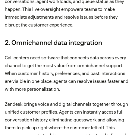
conversations, agent workloads, and queue status as they
happen. This live oversight empowers teams to make
immediate adjustments and resolve issues before they
disrupt the customer experience.
2. Omnichannel data integration
Call centers need software that connects data across every
channel to get the most value from omnichannel support.
When customer history, preferences, and past interactions
are visible in one place, agents can resolve issues faster and
with more personalization.
Zendesk brings voice and digital channels together through
unified customer profiles. Agents can instantly access full
conversation history, eliminating guesswork and allowing
them to pick up right where the customer left off. This