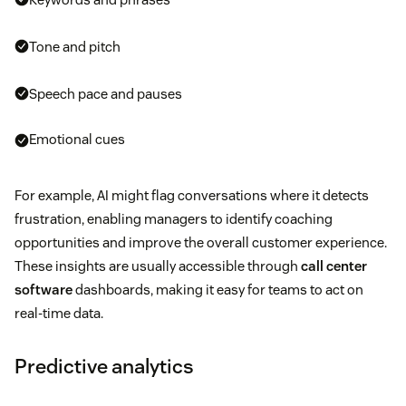
Tone and pitch
Speech pace and pauses
Emotional cues
For example, AI might flag conversations where it detects
frustration, enabling managers to identify coaching
opportunities and improve the overall customer experience.
These insights are usually accessible through
call center
software
dashboards, making it easy for teams to act on
real-time data.
Predictive analytics