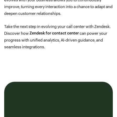
improve, turning every interaction into a chance to adapt and
deepen customer relationships.
Take the next step in evolving your call center with Zendesk.
Discover how
Zendesk for contact center
can power your
progress with unified analytics, AI-driven guidance, and
seamless integrations.