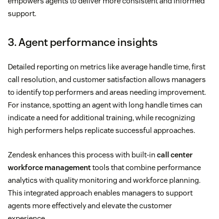
empowers agents to deliver more consistent and informed
support.
3. Agent performance insights
Detailed reporting on metrics like average handle time, first
call resolution, and customer satisfaction allows managers
to identify top performers and areas needing improvement.
For instance, spotting an agent with long handle times can
indicate a need for additional training, while recognizing
high performers helps replicate successful approaches.
Zendesk enhances this process with built-in
call center
workforce management
tools that combine performance
analytics with quality monitoring and workforce planning.
This integrated approach enables managers to support
agents more effectively and elevate the customer
experience.