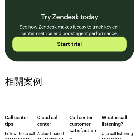
Try Zendesk today
See how Zendesk makes it easy to track key call
center metrics and boost agent performance.
Start trial
相關案例
Call center
Cloud call
Call center
What is call
tips
center
customer
listening?
satisfaction
Follow these call
A cloud-based
Use call listening