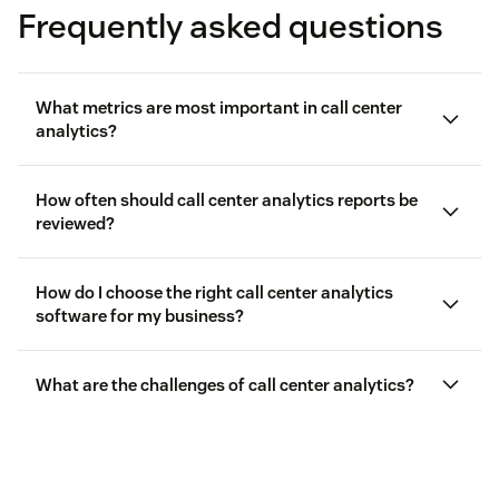
Frequently asked questions
What metrics are most important in call center
analytics?
How often should call center analytics reports be
reviewed?
call center metrics
How do I choose the right call center analytics
First call resolution (FCR) rate
software for my business?
Average handle time (AHT)
What are the challenges of call center analytics?
Customer satisfaction (CSAT) scores
Calls handled