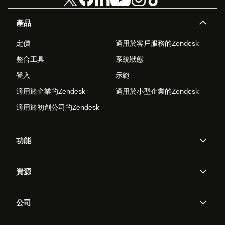
產品
定價
適用於客戶服務的Zendesk
整合工具
系統狀態
登入
示範
適用於企業的Zendesk
適用於小型企業的Zendesk
適用於初創公司的Zendesk
功能
人工智能代理
Copilot
資源
Zendesk人工智能
傳訊與即時交談
支援中心
安全性
進階數據私隱及保護
知識庫
公司
應用程式介面和開發者
網誌
工單處理
語音
關於我們
Zendesk是什麼？
人工智能研究
活動及網絡研討會
社群論壇
報告和分析