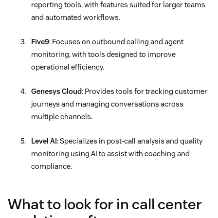
reporting tools, with features suited for larger teams
and automated workflows.
Five9
: Focuses on outbound calling and agent
monitoring, with tools designed to improve
operational efficiency.
Genesys Cloud
: Provides tools for tracking customer
journeys and managing conversations across
multiple channels.
Level AI
: Specializes in post-call analysis and quality
monitoring using AI to assist with coaching and
compliance.
What to look for in call center