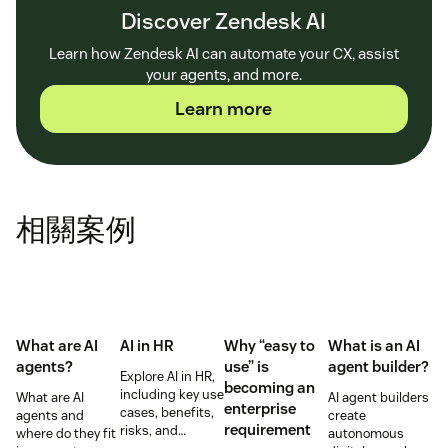
Discover Zendesk AI
Learn how Zendesk AI can automate your CX, assist
your agents, and more.
Learn more
相關案例
What are AI
AI in HR
Why “easy to
What is an AI
agents?
use” is
agent builder?
Explore AI in HR,
becoming an
including key use
What are AI
AI agent builders
enterprise
cases, benefits,
agents and
create
requirement
risks, and
where do they fit
autonomous