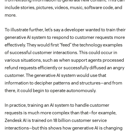
include stories, pictures, videos, music, software code, and
more.
To illustrate further, let’s say a developer wanted to train their
generative AI system to respond to customer requests more
effectively. They would first “feed” the technology examples
of successful customer interactions. This could occur in
various situations, such as when support agents processed
refund requests efficiently or successfully diffused an angry
customer. The generative AI system would use that
information to decipher patterns and structures—and from
there, it could begin to operate autonomously.
In practice, training an AI system to handle customer
requests is much more complex than that—for example,
Zendesk AI is trained on 18 billion customer service
interactions—but this shows how generative AI is changing