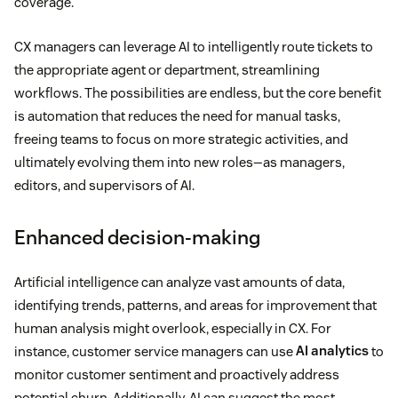
coverage.
CX managers can leverage AI to intelligently route tickets to
the appropriate agent or department, streamlining
workflows. The possibilities are endless, but the core benefit
is automation that reduces the need for manual tasks,
freeing teams to focus on more strategic activities, and
ultimately evolving them into new roles—as managers,
editors, and supervisors of AI.
Enhanced decision-making
Artificial intelligence can analyze vast amounts of data,
identifying trends, patterns, and areas for improvement that
human analysis might overlook, especially in CX. For
instance, customer service managers can use
AI analytics
to
monitor customer sentiment and proactively address
potential churn. Additionally, AI can suggest the most