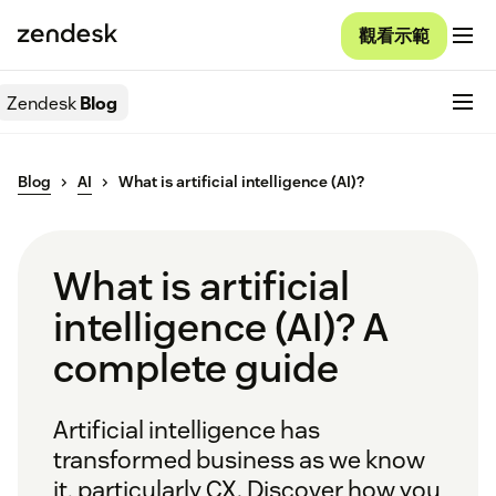
觀看示範
Zendesk
Blog
Blog
AI
What is artificial intelligence (AI)?
What is artificial
intelligence (AI)? A
complete guide
Artificial intelligence has
transformed business as we know
it, particularly CX. Discover how you