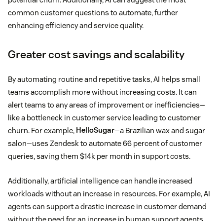
common customer questions to automate, further
enhancing efficiency and service quality.
Greater cost savings and scalability
By automating routine and repetitive tasks, AI helps small
teams accomplish more without increasing costs. It can
alert teams to any areas of improvement or inefficiencies—
like a bottleneck in customer service leading to customer
churn. For example,
HelloSugar
—a Brazilian wax and sugar
salon—uses Zendesk to automate 66 percent of customer
queries, saving them $14k per month in support costs.
Additionally, artificial intelligence can handle increased
workloads without an increase in resources. For example, AI
agents can support a drastic increase in customer demand
without the need for an increase in human support agents.