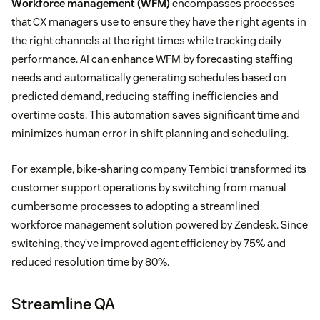
Workforce management (WFM)
encompasses processes
that CX managers use to ensure they have the right agents in
the right channels at the right times while tracking daily
performance. AI can enhance WFM by forecasting staffing
needs and automatically generating schedules based on
predicted demand, reducing staffing inefficiencies and
overtime costs. This automation saves significant time and
minimizes human error in shift planning and scheduling.
For example, bike-sharing company Tembici transformed its
customer support operations by switching from manual
cumbersome processes to adopting a streamlined
workforce management solution powered by Zendesk. Since
switching, they’ve improved agent efficiency by 75% and
reduced resolution time by 80%.
Streamline QA