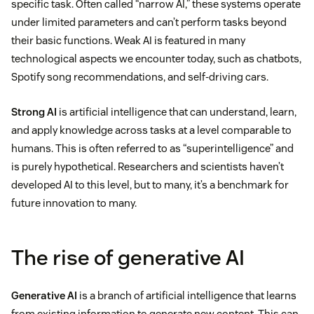
specific task. Often called “narrow AI,” these systems operate
under limited parameters and can’t perform tasks beyond
their basic functions. Weak AI is featured in many
technological aspects we encounter today, such as chatbots,
Spotify song recommendations, and self-driving cars.
Strong AI
is artificial intelligence that can understand, learn,
and apply knowledge across tasks at a level comparable to
humans. This is often referred to as “superintelligence” and
is purely hypothetical. Researchers and scientists haven’t
developed AI to this level, but to many, it’s a benchmark for
future innovation to many.
The rise of generative AI
Generative AI
is a branch of artificial intelligence that learns
from existing information to generate new content. This can