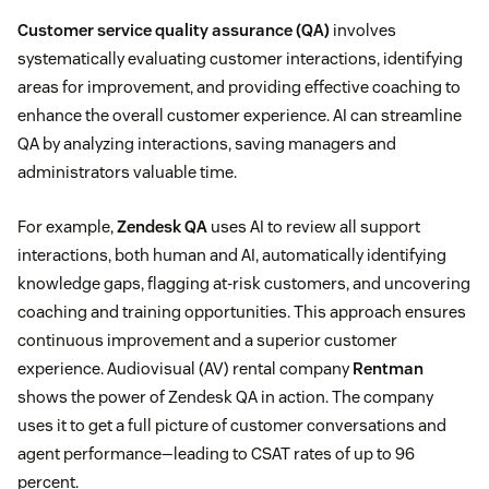
Customer service quality assurance (QA)
involves
systematically evaluating customer interactions, identifying
areas for improvement, and providing effective coaching to
enhance the overall customer experience. AI can streamline
QA by analyzing interactions, saving managers and
administrators valuable time.
For example,
Zendesk QA
uses AI to review all support
interactions, both human and AI, automatically identifying
knowledge gaps, flagging at-risk customers, and uncovering
coaching and training opportunities. This approach ensures
continuous improvement and a superior customer
experience. Audiovisual (AV) rental company
Rentman
shows the power of Zendesk QA in action. The company
uses it to get a full picture of customer conversations and
agent performance—leading to CSAT rates of up to 96
percent.