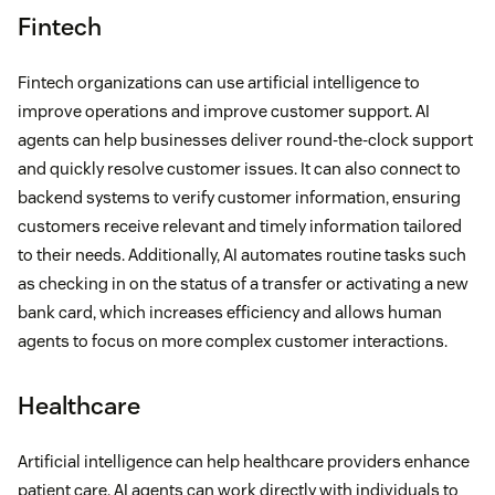
Fintech
Fintech organizations can use artificial intelligence to
improve operations and improve customer support. AI
agents can help businesses deliver round-the-clock support
and quickly resolve customer issues. It can also connect to
backend systems to verify customer information, ensuring
customers receive relevant and timely information tailored
to their needs. Additionally, AI automates routine tasks such
as checking in on the status of a transfer or activating a new
bank card, which increases efficiency and allows human
agents to focus on more complex customer interactions.
Healthcare
Artificial intelligence can help healthcare providers enhance
patient care. AI agents can work directly with individuals to