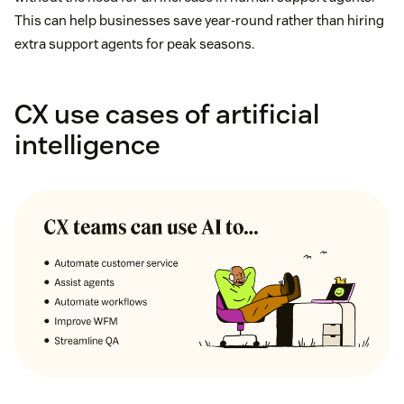
This can help businesses save year-round rather than hiring
extra support agents for peak seasons.
CX use cases of artificial
intelligence