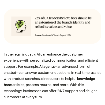
In the retail industry, AI can enhance the customer
experience with personalized communication and efficient
support. For example,
AI agents
—an advanced form of
chatbot—can answer customer questions in real-time, assist
with product searches, direct users to helpful
knowledge
base
articles, process returns, and more. With this
technology, businesses can offer 24/7 support and delight
customers at every turn.