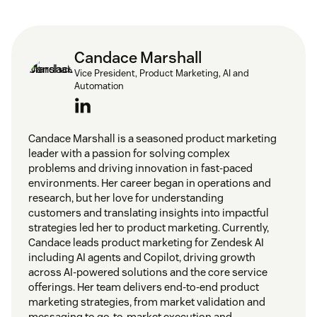
Candace Marshall
Vice President, Product Marketing, AI and
Automation
Candace Marshall is a seasoned product marketing
leader with a passion for solving complex
problems and driving innovation in fast-paced
environments. Her career began in operations and
research, but her love for understanding
customers and translating insights into impactful
strategies led her to product marketing. Currently,
Candace leads product marketing for Zendesk AI
including AI agents and Copilot, driving growth
across AI-powered solutions and the core service
offerings. Her team delivers end-to-end product
marketing strategies, from market validation and
messaging to go-to-market execution and