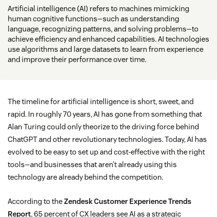
Artificial intelligence (AI) refers to machines mimicking
human cognitive functions—such as understanding
language, recognizing patterns, and solving problems—to
achieve efficiency and enhanced capabilities. AI technologies
use algorithms and large datasets to learn from experience
and improve their performance over time.
The timeline for artificial intelligence is short, sweet, and
rapid. In roughly 70 years, AI has gone from something that
Alan Turing could only theorize to the driving force behind
ChatGPT and other revolutionary technologies. Today, AI has
evolved to be easy to set up and cost-effective with the right
tools—and businesses that aren’t already using this
technology are already behind the competition.
According to the
Zendesk Customer Experience Trends
Report
, 65 percent of CX leaders see AI as a strategic