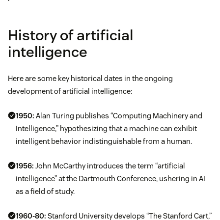
History of artificial
intelligence
Here are some key historical dates in the ongoing
development of artificial intelligence:
1950:
Alan Turing publishes “Computing Machinery and
Intelligence,” hypothesizing that a machine can exhibit
intelligent behavior indistinguishable from a human.
1956:
John McCarthy introduces the term “artificial
intelligence” at the Dartmouth Conference, ushering in AI
as a field of study.
1960-80:
Stanford University develops “The Stanford Cart,”