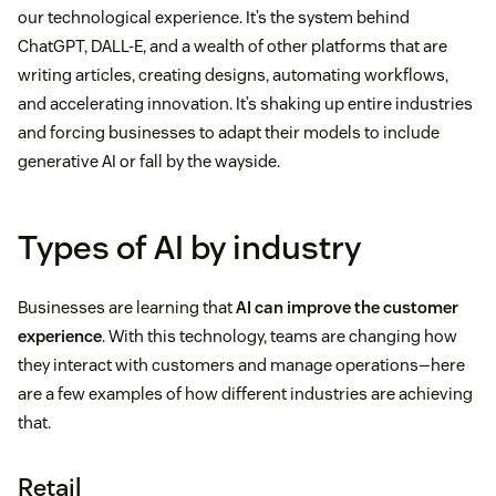
our technological experience. It’s the system behind
ChatGPT, DALL-E, and a wealth of other platforms that are
writing articles, creating designs, automating workflows,
and accelerating innovation. It’s shaking up entire industries
and forcing businesses to adapt their models to include
generative AI or fall by the wayside.
Types of AI by industry
Businesses are learning that
AI can improve the customer
experience
. With this technology, teams are changing how
they interact with customers and manage operations—here
are a few examples of how different industries are achieving
that.
Retail