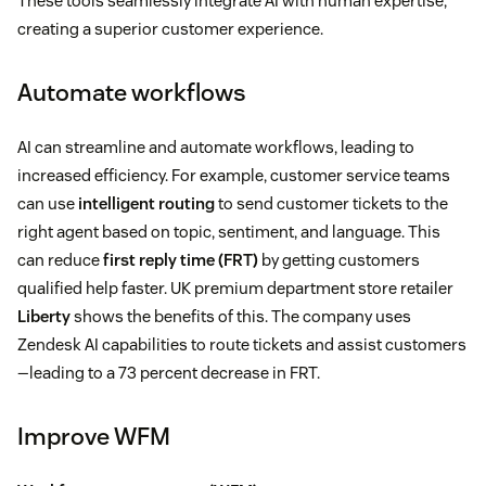
These tools seamlessly integrate AI with human expertise,
creating a superior customer experience.
Automate workflows
AI can streamline and automate workflows, leading to
increased efficiency. For example, customer service teams
can use
intelligent routing
to send customer tickets to the
right agent based on topic, sentiment, and language. This
can reduce
first reply time (FRT)
by getting customers
qualified help faster. UK premium department store retailer
Liberty
shows the benefits of this. The company uses
Zendesk AI capabilities to route tickets and assist customers
—leading to a 73 percent decrease in FRT.
Improve WFM