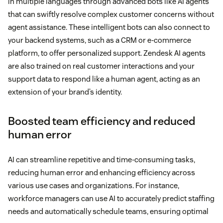
in multiple languages through advanced bots like AI agents
that can swiftly resolve complex customer concerns without
agent assistance. These intelligent bots can also connect to
your backend systems, such as a CRM or e-commerce
platform, to offer personalized support. Zendesk AI agents
are also trained on real customer interactions and your
support data to respond like a human agent, acting as an
extension of your brand’s identity.
Boosted team efficiency and reduced
human error
AI can streamline repetitive and time-consuming tasks,
reducing human error and enhancing efficiency across
various use cases and organizations. For instance,
workforce managers can use AI to accurately predict staffing
needs and automatically schedule teams, ensuring optimal