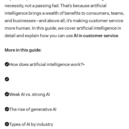
necessity, not a passing fad. That’s because artificial
intelligence brings a wealth of benefits to consumers, teams,
and businesses—and above all, it’s making customer service
more human. In this guide, we cover artificial intelligence in
detail and explain how you can use
AI in customer service
.
More in this guide:
How does artificial intelligence work?>
Weak AI vs. strong AI
The rise of generative AI
Types of AI by industry