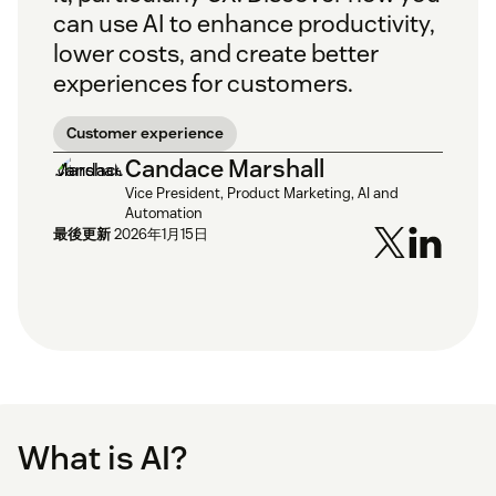
can use AI to enhance productivity,
lower costs, and create better
experiences for customers.
Customer experience
Candace Marshall
Vice President, Product Marketing, AI and
Automation
最後更新
2026年1月15日
What is AI?