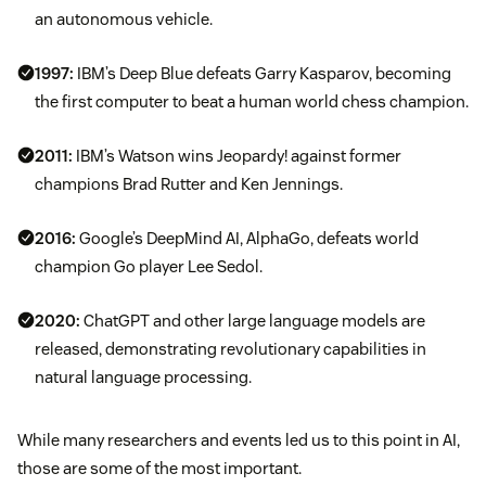
an autonomous vehicle.
1997:
IBM’s Deep Blue defeats Garry Kasparov, becoming
the first computer to beat a human world chess champion.
2011:
IBM’s Watson wins Jeopardy! against former
champions Brad Rutter and Ken Jennings.
2016:
Google’s DeepMind AI, AlphaGo, defeats world
champion Go player Lee Sedol.
2020:
ChatGPT and other large language models are
released, demonstrating revolutionary capabilities in
natural language processing.
While many researchers and events led us to this point in AI,
those are some of the most important.