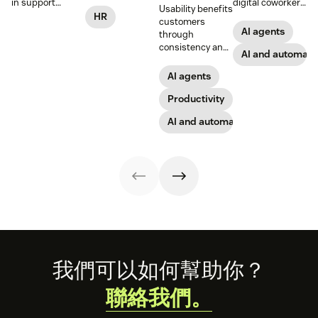
practical steps
in support
digital coworkers
Usability benefits
for implementing
workflows—plus
that take actions
HR
customers
responsible HR
benefits, risks,
across tools.
AI agents
through
automation and
and best
Here’s how they
consistency and
analytics.
practices.
work, what to
AI and automati
employees
look for, and
through lower
AI agents
rollout tips.
effort. Find out
more about our
Productivity
take on the
AI and automation
industry shift in
favor of easy-to-
use software.
Footer
我們可以如何幫助你？
聯絡我們。