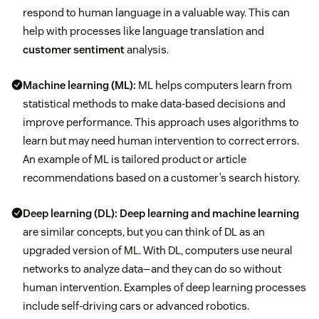
respond to human language in a valuable way. This can
help with processes like language translation and
customer sentiment
analysis.
Machine learning (ML):
ML helps computers learn from
statistical methods to make data-based decisions and
improve performance. This approach uses algorithms to
learn but may need human intervention to correct errors.
An example of ML is tailored product or article
recommendations based on a customer’s search history.
Deep learning (DL):
Deep learning and machine learning
are similar concepts, but you can think of DL as an
upgraded version of ML. With DL, computers use neural
networks to analyze data—and they can do so without
human intervention. Examples of deep learning processes
include self-driving cars or advanced robotics.