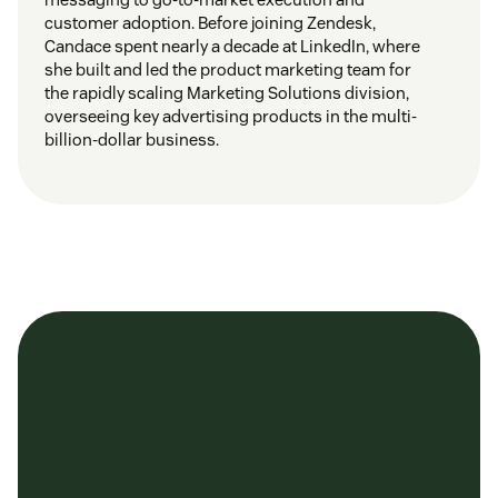
customer adoption. Before joining Zendesk,
Candace spent nearly a decade at LinkedIn, where
she built and led the product marketing team for
the rapidly scaling Marketing Solutions division,
overseeing key advertising products in the multi-
billion-dollar business.