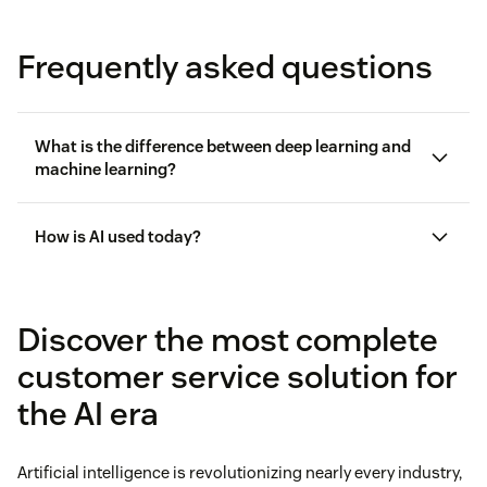
Frequently asked questions
What is the difference between deep learning and
machine learning?
How is AI used today?
Discover the most complete
customer service solution for
the AI era
Artificial intelligence is revolutionizing nearly every industry,