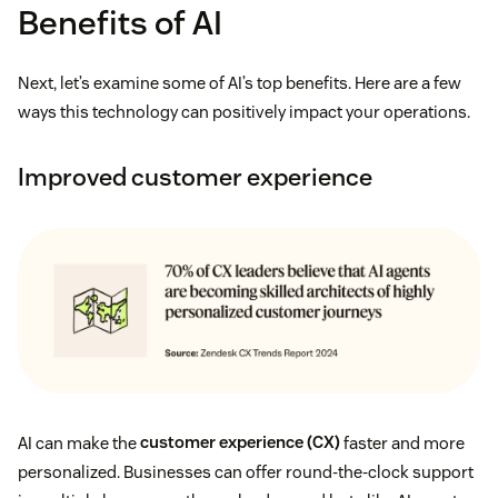
Benefits of AI
Next, let’s examine some of AI’s top benefits. Here are a few
ways this technology can positively impact your operations.
Improved customer experience
AI can make the
customer experience (CX)
faster and more
personalized. Businesses can offer round-the-clock support