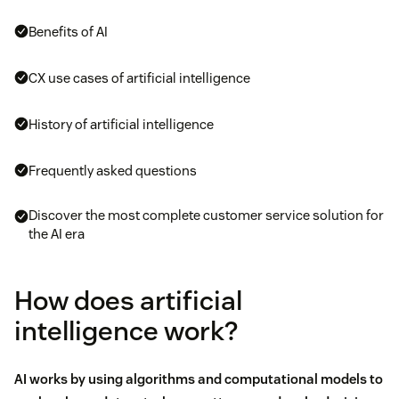
Benefits of AI
CX use cases of artificial intelligence
History of artificial intelligence
Frequently asked questions
Discover the most complete customer service solution for
the AI era
How does artificial
intelligence work?
AI works by using algorithms and computational models to