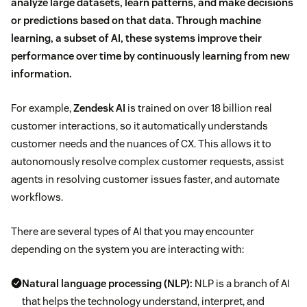
analyze large datasets, learn patterns, and make decisions
or predictions based on that data. Through machine
learning, a subset of AI, these systems improve their
performance over time by continuously learning from new
information.
For example,
Zendesk AI
is trained on over 18 billion real
customer interactions, so it automatically understands
customer needs and the nuances of CX. This allows it to
autonomously resolve complex customer requests, assist
agents in resolving customer issues faster, and automate
workflows.
There are several types of AI that you may encounter
depending on the system you are interacting with:
Natural language processing (NLP):
NLP is a branch of AI
that helps the technology understand, interpret, and