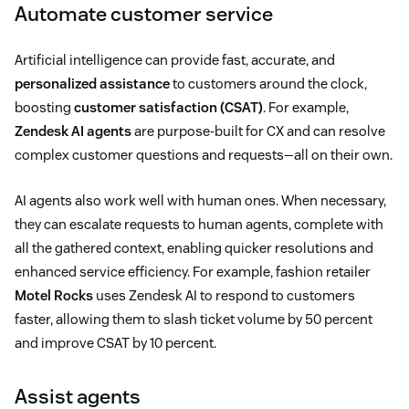
Automate customer service
Artificial intelligence can provide fast, accurate, and
personalized assistance
to customers around the clock,
boosting
customer satisfaction (CSAT)
. For example,
Zendesk AI agents
are purpose-built for CX and can resolve
complex customer questions and requests—all on their own.
AI agents also work well with human ones. When necessary,
they can escalate requests to human agents, complete with
all the gathered context, enabling quicker resolutions and
enhanced service efficiency. For example, fashion retailer
Motel Rocks
uses Zendesk AI to respond to customers
faster, allowing them to slash ticket volume by 50 percent
and improve CSAT by 10 percent.
Assist agents