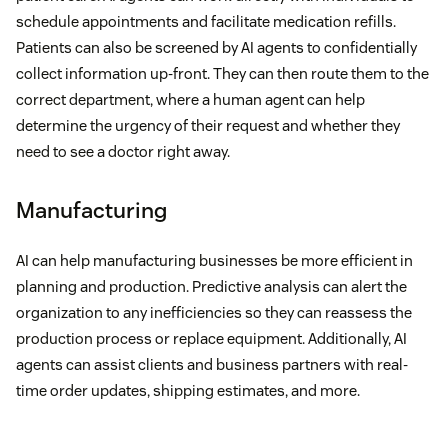
schedule appointments and facilitate medication refills.
Patients can also be screened by AI agents to confidentially
collect information up-front. They can then route them to the
correct department, where a human agent can help
determine the urgency of their request and whether they
need to see a doctor right away.
Manufacturing
AI can help manufacturing businesses be more efficient in
planning and production. Predictive analysis can alert the
organization to any inefficiencies so they can reassess the
production process or replace equipment. Additionally, AI
agents can assist clients and business partners with real-
time order updates, shipping estimates, and more.