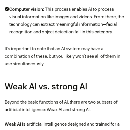
Computer vision:
This process enables AI to process
visual information like images and videos. From there, the
technology can extract meaningful information—facial
recognition and object detection fall in this category.
It’s important to note that an AI system may have a
combination of these, but you likely won’t see all of them in
use simultaneously.
Weak AI vs. strong AI
Beyond the basic functions of AI, there are two subsets of
artificial intelligence: Weak AI and strong AI.
Weak AI
is artificial intelligence designed and trained for a