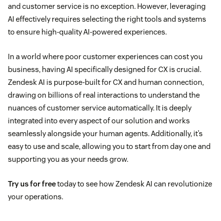
and customer service is no exception. However, leveraging
AI effectively requires selecting the right tools and systems
to ensure high-quality AI-powered experiences.
In a world where poor customer experiences can cost you
business, having AI specifically designed for CX is crucial.
Zendesk AI is purpose-built for CX and human connection,
drawing on billions of real interactions to understand the
nuances of customer service automatically. It is deeply
integrated into every aspect of our solution and works
seamlessly alongside your human agents. Additionally, it’s
easy to use and scale, allowing you to start from day one and
supporting you as your needs grow.
Try us for free
today to see how Zendesk AI can revolutionize
your operations.