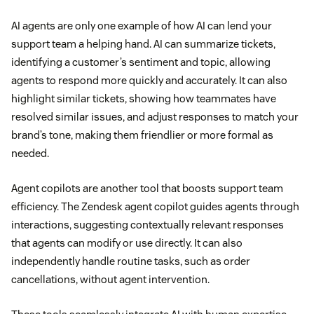
AI agents are only one example of how AI can lend your
support team a helping hand. AI can summarize tickets,
identifying a customer’s sentiment and topic, allowing
agents to respond more quickly and accurately. It can also
highlight similar tickets, showing how teammates have
resolved similar issues, and adjust responses to match your
brand’s tone, making them friendlier or more formal as
needed.
Agent copilots are another tool that boosts support team
efficiency. The Zendesk agent copilot guides agents through
interactions, suggesting contextually relevant responses
that agents can modify or use directly. It can also
independently handle routine tasks, such as order
cancellations, without agent intervention.