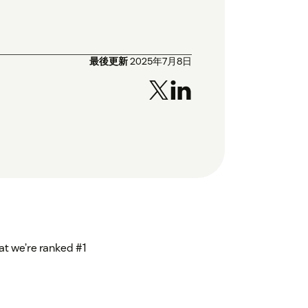
最後更新
2025年7月8日
at we’re ranked #1