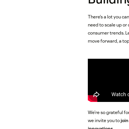
There’s a lot you c
need to scale up or
consumer trends. Leve
move forward, a top
We’re so grateful 
we invite you to
joi
innovations
.