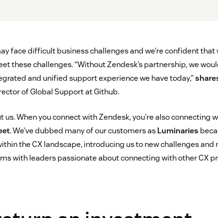
y face difficult business challenges and we’re confident that
eet these challenges. “Without Zendesk’s partnership, we wou
ntegrated and unified support experience we have today,”
share
rector of Global Support at Github.
out us. When you connect with Zendesk, you’re also connecting 
eet
. We’ve dubbed many of our customers as
Luminaries
becau
ithin the CX landscape, introducing us to new challenges and 
ms with leaders passionate about connecting with other CX pra