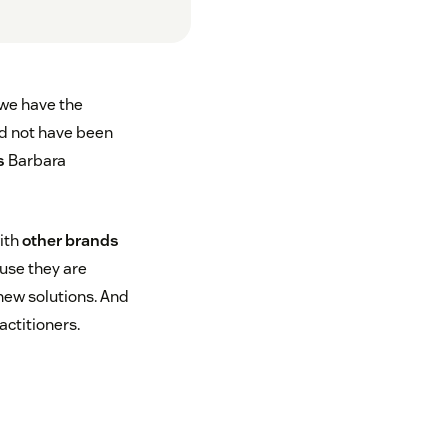
 we have the
ld not have been
s
Barbara
with
other brands
se they are
new solutions. And
ctitioners.