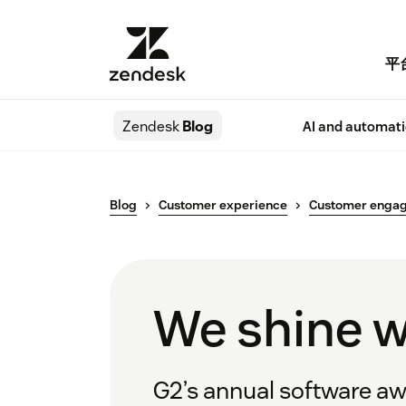
平
Zendesk
Blog
AI and automat
Blog
Customer experience
Customer enga
We shine w
G2’s annual software awa