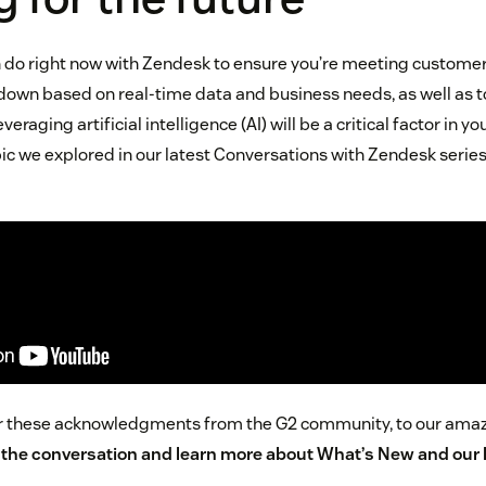
an do right now with Zendesk to ensure you’re meeting customer 
 down based on real-time data and business needs, as well as 
raging artificial intelligence (AI) will be a critical factor in 
ic we explored in our latest Conversations with Zendesk series
for these acknowledgments from the G2 community, to our ama
n the conversation and
learn more about What’s New and our 