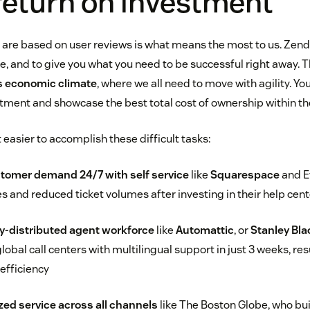
return on investment
 are based on user reviews is what means the most to us. Zende
e, and to give you what you need to be successful right away. Th
s economic climate
, where we all need to move with agility. Yo
stment and showcase the best total cost of ownership within the
easier to accomplish these difficult tasks:
tomer demand 24/7 with self service
like
Squarespace
and E
es and reduced ticket volumes after investing in their help cen
y-distributed agent workforce
like
Automattic
, or
Stanley Bla
global call centers with multilingual support in just 3 weeks, re
efficiency
zed service across all channels
like The Boston Globe, who bui