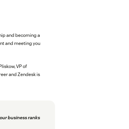
nship and becoming a
ent and meeting you
Pliskow, VP of
reer and Zendesk is
our business ranks