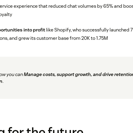
ervice experience that reduced chat volumes by 65% and boo
oyalty
rtunities into profit
like Shopify, who successfully launched 
ons, and grew its customer base from 20K to 1.75M
ow you can
Manage costs, support growth, and drive retentio
n
.
g for the future