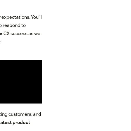
expectations. You’ll
to respond to
your CX success as we
:
zing customers, and
latest product