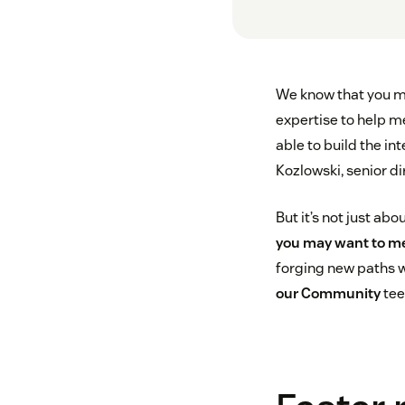
We know that you ma
expertise to help m
able to build the i
Kozlowski, senior di
But it’s not just ab
you may want to m
forging new paths w
our Community
tee