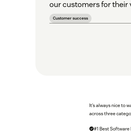
our customers for their 
Customer success
It’s always nice to
across three catego
#1 Best Software