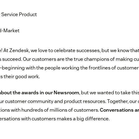
 Service Product
id-Market
At Zendesk, we love to celebrate successes, but we know tha
 succeed. Our customers are the true champions of making c
beginning with the people working the frontlines of customer
s their good work.
about the awards in our Newsroom
, but we wanted to take thi
ur customer community and product resources. Together, our
tions with hundreds of millions of customers.
Conversations a
versations with customers makes a big difference.