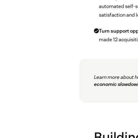
automated self-s
satisfaction and l
Turn support oppo
made 12 acquisiti
Learn more about h
economic slowdow
Buildin