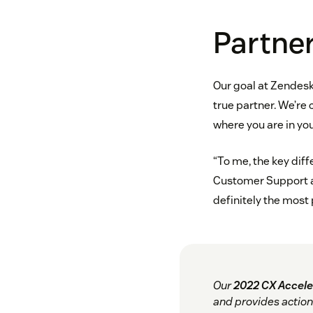
Partner
Our goal at Zendesk
true partner. We’re
where you are in you
“To me, the key diff
Customer Support a
definitely the most
Our
2022 CX Accele
and provides action