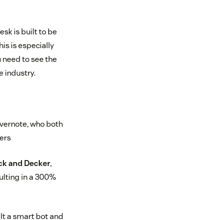
sk is built to be
is is especially
u need to see the
 industry.
vernote, who both
ters
ck and Decker
,
sulting in a 300%
lt a smart bot and