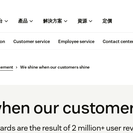
台
產品
解決方案
資源
定價
ion
Customer service
Employee service
Contact cente
gement
We shine when our customers shine
hen our customer
rds are the result of 2 million+ user rev