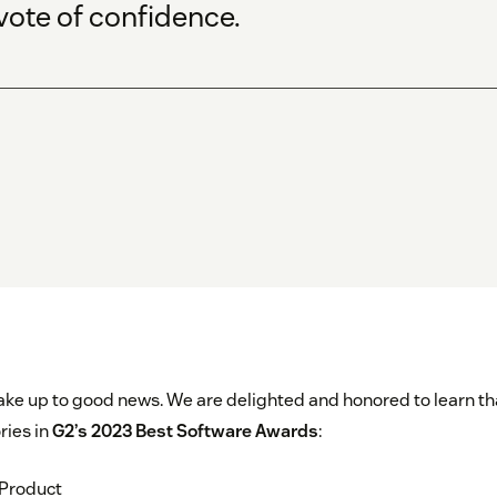
vote of confidence.
 wake up to good news. We are delighted and honored to learn th
ries in
G2’s 2023 Best Software Awards
:
 Product