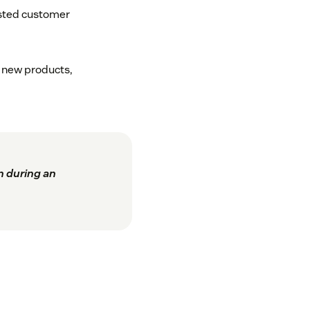
sted customer
7 new products,
n during an