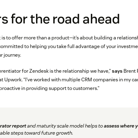
s for the road ahead
 is to offer more than a product—it’s about building a relatio
 committed to helping you take full advantage of your investm
r journey.
erentiator for Zendesk is the relationship we have,”
says
Brent 
t Upwork. “I’ve worked with multiple CRM companies in my ca
 proactive in providing support to customers.”
rator report
and maturity scale model helps to
assess where y
able steps toward future growth.