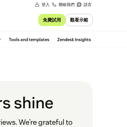
登入
聯絡我們
語言
免費試用
觀看示範
Free trial
r
Tools and templates
Zendesk Insights
s shine
iews. We’re grateful to