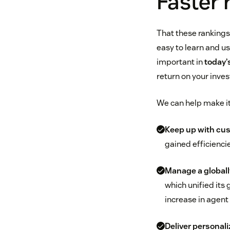
Faster 
That these rankings
easy to learn and us
important in
today’
return on your inve
We can help make it 
Keep up with cus
gained efficienci
Manage a globall
which unified its 
increase in agent 
Deliver personali