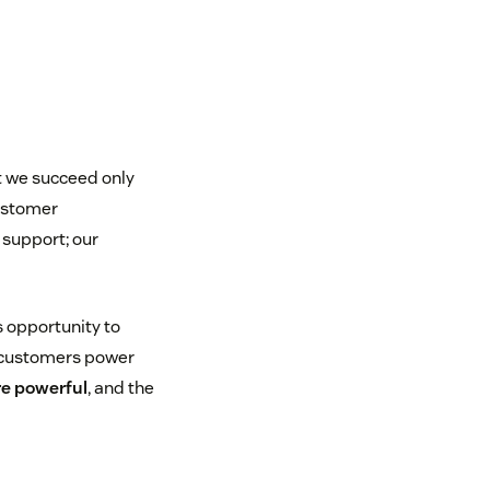
t we succeed only
ustomer
 support; our
s opportunity to
 customers power
re powerful
, and the