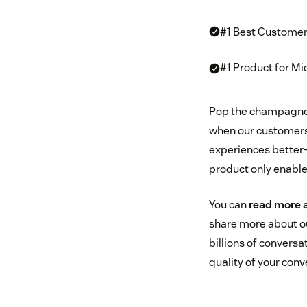
#1 Best Customer
#1 Product for M
Pop the champagne! 
when our customers
experiences better—
product only enable
You can
read more 
share more about o
billions of conversa
quality of your con