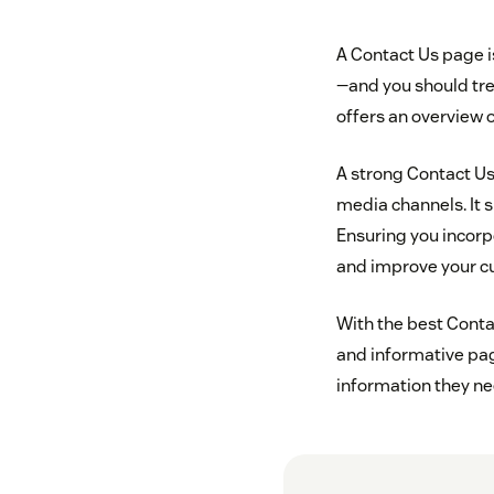
A Contact Us page is
—and you should tre
offers an overview o
A strong Contact Us
media channels. It s
Ensuring you incorp
and improve your c
With the best Contac
and informative pag
information they ne