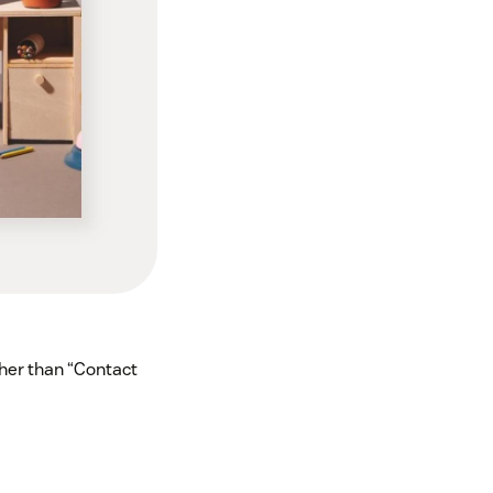
her than “Contact