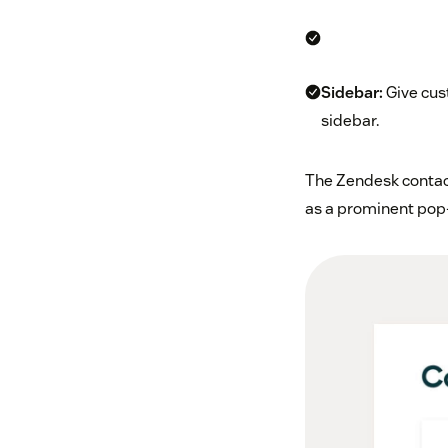
Sidebar:
Give cust
sidebar.
The Zendesk contact
as a prominent pop-