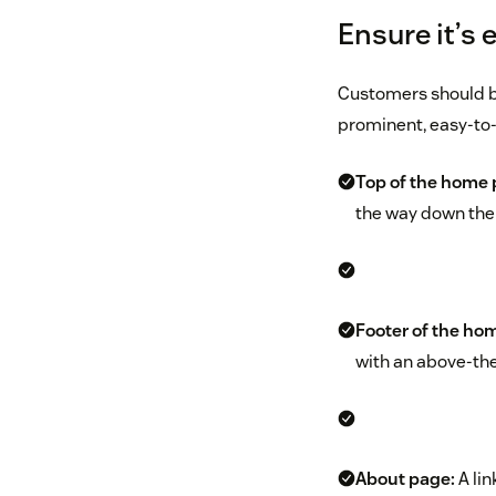
Ensure it’s 
Customers should be 
prominent, easy-to-
Top of the home p
the way down the p
Footer of the ho
with an above-th
About page:
A lin