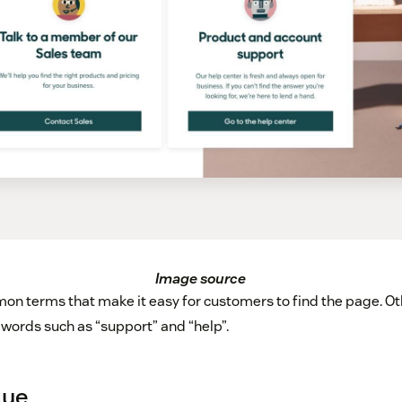
Image source
on terms that make it easy for customers to find the page. Ot
 words such as “support” and “help”.
que