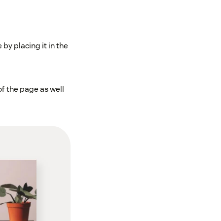
by placing it in the
f the page as well