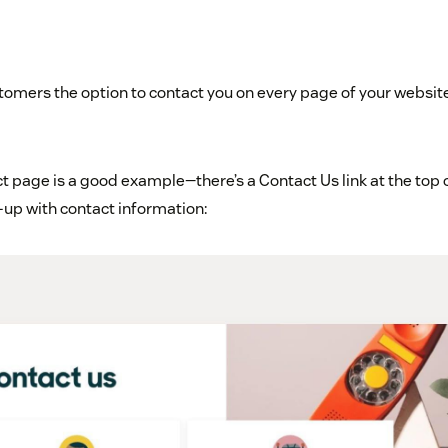
omers the option to contact you on every page of your website 
 page is a good example—there’s a Contact Us link at the top o
up with contact information: