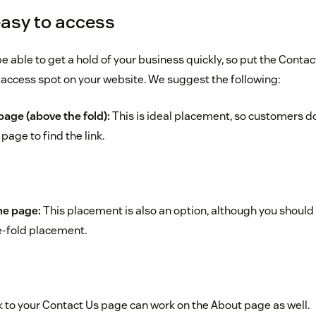
easy to access
able to get a hold of your business quickly, so put the Contact 
access spot on your website. We suggest the following:
age (above the fold):
This is ideal placement, so customers don’
age to find the link.
me page:
This placement is also an option, although you should 
e-fold placement.
k to your Contact Us page can work on the About page as well.