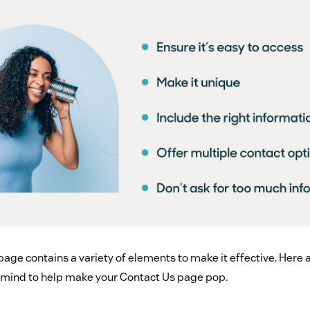
page contains a variety of elements to make it effective. Here
n mind to help make your Contact Us page pop.