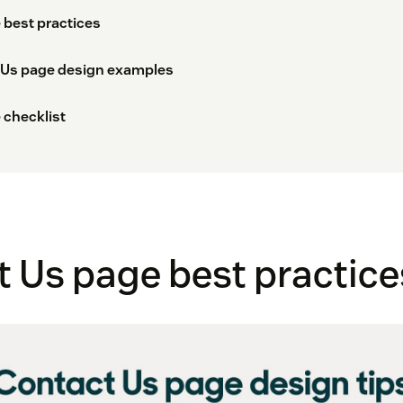
 best practices
 Us page design examples
 checklist
 Us page best practice