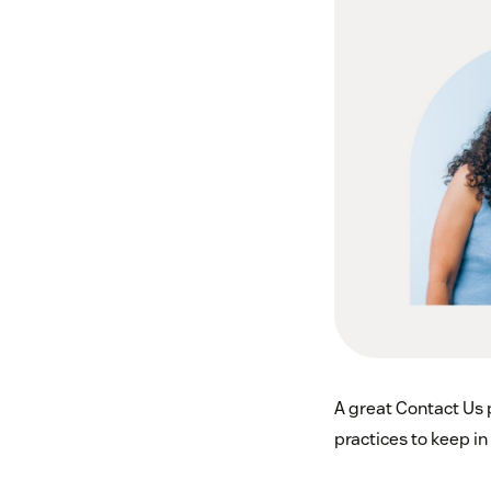
A great Contact Us 
practices to keep i