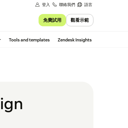
登入
聯絡我們
語言
免費試用
觀看示範
Free trial
r
Tools and templates
Zendesk Insights
sign