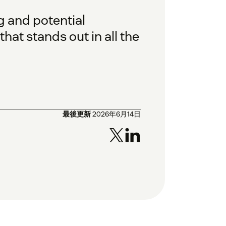
g and potential
at stands out in all the
最後更新
2026年6月14日