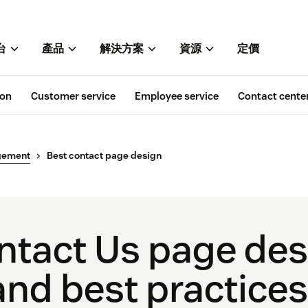
台
產品
解決方案
資源
定價
ion
Customer service
Employee service
Contact cente
gement
Best contact page design
ntact Us page de
nd best practices