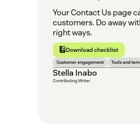
Your Contact Us page ca
customers. Do away with
right ways.
Download checklist
Customer engagement
Tools and tem
Stella Inabo
Contributing Writer