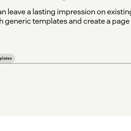
n leave a lasting impression on existin
 generic templates and create a page th
plates