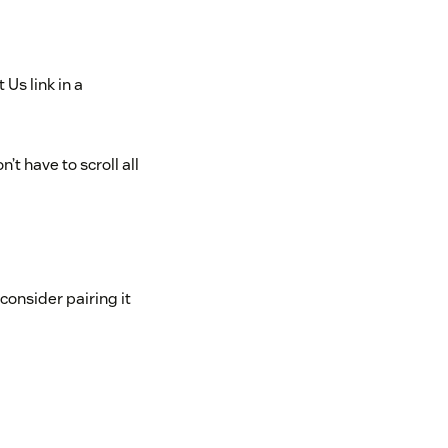
Us link in a
t have to scroll all
consider pairing it