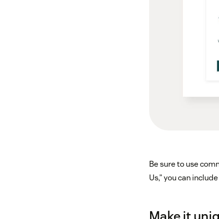
Be sure to use comm
Us,” you can include
Make it uni