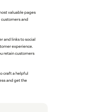
r most valuable pages
ng customers and
 and links to social
ustomer experience.
ou retain customers
o craft a helpful
ess and get the