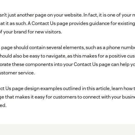
n’t just another page on your website. In fact, it is one of you
at it as such. A Contact Us page provides guidance for existi
f your brand for new visitors.
 page should contain several elements, such as a phone number
hould also be easy to navigate, as this makes for a positive c
orate these components into your Contact Us page can help y
ustomer service.
t Us page design examples outlined in this article, learn how t
e that makes it easy for customers to connect with your busin
ed.