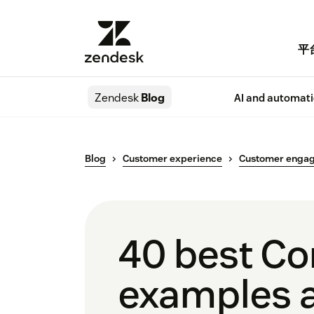
平
Zendesk
Blog
AI and automat
Blog
Customer experience
Customer enga
40 best Co
examples a