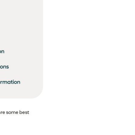
 are some best