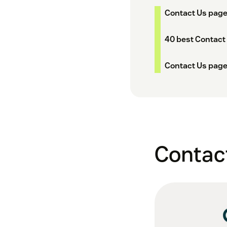
Contact Us page
40 best Contact
Contact Us page
Contact