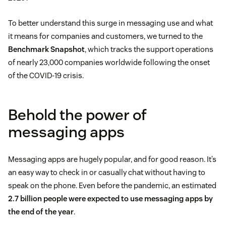
To better understand this surge in messaging use and what
it means for companies and customers, we turned to the
Benchmark Snapshot
, which tracks the support operations
of nearly 23,000 companies worldwide following the onset
of the COVID-19 crisis.
Behold the power of
messaging apps
Messaging apps are hugely popular, and for good reason. It’s
an easy way to check in or casually chat without having to
speak on the phone. Even before the pandemic, an estimated
2.7 billion people were expected to use messaging apps by
the end of the year
.