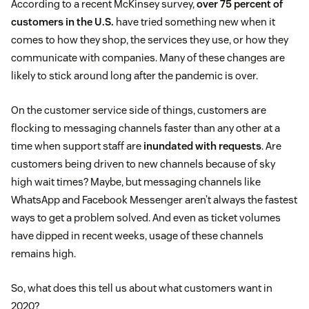
According to a recent McKinsey survey,
over 75 percent of
customers in the U.S.
have tried something new when it
comes to how they shop, the services they use, or how they
communicate with companies. Many of these changes are
likely to stick around long after the pandemic is over.
On the customer service side of things, customers are
flocking to messaging channels faster than any other at a
time when support staff are
inundated with requests
. Are
customers being driven to new channels because of sky
high wait times? Maybe, but messaging channels like
WhatsApp and Facebook Messenger aren’t always the fastest
ways to get a problem solved. And even as ticket volumes
have dipped in recent weeks, usage of these channels
remains high.
So, what does this tell us about what customers want in
2020?