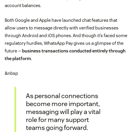
account balances.
Both Google and Apple have launched chat features that
allow users to message directly with verified businesses
through Android and iOS phones. And though it’s faced some
regulatory hurdles, WhatsApp Pay gives us a glimpse of the
future —
business transactions conducted entirely through
the platform
.
&nbsp
As personal connections
become more important,
messaging will play a vital
role for many support
teams going forward.