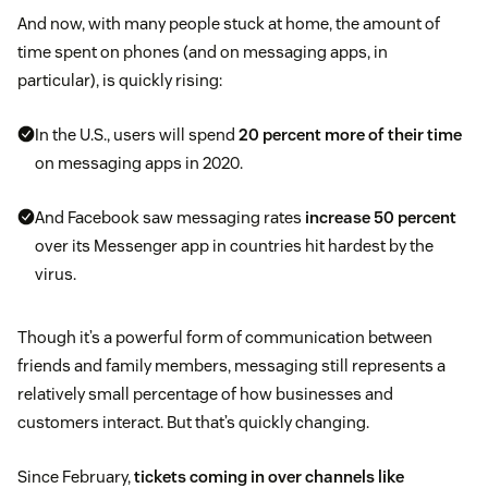
And now, with many people stuck at home, the amount of
time spent on phones (and on messaging apps, in
particular), is quickly rising:
In the U.S., users will spend
20 percent more of their time
on messaging apps in 2020.
And Facebook saw messaging rates
increase 50 percent
over its Messenger app in countries hit hardest by the
virus.
Though it’s a powerful form of communication between
friends and family members, messaging still represents a
relatively small percentage of how businesses and
customers interact. But that’s quickly changing.
Since February,
tickets coming in over channels like