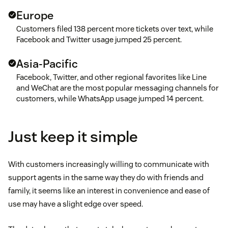
Europe
Customers filed 138 percent more tickets over text, while
Facebook and Twitter usage jumped 25 percent.
Asia-Pacific
Facebook, Twitter, and other regional favorites like Line
and WeChat are the most popular messaging channels for
customers, while WhatsApp usage jumped 14 percent.
Just keep it simple
With customers increasingly willing to communicate with
support agents in the same way they do with friends and
family, it seems like an interest in convenience and ease of
use may have a slight edge over speed.