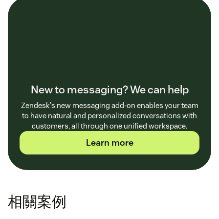
New to messaging? We can help
Zendesk's new messaging add-on enables your team
to have natural and personalized conversations with
customers, all through one unified workspace.
Learn more
相關案例