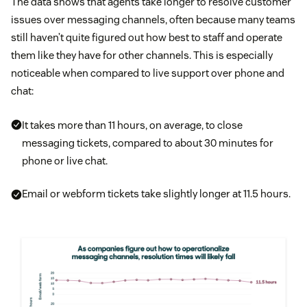
The data shows that agents take longer to resolve customer
issues over messaging channels, often because many teams
still haven’t quite figured out how best to staff and operate
them like they have for other channels. This is especially
noticeable when compared to live support over phone and
chat:
It takes more than 11 hours, on average, to close
messaging tickets, compared to about 30 minutes for
phone or live chat.
Email or webform tickets take slightly longer at 11.5 hours.