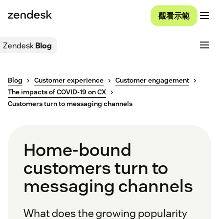
觀看示範
Zendesk
Blog
Blog
Customer experience
Customer engagement
The impacts of COVID-19 on CX
Customers turn to messaging channels
Home-bound
customers turn to
messaging channels
What does the growing popularity