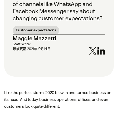
of channels like WhatsApp and
Facebook Messenger say about
changing customer expectations?
Customer expectations
Maggie Mazzetti
Staff Writer
最後更新
2021年10月14日
Like the perfect storm, 2020 blew in and turned business on
its head. And today, business operations, offices, and even
customers look quite different.