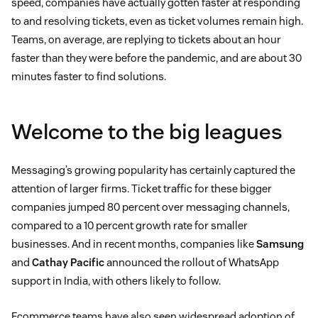
speed, companies have actually gotten faster at responding
to and resolving tickets, even as ticket volumes remain high.
Teams, on average, are replying to tickets about an hour
faster than they were before the pandemic, and are about 30
minutes faster to find solutions.
Welcome to the big leagues
Messaging’s growing popularity has certainly captured the
attention of larger firms. Ticket traffic for these bigger
companies jumped 80 percent over messaging channels,
compared to a 10 percent growth rate for smaller
businesses. And in recent months, companies like
Samsung
and
Cathay Pacific
announced the rollout of WhatsApp
support in India, with others likely to follow.
Ecommerce teams have also seen widespread adoption of