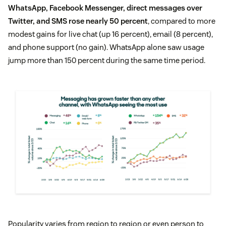
WhatsApp, Facebook Messenger, direct messages over
Twitter, and SMS rose nearly 50 percent
, compared to more
modest gains for live chat (up 16 percent), email (8 percent),
and phone support (no gain). WhatsApp alone saw usage
jump more than 150 percent during the same time period.
Popularity varies from region to region or even person to