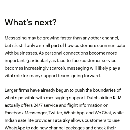
What’s next?
Messaging may be growing faster than any other channel,
but it’s still only a small part of how customers communicate
with businesses. As personal connections become more
important, (particularly as face-to-face customer service
becomes increasingly scarce!), messaging will likely play a
vital role for many support teams going forward.
Larger firms have already begun to push the boundaries of
what’s possible with messaging support. Dutch airline
KLM
actually offers 24/7 service and flight information on
Facebook Messenger, Twitter, WhatsApp, and We Chat, while
Indian satellite provider
Tata Sky
allows customers to use
WhatsApp to add new channel packages and check their