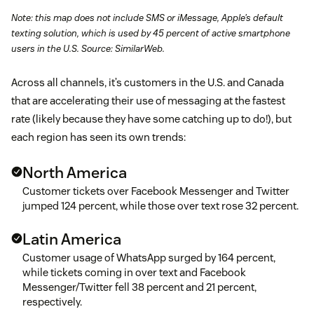
Note: this map does not include SMS or iMessage, Apple’s default
texting solution, which is used by 45 percent of active smartphone
users in the U.S. Source: SimilarWeb.
Across all channels, it’s customers in the U.S. and Canada
that are accelerating their use of messaging at the fastest
rate (likely because they have some catching up to do!), but
each region has seen its own trends:
North America
Customer tickets over Facebook Messenger and Twitter
jumped 124 percent, while those over text rose 32 percent.
Latin America
Customer usage of WhatsApp surged by 164 percent,
while tickets coming in over text and Facebook
Messenger/Twitter fell 38 percent and 21 percent,
respectively.