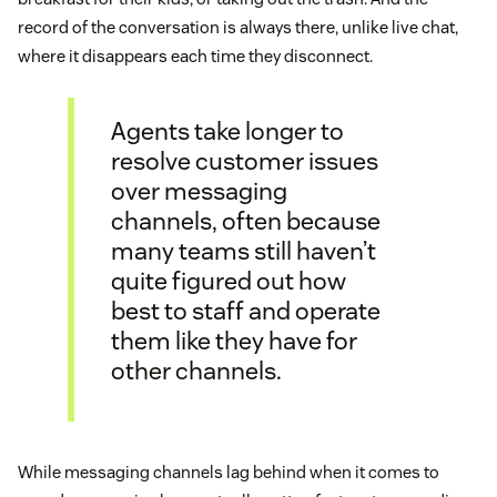
record of the conversation is always there, unlike live chat,
where it disappears each time they disconnect.
Agents take longer to
resolve customer issues
over messaging
channels, often because
many teams still haven’t
quite figured out how
best to staff and operate
them like they have for
other channels.
While messaging channels lag behind when it comes to