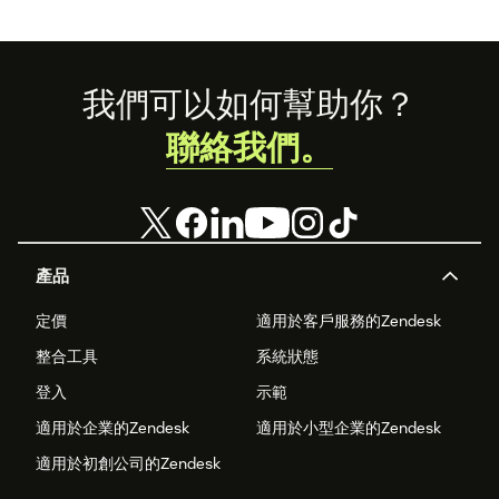
Here’s what the
experience
economy is—and
how you can level
up your
Footer
我們可以如何幫助你？
experience
game.
聯絡我們。
產品
定價
適用於客戶服務的Zendesk
整合工具
系統狀態
登入
示範
適用於企業的Zendesk
適用於小型企業的Zendesk
適用於初創公司的Zendesk