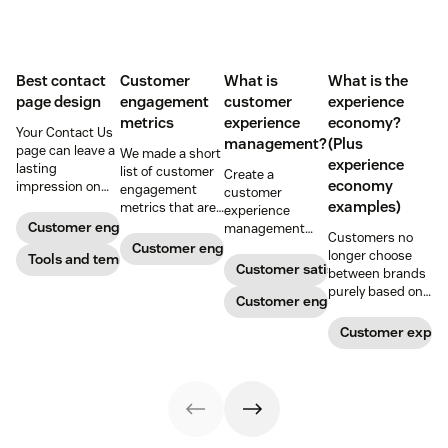
Best contact
Customer
What is
What is the
page design
engagement
customer
experience
metrics
experience
economy?
Your Contact Us
management?
(Plus
page can leave a
We made a short
experience
lasting
list of customer
Create a
economy
impression on
engagement
customer
existing and
examples)
metrics that are
experience
potential
relevant to
Customer engagement
management
Customers no
customers. Do
almost any
strategy to build
Customer engagement
longer choose
away with
Tools and templates
company.
connections with
Customer satisfaction
between brands
generic
your buyers,
purely based on
templates and
foster loyalty, and
Customer engagement
the products and
create a page
stand out from
services they
that stands out
Customer exper
the crowd.
offer. Today, the
in all the right
overall
ways.
experience a
company
provides is just
as important.