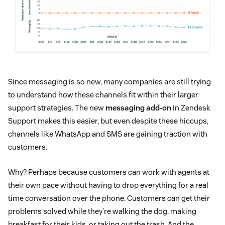
Since messaging is so new, many companies are still trying
to understand how these channels fit within their larger
support strategies. The new
messaging add-on
in Zendesk
Support makes this easier, but even despite these hiccups,
channels like WhatsApp and SMS are gaining traction with
customers.
Why? Perhaps because customers can work with agents at
their own pace without having to drop everything for a real
time conversation over the phone. Customers can get their
problems solved while they’re walking the dog, making
breakfast for their kids, or taking out the trash. And the