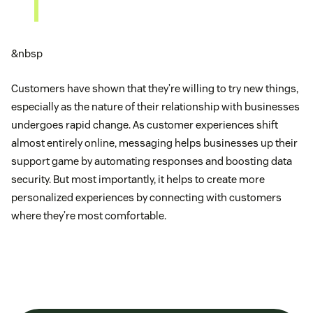
&nbsp
Customers have shown that they’re willing to try new things,
especially as the nature of their relationship with businesses
undergoes rapid change. As customer experiences shift
almost entirely online, messaging helps businesses up their
support game by automating responses and boosting data
security. But most importantly, it helps to create more
personalized experiences by connecting with customers
where they’re most comfortable.