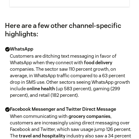
Here are a few other channel-specific
highlights:
WhatsApp
Customers are ditching text messaging in favor of
WhatsApp when they connect with
food delivery
companies. The sector saw 110 percent growth, on
average, in WhatsApp traffic compared to a 63 percent
drop in SMS use. Other sectors seeing WhatsApp growth
include
online health
(up 583 percent), gaming (299
percent), and retail (182 percent).
Facebook Messenger and Twitter Direct Message
When communicating with
grocery companies
,
customers are increasingly using direct messaging over
Facebook and Twitter, which saw usage jump 126 percent.
The
travel and hospitality
industry also saw a 34 percent