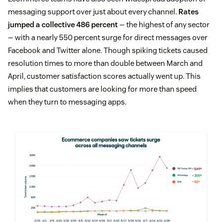
messaging support over just about every channel.
Rates
jumped a collective 486 percent
— the highest of any sector
— with a nearly 550 percent surge for direct messages over
Facebook and Twitter alone. Though spiking tickets caused
resolution times to more than double between March and
April, customer satisfaction scores actually went up. This
implies that customers are looking for more than speed
when they turn to messaging apps.