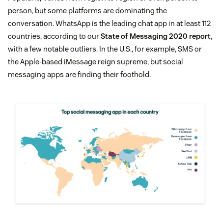
person, but some platforms are dominating the
conversation. WhatsApp is the leading chat app in at least 112
countries, according to our
State of Messaging 2020 report
,
with a few notable outliers. In the U.S., for example, SMS or
the Apple-based iMessage reign supreme, but social
messaging apps are finding their foothold.