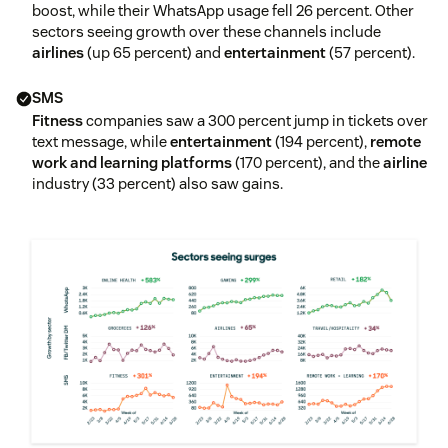
boost, while their WhatsApp usage fell 26 percent. Other
sectors seeing growth over these channels include
airlines
(up 65 percent) and
entertainment
(57 percent).
SMS
Fitness
companies saw a 300 percent jump in tickets over
text message, while
entertainment
(194 percent),
remote
work and learning platforms
(170 percent), and the
airline
industry (33 percent) also saw gains.