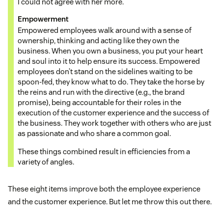
I could not agree with her more.
Empowerment
Empowered employees walk around with a sense of
ownership, thinking and acting like they own the
business. When you own a business, you put your heart
and soul into it to help ensure its success. Empowered
employees don’t stand on the sidelines waiting to be
spoon-fed, they know what to do. They take the horse by
the reins and run with the directive (e.g., the brand
promise), being accountable for their roles in the
execution of the customer experience and the success of
the business. They work together with others who are just
as passionate and who share a common goal.
These things combined result in efficiencies from a
variety of angles.
These eight items improve both the employee experience
and the customer experience. But let me throw this out there.