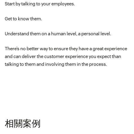
Start by talking to your employees.
Get to know them.
Understand them on a human level, a personal level.
There’s no better way to ensure they have a great experience
and can deliver the customer experience you expect than
talking to them and involving them in the process.
相關案例