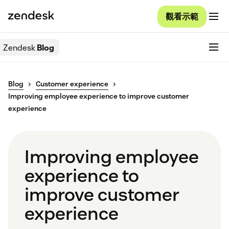
觀看示範
Zendesk
Blog
Blog
Customer experience
Improving employee experience to improve customer
experience
Improving employee
experience to
improve customer
experience