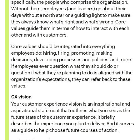
specifically, the people who comprise the organization.
Without them, employees (and leaders) go about their
days without a north star or a guiding light to make sure
they always know what’s right and what’s wrong. Core
values guide them in terms of how to interact with each
other and with customers.
Core values should be integrated into everything
employees do: hiring, firing, promoting, making
decisions, developing processes and policies, and more.
If employees ever question what they should do or
question if what they’re planning to do is aligned with the
organization’s expectations, they can refer back to these
values.
CX vision
Your customer experience vision is an inspirational and
aspirational statement that outlines what you see as the
future state of the customer experience. It briefly
describes the experience you plan to deliver. And it serves
as a guide to help choose future courses of action.