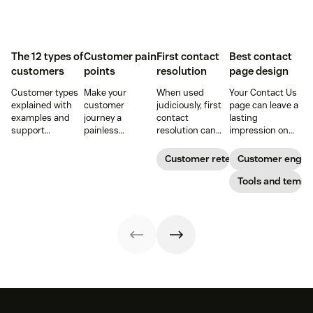
The 12 types of
Customer pain
First contact
Best contact
customers
points
resolution
page design
Customer types
Make your
When used
Your Contact Us
explained with
customer
judiciously, first
page can leave a
examples and
journey a
contact
lasting
support
painless
resolution can
impression on
strategies to
experience and
help increase
existing and
improve CSAT,
you’ll create a
agent efficiency
potential
Customer retention
Customer enga
retention, and
happy and loyal
and improve your
customers. Do
loyalty across the
customer base.
customer
away with
Tools and templ
customer
experience.
generic
journey.
templates and
create a page
that stands out
in all the right
ways.