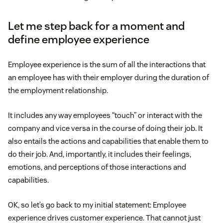
Let me step back for a moment and
define employee experience
Employee experience is the sum of all the interactions that
an employee has with their employer during the duration of
the employment relationship.
It includes any way employees “touch” or interact with the
company and vice versa in the course of doing their job. It
also entails the actions and capabilities that enable them to
do their job. And, importantly, it includes their feelings,
emotions, and perceptions of those interactions and
capabilities.
OK, so let’s go back to my initial statement: Employee
experience drives customer experience. That cannot just