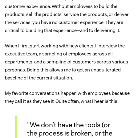
customer experience. Without employees to build the
products, sell the products, service the products, or deliver
the services, you have no customer experience. They are
critical to building that experience—and to delivering it.
When I first start working with new clients, I interview the
executive team, a sampling of employees across all
departments, and a sampling of customers across various
personas. Doing this allows me to get an unadulterated
baseline of the current situation.
My favorite conversations happen with employees because
they call it as they see it. Quite often, what I hear is this:
“We don’t have the tools (or
the process is broken, or the