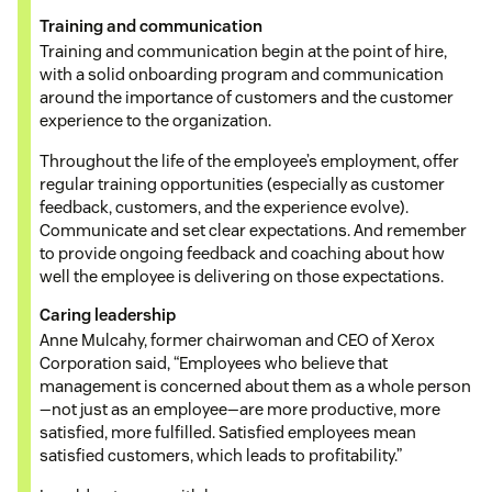
Training and communication
Training and communication begin at the point of hire,
with a solid onboarding program and communication
around the importance of customers and the customer
experience to the organization.
Throughout the life of the employee’s employment, offer
regular training opportunities (especially as customer
feedback, customers, and the experience evolve).
Communicate and set clear expectations. And remember
to provide ongoing feedback and coaching about how
well the employee is delivering on those expectations.
Caring leadership
Anne Mulcahy, former chairwoman and CEO of Xerox
Corporation said, “Employees who believe that
management is concerned about them as a whole person
—not just as an employee—are more productive, more
satisfied, more fulfilled. Satisfied employees mean
satisfied customers, which leads to profitability.”