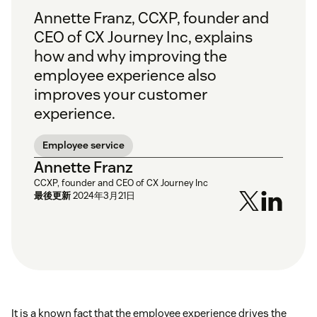
Annette Franz, CCXP, founder and
CEO of CX Journey Inc, explains
how and why improving the
employee experience also
improves your customer
experience.
Employee service
Annette Franz
CCXP, founder and CEO of CX Journey Inc
最後更新
2024年3月21日
It is a known fact that the employee experience drives the