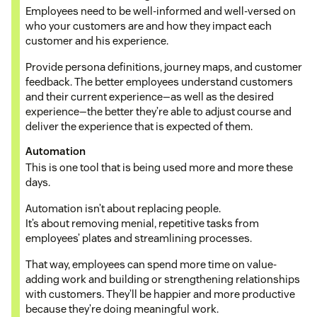
Employees need to be well-informed and well-versed on
who your customers are and how they impact each
customer and his experience.
Provide persona definitions, journey maps, and customer
feedback. The better employees understand customers
and their current experience—as well as the desired
experience—the better they’re able to adjust course and
deliver the experience that is expected of them.
Automation
This is one tool that is being used more and more these
days.
Automation isn’t about replacing people.
It’s about removing menial, repetitive tasks from
employees’ plates and streamlining processes.
That way, employees can spend more time on value-
adding work and building or strengthening relationships
with customers. They’ll be happier and more productive
because they’re doing meaningful work.