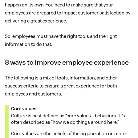
happen on its own. You need to make sure that your
employees are prepared to impact customer satisfaction by
delivering a great experience.
So, employees must have the right tools and the right
information to do that.
8 ways to improve employee experience
The following is a mix of tools, information, and other
success criteria to ensure a great experience for both
employees and customers.
Core values
Culture is best defined as “core values + behaviors.” It’s
often described as “how we do things around here.”
Core values are the beliefs of the organization or, more