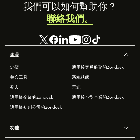
Footer
我們可以如何幫助你？
聯絡我們。
產品
定價
適用於客戶服務的Zendesk
整合工具
系統狀態
登入
示範
適用於企業的Zendesk
適用於小型企業的Zendesk
適用於初創公司的Zendesk
功能