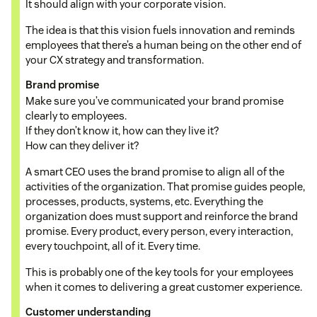
It should align with your corporate vision.
The idea is that this vision fuels innovation and reminds
employees that there’s a human being on the other end of
your CX strategy and transformation.
Brand promise
Make sure you’ve communicated your brand promise
clearly to employees.
If they don’t know it, how can they live it?
How can they deliver it?
A smart CEO uses the brand promise to align all of the
activities of the organization. That promise guides people,
processes, products, systems, etc. Everything the
organization does must support and reinforce the brand
promise. Every product, every person, every interaction,
every touchpoint, all of it. Every time.
This is probably one of the key tools for your employees
when it comes to delivering a great customer experience.
Customer understanding