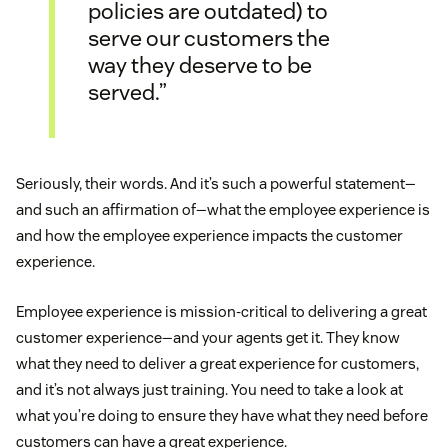
policies are outdated) to
serve our customers the
way they deserve to be
served.”
Seriously, their words. And it’s such a powerful statement—
and such an affirmation of—what the employee experience is
and how the employee experience impacts the customer
experience.
Employee experience is mission-critical to delivering a great
customer experience—and your agents get it. They know
what they need to deliver a great experience for customers,
and it’s not always just training. You need to take a look at
what you’re doing to ensure they have what they need before
customers can have a great experience.