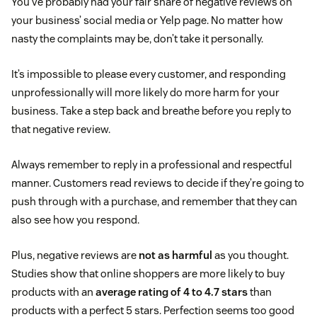
You’ve probably had your fair share of negative reviews on
your business’ social media or Yelp page. No matter how
nasty the complaints may be, don’t take it personally.
It’s impossible to please every customer, and responding
unprofessionally will more likely do more harm for your
business. Take a step back and breathe before you reply to
that negative review.
Always remember to reply in a professional and respectful
manner. Customers read reviews to decide if they’re going to
push through with a purchase, and remember that they can
also see how you respond.
Plus, negative reviews are
not as harmful
as you thought.
Studies show that online shoppers are more likely to buy
products with an
average rating of 4 to 4.7 stars
than
products with a perfect 5 stars. Perfection seems too good