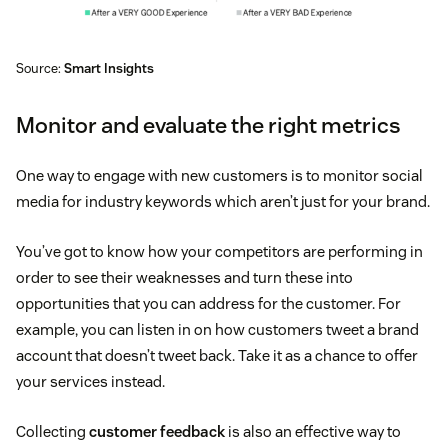
Source:
Smart Insights
Monitor and evaluate the right metrics
One way to engage with new customers is to monitor social
media for industry keywords which aren’t just for your brand.
You’ve got to know how your competitors are performing in
order to see their weaknesses and turn these into
opportunities that you can address for the customer. For
example, you can listen in on how customers tweet a brand
account that doesn’t tweet back. Take it as a chance to offer
your services instead.
Collecting
customer feedback
is also an effective way to