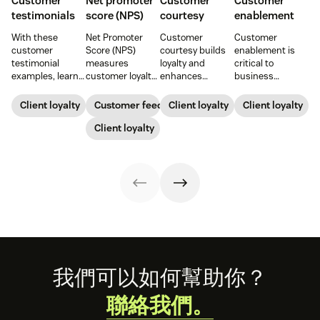
Customer
Net promoter
Customer
Customer
testimonials
score (NPS)
courtesy
enablement
With these
Net Promoter
Customer
Customer
customer
Score (NPS)
courtesy builds
enablement is
testimonial
measures
loyalty and
critical to
examples, learn
customer loyalty
enhances
business
how to source,
by asking how
customer
success. When
create, share,
likely someone is
experiences.
you educate and
Client loyalty
Customer feedback
Client loyalty
Client loyalty
and use effective
to recommend a
Learn tips to
empower your
pages for the
company,
Client loyalty
create positive
customers, you
greatest brand
helping evaluate
interactions that
enhance their
impact.
overall customer
drive satisfaction
experience and
experience.
and repeat
improve brand
business.
loyalty.
Footer
我們可以如何幫助你？
聯絡我們。