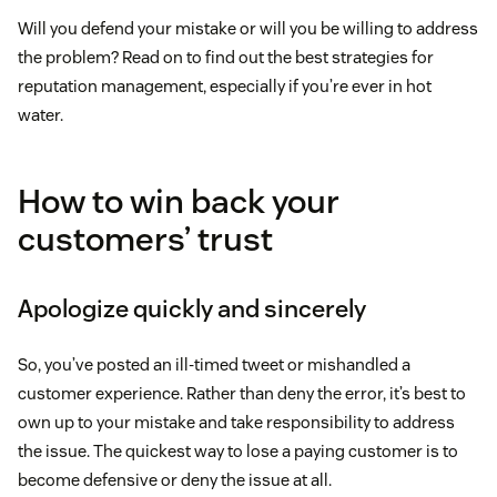
Will you defend your mistake or will you be willing to address
the problem? Read on to find out the best strategies for
reputation management, especially if you’re ever in hot
water.
How to win back your
customers’ trust
Apologize quickly and sincerely
So, you’ve posted an ill-timed tweet or mishandled a
customer experience. Rather than deny the error, it’s best to
own up to your mistake and take responsibility to address
the issue. The quickest way to lose a paying customer is to
become defensive or deny the issue at all.