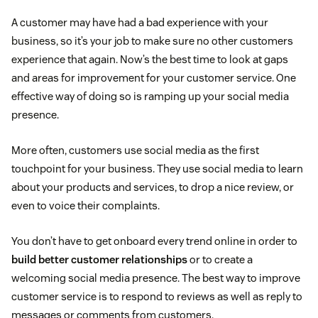
A customer may have had a bad experience with your
business, so it’s your job to make sure no other customers
experience that again. Now’s the best time to look at gaps
and areas for improvement for your customer service. One
effective way of doing so is ramping up your social media
presence.
More often, customers use social media as the first
touchpoint for your business. They use social media to learn
about your products and services, to drop a nice review, or
even to voice their complaints.
You don’t have to get onboard every trend online in order to
build better customer relationships
or to create a
welcoming social media presence. The best way to improve
customer service is to respond to reviews as well as reply to
messages or comments from customers.