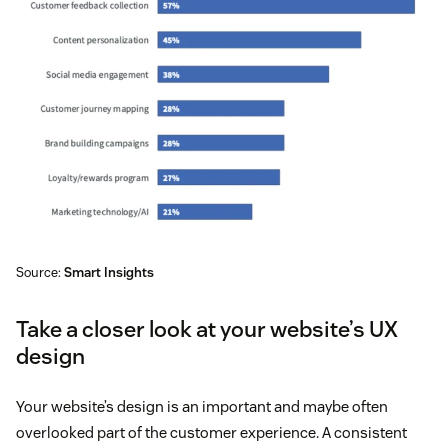
Source:
Smart Insights
Take a closer look at your website’s UX
design
Your website’s design is an important and maybe often
overlooked part of the customer experience. A consistent