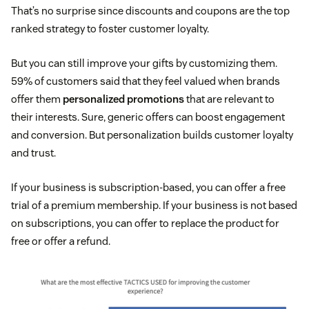
That’s no surprise since discounts and coupons are the top
ranked strategy to foster customer loyalty.
But you can still improve your gifts by customizing them.
59% of customers said that they feel valued when brands
offer them
personalized promotions
that are relevant to
their interests. Sure, generic offers can boost engagement
and conversion. But personalization builds customer loyalty
and trust.
If your business is subscription-based, you can offer a free
trial of a premium membership. If your business is not based
on subscriptions, you can offer to replace the product for
free or offer a refund.