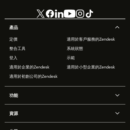
產品
定價
適用於客戶服務的Zendesk
整合工具
系統狀態
登入
示範
適用於企業的Zendesk
適用於小型企業的Zendesk
適用於初創公司的Zendesk
功能
人工智能代理
Copilot
資源
Zendesk人工智能
傳訊與即時交談
支援中心
安全性
進階數據私隱及保護
知識庫