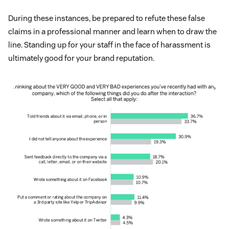
During these instances, be prepared to refute these false
claims in a professional manner and learn when to draw the
line. Standing up for your staff in the face of harassment is
ultimately good for your brand reputation.