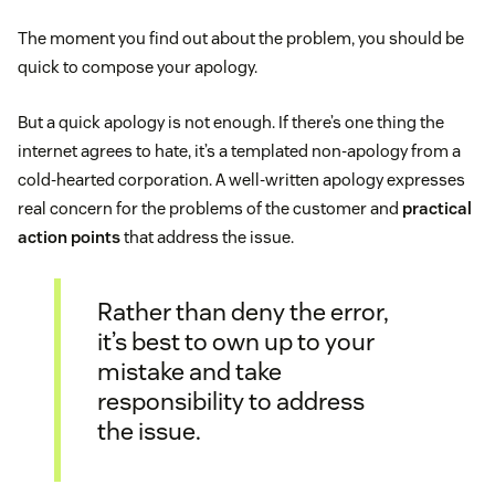
The moment you find out about the problem, you should be
quick to compose your apology.
But a quick apology is not enough. If there’s one thing the
internet agrees to hate, it’s a templated non-apology from a
cold-hearted corporation. A well-written apology expresses
real concern for the problems of the customer and
practical
action points
that address the issue.
Rather than deny the error,
it’s best to own up to your
mistake and take
responsibility to address
the issue.