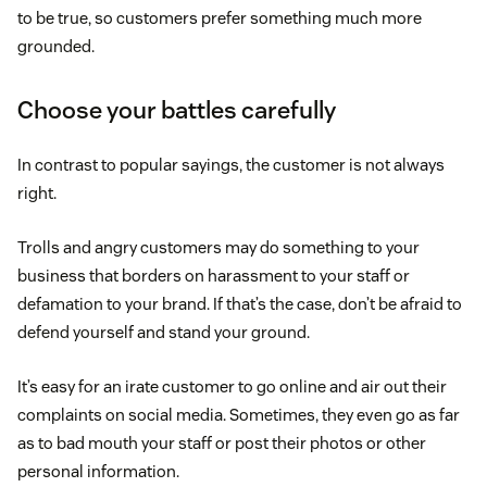
to be true, so customers prefer something much more
grounded.
Choose your battles carefully
In contrast to popular sayings, the customer is not always
right.
Trolls and angry customers may do something to your
business that borders on harassment to your staff or
defamation to your brand. If that’s the case, don’t be afraid to
defend yourself and stand your ground.
It’s easy for an irate customer to go online and air out their
complaints on social media. Sometimes, they even go as far
as to bad mouth your staff or post their photos or other
personal information.