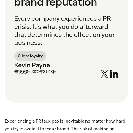
brand reputation
Every company experiences a PR
crisis. It's what you do afterward
that determines the effect on your
business.
Client loyalty
Kevin Payne
最後更新
2022年3月13日
Experiencing a PR faux pas is inevitable no matter how hard
you try to avoid it for your brand. The risk of making an