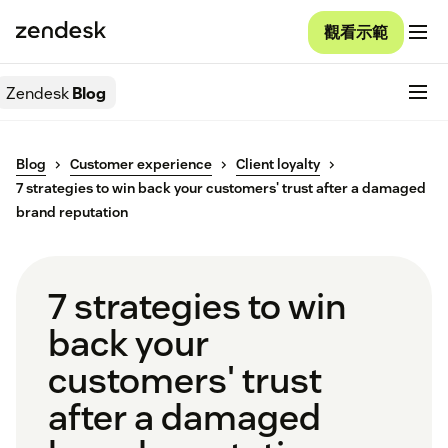
觀看示範
Zendesk
Blog
Blog
Customer experience
Client loyalty
7 strategies to win back your customers' trust after a damaged
brand reputation
7 strategies to win
back your
customers' trust
after a damaged