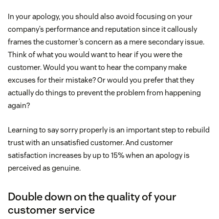
In your apology, you should also avoid focusing on your
company’s performance and reputation since it callously
frames the customer’s concern as a mere secondary issue.
Think of what you would want to hear if you were the
customer. Would you want to hear the company make
excuses for their mistake? Or would you prefer that they
actually do things to prevent the problem from happening
again?
Learning to say sorry properly is an important step to rebuild
trust with an unsatisfied customer. And customer
satisfaction increases by up to 15% when an apology is
perceived as genuine.
Double down on the quality of your
customer service