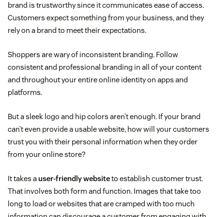
brand is trustworthy since it communicates ease of access.
Customers expect something from your business, and they
rely on a brand to meet their expectations.
Shoppers are wary of inconsistent branding. Follow
consistent and professional branding in all of your content
and throughout your entire online identity on apps and
platforms.
But a sleek logo and hip colors aren’t enough. If your brand
can’t even provide a usable website, how will your customers
trust you with their personal information when they order
from your online store?
It takes a
user-friendly website
to establish customer trust.
That involves both form and function. Images that take too
long to load or websites that are cramped with too much
information can discourage a customer from engaging with