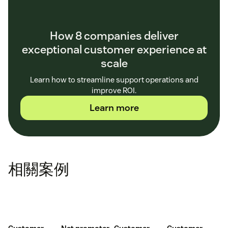
How 8 companies deliver
exceptional customer experience at
scale
Learn how to streamline support operations and
improve ROI.
Learn more
相關案例