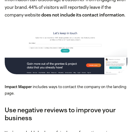
your brand. 44% of visitors will reportedly leave if the
company website
does not include its contact information
.
Impact Mapper
includes ways to contact the company on the landing
page.
Use negative reviews to improve your
business