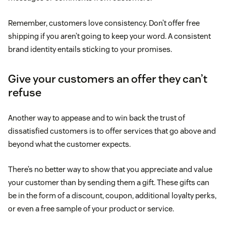
Remember, customers love consistency. Don’t offer free
shipping if you aren’t going to keep your word. A consistent
brand identity entails sticking to your promises.
Give your customers an offer they can’t
refuse
Another way to appease and to win back the trust of
dissatisfied customers is to offer services that go above and
beyond what the customer expects.
There’s no better way to show that you appreciate and value
your customer than by sending them a gift. These gifts can
be in the form of a discount, coupon, additional loyalty perks,
or even a free sample of your product or service.