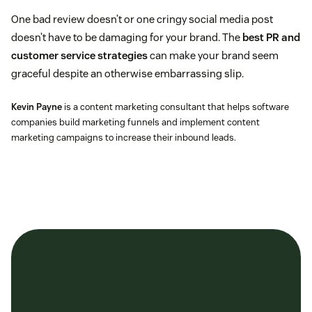
One bad review doesn’t or one cringy social media post
doesn’t have to be damaging for your brand. The
best PR and
customer service strategies
can make your brand seem
graceful despite an otherwise embarrassing slip.
Kevin Payne
is a content marketing consultant that helps software
companies build marketing funnels and implement content
marketing campaigns to increase their inbound leads.