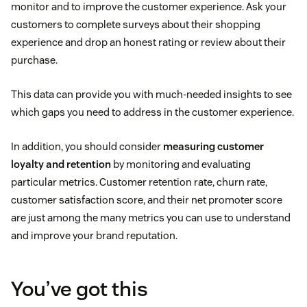
monitor and to improve the customer experience. Ask your
customers to complete surveys about their shopping
experience and drop an honest rating or review about their
purchase.
This data can provide you with much-needed insights to see
which gaps you need to address in the customer experience.
In addition, you should consider
measuring customer
loyalty and retention
by monitoring and evaluating
particular metrics. Customer retention rate, churn rate,
customer satisfaction score, and their net promoter score
are just among the many metrics you can use to understand
and improve your brand reputation.
You’ve got this