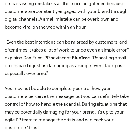
embarrassing mistake is all the more heightened because
customers are constantly engaged with your brand through
digital channels. A small mistake can be overblown and
become viral on the web within an hour.
“Even the best intentions can be misread by customers, and
oftentimes it takes a lot of work to undo even a simple error,”
explains Dan Fries, PR adviser at
BlueTree
. “Repeating small
errors can be just as damaging as a single-event faux pas,
especially over time.”
You may not be able to completely control how your
customers perceive the message, but you can definitely take
control of how to handle the scandal. During situations that
may be potentially damaging for your brand, it’s up to your
agile PR team to manage the crisis and win back your
customers’ trust.