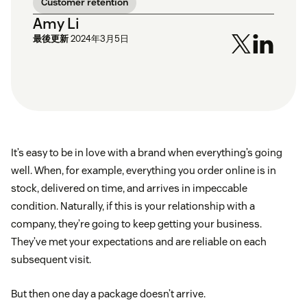
Customer retention
Amy Li
最後更新
2024年3月5日
It’s easy to be in love with a brand when everything’s going
well. When, for example, everything you order online is in
stock, delivered on time, and arrives in impeccable
condition. Naturally, if this is your relationship with a
company, they’re going to keep getting your business.
They’ve met your expectations and are reliable on each
subsequent visit.
But then one day a package doesn’t arrive.