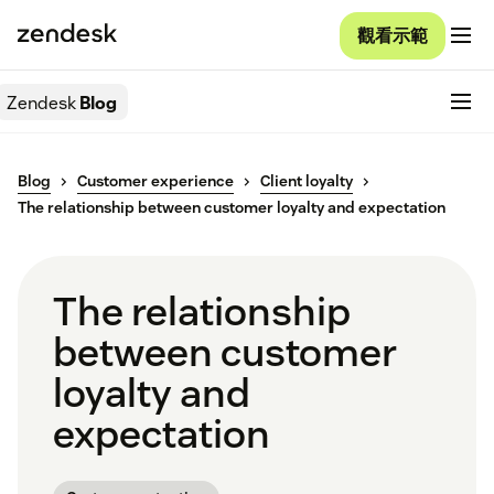
觀看示範
Zendesk
Blog
Blog
Customer experience
Client loyalty
The relationship between customer loyalty and expectation
The relationship
between customer
loyalty and
expectation