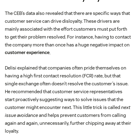
The CEB’s data also revealed that there are specific ways that
customer service can drive disloyalty. These drivers are
mainly associated with the effort customers must put forth
to get their problem resolved. For instance, having to contact
the company more than once has a huge negative impact on
customer experience
.
Delisi explained that companies often pride themselves on
having a high first contact resolution (FCR) rate, but that
single exchange often doesn’t resolve the customer’s issue.
He recommended that customer service representatives
start proactively suggesting ways to solve issues that the
customer might encounter next. This little trick is called
next
issue avoidance
and helps prevent customers from calling
again and again, unnecessarily, further chipping away at their
loyalty.