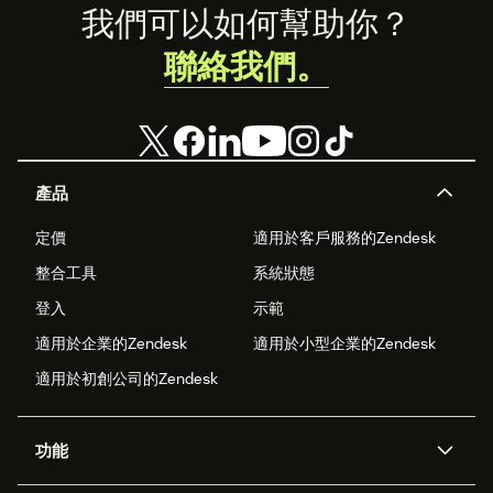
Footer
我們可以如何幫助你？
聯絡我們。
產品
定價
適用於客戶服務的Zendesk
整合工具
系統狀態
登入
示範
適用於企業的Zendesk
適用於小型企業的Zendesk
適用於初創公司的Zendesk
功能