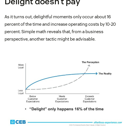
Delight doesn’t pay
As it turns out, delightful moments only occur about 16
percent of the time and increase operating costs by 10-20
percent. Simple math reveals that, from a business
perspective, another tactic might be advisable.