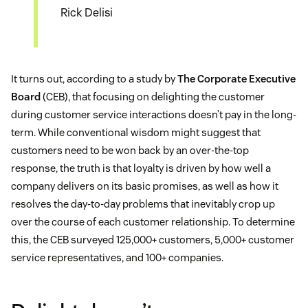
Rick Delisi
It turns out, according to a study by
The Corporate Executive
Board
(CEB), that focusing on delighting the customer
during customer service interactions doesn’t pay in the long-
term. While conventional wisdom might suggest that
customers need to be won back by an over-the-top
response, the truth is that loyalty is driven by how well a
company delivers on its basic promises, as well as how it
resolves the day-to-day problems that inevitably crop up
over the course of each customer relationship. To determine
this, the CEB surveyed 125,000+ customers, 5,000+ customer
service representatives, and 100+ companies.