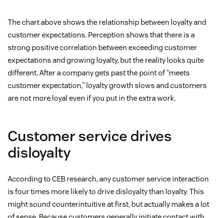
The chart above shows the relationship between loyalty and
customer expectations. Perception shows that there is a
strong positive correlation between exceeding customer
expectations and growing loyalty, but the reality looks quite
different. After a company gets past the point of “meets
customer expectation,” loyalty growth slows and customers
are not more loyal even if you put in the extra work.
Customer service drives
disloyalty
According to CEB research, any customer service interaction
is four times more likely to drive disloyalty than loyalty. This
might sound counterintuitive at first, but actually makes a lot
of sense. Because customers generally initiate contact with