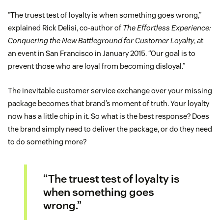
“The truest test of loyalty is when something goes wrong,”
explained Rick Delisi, co-author of
The Effortless Experience:
Conquering the New Battleground for Customer Loyalty
, at
an event in San Francisco in January 2015. “Our goal is to
prevent those who are loyal from becoming disloyal.”
The inevitable customer service exchange over your missing
package becomes that brand’s moment of truth. Your loyalty
now has a little chip in it. So what is the best response? Does
the brand simply need to deliver the package, or do they need
to do something more?
“The truest test of loyalty is
when something goes
wrong.”