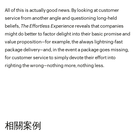
All of this is actually good news. By looking at customer
service from another angle and questioning long-held
beliefs,
The Effortless Experience
reveals that companies
might do better to factor delight into their basic promise and
value proposition—for example, the always lightning-fast
package delivery—and, in the event a package goes missing,
for customer service to simply devote their effort into
righting the wrong—nothing more, nothing less.
相關案例