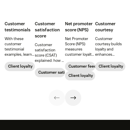
Customer
Customer
Net promoter
Customer
testimonials
satisfaction
score (NPS)
courtesy
score
With these
Net Promoter
Customer
customer
Score (NPS)
courtesy builds
Customer
testimonial
measures
loyalty and
satisfaction
examples, learn
customer loyalty
enhances
score (CSAT)
how to source,
by asking how
customer
explained: how to
create, share,
likely someone is
experiences.
measure and
Client loyalty
Customer feedback
Client loyalty
and use effective
to recommend a
Learn tips to
calculate it, what
Customer satisfaction
pages for the
company,
Client loyalty
create positive
“good” looks like,
greatest brand
helping evaluate
interactions that
and practical
impact.
overall customer
drive satisfaction
ways to improve
experience.
and repeat
CX.
business.