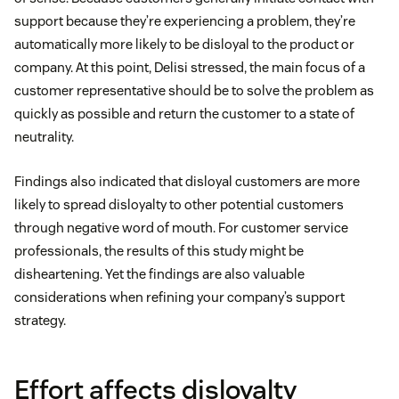
support because they’re experiencing a problem, they’re
automatically more likely to be disloyal to the product or
company. At this point, Delisi stressed, the main focus of a
customer representative should be to solve the problem as
quickly as possible and return the customer to a state of
neutrality.
Findings also indicated that disloyal customers are more
likely to spread disloyalty to other potential customers
through negative word of mouth. For customer service
professionals, the results of this study might be
disheartening. Yet the findings are also valuable
considerations when refining your company’s support
strategy.
Effort affects disloyalty