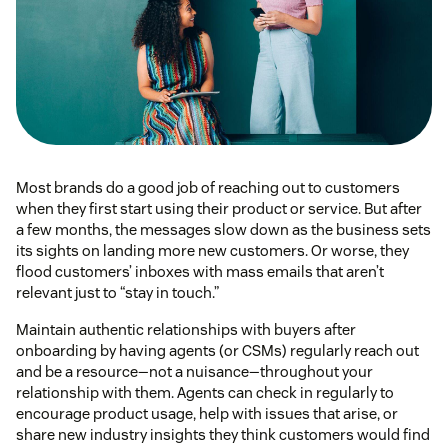
Most brands do a good job of reaching out to customers
when they first start using their product or service. But after
a few months, the messages slow down as the business sets
its sights on landing more new customers. Or worse, they
flood customers’ inboxes with mass emails that aren’t
relevant just to “stay in touch.”
Maintain authentic relationships with buyers after
onboarding by having agents (or CSMs) regularly reach out
and be a resource—not a nuisance—throughout your
relationship with them. Agents can check in regularly to
encourage product usage, help with issues that arise, or
share new industry insights they think customers would find