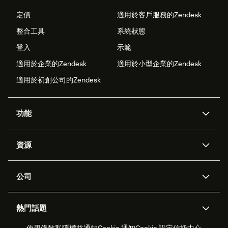
定價
適用於客戶服務的Zendesk
整合工具
系統狀態
登入
示範
適用於企業的Zendesk
適用於小型企業的Zendesk
適用於初創公司的Zendesk
功能
人工智能代理
Copilot
資源
Zendesk人工智能
傳訊與即時交談
支援中心
安全性
進階數據私隱及保護
知識庫
公司
應用程式介面和開發者
網誌
工單處理
語音
關於我們
Zendesk是什麼？
人工智能研究
活動及網絡研討會
社群論壇
報告和分析
熱門話題
職位空缺
共容與歸屬
客戶案例
Academy
勞動力管理
品質保證