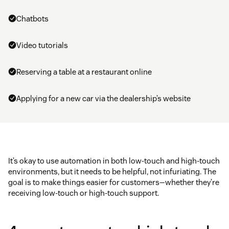
Chatbots
Video tutorials
Reserving a table at a restaurant online
Applying for a new car via the dealership’s website
It’s okay to use automation in both low-touch and high-touch
environments, but it needs to be helpful, not infuriating. The
goal is to make things easier for customers—whether they’re
receiving low-touch or high-touch support.