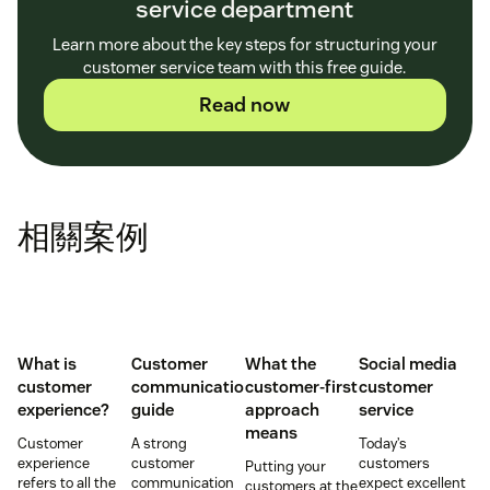
service department
Learn more about the key steps for structuring your
customer service team with this free guide.
Read now
相關案例
What is
Customer
What the
Social media
customer
communication
customer-first
customer
experience?
guide
approach
service
means
Customer
A strong
Today’s
experience
customer
customers
Putting your
refers to all the
communication
expect excellent
customers at the