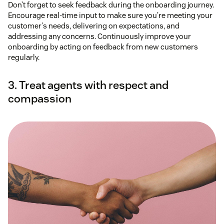
Don’t forget to seek feedback during the onboarding journey.
Encourage real-time input to make sure you’re meeting your
customer’s needs, delivering on expectations, and
addressing any concerns. Continuously improve your
onboarding by acting on feedback from new customers
regularly.
3. Treat agents with respect and
compassion