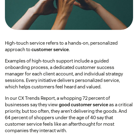
High-touch service refers to a hands-on, personalized
approach to
customer service
.
Examples of high-touch support include a guided
onboarding process, a dedicated customer success
manager for each client account, and individual strategy
sessions. Every initiative delivers personalized service,
which helps customers feel heard and valued.
In our CX Trends Report, a whopping 72 percent of
businesses say they view
good customer service
as a critical
priority, but too often, they aren’t delivering the goods. And
64 percent of shoppers under the age of 40 say that
customer service feels like an afterthought for most
companies they interact with.