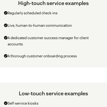
High-touch service examples
Regularly scheduled check-ins
Live, human-to-human communication
A dedicated customer success manager for client
accounts
A thorough customer onboarding process
Low-touch service examples
Self-service kiosks