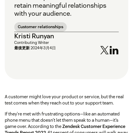
retain meaningful relationships
with your audience.
Customer relationships
Kristi Runyan
Contributing Writer
最後更新
2024年3月4日
A customer might love your product or service, but the real
test comes when they reach out to your support team.
If they’re met with frustrating options—like an automated
phone menu that doesn’t let them speak to a human—it’s
game over. According to the
Zendesk Customer Experience
Trends Report 2022
, 61 percent of consumers will walk away