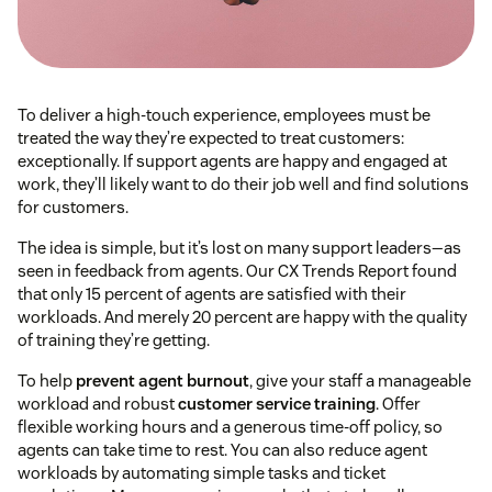
To deliver a high-touch experience, employees must be
treated the way they’re expected to treat customers⁠:
exceptionally. If support agents are happy and engaged at
work, they’ll likely want to do their job well and find solutions
for customers.
The idea is simple, but it’s lost on many support leaders—as
seen in feedback from agents. Our CX Trends Report found
that only 15 percent of agents are satisfied with their
workloads. And merely 20 percent are happy with the quality
of training they’re getting.
To help
prevent agent burnout
, give your staff a manageable
workload and robust
customer service training
. Offer
flexible working hours and a generous time-off policy, so
agents can take time to rest. You can also reduce agent
workloads by automating simple tasks and ticket