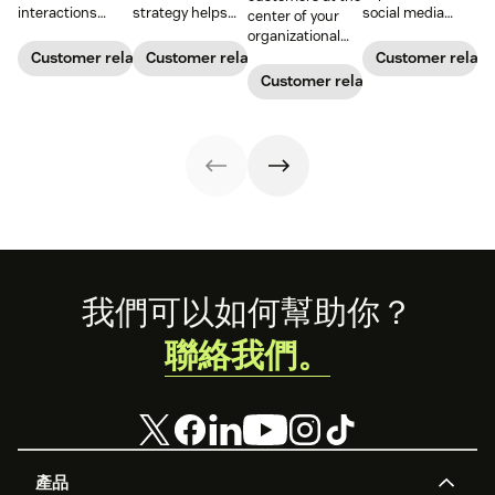
interactions
strategy helps
social media
center of your
between a
your team deliver
customer service
organizational
business and its
consistent brand
from leading
decision-making
Customer relationships
Customer relationships
Customer relati
customers.
messaging and
brands. Learn
process can
Customer relationships
Learn why it's
build meaningful
how to win
directly translate
essential and
connections with
buyers’ hearts on
to long-term
how you can
buyers.
their favorite
relationships and
improve your CX
platforms.
business
strategy.
success.
Footer
我們可以如何幫助你？
聯絡我們。
產品