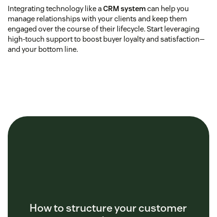
Integrating technology like a
CRM system
can help you
manage relationships with your clients and keep them
engaged over the course of their lifecycle. Start leveraging
high-touch support to boost buyer loyalty and satisfaction—
and your bottom line.
How to structure your customer