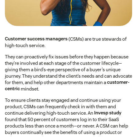
Customer success managers
(CSMs) are true stewards of
high-touch service.
They can proactively fix issues before they happen because
they’re involved at each stage of the customer lifecycle—
giving them a bird’s-eye perspective of a buyer’s unique
journey. They understand the client’s needs and can advocate
for them, and help other departments maintain a
customer-
centric
mindset.
To ensure clients stay engaged and continue using your
product, CSMs can frequently check in with them and
continue delivering high-touch service. An
Invesp study
found that 50 percent of customers log in to their SaaS
products less than once a month⁠—or never. A CSM can help
buyers continually see the benefits of using a product or