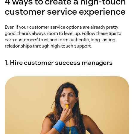
4 ways to create a high-touch
customer service experience
Even if your customer service options are already pretty
good, there’s always room to level up. Follow these tips to
earn customers’ trust and form authentic, long-lasting
relationships through high-touch support.
1. Hire customer success managers