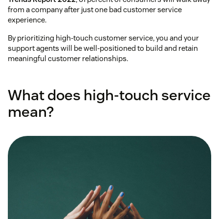
from a company after just one bad customer service
experience.
By prioritizing high-touch customer service, you and your
support agents will be well-positioned to build and retain
meaningful customer relationships.
What does high-touch service
mean?