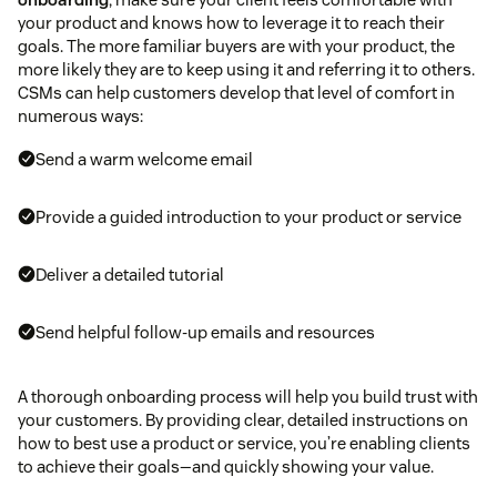
your product and knows how to leverage it to reach their
goals. The more familiar buyers are with your product, the
more likely they are to keep using it and referring it to others.
CSMs can help customers develop that level of comfort in
numerous ways:
Send a warm welcome email
Provide a guided introduction to your product or service
Deliver a detailed tutorial
Send helpful follow-up emails and resources
A thorough onboarding process will help you build trust with
your customers. By providing clear, detailed instructions on
how to best use a product or service, you’re enabling clients
to achieve their goals—and quickly showing your value.