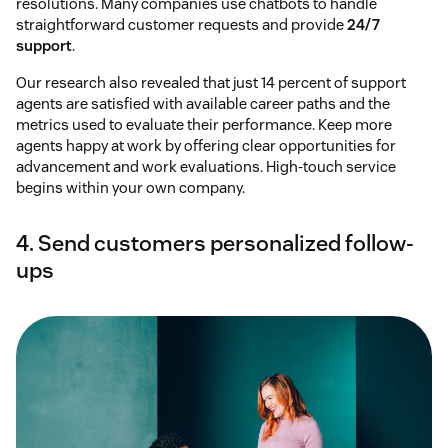
resolutions. Many companies use chatbots to handle
straightforward customer requests and provide
24/7
support
.
Our research also revealed that just 14 percent of support
agents are satisfied with available career paths and the
metrics used to evaluate their performance. Keep more
agents happy at work by offering clear opportunities for
advancement and work evaluations. High-touch service
begins within your own company.
4. Send customers personalized follow-
ups