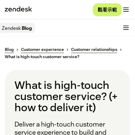
觀看示範
Zendesk
Blog
Blog
Customer experience
Customer relationships
What is high-touch customer service?
What is high-touch
customer service? (+
how to deliver it)
Deliver a high-touch customer
service experience to build and