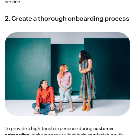
service.
2. Create a thorough onboarding process
To provide a high-touch experience during
customer
onboarding
, make sure your client feels comfortable with