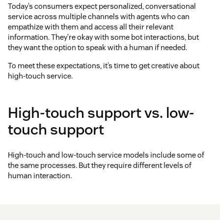
Today’s consumers expect personalized, conversational
service across multiple channels with agents who can
empathize with them and access all their relevant
information. They’re okay with some bot interactions, but
they want the option to speak with a human if needed.
To meet these expectations, it’s time to get creative about
high-touch service.
High-touch support vs. low-
touch support
High-touch and low-touch service models include some of
the same processes. But they require different levels of
human interaction.