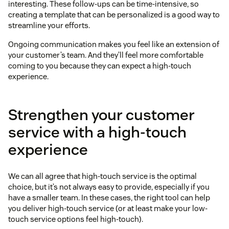
interesting. These follow-ups can be time-intensive, so
creating a template that can be personalized is a good way to
streamline your efforts.
Ongoing communication makes you feel like an extension of
your customer’s team. And they’ll feel more comfortable
coming to you because they can expect a high-touch
experience.
Strengthen your customer
service with a high-touch
experience
We can all agree that high-touch service is the optimal
choice, but it’s not always easy to provide, especially if you
have a smaller team. In these cases, the right tool can help
you deliver high-touch service (or at least make your low-
touch service options feel high-touch).