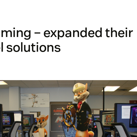
ming – expanded their
 solutions