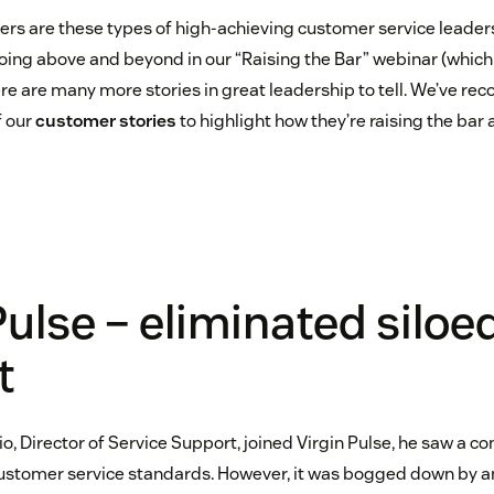
rs are these types of high-achieving customer service leader
oing above and beyond in our “Raising the Bar” webinar (which
here are many more stories in great leadership to tell. We’ve re
f our
customer stories
to highlight how they’re raising the bar
Pulse – eliminated siloe
t
o, Director of Service Support, joined Virgin Pulse, he saw a 
ustomer service standards. However, it was bogged down by an