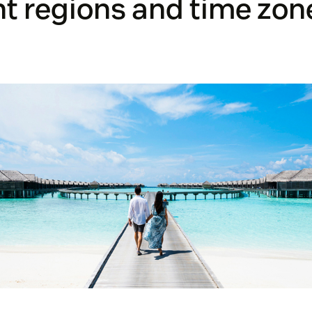
nt regions and time zon