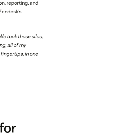
, reporting, and
 Zendesk’s
We took those silos,
g, all of my
fingertips, in one
for