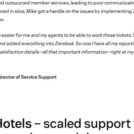
outsourced member services, leading to poor communication
oned in silos. Mike got a handle on the issues by implementing
n.
 easier for me and my agents to be able to work those tickets. 
d added everything into Zendesk. So now I have all my reportin
y satisfaction details—all that important information—right at my 
Director of Service Support
Hotels
– scaled support 