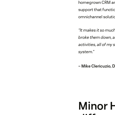
homegrown CRM and 
support that functi
omnichannel solutio
“It makes it so much
broke them down, an
activities, all of m
system.”
– Mike Clericuzio, 
Minor 