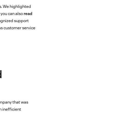
s. We highlighted
 you can also
read
cognized support
 as customer service
d
company that was
 inefficient