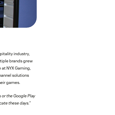
tality industry,
ltiple brands grew
e at NYX Gaming,
annel solutions
heir games.
 or the Google Play
cate these days.”