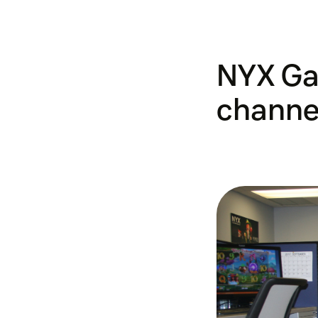
NYX Ga
channel