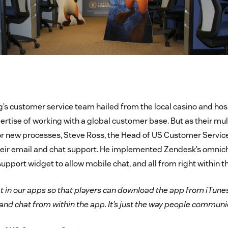
s customer service team hailed from the local casino and hospi
ertise of working with a global customer base. But as their mu
or new processes, Steve Ross, the Head of US Customer Servic
heir email and chat support. He implemented Zendesk’s omnich
port widget to allow mobile chat, and all from right within t
t in our apps so that players can download the app from iTunes
, and chat from within the app. It’s just the way people communi