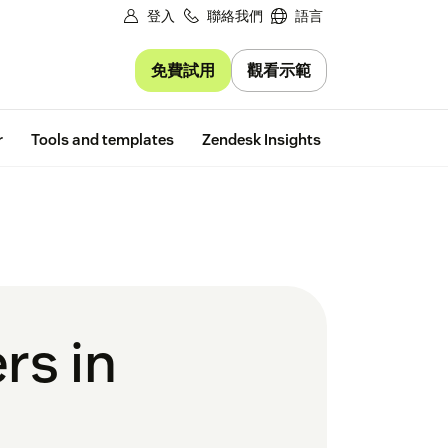
登入
聯絡我們
語言
免費試用
觀看示範
Free trial
r
Tools and templates
Zendesk Insights
rs in