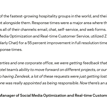
of the fastest-growing hospitality groups in the world, and th
ht alongside them. Response times were a major area where t
ll of their channels: email, chat, self-service, and web forms. 
edia Optimization and Real-time Customer Service, utilized 
ularly Chat) for a 55 percent improvement in full resolution ti
sponse times.
rties and one corporate office, we were getting feedback tha
tel team’s ability to move forward on different projects, or ou
to having Zendesk, a lot of these requests were just getting los
one was really appointed as being responsible. Now there’s an a
, Manager of Social Media Optimization and Real-time Custom