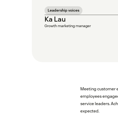
Leadership voices
Ka Lau
Growth marketing manager
Meeting customer ex
employees engaged-t
service leaders. Ac
expected.