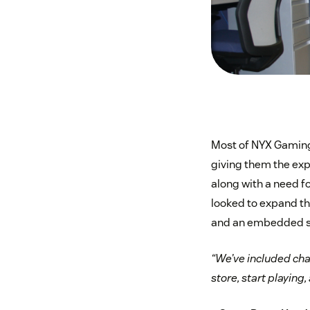
Most of NYX Gaming’
giving them the exp
along with a need f
looked to expand t
and an embedded sup
“We’ve included cha
store, start playing