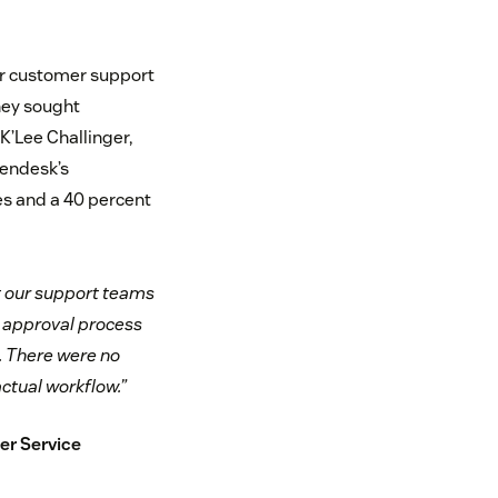
eir customer support
hey sought
K’Lee Challinger,
Zendesk’s
mes and a 40 percent
t our support teams
r approval process
t. There were no
ctual workflow.”
er Service