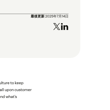
最後更新
2025年7月14日
lture to keep
fall upon customer
ond what’s