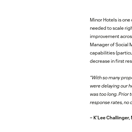
Minor Hotels is one 
needed to scale rig
improvement across a
Manager of Social M
capabilities (partic
decrease in first re
“With so many prope
were delaying our ho
was too long. Prior 
response rates, no 
– K’Lee Challinger