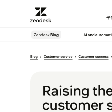
平
Zendesk
Blog
AI and automat
Blog
Customer service
Customer success
Raising the
customer s