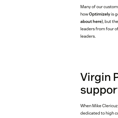
Many of our custome
how
Optimizely
is g
about here
), but t
leaders from four o
leaders.
Virgin 
suppor
When Mike Clericuzi
dedicated to high c