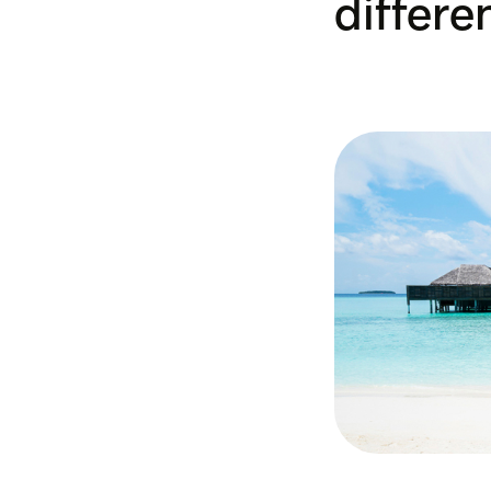
differe