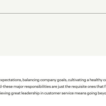
pectations, balancing company goals, cultivating a healthy cu
hese major responsibilities are just the requisite ones that 
hieving great leadership in customer service means going bey