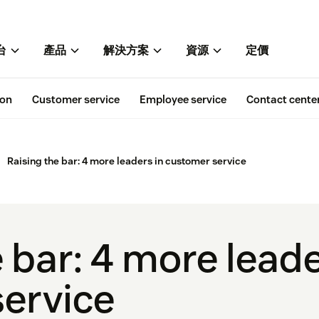
台
產品
解決方案
資源
定價
ion
Customer service
Employee service
Contact cente
Raising the bar: 4 more leaders in customer service
 bar: 4 more leade
ervice