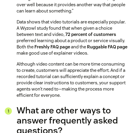
over well because it provides another way that people
can learn about something.”
Data shows that video tutorials are especially popular.
A Wyzowl study found that when given a choice
between text and video,
72 percent of customers
preferred learning about a product or service visually.
Both the
Freshly FAQ page
and the
Ruggable FAQ page
make good use of explainer videos.
Although video content can be more time consuming
to create, customers will appreciate the effort. And if a
recorded tutorial can sufficiently explain a concept or
provide clear instructions to customers, your support
agents won’t need to—making the process more
efficient for everyone.
What are other ways to
answer frequently asked
questions?