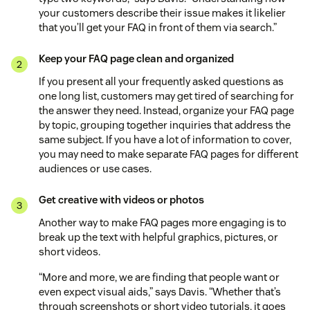
your customers describe their issue makes it likelier
that you’ll get your FAQ in front of them via search.”
Keep your FAQ page clean and organized
If you present all your frequently asked questions as
one long list, customers may get tired of searching for
the answer they need. Instead, organize your FAQ page
by topic, grouping together inquiries that address the
same subject. If you have a lot of information to cover,
you may need to make separate FAQ pages for different
audiences or use cases.
Get creative with videos or photos
Another way to make FAQ pages more engaging is to
break up the text with helpful graphics, pictures, or
short videos.
“More and more, we are finding that people want or
even expect visual aids,” says Davis. “Whether that’s
through screenshots or short video tutorials, it goes