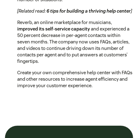
[Related read:
6 tips for building a thriving help center
]
Reverb, an online marketplace for musicians,
improved its self-service capacity
and experienced a
50 percent decrease in per-agent contacts within
seven months. The company now uses FAQs, articles,
and videos to continue driving down its number of
contacts per agent and to put answers at customers’
fingertips.
Create your own comprehensive help center with FAQs
and other resources to increase agent efficiency and
improve your customer experience.