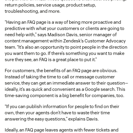
return policies, service usage, product setup,
troubleshooting, and more.
“Having an FAQ page is a way of being more proactive and
predictive with what your customers or clients are going to
need help with,” says Madison Davis, senior manager of
content management within Zendesk’s Customer Advocacy
team. “It’s also an opportunity to point people in the direction
you want them to go. If there’s something you want to make
sure they see, an FAQ is a great place to put it.”
For customers, the benefits of an FAQ page are obvious.
Instead of taking the time to call or message customer
service, they can get an immediate answer to their question—
ideally, it’s as quick and convenient as a Google search. This
time-saving component is a big benefit for companies, too.
“If you can publish information for people to find on their
own, then your agents don’t have to waste their time
answering the easy questions,” explains Davis.
Ideally, an FAQ page leaves agents with fewer tickets and