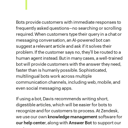
Bots provide customers with immediate responses to
frequently asked questions—no searching or scrolling
required. When customers type their query in a chat or
messaging conversation, an AI-powered bot can
suggest a relevant article and ask if it solves their
problem. If the customer says no, they’ll be routed to a
human agent instead. But in many cases, a well-trained
bot will provide customers with the answer they need,
faster than is humanly possible. Sophisticated,
multilingual bots work across multiple
communication channels, including web, mobile, and
even social messaging apps.
If using a bot, Davis recommends writing short,
digestible articles, which will be easier for bots to
recognize and for customers to process. At Zendesk,
we use our own
knowledge management
software for
our help cente
r, along with
Answer Bot
to support our