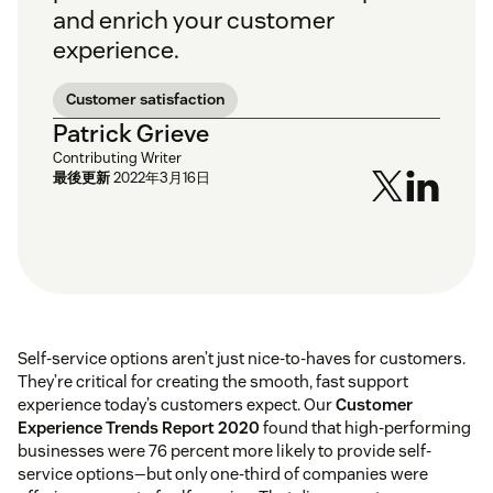
and enrich your customer
experience.
Customer satisfaction
Patrick Grieve
Contributing Writer
最後更新
2022年3月16日
Self-service options aren’t just nice-to-haves for customers.
They’re critical for creating the smooth, fast support
experience today’s customers expect. Our
Customer
Experience Trends Report 2020
found that high-performing
businesses were 76 percent more likely to provide self-
service options—but only one-third of companies were