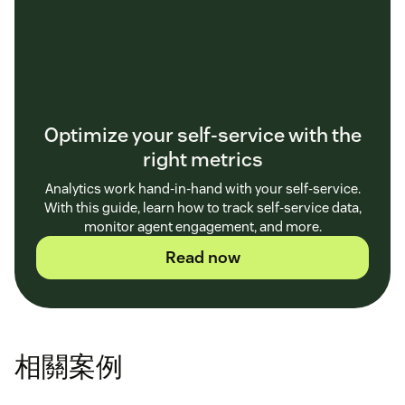
Optimize your self-service with the
right metrics
Analytics work hand-in-hand with your self-service.
With this guide, learn how to track self-service data,
monitor agent engagement, and more.
Read now
相關案例