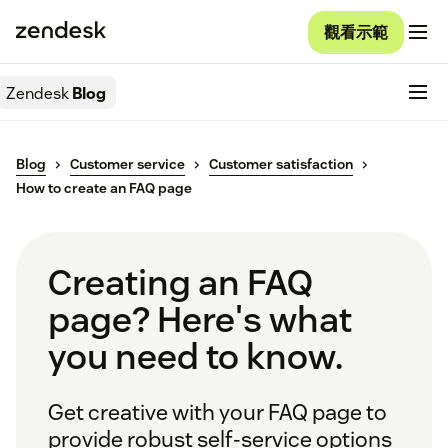
觀看示範
Zendesk
Blog
Blog
Customer service
Customer satisfaction
How to create an FAQ page
Creating an FAQ
page? Here's what
you need to know.
Get creative with your FAQ page to
provide robust self-service options