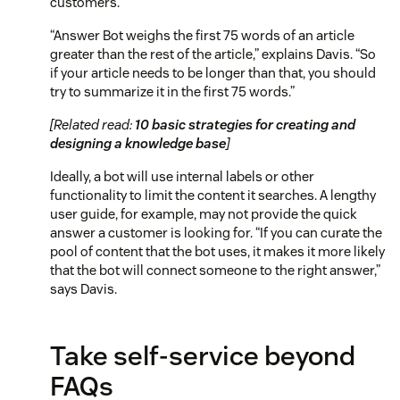
customers.
“Answer Bot weighs the first 75 words of an article
greater than the rest of the article,” explains Davis. “So
if your article needs to be longer than that, you should
try to summarize it in the first 75 words.”
[Related read:
10 basic strategies for creating and
designing a knowledge base
]
Ideally, a bot will use internal labels or other
functionality to limit the content it searches. A lengthy
user guide, for example, may not provide the quick
answer a customer is looking for. “If you can curate the
pool of content that the bot uses, it makes it more likely
that the bot will connect someone to the right answer,”
says Davis.
Take self-service beyond
FAQs