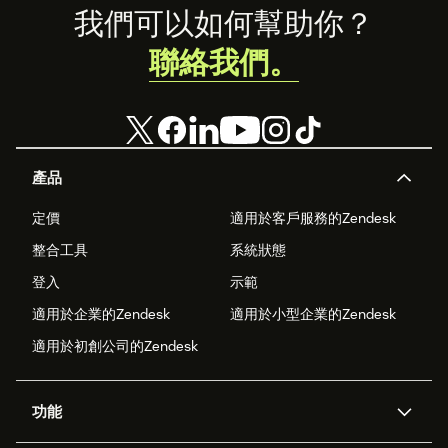
Footer
我們可以如何幫助你？
聯絡我們。
產品
定價
適用於客戶服務的Zendesk
整合工具
系統狀態
登入
示範
適用於企業的Zendesk
適用於小型企業的Zendesk
適用於初創公司的Zendesk
功能