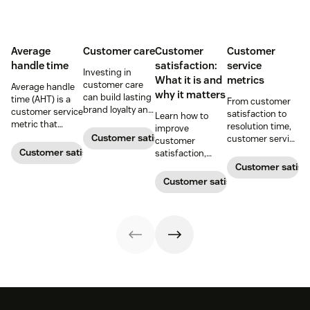
Average
Customer care
Customer
Customer
handle time
satisfaction:
service
Investing in
What it is and
metrics
customer care
Average handle
why it matters
can build lasting
time (AHT) is a
From customer
brand loyalty and
customer service
satisfaction to
Learn how to
boost customer
metric that
resolution time,
improve
satisfaction.
measures the
Customer satisfaction
customer service
customer
average length
metrics help
Customer satisfaction
satisfaction,
of a customer's
teams measure
boost loyalty, and
Customer satisf
call. Use it to
performance.
drive growth
Customer satisfaction
improve
Download our
with proven
operational
free guide below.
strategies,
efficiency.
metrics, and
real-world
examples.