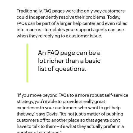
Traditionally, FAQ pages were the only way customers
could independently resolve their problems. Today,
FAQs can be part of a larger help center and even rolled
into macros—templates your support agents can use
when they’re replying to a customer issue.
An FAQ page can be a
lot richer than a basic
list of questions.
“If you move beyond FAQs to a more robust self-service
strategy, you’re able to provide a really great
experience to your customers who want to get help
that way,” says Davis. “It’s not just a matter of pushing
customers off to another place so that agents don’t
have to talk to them—it’s what they actually prefer in a
number of situations.”