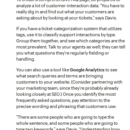
analyze a lot of customer-interaction data. “You have to
really dig in and find out what your customers are
asking about by looking at your tickets,” says Davis.
If you have a ticket-categorization system that utilizes
tags, use it to classify support interactions by type.
Group them together, and see which categories are the
most prevalent. Talk to your agents as well; they can tell
you what questions they’re regularly fielding or
handling.
You can also use a tool like
Google Analytics
to see
what search queries and terms are bringing
customers to your website. (Consider partnering with
your marketing team, since they’re probably already
looking closely at SEO.) Once you identify the most
frequently asked questions, pay attention to the
precise wording and phrasing that customers use.
“There are some people who are going to type the
whole sentence, and some people who are going to
type two keywords,” says Davis. “Understanding how