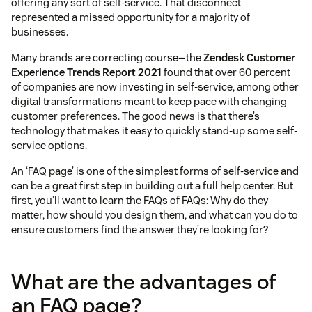
offering any sort of self-service. That disconnect
represented a missed opportunity for a majority of
businesses.
Many brands are correcting course—the
Zendesk Customer
Experience Trends Report 2021
found that over 60 percent
of companies are now investing in self-service, among other
digital transformations meant to keep pace with changing
customer preferences. The good news is that there’s
technology that makes it easy to quickly stand-up some self-
service options.
An ‘FAQ page’ is one of the simplest forms of self-service and
can be a great first step in building out a full help center. But
first, you’ll want to learn the FAQs of FAQs: Why do they
matter, how should you design them, and what can you do to
ensure customers find the answer they’re looking for?
What are the advantages of
an FAQ page?