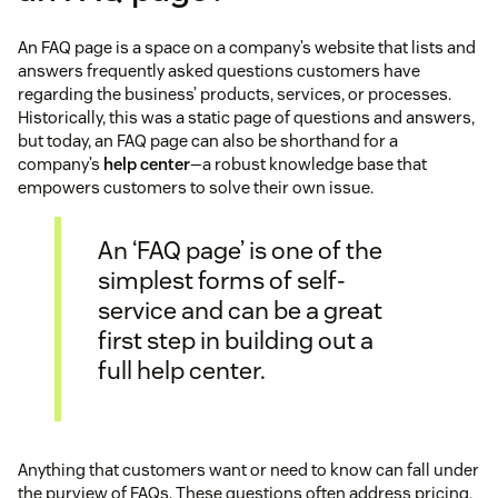
An FAQ page is a space on a company’s website that lists and
answers frequently asked questions customers have
regarding the business’ products, services, or processes.
Historically, this was a static page of questions and answers,
but today, an FAQ page can also be shorthand for a
company’s
help center
—a robust knowledge base that
empowers customers to solve their own issue.
An ‘FAQ page’ is one of the
simplest forms of self-
service and can be a great
first step in building out a
full help center.
Anything that customers want or need to know can fall under
the purview of FAQs. These questions often address pricing,