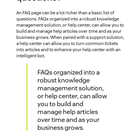
An FAQ page can be a lot richer than a basic list of
questions. FAQs organized into a robust knowledge
management solution, or help center, can allow you to
build and manage help articles over time and as your
business grows. When paired with a support solution,
a help center can allow you to turn common tickets
into articles and to enhance your help center with an
intelligent bot.
FAQs organized into a
robust knowledge
management solution,
or help center, can allow
you to build and
manage help articles
over time and as your
business grows.