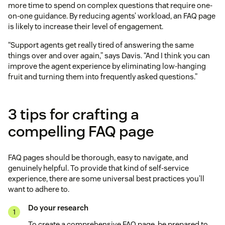
more time to spend on complex questions that require one-
on-one guidance. By reducing agents’ workload, an FAQ page
is likely to increase their level of engagement.
“Support agents get really tired of answering the same
things over and over again,” says Davis. “And I think you can
improve the agent experience by eliminating low-hanging
fruit and turning them into frequently asked questions.”
3 tips for crafting a
compelling FAQ page
FAQ pages should be thorough, easy to navigate, and
genuinely helpful. To provide that kind of self-service
experience, there are some universal best practices you’ll
want to adhere to.
Do your research
To create a comprehensive FAQ page, be prepared to