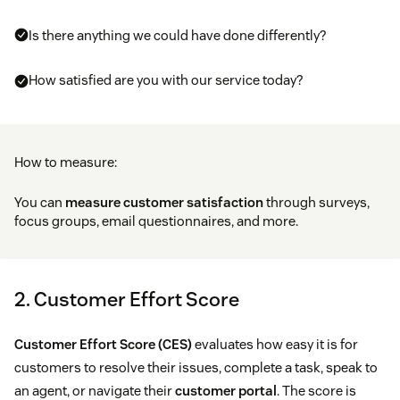
Is there anything we could have done differently?
How satisfied are you with our service today?
How to measure:
You can
measure customer satisfaction
through surveys,
focus groups, email questionnaires, and more.
2. Customer Effort Score
Customer Effort Score (CES)
evaluates how easy it is for
customers to resolve their issues, complete a task, speak to
an agent, or navigate their
customer portal
. The score is