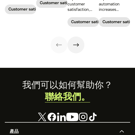
satisfaction.
measures the
Customer satisfaction
customer
automation
average length
Customer satisfaction
satisfaction,
increases
of a customer's
boost loyalty, and
customer
call. Use it to
drive growth
satisfaction,
Customer satisfaction
Customer satisf
improve
with proven
boosts agent
operational
strategies,
efficiency, and
efficiency.
metrics, and
reduces costs.
real-world
examples.
Footer
我們可以如何幫助你？
聯絡我們。
產品