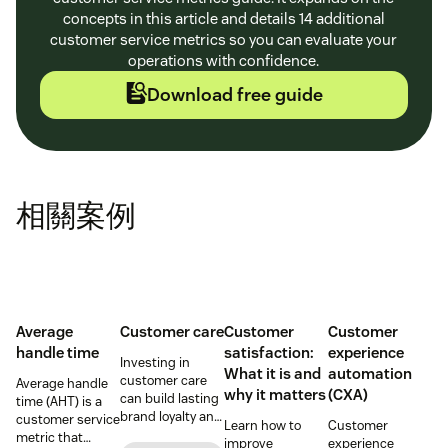
concepts in this article and details 14 additional
customer service metrics so you can evaluate your
operations with confidence.
Download free guide
相關案例
Average
Customer care
Customer
Customer
handle time
satisfaction:
experience
Investing in
What it is and
automation
customer care
Average handle
why it matters
(CXA)
can build lasting
time (AHT) is a
brand loyalty and
customer service
Learn how to
Customer
boost customer
metric that
improve
experience