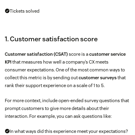
Tickets solved
1. Customer satisfaction score
Customer satisfaction (CSAT)
score is a
customer service
KPI
that measures how well a company’s CX meets
consumer expectations. One of the most common ways to
collect this metric is by sending out
customer surveys
that
rank their support experience on a scale of 1 to 5.
For more context, include open-ended survey questions that
prompt customers to give more details about their
interaction. For example, you can ask questions like:
In what ways did this experience meet your expectations?