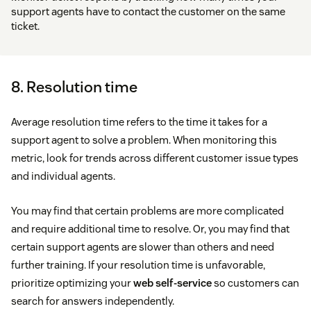
support agents have to contact the customer on the same
ticket.
8. Resolution time
Average resolution time refers to the time it takes for a
support agent to solve a problem. When monitoring this
metric, look for trends across different customer issue types
and individual agents.
You may find that certain problems are more complicated
and require additional time to resolve. Or, you may find that
certain support agents are slower than others and need
further training. If your resolution time is unfavorable,
prioritize optimizing your
web self-service
so customers can
search for answers independently.