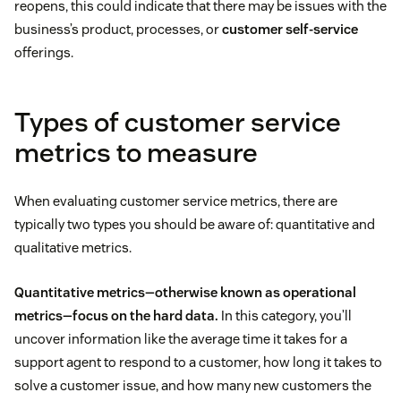
reopens, this could indicate that there may be issues with the
business’s product, processes, or
customer self-service
offerings.
Types of customer service
metrics to measure
When evaluating customer service metrics, there are
typically two types you should be aware of: quantitative and
qualitative metrics.
Quantitative metrics—otherwise known as operational
metrics—focus on the hard data.
In this category, you’ll
uncover information like the average time it takes for a
support agent to respond to a customer, how long it takes to
solve a customer issue, and how many new customers the