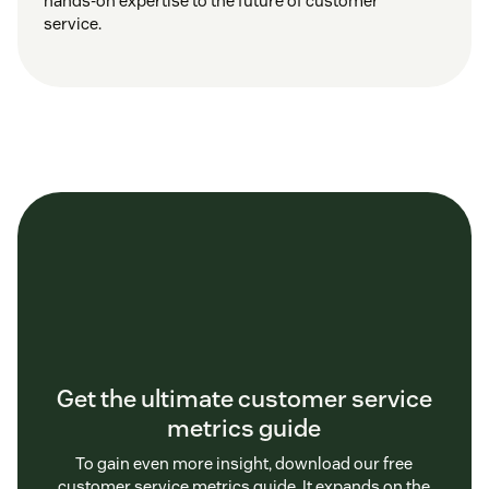
hands-on expertise to the future of customer
service.
Get the ultimate customer service
metrics guide
To gain even more insight, download our free
customer service metrics guide. It expands on the