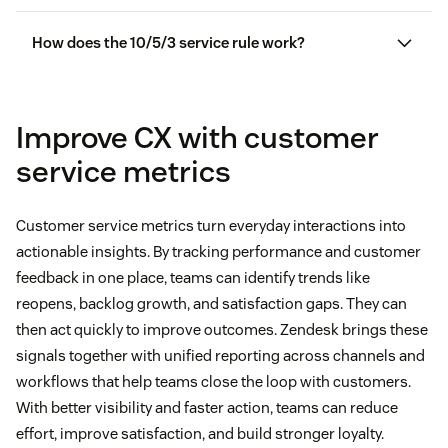
How does the 10/5/3 service rule work?
Improve CX with customer
service metrics
Customer service metrics turn everyday interactions into
actionable insights. By tracking performance and customer
feedback in one place, teams can identify trends like
reopens, backlog growth, and satisfaction gaps. They can
then act quickly to improve outcomes. Zendesk brings these
signals together with unified reporting across channels and
workflows that help teams close the loop with customers.
With better visibility and faster action, teams can reduce
effort, improve satisfaction, and build stronger loyalty.