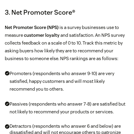
3. Net Promoter Score®
Net Promoter Score (NPS)
is a survey businesses use to
measure
customer loyalty
and satisfaction. An NPS survey
collects feedback on a scale of 0 to 10. Track this metric by
asking buyers how likely they are to recommend your
business to someone else. NPS rankings are as follows:
Promoters (respondents who answer 9-10) are very
satisfied, happy customers and will most likely
recommend you to others.
Passives (respondents who answer 7-8) are satisfied but
not likely to recommend your products or services.
Detractors (respondents who answer 6 and below) are
dissatisfied and will not encourage others to patronize