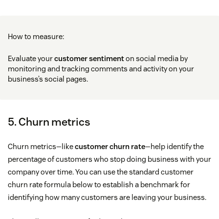
How to measure:
Evaluate your
customer sentiment
on social media by
monitoring and tracking comments and activity on your
business’s social pages.
5. Churn metrics
Churn metrics—like
customer churn rate
—help identify the
percentage of customers who stop doing business with your
company over time. You can use the standard customer
churn rate formula below to establish a benchmark for
identifying how many customers are leaving your business.