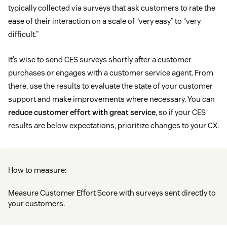
typically collected via surveys that ask customers to rate the
ease of their interaction on a scale of “very easy” to “very
difficult.”
It’s wise to send CES surveys shortly after a customer
purchases or engages with a customer service agent. From
there, use the results to evaluate the state of your customer
support and make improvements where necessary. You can
reduce customer effort with great service
, so if your CES
results are below expectations, prioritize changes to your CX.
How to measure:
Measure Customer Effort Score with surveys sent directly to
your customers.