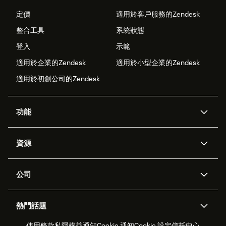
定價
適用於客戶服務的Zendesk
整合工具
系統狀態
登入
示範
適用於企業的Zendesk
適用於小型企業的Zendesk
適用於初創公司的Zendesk
功能
人工智能代理
Copilot
資源
Zendesk人工智能
傳訊與即時交談
支援中心
安全性
進階數據私隱及保護
知識庫
公司
應用程式介面和開發者
網誌
工單處理
語音
關於我們
Zendesk是什麼？
人工智能研究
活動及網絡研討會
社群論壇
報告和分析
熱門話題
職位空缺
共容與歸屬
客戶案例
Academy
勞動力管理
品質保證
使用條款
私隱權益通知
Cookie 通知
Cookie 設定
信托中心