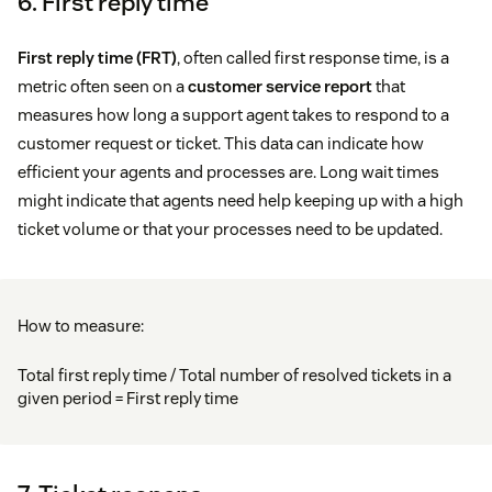
6. First reply time
First reply time (FRT)
, often called first response time, is a
metric often seen on a
customer service report
that
measures how long a support agent takes to respond to a
customer request or ticket. This data can indicate how
efficient your agents and processes are. Long wait times
might indicate that agents need help keeping up with a high
ticket volume or that your processes need to be updated.
How to measure:
Total first reply time / Total number of resolved tickets in a
given period = First reply time