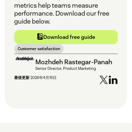
metrics help teams measure
performance. Download our free
guide below.
Download free guide
Customer satisfaction
Mozhdeh Rastegar-Panah
Senior Director, Product Marketing
最後更新
2026年4月19日