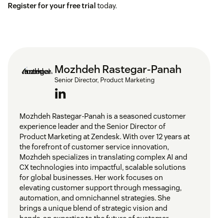
Register for your free trial
today.
Mozhdeh Rastegar-Panah
Senior Director, Product Marketing
Mozhdeh Rastegar-Panah is a seasoned customer
experience leader and the Senior Director of
Product Marketing at Zendesk. With over 12 years at
the forefront of customer service innovation,
Mozhdeh specializes in translating complex AI and
CX technologies into impactful, scalable solutions
for global businesses. Her work focuses on
elevating customer support through messaging,
automation, and omnichannel strategies. She
brings a unique blend of strategic vision and