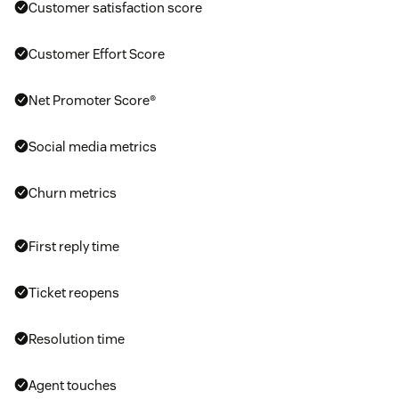
Customer satisfaction score
Customer Effort Score
Net Promoter Score®
Social media metrics
Churn metrics
First reply time
Ticket reopens
Resolution time
Agent touches