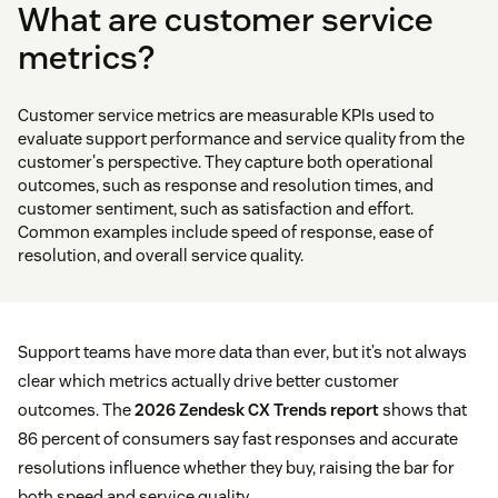
What are customer service
metrics?
Customer service metrics are measurable KPIs used to
evaluate support performance and service quality from the
customer's perspective. They capture both operational
outcomes, such as response and resolution times, and
customer sentiment, such as satisfaction and effort.
Common examples include speed of response, ease of
resolution, and overall service quality.
Support teams have more data than ever, but it’s not always
clear which metrics actually drive better customer
outcomes. The
2026 Zendesk CX Trends report
shows that
86 percent of consumers say fast responses and accurate
resolutions influence whether they buy, raising the bar for
both speed and service quality.