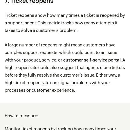
7. Ticket reopens
Ticket reopens show how many times a ticket is reopened by
a support agent. This metric tracks how many attempts it
takes to solve a customer’s problem.
A large number of reopens might mean customers have
complex support requests, which could point to an issue
with your product, service, or
customer self-service portal
. A
high reopen rate could also suggest that agents close tickets
before they fully resolve the customer’s issue. Either way, a
high ticket reopen rate can signal problems with your
processes or customer experience.
How to measure:
Monitor ticket reopens by tracking how many times your