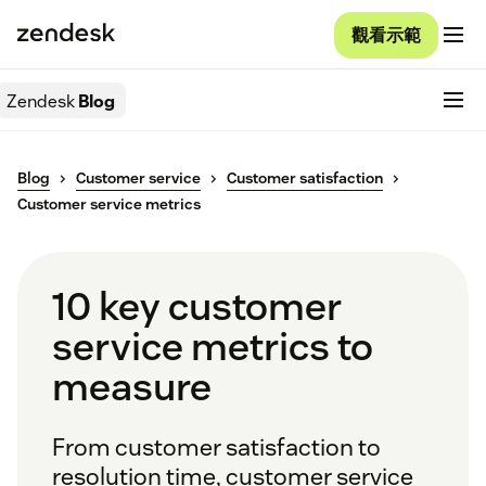
觀看示範
Zendesk
Blog
Blog
Customer service
Customer satisfaction
Customer service metrics
10 key customer
service metrics to
measure
From customer satisfaction to
resolution time, customer service