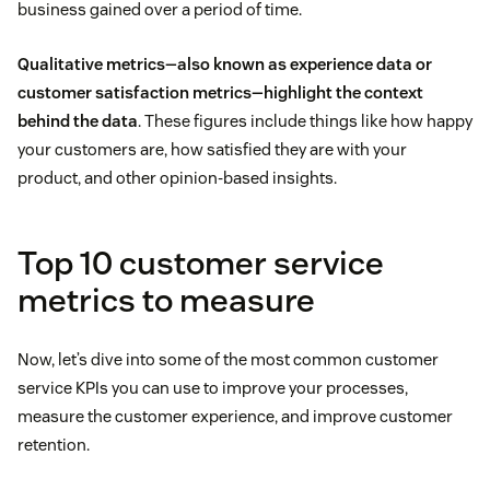
business gained over a period of time.
Qualitative metrics—also known as experience data or
customer satisfaction metrics—highlight the context
behind the data
. These figures include things like how happy
your customers are, how satisfied they are with your
product, and other opinion-based insights.
Top 10 customer service
metrics to measure
Now, let’s dive into some of the most common customer
service KPIs you can use to improve your processes,
measure the customer experience, and improve customer
retention.