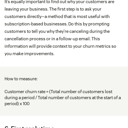
It’s equally important to find out why your customers are
leaving your business. The first step is to ask your
customers directly—a method that is most useful with
subscription-based businesses. Do this by prompting
customers to tell you why they’re canceling during the
cancellation process or in a follow-up email. This
information will provide context to your churn metrics so
you make improvements.
How to measure:
Customer churn rate = (Total number of customers lost
during a period / Total number of customers at the start of a
period) x 100