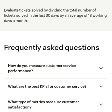
Evaluate tickets solved by dividing the total number of
tickets solved in the last 30 days by an average of 18 working
days a month.
Frequently asked questions
How do you measure customer service
performance?
What are the best KPIs for customer service?
What type of metrics measure customer
satisfaction?