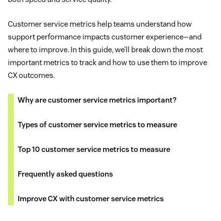
Customer service metrics help teams understand how
support performance impacts customer experience—and
where to improve. In this guide, we’ll break down the most
important metrics to track and how to use them to improve
CX outcomes.
Why are customer service metrics important?
Types of customer service metrics to measure
Top 10 customer service metrics to measure
Frequently asked questions
Improve CX with customer service metrics