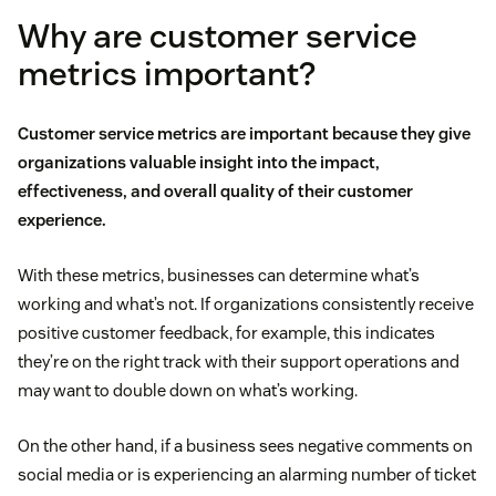
Why are customer service
metrics important?
Customer service metrics are important because they give
organizations valuable insight into the impact,
effectiveness, and overall quality of their customer
experience.
With these metrics, businesses can determine what’s
working and what’s not. If organizations consistently receive
positive customer feedback, for example, this indicates
they’re on the right track with their support operations and
may want to double down on what’s working.
On the other hand, if a business sees negative comments on
social media or is experiencing an alarming number of ticket