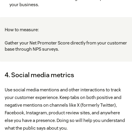
your business.
How to measure:
Gather your Net Promoter Score directly from your customer
base through NPS surveys.
4. Social media metrics
Use social media mentions and other interactions to track
your customer experience. Keep tabs on both positive and
negative mentions on channels like X (formerly Twitter),
Facebook, Instagram, product review sites, and anywhere
else you have a presence. Doing so will help you understand
what the public says about you.