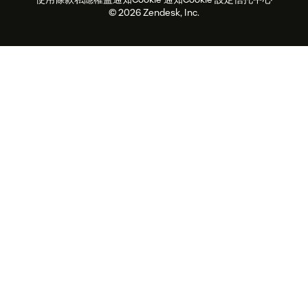
2026年客戶體驗趨勢
產品最新消息
可持續發展報告
Zendesk基金會
合作夥伴
專業服務
即時交談
客戶入口網站
© 2026 Zendesk, Inc.
客戶服務軟件
客戶服務中心工單處理軟件
Zendesk Ventures
法務
即時交談軟件
論壇軟件
服務台軟件
客戶入口網站軟件
知識庫軟件
優秀人工智能代理