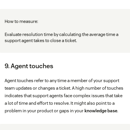
How to measure:
Evaluate resolution time by calculating the average time a
support agent takes to close a ticket.
9. Agent touches
Agent touches refer to any time a member of your support
team updates or changes a ticket. A high number of touches
indicates that support agents face complex issues that take
a lot of time and effort to resolve. It might also point to a
problem in your product or gaps in your
knowledge base
.