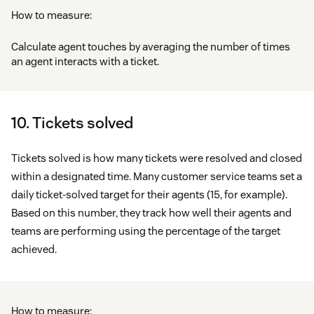
How to measure:
Calculate agent touches by averaging the number of times
an agent interacts with a ticket.
10. Tickets solved
Tickets solved is how many tickets were resolved and closed
within a designated time. Many customer service teams set a
daily ticket-solved target for their agents (15, for example).
Based on this number, they track how well their agents and
teams are performing using the percentage of the target
achieved.
How to measure: