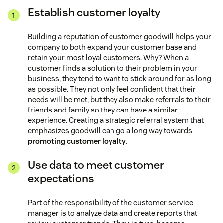
Establish customer loyalty
Building a reputation of customer goodwill helps your
company to both expand your customer base and
retain your most loyal customers. Why? When a
customer finds a solution to their problem in your
business, they tend to want to stick around for as long
as possible. They not only feel confident that their
needs will be met, but they also make referrals to their
friends and family so they can have a similar
experience. Creating a strategic referral system that
emphasizes goodwill can go a long way towards
promoting customer loyalty
.
Use data to meet customer
expectations
Part of the responsibility of the customer service
manager is to analyze data and create reports that