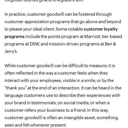
In practice, customer goodwill can be fostered through
customer appreciation programs that go above and beyond
to please your ideal client. Some notable
customer loyalty
programs
include the points program at Marriott, tier-based
programs at DSW, and mission-driven programs at Ben &
Jerry’s.
While customer goodwill can be difficult to measure, it is
often reflected in the way a customer feels when they
interact with your employees, visible in a smile, or by the
“thank you” at the end of an interaction. It can be heard in the
language customers use to describe their experiences with
your brand in testimonials, on social media, or when a
customer refers your business to a friend. In this way,
customer goodwill is often an intangible asset, something
seen and felt whenever present.