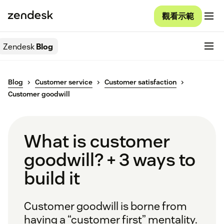
觀看示範
Zendesk
Blog
Blog
Customer service
Customer satisfaction
Customer goodwill
What is customer
goodwill? + 3 ways to
build it
Customer goodwill is borne from
having a “customer first” mentality.