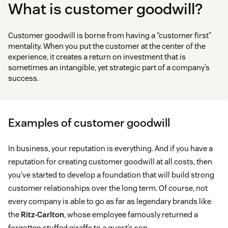
What is customer goodwill?
Customer goodwill is borne from having a “customer first”
mentality. When you put the customer at the center of the
experience, it creates a return on investment that is
sometimes an intangible, yet strategic part of a company’s
success.
Examples of customer goodwill
In business, your reputation is everything. And if you have a
reputation for creating customer goodwill at all costs, then
you’ve started to develop a foundation that will build strong
customer relationships over the long term. Of course, not
every company is able to go as far as legendary brands like
the
Ritz-Carlton
, whose employee famously returned a
forgotten stuffed giraffe to a guest’s son.