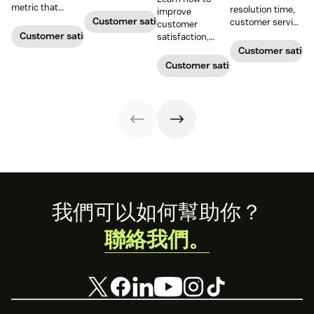
boost customer
metric that
resolution time,
improve
satisfaction.
measures the
Customer satisfaction
customer service
customer
average length
metrics help
Customer satisfaction
satisfaction,
of a customer's
teams measure
boost loyalty, and
Customer satisf
call. Use it to
performance.
drive growth
Customer satisfaction
improve
Download our
with proven
operational
free guide below.
strategies,
efficiency.
metrics, and
real-world
examples.
Footer
我們可以如何幫助你？
聯絡我們。