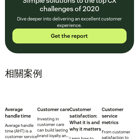
Simple solutions to the top CX
challenges of 2020
Dive deeper into delivering an excellent customer
experience.
Get the report
相關案例
Average
Customer care
Customer
Customer
handle time
satisfaction:
service
Investing in
What it is and
metrics
customer care
Average handle
why it matters
can build lasting
time (AHT) is a
From customer
brand loyalty and
customer service
satisfaction to
Learn how to