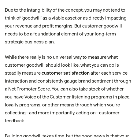
Due to the intangibility of the concept, you may not tend to
think of ‘goodwill’ as a viable asset or as directly impacting
your revenue and profit margins. But customer goodwill
needs to be a foundational element of your long-term
strategic business plan.
While there really is no universal way to measure what
customer goodwill should look like, what you can do is
steadily measure
customer satisfaction
after each service
interaction and consistently gauge brand sentiment through
a Net Promoter Score. You can also take stock of whether
you have Voice of the Customer listening programs in place,
loyalty programs, or other means through which you’re
collecting—and more importantly, acting on—customer
feedback.
Building goodwill takes time, but the good news is that your