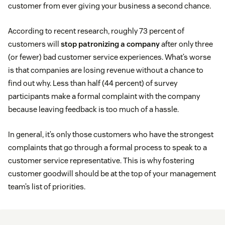
customer from ever giving your business a second chance.
According to recent research, roughly 73 percent of
customers will
stop patronizing a company
after only three
(or fewer) bad customer service experiences. What’s worse
is that companies are losing revenue without a chance to
find out why. Less than half (44 percent) of survey
participants make a formal complaint with the company
because leaving feedback is too much of a hassle.
In general, it’s only those customers who have the strongest
complaints that go through a formal process to speak to a
customer service representative. This is why fostering
customer goodwill should be at the top of your management
team’s list of priorities.