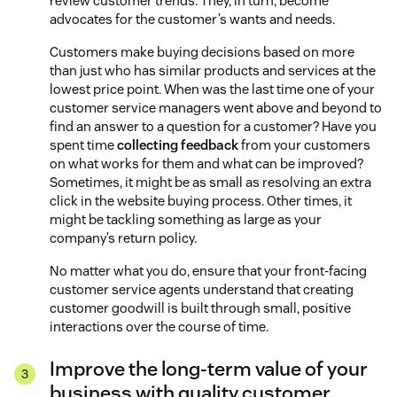
review customer trends. They, in turn, become
advocates for the customer’s wants and needs.
Customers make buying decisions based on more
than just who has similar products and services at the
lowest price point. When was the last time one of your
customer service managers went above and beyond to
find an answer to a question for a customer? Have you
spent time
collecting feedback
from your customers
on what works for them and what can be improved?
Sometimes, it might be as small as resolving an extra
click in the website buying process. Other times, it
might be tackling something as large as your
company’s return policy.
No matter what you do, ensure that your front-facing
customer service agents understand that creating
customer goodwill is built through small, positive
interactions over the course of time.
Improve the long-term value of your
business with quality customer