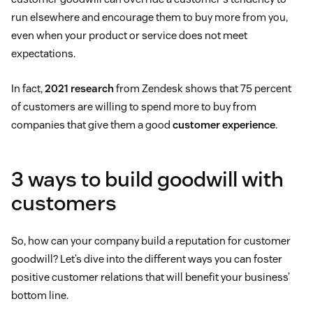
run elsewhere and encourage them to buy more from you,
even when your product or service does not meet
expectations.
In fact,
2021 research
from Zendesk shows that 75 percent
of customers are willing to spend more to buy from
companies that give them a good
customer experience
.
3 ways to build goodwill with
customers
So, how can your company build a reputation for customer
goodwill? Let’s dive into the different ways you can foster
positive customer relations that will benefit your business’
bottom line.