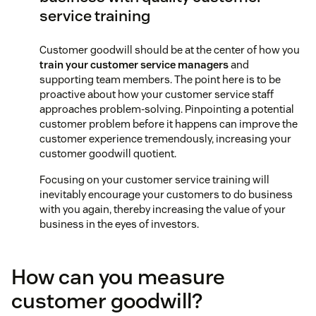
service training
Customer goodwill should be at the center of how you
train your customer service managers
and
supporting team members. The point here is to be
proactive about how your customer service staff
approaches problem-solving. Pinpointing a potential
customer problem before it happens can improve the
customer experience tremendously, increasing your
customer goodwill quotient.
Focusing on your customer service training will
inevitably encourage your customers to do business
with you again, thereby increasing the value of your
business in the eyes of investors.
How can you measure
customer goodwill?