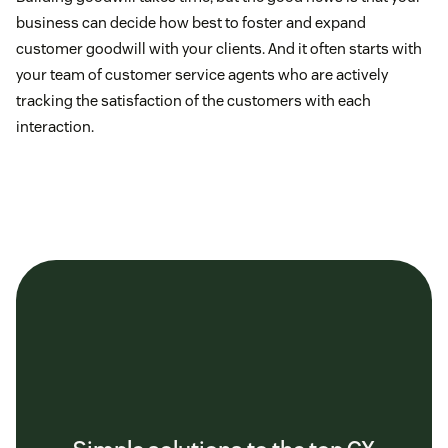
business can decide how best to foster and expand
customer goodwill with your clients. And it often starts with
your team of customer service agents who are actively
tracking the satisfaction of the customers with each
interaction.