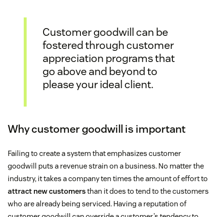
Customer goodwill can be
fostered through customer
appreciation programs that
go above and beyond to
please your ideal client.
Why customer goodwill is important
Failing to create a system that emphasizes customer
goodwill puts a revenue strain on a business. No matter the
industry, it takes a company ten times the amount of effort to
attract new customers
than it does to tend to the customers
who are already being serviced. Having a reputation of
customer goodwill can override a customer’s tendency to