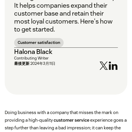
It helps companies expand their
customer base and retain their
most loyal customers. Here's how
to get started.
Customer satisfaction
Halona Black
Contributing Writer
最後更新
2024年3月11日
Doing business with a company that misses the mark on
providing a high-quality
customer service
experience goes a
step further than leaving a bad impression; it can keep the