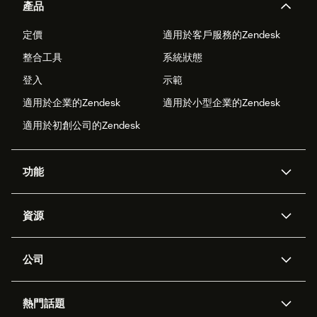
產品
定價
適用於客戶服務的Zendesk
整合工具
系統狀態
登入
示範
適用於企業的Zendesk
適用於小型企業的Zendesk
適用於初創公司的Zendesk
功能
人工智能代理
Copilot
資源
Zendesk人工智能
傳訊與即時交談
支援中心
安全性
進階數據私隱及保護
知識庫
公司
應用程式介面和開發者
網誌
工單處理
語音
關於我們
Zendesk是什麼？
人工智能研究
活動及網絡研討會
社群論壇
報告和分析
熱門話題
職位空缺
共容與歸屬
客戶案例
Academy
勞動力管理
品質保證