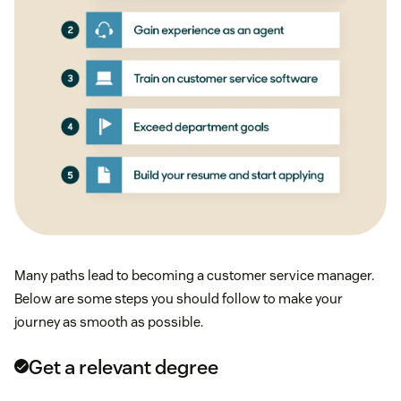
Many paths lead to becoming a customer service manager.
Below are some steps you should follow to make your
journey as smooth as possible.
Get a relevant degree