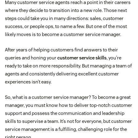
Many customer service agents reach a point in their careers
where they decide to transition into a new role. Those next
steps could take you in many directions: sales, customer
success, or people ops, to name a few. But one of the most
likely moves is to become a customer service manager.
After years of helping customers find answers to their
queries and honing your
customer service skills
, you’re
ready to take on more responsibility. But managing a team of
agents and consistently delivering excellent customer
experiences isn’t easy.
So, what is a customer service manager? To become a great
manager, you must know how to deliver top-notch customer
support and possess the communication and leadership
skills to supervise a team. It’s not for everyone, but customer
service management is a fulfilling, challenging role for the
right person.