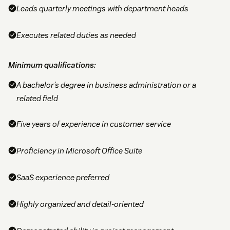
Leads quarterly meetings with department heads
Executes related duties as needed
Minimum qualifications:
A bachelor’s degree in business administration or a
related field
Five years of experience in customer service
Proficiency in Microsoft Office Suite
SaaS experience preferred
Highly organized and detail-oriented