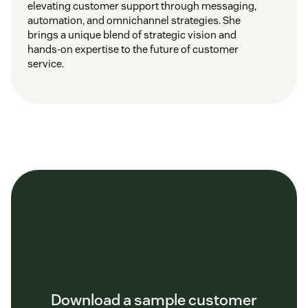
elevating customer support through messaging,
automation, and omnichannel strategies. She
brings a unique blend of strategic vision and
hands-on expertise to the future of customer
service.
Download a sample customer