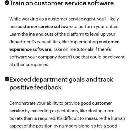
Train on customer service software
While working as a customer service agent, you’ll likely
use
customer service software
to perform your duties.
Learn the ins and outs of the platform to level up your
department’s capabilities, like implementing
customer
experience software
. Take online tutorials if there’s
software your company doesn’t use that could be relevant
at other companies.
Exceed department goals and track
positive feedback
Demonstrate your ability to provide
good customer
service
by exceeding expectations, like closing more
tickets than is required. It’s difficult to measure the human
aspect of the position by numbers alone, so it’s a good