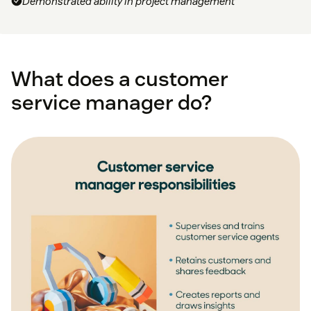
Demonstrated ability in project management
What does a customer
service manager do?