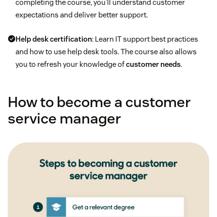
completing the course, you’ll understand customer
expectations and deliver better support.
Help desk certification
: Learn IT support best practices
and how to use help desk tools. The course also allows
you to refresh your knowledge of
customer needs
.
How to become a customer
service manager