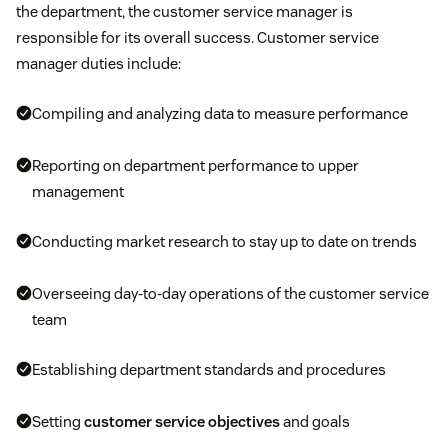
the department, the customer service manager is
responsible for its overall success. Customer service
manager duties include:
Compiling and analyzing data to measure performance
Reporting on department performance to upper
management
Conducting market research to stay up to date on trends
Overseeing day-to-day operations of the customer service
team
Establishing department standards and procedures
Setting
customer service objectives
and goals