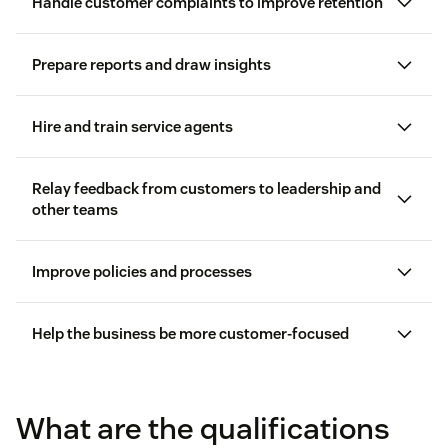
Handle customer complaints to improve retention
Prepare reports and draw insights
difficult customers
robust service tool
create
customer service reports
Hire and train service agents
hiring new customer service reps
Relay feedback from customers to leadership and
other teams
Improve policies and processes
Help the business be more customer-focused
customer
feedback
knowledge base articles
What are the qualifications