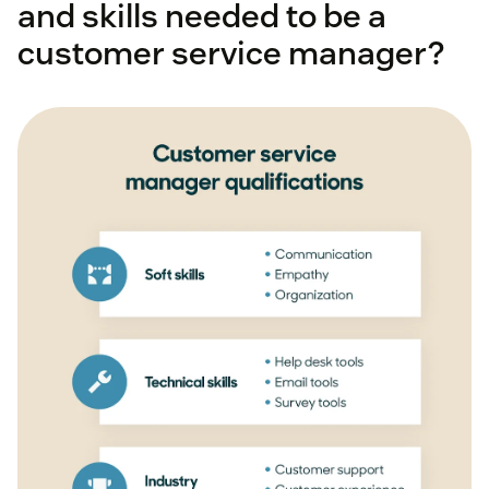
and skills needed to be a
customer-focused
customer service manager?