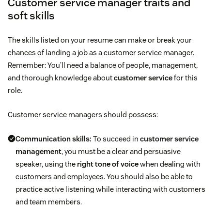
Customer service manager traits and
soft skills
The skills listed on your resume can make or break your
chances of landing a job as a customer service manager.
Remember: You’ll need a balance of people, management,
and thorough knowledge about
customer service
for this
role.
Customer service managers should possess:
Communication skills:
To succeed in
customer service
management
, you must be a clear and persuasive
speaker, using the
right tone of voice
when dealing with
customers and employees. You should also be able to
practice active listening while interacting with customers
and team members.