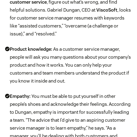
customer service
, figure out what’s wrong, and find
helpful solutions. Gabriel Dungan, CEO at
ViscoSoft
, looks
for customer service manager resumes with keywords
like “assisted customers,” “overcame (a challenge or
issue),” and “resolved.”
Product knowledge:
As a customer service manager,
people will ask you many questions about your company’s
product and how it works. You can only help your
customers and team members understand the product if
you know it inside and out.
Empathy:
You must be able to put yourself in other
people’s shoes and acknowledge their feelings. According
to Dungan, empathy is important for successfully leading
a team. “The advice that I’d give to an aspiring customer
service manager is to learn empathy,” he says. “As a
manager, you’ll be dealing with both customers and