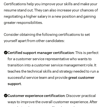
Certifications help you improve your skills and make your
resume stand out. They can also increase your chances of
negotiating a higher salary in a new position and gaining
greater responsibilities.
Consider obtaining the following certifications to set
yourself apart from other candidates:
Certified support manager certification
: This is perfect
for a customer service representative who wants to
transition into a customer service management role. It
teaches the technical skills and strategy needed to run a
successful service team and provide
great customer
support
.
Customer experience certification
: Discover practical
ways to improve the overall customer experience. After