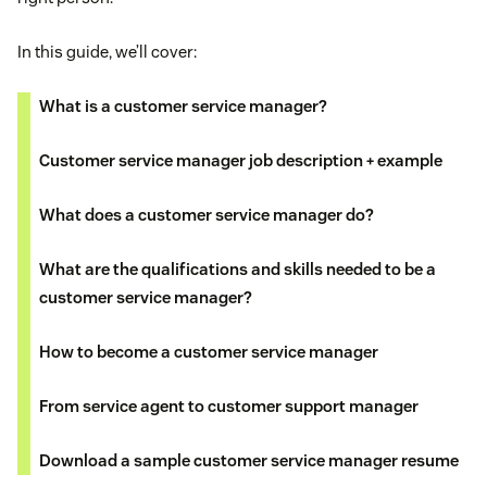
In this guide, we’ll cover:
What is a customer service manager?
Customer service manager job description + example
What does a customer service manager do?
What are the qualifications and skills needed to be a
customer service manager?
How to become a customer service manager
From service agent to customer support manager
Download a sample customer service manager resume