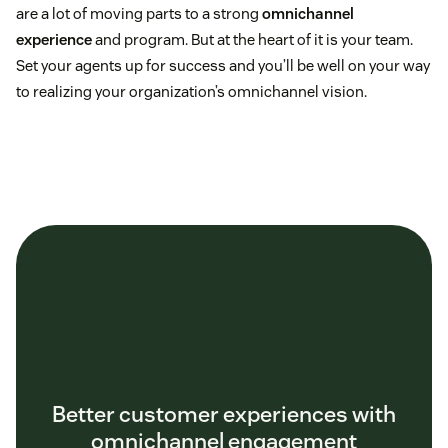
are a lot of moving parts to a strong
omnichannel
experience
and program. But at the heart of it is your team.
Set your agents up for success and you’ll be well on your way
to realizing your organization’s omnichannel vision.
Better customer experiences with
omnichannel engagement