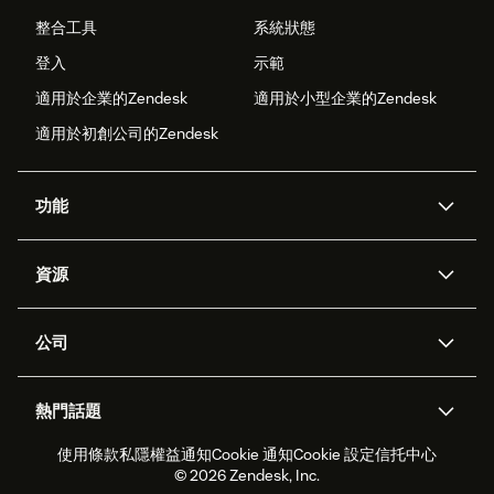
整合工具
系統狀態
登入
示範
適用於企業的Zendesk
適用於小型企業的Zendesk
適用於初創公司的Zendesk
功能
人工智能代理
Copilot
資源
Zendesk人工智能
傳訊與即時交談
支援中心
安全性
進階數據私隱及保護
知識庫
公司
應用程式介面和開發者
網誌
工單處理
語音
關於我們
Zendesk是什麼？
人工智能研究
活動及網絡研討會
社群論壇
報告和分析
熱門話題
職位空缺
共容與歸屬
客戶案例
Academy
勞動力管理
品質保證
使用條款
私隱權益通知
Cookie 通知
Cookie 設定
信托中心
2026年客戶體驗趨勢
產品最新消息
可持續發展報告
Zendesk基金會
合作夥伴
專業服務
即時交談
客戶入口網站
© 2026 Zendesk, Inc.
客戶服務軟件
客戶服務中心工單處理軟件
Zendesk Ventures
法務