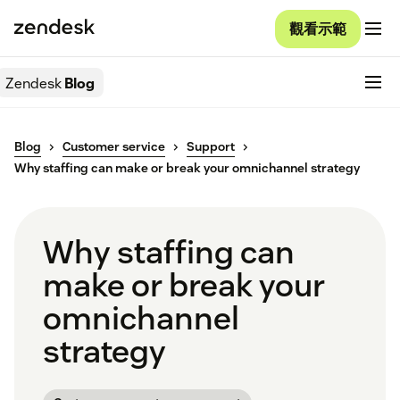
觀看示範
Zendesk
Blog
Blog
Customer service
Support
Why staffing can make or break your omnichannel strategy
Why staffing can
make or break your
omnichannel
strategy