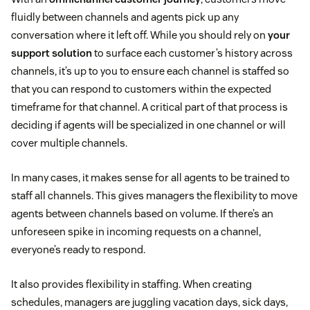
fluidly between channels and agents pick up any
conversation where it left off. While you should rely on
your
support solution
to surface each customer’s history across
channels, it’s up to you to ensure each channel is staffed so
that you can respond to customers within the expected
timeframe for that channel. A critical part of that process is
deciding if agents will be specialized in one channel or will
cover multiple channels.
In many cases, it makes sense for all agents to be trained to
staff all channels. This gives managers the flexibility to move
agents between channels based on volume. If there’s an
unforeseen spike in incoming requests on a channel,
everyone’s ready to respond.
It also provides flexibility in staffing. When creating
schedules, managers are juggling vacation days, sick days,