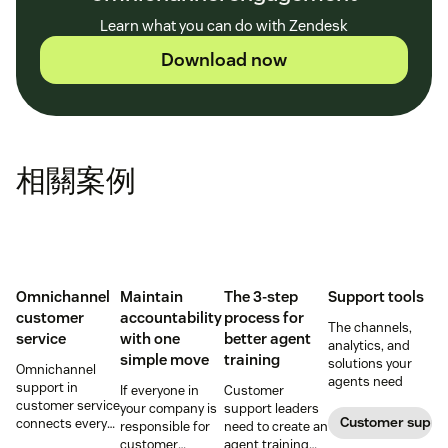
Learn what you can do with Zendesk
Download now
相關案例
Omnichannel
Maintain
The 3-step
Support tools
customer
accountability
process for
The channels,
service
with one
better agent
analytics, and
simple move
training
solutions your
Omnichannel
agents need
support in
If everyone in
Customer
customer service
your company is
support leaders
Customer supp
connects every
responsible for
need to create an
touchpoint into
customer
agent training