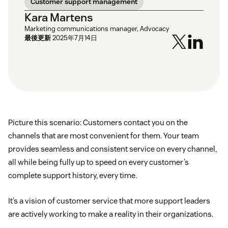
Customer support management
Kara Martens
Marketing communications manager, Advocacy
最後更新
2025年7月14日
Picture this scenario: Customers contact you on the
channels that are most convenient for them. Your team
provides seamless and consistent service on every channel,
all while being fully up to speed on every customer’s
complete support history, every time.
It’s a vision of customer service that more support leaders
are actively working to make a reality in their organizations.