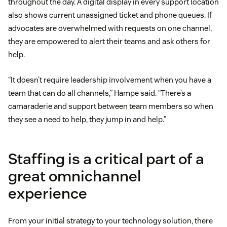
throughout the day. A digital display in every support location
also shows current unassigned ticket and phone queues. If
advocates are overwhelmed with requests on one channel,
they are empowered to alert their teams and ask others for
help.
“It doesn’t require leadership involvement when you have a
team that can do all channels,” Hampe said. “There’s a
camaraderie and support between team members so when
they see a need to help, they jump in and help.”
Staffing is a critical part of a
great omnichannel
experience
From your initial strategy to your technology solution, there