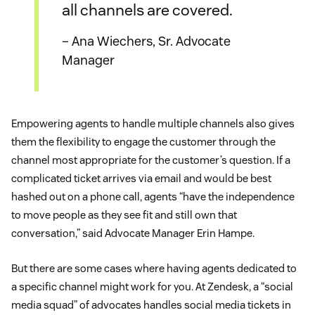
all channels are covered.
– Ana Wiechers, Sr. Advocate
Manager
Empowering agents to handle multiple channels also gives
them the flexibility to engage the customer through the
channel most appropriate for the customer’s question. If a
complicated ticket arrives via email and would be best
hashed out on a phone call, agents “have the independence
to move people as they see fit and still own that
conversation,” said Advocate Manager Erin Hampe.
But there are some cases where having agents dedicated to
a specific channel might work for you. At Zendesk, a “social
media squad” of advocates handles social media tickets in