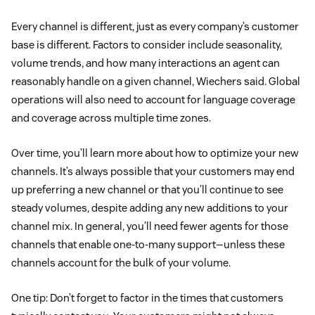
Every channel is different, just as every company’s customer
base is different. Factors to consider include seasonality,
volume trends, and how many interactions an agent can
reasonably handle on a given channel, Wiechers said. Global
operations will also need to account for language coverage
and coverage across multiple time zones.
Over time, you’ll learn more about how to optimize your new
channels. It’s always possible that your customers may end
up preferring a new channel or that you’ll continue to see
steady volumes, despite adding any new additions to your
channel mix. In general, you’ll need fewer agents for those
channels that enable one-to-many support—unless these
channels account for the bulk of your volume.
One tip: Don’t forget to factor in the times that customers