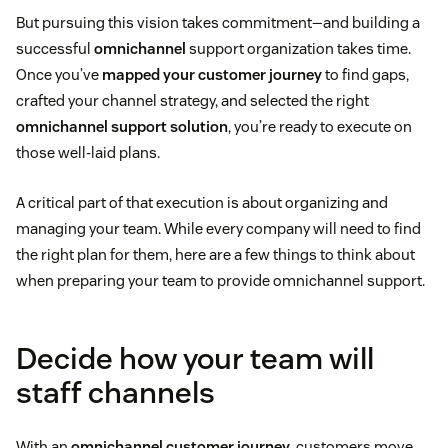
But pursuing this vision takes commitment—and building a
successful
omnichannel
support organization takes time.
Once you’ve
mapped your customer journey
to find gaps,
crafted your channel strategy, and selected the right
omnichannel support solution
, you’re ready to execute on
those well-laid plans.
A critical part of that execution is about organizing and
managing your team. While every company will need to find
the right plan for them, here are a few things to think about
when preparing your team to provide omnichannel support.
Decide how your team will
staff channels
With an
omnichannel customer journey
, customers move