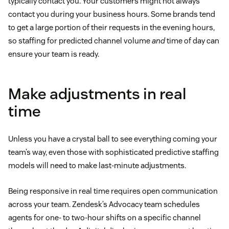
typically contact you. Your customers might not always
contact you during your business hours. Some brands tend
to get a large portion of their requests in the evening hours,
so staffing for predicted channel volume
and
time of day can
ensure your team is ready.
Make adjustments in real
time
Unless you have a crystal ball to see everything coming your
team’s way, even those with sophisticated predictive staffing
models will need to make last-minute adjustments.
Being responsive in real time requires open communication
across your team. Zendesk’s Advocacy team schedules
agents for one- to two-hour shifts on a specific channel