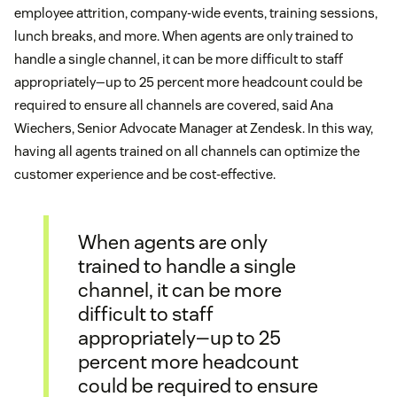
employee attrition, company-wide events, training sessions,
lunch breaks, and more. When agents are only trained to
handle a single channel, it can be more difficult to staff
appropriately—up to 25 percent more headcount could be
required to ensure all channels are covered, said Ana
Wiechers, Senior Advocate Manager at Zendesk. In this way,
having all agents trained on all channels can optimize the
customer experience and be cost-effective.
When agents are only
trained to handle a single
channel, it can be more
difficult to staff
appropriately—up to 25
percent more headcount
could be required to ensure