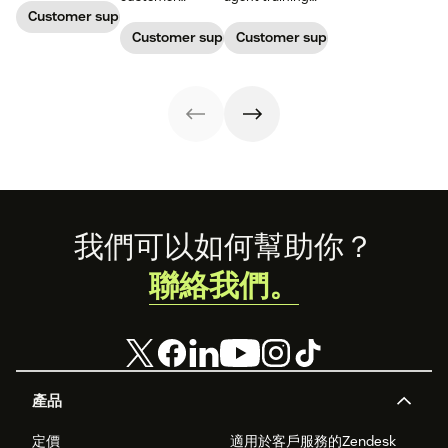
one continuous
service, who
process that's
Customer support management
conversation,
maintains
simple,
Customer support management
Customer support management
improving CSAT,
accountability?
repeatable, and
loyalty, and
Read this blog
scalable. Here's
resolution speed.
post to find out!
how
Footer
我們可以如何幫助你？
聯絡我們。
產品
定價
適用於客戶服務的Zendesk