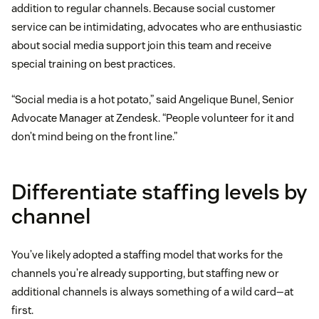
addition to regular channels. Because social customer
service can be intimidating, advocates who are enthusiastic
about social media support join this team and receive
special training on best practices.
“Social media is a hot potato,” said Angelique Bunel, Senior
Advocate Manager at Zendesk. “People volunteer for it and
don’t mind being on the front line.”
Differentiate staffing levels by
channel
You’ve likely adopted a staffing model that works for the
channels you’re already supporting, but staffing new or
additional channels is always something of a wild card—at
first.