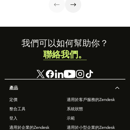
Footer
我們可以如何幫助你？
聯絡我們。
產品
定價
適用於客戶服務的Zendesk
整合工具
系統狀態
登入
示範
適用於企業的Zendesk
適用於小型企業的Zendesk