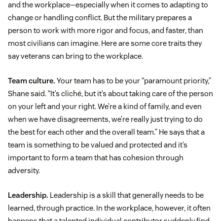
and the workplace—especially when it comes to adapting to
change or handling conflict. But the military prepares a
person to work with more rigor and focus, and faster, than
most civilians can imagine. Here are some core traits they
say veterans can bring to the workplace.
Team culture.
Your team has to be your “paramount priority,”
Shane said. “It’s cliché, but it’s about taking care of the person
on your left and your right. We’re a kind of family, and even
when we have disagreements, we’re really just trying to do
the best for each other and the overall team.” He says that a
team is something to be valued and protected and it’s
important to form a team that has cohesion through
adversity.
Leadership.
Leadership is a skill that generally needs to be
learned, through practice. In the workplace, however, it often
happens that a talented individual contributor suddenly find