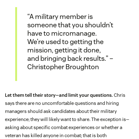
“A military member is
someone that you shouldn’t
have to micromanage.
We’re used to getting the
mission, getting it done,
and bringing back results.” –
Christopher Broughton
Let them tell their story—and limit your questions.
Chris
says there are no uncomfortable questions and hiring
managers should ask candidates about their military
experience; they will likely want to share. The exception is—
asking about specific combat experiences or whether a
veteran has killed anyone in combat; that is both