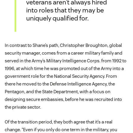
veterans aren’t always hired
into roles that they may be
uniquely qualified for.
In contrast to Shane’s path, Christopher Broughton, global
security manager, comes from a career military family and
served in the Army’s Military Intelligence Corps. from 1992 to
1996, at which time he was promoted out of the Army into a
government role for the National Security Agency. From
there he moved to the Defense Intelligence Agency, the
Pentagon, and the State Department, with a focus on
designing secure embassies, before he was recruited into
the private sector.
Of the transition period, they both agree that it’s a real
change. “Even if you only do one term in the military, you