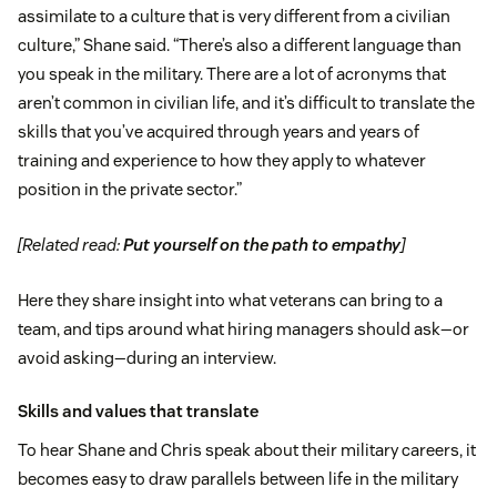
assimilate to a culture that is very different from a civilian
culture,” Shane said. “There’s also a different language than
you speak in the military. There are a lot of acronyms that
aren’t common in civilian life, and it’s difficult to translate the
skills that you’ve acquired through years and years of
training and experience to how they apply to whatever
position in the private sector.”
[Related read:
Put yourself on the path to empathy
]
Here they share insight into what veterans can bring to a
team, and tips around what hiring managers should ask—or
avoid asking—during an interview.
Skills and values that translate
To hear Shane and Chris speak about their military careers, it
becomes easy to draw parallels between life in the military