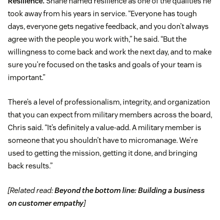
Resilience.
Shane named resilience as one of the qualities he
took away from his years in service. “Everyone has tough
days, everyone gets negative feedback, and you don’t always
agree with the people you work with,” he said. “But the
willingness to come back and work the next day, and to make
sure you’re focused on the tasks and goals of your team is
important.”
There’s a level of professionalism, integrity, and organization
that you can expect from military members across the board,
Chris said. “It’s definitely a value-add. A military member is
someone that you shouldn’t have to micromanage. We’re
used to getting the mission, getting it done, and bringing
back results.”
[Related read:
Beyond the bottom line: Building a business
on customer empathy
]