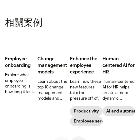
相關案例
Employee
Change
Enhance the
Human-
onboarding
management
employee
centered AI for
models
experience
HR
Explore what
employee
Learn about the
Learn how these
Human-centered
onboarding is,
top 10 change
new features
AI for HR helps
how long it lasts,
management
take the
create a more
and how to build
models and
pressure off of
dynamic,
a repeatable
methodologies to
your EX teams
efficient, and
process that
help your team
and carve a path
productive HR
Productivity
AI and automati
boosts
successfully
toward long-
team. See how to
engagement and
navigate
term success for
Employee service
leverage AI for
time-to-
organizational
your
better support in
productivity.
shifts.
organization.
this guide.