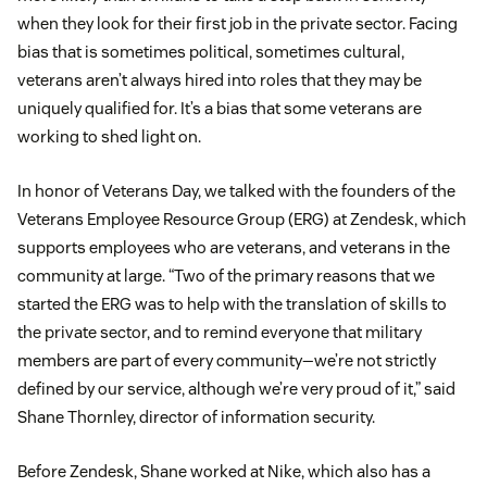
when they look for their first job in the private sector. Facing
bias that is sometimes political, sometimes cultural,
veterans aren’t always hired into roles that they may be
uniquely qualified for. It’s a bias that some veterans are
working to shed light on.
In honor of Veterans Day, we talked with the founders of the
Veterans Employee Resource Group (ERG) at Zendesk, which
supports employees who are veterans, and veterans in the
community at large. “Two of the primary reasons that we
started the ERG was to help with the translation of skills to
the private sector, and to remind everyone that military
members are part of every community—we’re not strictly
defined by our service, although we’re very proud of it,” said
Shane Thornley, director of information security.
Before Zendesk, Shane worked at Nike, which also has a