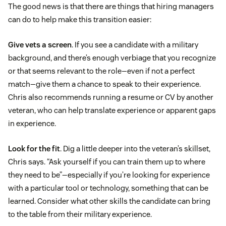
The good news is that there are things that hiring managers
can do to help make this transition easier:
Give vets a screen
. If you see a candidate with a military
background, and there’s enough verbiage that you recognize
or that seems relevant to the role—even if not a perfect
match—give them a chance to speak to their experience.
Chris also recommends running a resume or CV by another
veteran, who can help translate experience or apparent gaps
in experience.
Look for the fit
. Dig a little deeper into the veteran’s skillset,
Chris says. “Ask yourself if you can train them up to where
they need to be”—especially if you’re looking for experience
with a particular tool or technology, something that can be
learned. Consider what other skills the candidate can bring
to the table from their military experience.