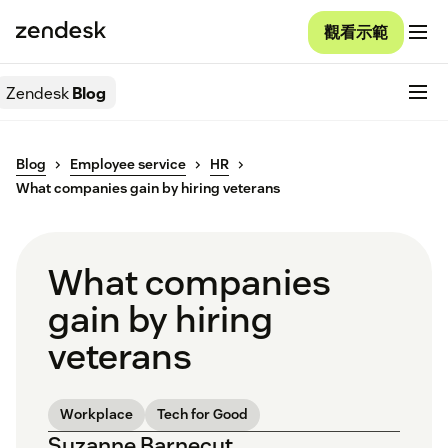
觀看示範
Zendesk
Blog
Blog
Employee service
HR
What companies gain by hiring veterans
What companies
gain by hiring
veterans
Workplace
Tech for Good
Suzanne Barnecut