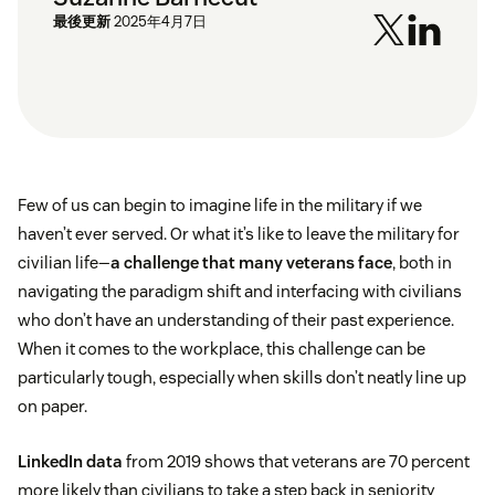
最後更新
2025年4月7日
Few of us can begin to imagine life in the military if we
haven’t ever served. Or what it’s like to leave the military for
civilian life—
a challenge that many veterans face
, both in
navigating the paradigm shift and interfacing with civilians
who don’t have an understanding of their past experience.
When it comes to the workplace, this challenge can be
particularly tough, especially when skills don’t neatly line up
on paper.
LinkedIn data
from 2019 shows that veterans are 70 percent
more likely than civilians to take a step back in seniority