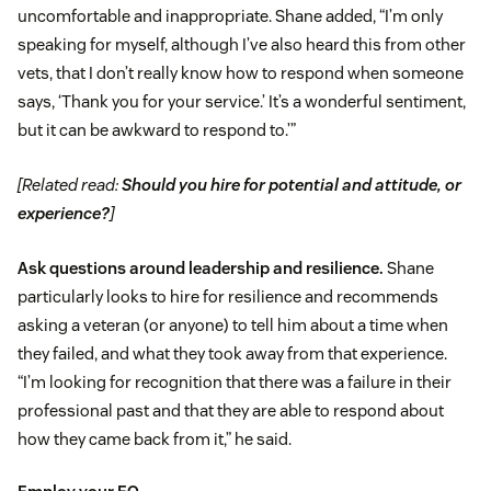
uncomfortable and inappropriate. Shane added, “I’m only
speaking for myself, although I’ve also heard this from other
vets, that I don’t really know how to respond when someone
says, ‘Thank you for your service.’ It’s a wonderful sentiment,
but it can be awkward to respond to.’”
[Related read:
Should you hire for potential and attitude, or
experience?
]
Ask questions around leadership and resilience.
Shane
particularly looks to hire for resilience and recommends
asking a veteran (or anyone) to tell him about a time when
they failed, and what they took away from that experience.
“I’m looking for recognition that there was a failure in their
professional past and that they are able to respond about
how they came back from it,” he said.