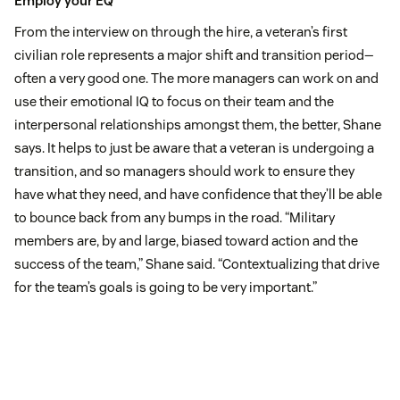
Employ your EQ
From the interview on through the hire, a veteran’s first
civilian role represents a major shift and transition period—
often a very good one. The more managers can work on and
use their emotional IQ to focus on their team and the
interpersonal relationships amongst them, the better, Shane
says. It helps to just be aware that a veteran is undergoing a
transition, and so managers should work to ensure they
have what they need, and have confidence that they’ll be able
to bounce back from any bumps in the road. “Military
members are, by and large, biased toward action and the
success of the team,” Shane said. “Contextualizing that drive
for the team’s goals is going to be very important.”