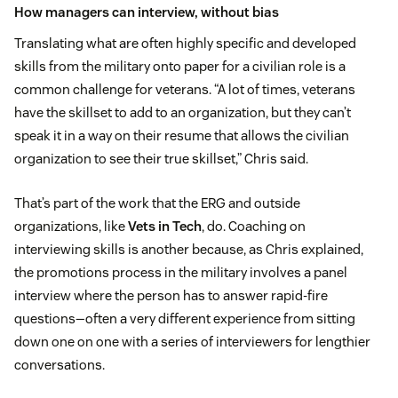
How managers can interview, without bias
Translating what are often highly specific and developed
skills from the military onto paper for a civilian role is a
common challenge for veterans. “A lot of times, veterans
have the skillset to add to an organization, but they can’t
speak it in a way on their resume that allows the civilian
organization to see their true skillset,” Chris said.
That’s part of the work that the ERG and outside
organizations, like
Vets in Tech
, do. Coaching on
interviewing skills is another because, as Chris explained,
the promotions process in the military involves a panel
interview where the person has to answer rapid-fire
questions—often a very different experience from sitting
down one on one with a series of interviewers for lengthier
conversations.