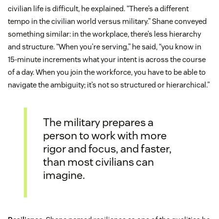
civilian life is difficult, he explained. “There’s a different
tempo in the civilian world versus military.” Shane conveyed
something similar: in the workplace, there’s less hierarchy
and structure. “When you’re serving,” he said, “you know in
15-minute increments what your intent is across the course
of a day. When you join the workforce, you have to be able to
navigate the ambiguity; it’s not so structured or hierarchical.”
The military prepares a
person to work with more
rigor and focus, and faster,
than most civilians can
imagine.