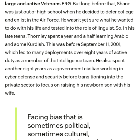
large and active Veterans ERG
. But long before that, Shane
was just out of high school when he decided to defer college
and enlist in the Air Force. He wasn’t yet sure what he wanted
to do with his life and tested into the role of linguist. So, in his
late teens, Thornley spent a year and a half learning Arabic
and some Kurdish. This was before September 11, 2001,
which led to many deployments over eight years of active
duty as a member of the Intelligence team. He also spent
another eight years as a government civilian working in
cyber defense and security before transitioning into the
private sector to focus on raising his newborn son with his
wife.
Facing bias that is
sometimes political,
sometimes cultural,