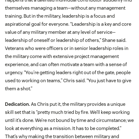
themselves managing a team—without any management
training. But in the military, leadership is a focus and
aspirational goal for everyone. “Leadership is a key and core
value of any military member at any level of service—
leadership of oneself or leadership of others,” Shane said.
Veterans who were officers or in senior leadership roles in
the military come with extensive project management
experience, and can often motivate a team with a sense of
urgency. “You’re getting leaders right out of the gate, people
used to working on teams,” Chris said. “You just have to give
them a shot.”
Dedication.
As Chris put it, the military provides a unique
skill set that is “pretty much tried by fire. We’ll keep working
until it’s done. We’re not bound by time and circumstance; we
look at everything as a mission. It has to be completed.”
That’s why making the transition between military and