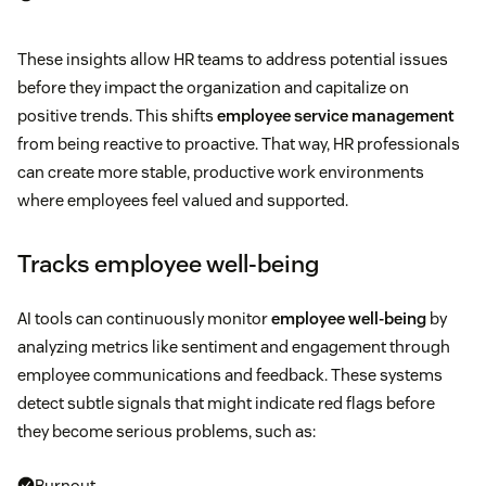
These insights allow HR teams to address potential issues
before they impact the organization and capitalize on
positive trends. This shifts
employee service management
from being reactive to proactive. That way, HR professionals
can create more stable, productive work environments
where employees feel valued and supported.
Tracks employee well-being
AI tools can continuously monitor
employee well-being
by
analyzing metrics like sentiment and engagement through
employee communications and feedback. These systems
detect subtle signals that might indicate red flags before
they become serious problems, such as:
Burnout