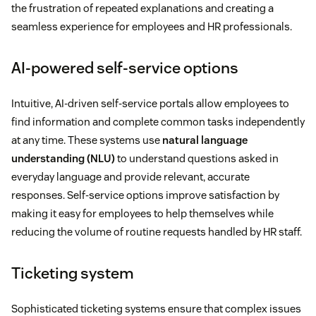
the frustration of repeated explanations and creating a
seamless experience for employees and HR professionals.
AI-powered self-service options
Intuitive, AI-driven self-service portals allow employees to
find information and complete common tasks independently
at any time. These systems use
natural language
understanding (NLU)
to understand questions asked in
everyday language and provide relevant, accurate
responses. Self-service options improve satisfaction by
making it easy for employees to help themselves while
reducing the volume of routine requests handled by HR staff.
Ticketing system
Sophisticated ticketing systems ensure that complex issues