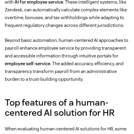
with
AI for employee service
. These intelligent systems, like
Zendesk, can automatically calculate complex elements like
overtime, bonuses, and tax withholdings while adapting to
frequent regulatory changes across different jurisdictions.
Beyond basic automation, human-centered AI approaches to
payroll enhance employee service by providing transparent
and accessible information through intuitive portals for
employee self-service
. The added accuracy, efficiency, and
transparency transform payroll from an administrative
burden to a trust-building opportunity.
Top features of a human-
centered AI solution for HR
When evaluating human-centered AI solutions for HR, some