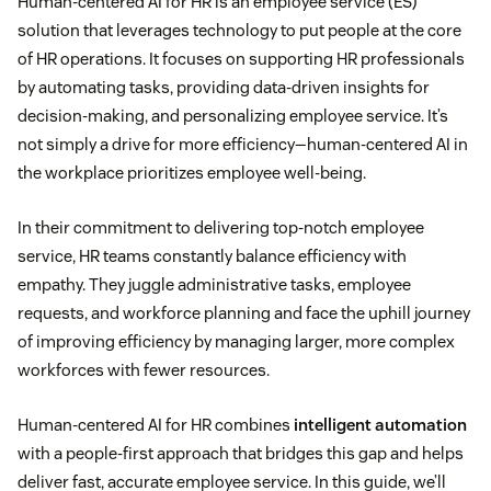
Human-centered AI for HR is an employee service (ES)
solution that leverages technology to put people at the core
of HR operations. It focuses on supporting HR professionals
by automating tasks, providing data-driven insights for
decision-making, and personalizing employee service. It’s
not simply a drive for more efficiency—human-centered AI in
the workplace prioritizes employee well-being.
In their commitment to delivering top-notch employee
service, HR teams constantly balance efficiency with
empathy. They juggle administrative tasks, employee
requests, and workforce planning and face the uphill journey
of improving efficiency by managing larger, more complex
workforces with fewer resources.
Human-centered AI for HR combines
intelligent automation
with a people-first approach that bridges this gap and helps
deliver fast, accurate employee service. In this guide, we’ll