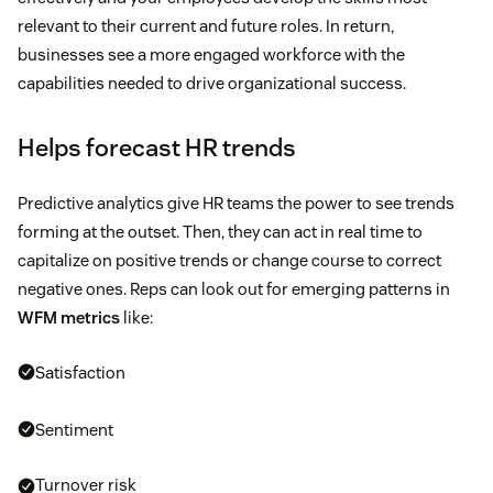
relevant to their current and future roles. In return,
businesses see a more engaged workforce with the
capabilities needed to drive organizational success.
Helps forecast HR trends
Predictive analytics give HR teams the power to see trends
forming at the outset. Then, they can act in real time to
capitalize on positive trends or change course to correct
negative ones. Reps can look out for emerging patterns in
WFM metrics
like:
Satisfaction
Sentiment
Turnover risk