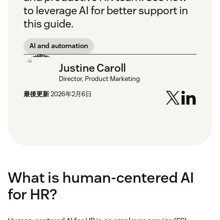
to leverage AI for better support in
this guide.
AI and automation
Justine Caroll
Director, Product Marketing
最後更新
2026年2月6日
What is human-centered AI
for HR?