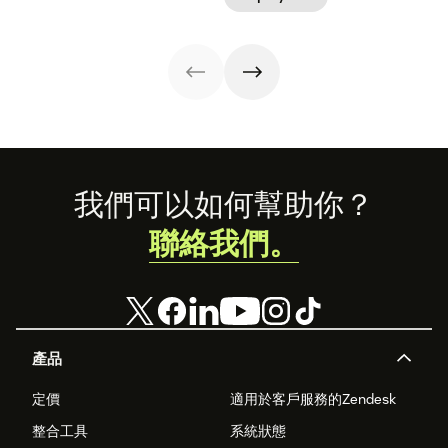
time-to-
organizational
your
experience. Use
productivity.
shifts.
organization.
our free
templates to get
started today.
Footer
我們可以如何幫助你？
聯絡我們。
產品
定價
適用於客戶服務的Zendesk
整合工具
系統狀態