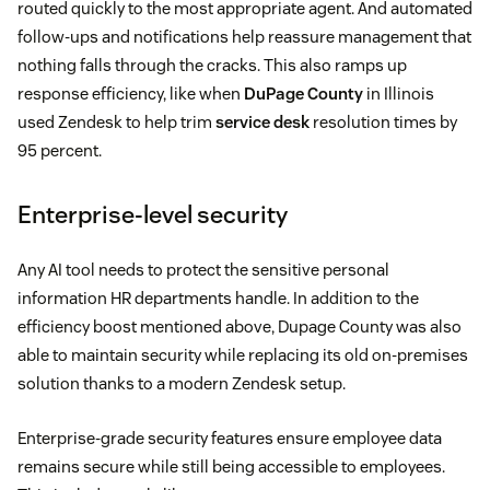
routed quickly to the most appropriate agent. And automated
follow-ups and notifications help reassure management that
nothing falls through the cracks. This also ramps up
response efficiency, like when
DuPage County
in Illinois
used Zendesk to help trim
service desk
resolution times by
95 percent.
Enterprise-level security
Any AI tool needs to protect the sensitive personal
information HR departments handle. In addition to the
efficiency boost mentioned above, Dupage County was also
able to maintain security while replacing its old on-premises
solution thanks to a modern Zendesk setup.
Enterprise-grade security features ensure employee data
remains secure while still being accessible to employees.