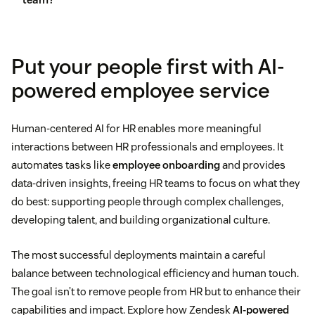
Leave management
employees
Onboarding processes
Concerns about data privacy and security
Put your people first with AI-
Learning and development recommendations
powered employee service
Integration with existing systems
Resume screening
Human-centered AI for HR enables more meaningful
interactions between HR professionals and employees. It
employee experience journey
automates tasks like
employee onboarding
and provides
mapping
data-driven insights, freeing HR teams to focus on what they
do best: supporting people through complex challenges,
developing talent, and building organizational culture.
The most successful deployments maintain a careful
balance between technological efficiency and human touch.
The goal isn’t to remove people from HR but to enhance their
capabilities and impact. Explore how Zendesk
AI-powered