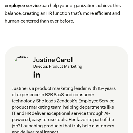
employee service
can help your organization achieve this
balance, creating an HR function that’s more efficient and
human-centered than ever before.
Justine Caroll
Director, Product Marketing
Justine is a product marketing leader with 15+ years
of experience in B2B SaaS and consumer
technology. She leads Zendesk's Employee Service
product marketing team, helping departments like
IT and HR deliver exceptional service through AI-
powered, easy-to-use tools. Her favorite part of the
job? Launching products that truly help customers
and deliver real impact.