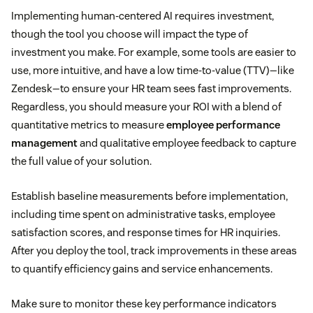
Implementing human-centered AI requires investment,
though the tool you choose will impact the type of
investment you make. For example, some tools are easier to
use, more intuitive, and have a low time-to-value (TTV)—like
Zendesk—to ensure your HR team sees fast improvements.
Regardless, you should measure your ROI with a blend of
quantitative metrics to measure
employee performance
management
and qualitative employee feedback to capture
the full value of your solution.
Establish baseline measurements before implementation,
including time spent on administrative tasks, employee
satisfaction scores, and response times for HR inquiries.
After you deploy the tool, track improvements in these areas
to quantify efficiency gains and service enhancements.
Make sure to monitor these key performance indicators