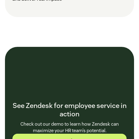
See Zendesk for employee service in
action
Check out our demo to learn how Zendesk can
maximize your HR team’s potential.