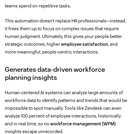
teams spend on repetitive tasks.
This automation doesn’t replace HR professionals—instead,
it frees them up to focus on complex issues that require
human judgment. Ultimately, this gives your people better
strategic outcomes, higher
employee satisfaction
, and
more meaningful, people-centric interactions.
Generates data-driven workforce
planning insights
Human-centered AI systems can analyze large amounts of
workforce data to identify patterns and trends that would be
impossible to spot manually. Tools like Zendesk can even
analyze 100 percent of employee interactions, historically
and in real time, so no
workforce management (WFM)
insights escape unrecorded.