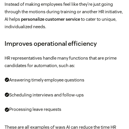
Instead of making employees feel like they’re just going
through the motions during training or another HR initiative,
AI helps
personalize customer service
to cater to unique,
individualized needs.
Improves operational efficiency
HR representatives handle many functions that are prime
candidates for automation, such as:
Answering timely employee questions
Scheduling interviews and follow-ups
Processing leave requests
These are all examples of ways AI can reduce the time HR