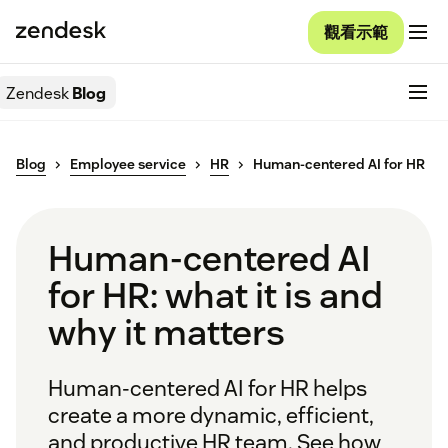
觀看示範
Zendesk
Blog
Blog
Employee service
HR
Human-centered AI for HR
Human-centered AI
for HR: what it is and
why it matters
Human-centered AI for HR helps
create a more dynamic, efficient,
and productive HR team. See how