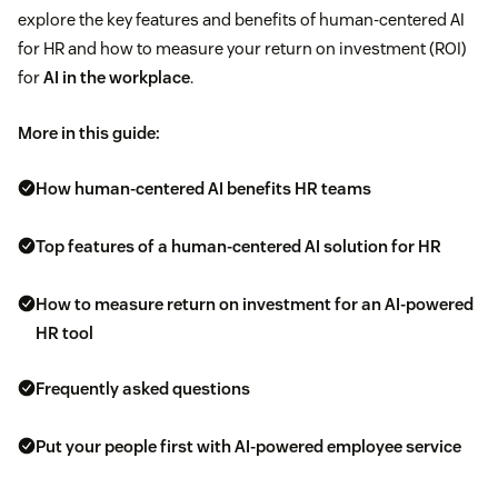
explore the key features and benefits of human-centered AI
for HR and how to measure your return on investment (ROI)
for
AI in the workplace
.
More in this guide:
How human-centered AI benefits HR teams
Top features of a human-centered AI solution for HR
How to measure return on investment for an AI-powered
HR tool
Frequently asked questions
Put your people first with AI-powered employee service