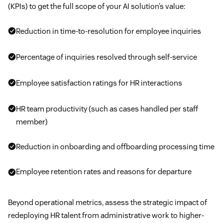
(KPIs) to get the full scope of your AI solution’s value:
Reduction in time-to-resolution for employee inquiries
Percentage of inquiries resolved through self-service
Employee satisfaction ratings for HR interactions
HR team productivity (such as cases handled per staff
member)
Reduction in onboarding and offboarding processing time
Employee retention rates and reasons for departure
Beyond operational metrics, assess the strategic impact of
redeploying HR talent from administrative work to higher-