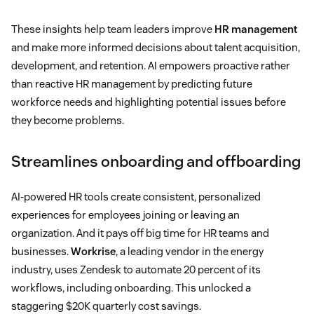
These insights help team leaders improve
HR management
and make more informed decisions about talent acquisition,
development, and retention. AI empowers proactive rather
than reactive HR management by predicting future
workforce needs and highlighting potential issues before
they become problems.
Streamlines onboarding and offboarding
AI-powered HR tools create consistent, personalized
experiences for employees joining or leaving an
organization. And it pays off big time for HR teams and
businesses.
Workrise
, a leading vendor in the energy
industry, uses Zendesk to automate 20 percent of its
workflows, including onboarding. This unlocked a
staggering $20K quarterly cost savings.