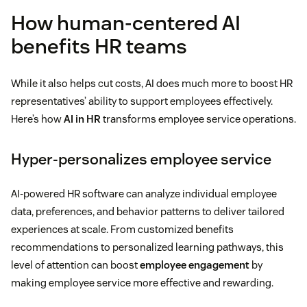
How human-centered AI
benefits HR teams
While it also helps cut costs, AI does much more to boost HR
representatives’ ability to support employees effectively.
Here’s how
AI in HR
transforms employee service operations.
Hyper-personalizes employee service
AI-powered HR software can analyze individual employee
data, preferences, and behavior patterns to deliver tailored
experiences at scale. From customized benefits
recommendations to personalized learning pathways, this
level of attention can boost
employee engagement
by
making employee service more effective and rewarding.