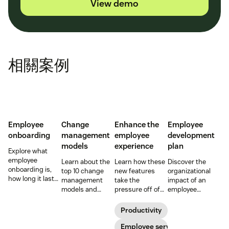
View demo
相關案例
Employee
Change
Enhance the
Employee
onboarding
management
employee
development
models
experience
plan
Explore what
employee
Learn about the
Learn how these
Discover the
onboarding is,
top 10 change
new features
organizational
how long it lasts,
management
take the
impact of an
and how to build
models and
pressure off of
employee
a repeatable
methodologies to
your EX teams
development
process that
help your team
and carve a path
plan and how it
Productivity
boosts
successfully
toward long-
can affect the
engagement and
navigate
term success for
Employee service
employee