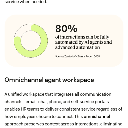
service when needed.
Omnichannel agent workspace
A unified workspace that integrates all communication
channels—email, chat, phone, and self-service portals—
enables HR teams to deliver consistent service regardless of
how employees choose to connect. This
omnichannel
approach preserves context across interactions, eliminating