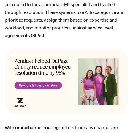
are routed to the appropriate HR specialist and tracked
through resolution. These systems use AI to categorize and
prioritize requests, assign them based on expertise and
workload, and monitor progress against
service level
agreements (SLAs)
.
With
omnichannel routing
, tickets from any channel are