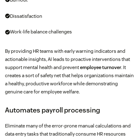
Dissatisfaction
Work-life balance challenges
By providing HR teams with early warning indicators and
actionable insights, AI leads to proactive interventions that
support mental health and prevent
employee turnover
. It
creates a sort of safety net that helps organizations maintain
a healthy, productive workforce while demonstrating
genuine care for employee welfare.
Automates payroll processing
Eliminate many of the error-prone manual calculations and
data entry tasks that traditionally consume HR resources