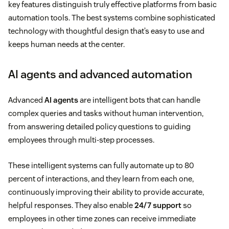
key features distinguish truly effective platforms from basic
automation tools. The best systems combine sophisticated
technology with thoughtful design that’s easy to use and
keeps human needs at the center.
AI agents and advanced automation
Advanced
AI agents
are intelligent bots that can handle
complex queries and tasks without human intervention,
from answering detailed policy questions to guiding
employees through multi-step processes.
These intelligent systems can fully automate up to 80
percent of interactions, and they learn from each one,
continuously improving their ability to provide accurate,
helpful responses. They also enable
24/7 support
so
employees in other time zones can receive immediate