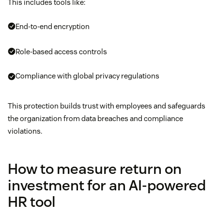
This includes tools like:
End-to-end encryption
Role-based access controls
Compliance with global privacy regulations
This protection builds trust with employees and safeguards
the organization from data breaches and compliance
violations.
How to measure return on
investment for an AI-powered
HR tool