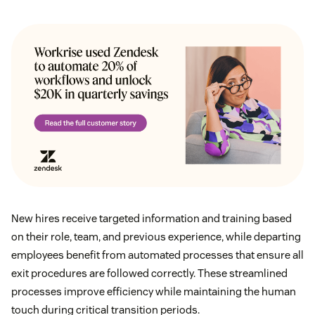
New hires receive targeted information and training based
on their role, team, and previous experience, while departing
employees benefit from automated processes that ensure all
exit procedures are followed correctly. These streamlined
processes improve efficiency while maintaining the human
touch during critical transition periods.