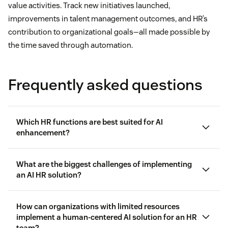
value activities. Track new initiatives launched,
improvements in talent management outcomes, and HR’s
contribution to organizational goals—all made possible by
the time saved through automation.
Frequently asked questions
Which HR functions are best suited for AI
enhancement?
What are the biggest challenges of implementing
an AI HR solution?
Benefits administration
How can organizations with limited resources
implement a human-centered AI solution for an HR
Resistance to change from both HR staff and
team?