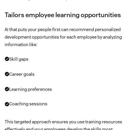
Tailors employee learning opportunities
AI that puts your people first can recommend personalized
development opportunities for each employee by analyzing
information like:
Skill gaps
Career goals
Learning preferences
Coaching sessions
This targeted approach ensures you use training resources
effectively and your employees develop the skills most