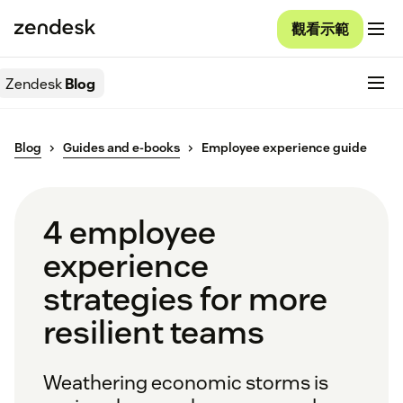
觀看示範
Zendesk
Blog
Blog
Guides and e-books
Employee experience guide
4 employee
experience
strategies for more
resilient teams
Weathering economic storms is