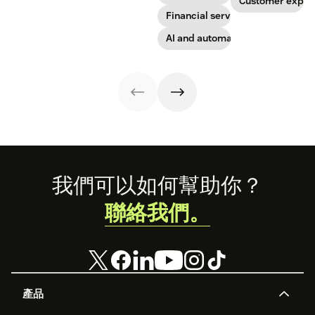
Get started today
Customer exper
with our
Financial services
template.
AI and automation
Footer
我們可以如何幫助你？
聯絡我們。
產品