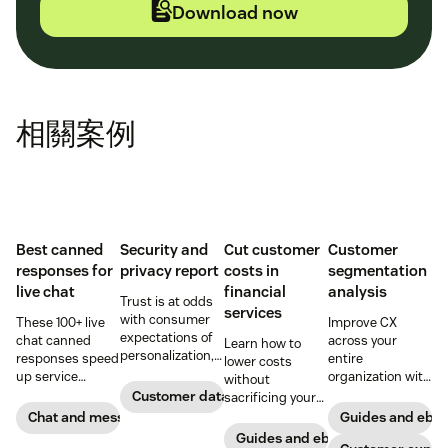
Download now
相關案例
Best canned
Security and
Cut customer
Customer
responses for
privacy report
costs in
segmentation
live chat
financial
analysis
Trust is at odds
services
with consumer
These 100+ live
Improve CX
expectations of
chat canned
across your
Learn how to
personalization,
responses speed
entire
lower costs
according to new
up service
organization with
without
research. Here's
interactions and
these four steps.
Customer data analytics
sacrificing your
how IT leaders
support
customer
Chat and messaging
Guides and ebo
are making
exceptional CX.
experience.
Guides and ebooks
sense of it.