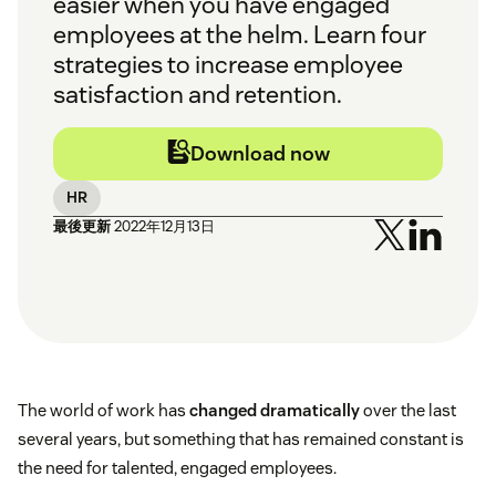
easier when you have engaged
employees at the helm. Learn four
strategies to increase employee
satisfaction and retention.
Download now
HR
最後更新
2022年12月13日
The world of work has
changed dramatically
over the last
several years, but something that has remained constant is
the need for talented, engaged employees.