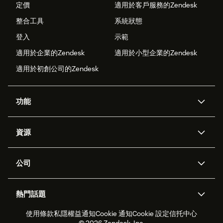
定價
適用於客戶服務的Zendesk
整合工具
系統狀態
登入
示範
適用於企業的Zendesk
適用於小型企業的Zendesk
適用於初創公司的Zendesk
功能
人工智能代理
Copilot
資源
Zendesk人工智能
傳訊與即時交談
支援中心
安全性
進階數據私隱及保護
知識庫
公司
應用程式介面和開發者
網誌
工單處理
語音
關於我們
Zendesk是什麼？
人工智能研究
活動及網絡研討會
社群論壇
報告和分析
熱門話題
職位空缺
共容與歸屬
客戶案例
Academy
勞動力管理
品質保證
使用條款
私隱權益通知
Cookie 通知
Cookie 設定
信托中心
2026年客戶體驗趨勢
產品最新消息
可持續發展報告
Zendesk基金會
合作夥伴
專業服務
即時交談
客戶入口網站