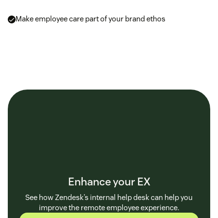
Make employee care part of your brand ethos
Enhance your EX
See how Zendesk’s internal help desk can help you
improve the remote employee experience.