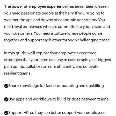
The power of employee experience has never been clearer.
You need passionate people at the helm if you’re going to
weather the ups and downs of economic uncertainty. You
need loyal employees who are committed to your vision and
your customers. You need a culture where people come
together and support each other through challenging times.
In this guide, we’ll explore four employee experience
strategies that your team can use to ease employees’ biggest
pain points, collaborate more efficiently, and cultivate
resilient teams:
Share knowledge for faster onboarding and upskilling
Use apps and workflows to build bridges between teams
Support HR, so they can better support your employees