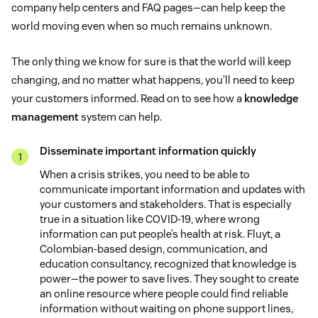
company help centers and FAQ pages—can help keep the
world moving even when so much remains unknown.
The only thing we know for sure is that the world will keep
changing, and no matter what happens, you’ll need to keep
your customers informed. Read on to see how a
knowledge
management
system can help.
Disseminate important information quickly
When a crisis strikes, you need to be able to
communicate important information and updates with
your customers and stakeholders. That is especially
true in a situation like COVID-19, where wrong
information can put people’s health at risk. Fluyt, a
Colombian-based design, communication, and
education consultancy, recognized that knowledge is
power—the power to save lives. They sought to create
an online resource where people could find reliable
information without waiting on phone support lines,