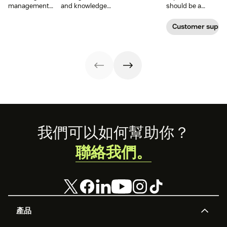
distributing
management
and knowledge
should be a
information
system
management to
reflection of their
efficiently. Create
examples and
improve your
relationship with
Customer supp
your knowledge
perhaps the type
customer
you—not a
management
of knowledge
experience.
symptom of your
process using
management
growing pains.
these strategies.
system your
company will
want to develop.
Footer
我們可以如何幫助你？
聯絡我們。
產品