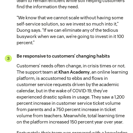
team to remain efficient while still helping customers
find the information they need.
“We know that we cannot scale without having some
self-service solution, so we invest so much into it,”
Duong says. “If we can eliminate any of the tedious
busywork when we can, we’re going to invest in it 100
percent.”
Be responsive to customers’ changing habits
Customers’ needs often change, in crisis times or not.
The support team at
Khan Academy
, an online learning
platform, is accustomed to ebbs and flows in
customer service requests driven by the academic
calendar, but in the wake of COVID-19, they’ve
experienced drastic spikes in usage. They saw a 1,200
percent increase in customer service ticket volume
from parents and a 750 percent increase in ticket
volume from teachers. Meanwhile, total learning time
on the platform increased 150 percent year over year.
Fortunately, their team was prepared with a knowledge