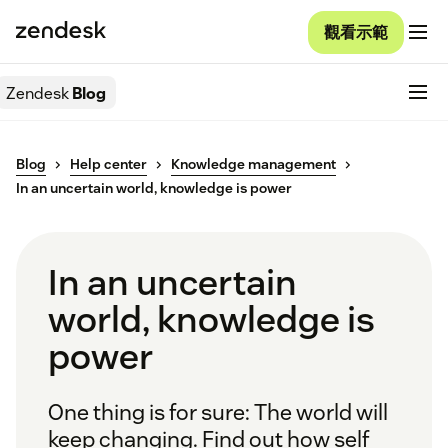
觀看示範
Zendesk
Blog
Blog
Help center
Knowledge management
In an uncertain world, knowledge is power
In an uncertain
world, knowledge is
power
One thing is for sure: The world will
keep changing. Find out how self