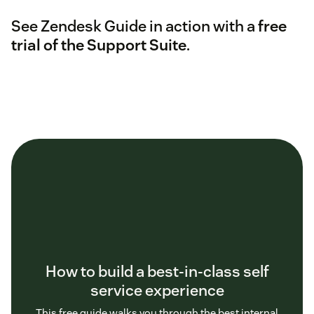
See Zendesk Guide in action with a
free
trial of the Support Suite
.
How to build a best-in-class self
service experience
This free guide walks you through the best internal