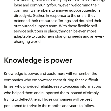
base and community forum, even welcoming their
community members to answer support questions
directly via Gather. In response to the crisis, they
extended their resource offerings and doubled their
outsourced support team. With these flexible self-
service solutions in place, they can be even more
adaptable to customers changing needs and an ever-
changing world.
Knowledge is power
Knowledge is power, and customers will remember the
companies who empowered them during these difficult
times; who provided reliable, easy-to-access information;
who helped them and supported them instead of simply
trying to deflect them. Those companies will be best
positioned to thrive in the months and years to follow.