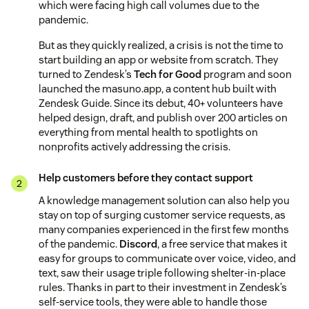
which were facing high call volumes due to the
pandemic.
But as they quickly realized, a crisis is not the time to
start building an app or website from scratch. They
turned to Zendesk’s
Tech for Good
program and soon
launched the masuno.app, a content hub built with
Zendesk Guide. Since its debut, 40+ volunteers have
helped design, draft, and publish over 200 articles on
everything from mental health to spotlights on
nonprofits actively addressing the crisis.
Help customers before they contact support
A knowledge management solution can also help you
stay on top of surging customer service requests, as
many companies experienced in the first few months
of the pandemic.
Discord
, a free service that makes it
easy for groups to communicate over voice, video, and
text, saw their usage triple following shelter-in-place
rules. Thanks in part to their investment in Zendesk’s
self-service tools, they were able to handle those