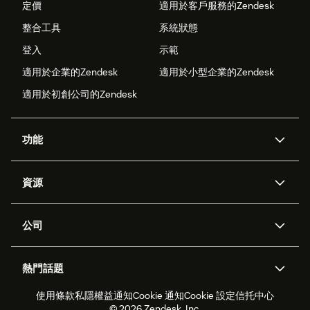
定價
適用於客戶服務的Zendesk
整合工具
系統狀態
登入
示範
適用於企業的Zendesk
適用於小型企業的Zendesk
適用於初創公司的Zendesk
功能
人工智能代理
Copilot
資源
Zendesk人工智能
傳訊與即時交談
支援中心
安全性
進階數據私隱及保護
知識庫
公司
應用程式介面和開發者
網誌
工單處理
語音
關於我們
Zendesk是什麼？
人工智能研究
活動及網絡研討會
社群論壇
報告和分析
熱門話題
職位空缺
共容與歸屬
客戶案例
Academy
勞動力管理
品質保證
使用條款
私隱權益通知
Cookie 通知
Cookie 設定
信托中心
2026年客戶體驗趨勢
產品最新消息
可持續發展報告
Zendesk基金會
合作夥伴
專業服務
即時交談
客戶入口網站
© 2026 Zendesk, Inc.