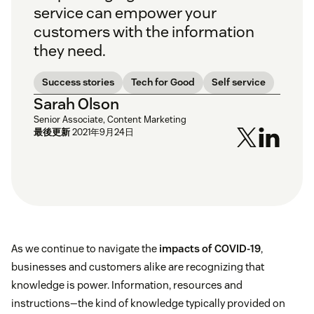
service can empower your
customers with the information
they need.
Success stories
Tech for Good
Self service
Sarah Olson
Senior Associate, Content Marketing
最後更新
2021年9月24日
As we continue to navigate the
impacts of COVID-19
,
businesses and customers alike are recognizing that
knowledge is power. Information, resources and
instructions—the kind of knowledge typically provided on