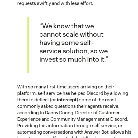
requests swiftly and with less effort.
“We know that we
cannot scale without
having some self-
service solution, so we
invest so much into it.”
With so many first-time users arriving on their
platform, self service has helped Discord by allowing
them to deflect (or
intercept
) some of the most
commonly asked questions their agents receive,
according to Danny Duong, Director of Customer
Experience and Community Management at Discord.
Providing this information through self service, or
automating conversations with Answer Bot, allows his