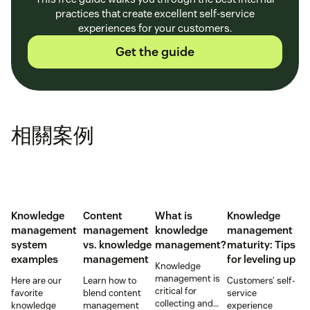
practices that create excellent self-service
experiences for your customers.
Get the guide
相關案例
Knowledge
Content
What is
Knowledge
management
management
knowledge
management
system
vs. knowledge
management?
maturity: Tips
examples
management
for leveling up
Knowledge
management is
Here are our
Learn how to
Customers’ self-
critical for
favorite
blend content
service
collecting and
knowledge
management
experience