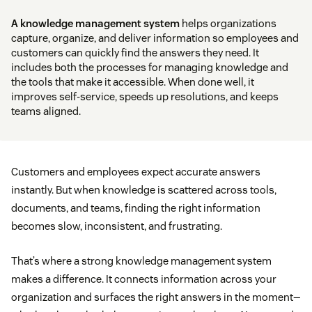
A knowledge management system
helps organizations
capture, organize, and deliver information so employees and
customers can quickly find the answers they need. It
includes both the processes for managing knowledge and
the tools that make it accessible. When done well, it
improves self-service, speeds up resolutions, and keeps
teams aligned.
Customers and employees expect accurate answers
instantly. But when knowledge is scattered across tools,
documents, and teams, finding the right information
becomes slow, inconsistent, and frustrating.
That’s where a strong knowledge management system
makes a difference. It connects information across your
organization and surfaces the right answers in the moment—