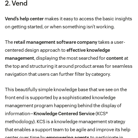
2. Vend
Vend’s help center
makes it easy to access the basic insights
on getting started, or when something isn’t working.
The
retail management software company
takes a user-
centered design approach to
effective knowledge
management
, displaying the most searched for
content
at
the top and structuring it around product areas for seamless
navigation that users can further filter by category.
This beautifully simple knowledge base that we see on the
front end is supported by a sophisticated knowledge
management program happening behind the display of
information—
Knowledge Centered Service
(KCS®
methodology). KCS is a knowledge management strategy
that enables a support team to be agile and improve its help
center over time by
empowering agents
to participate in