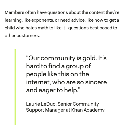
Members often have questions about the content they’re
learning, like exponents, or need advice, like how to get a
child who hates math to like it—questions best posed to
other customers.
“Our community is gold. It’s
hard to find a group of
people like this on the
internet, who are so sincere
and eager to help.”
Laurie LeDuc, Senior Community
Support Manager at Khan Academy