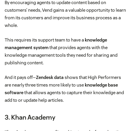
By encouraging agents to update content based on
customers’ needs, Vend gains a valuable opportunity to learn
from its customers and improve its business process as a
whole.
This requires its support team to have a
knowledge
management system
that provides agents with the
knowledge management tools they need for sharing and
publishing content.
And it pays off—
Zendesk data
shows that High Performers
are nearly three times more likely to use
knowledge base
software
that allows agents to capture their knowledge and
add to or update help articles.
3. Khan Academy