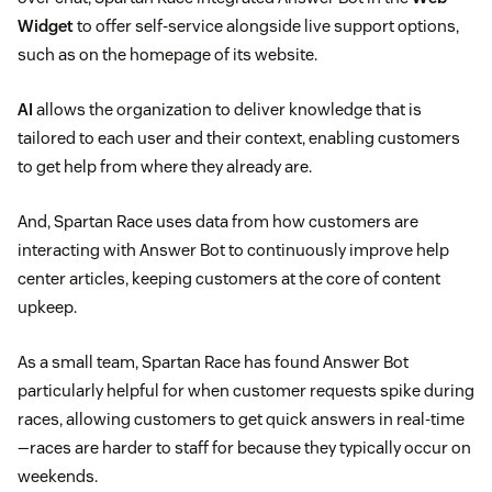
Widget
to offer self-service alongside live support options,
such as on the homepage of its website.
AI
allows the organization to deliver knowledge that is
tailored to each user and their context, enabling customers
to get help from where they already are.
And, Spartan Race uses data from how customers are
interacting with Answer Bot to continuously improve help
center articles, keeping customers at the core of content
upkeep.
As a small team, Spartan Race has found Answer Bot
particularly helpful for when customer requests spike during
races, allowing customers to get quick answers in real-time
—races are harder to staff for because they typically occur on
weekends.