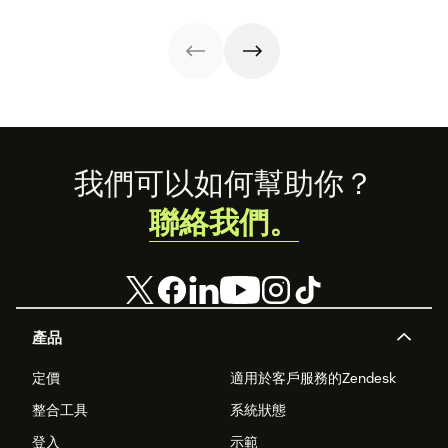
management
experience.
symptom of your
process using
growing pains.
these strategies.
Footer
我們可以如何幫助你？
聯絡我們。
產品
定價
適用於客戶服務的Zendesk
整合工具
系統狀態
登入
示範