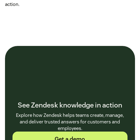
action.
See Zendesk knowledge in action
Explore how Zendesk helps teams create, manage,
and deliver trusted answers for customers and
employees.
Get a demo