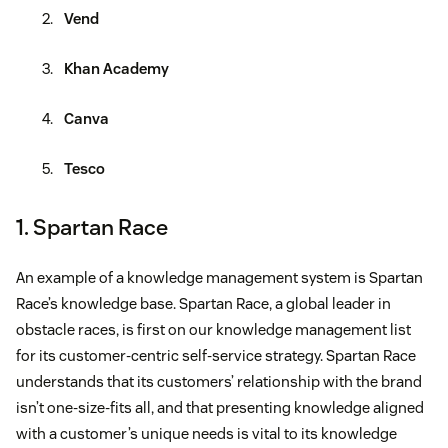
Vend
Khan Academy
Canva
Tesco
1. Spartan Race
An example of a knowledge management system is Spartan
Race’s knowledge base. Spartan Race, a global leader in
obstacle races, is first on our knowledge management list
for its customer-centric self-service strategy. Spartan Race
understands that its customers’ relationship with the brand
isn’t one-size-fits all, and that presenting knowledge aligned
with a customer’s unique needs is vital to its knowledge