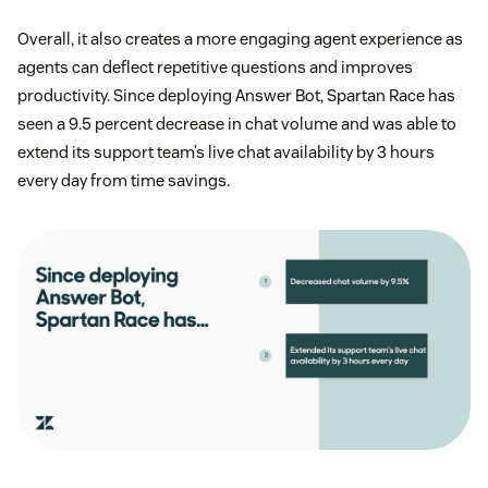
Overall, it also creates a more engaging agent experience as
agents can deflect repetitive questions and improves
productivity. Since deploying Answer Bot, Spartan Race has
seen a 9.5 percent decrease in chat volume and was able to
extend its support team’s live chat availability by 3 hours
every day from time savings.