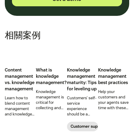
相關案例
Content
What is
Knowledge
Knowledge
management
knowledge
management
management
vs. knowledge
management?
maturity: Tips
best practices
management
for leveling up
Knowledge
Help your
management is
customers and
Learn how to
Customers’ self-
critical for
your agents save
blend content
service
collecting and
time with these
management
experience
distributing
knowledge
and knowledge
should be a
information
management
management to
reflection of their
efficiently. Create
tips.
improve your
relationship with
Customer support management
your knowledge
customer
you—not a