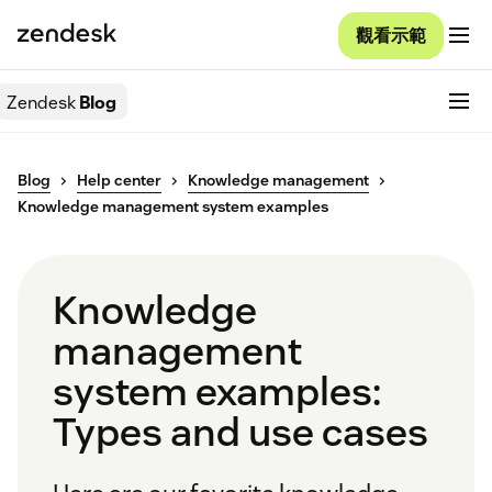
觀看示範
Zendesk
Blog
Blog
Help center
Knowledge management
Knowledge management system examples
Knowledge
management
system examples:
Types and use cases