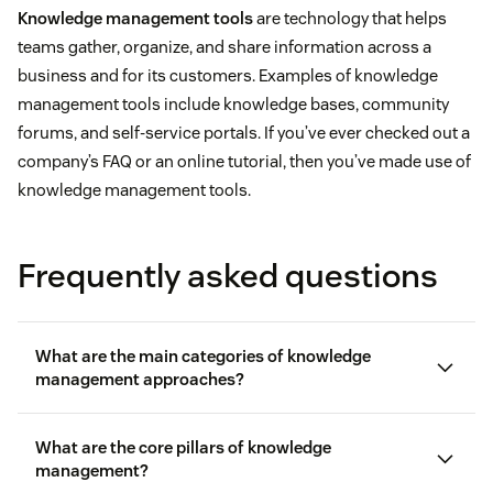
Knowledge management tools
are technology that helps
teams gather, organize, and share information across a
business and for its customers. Examples of knowledge
management tools include knowledge bases, community
forums, and self-service portals. If you’ve ever checked out a
company’s FAQ or an online tutorial, then you’ve made use of
knowledge management tools.
Frequently asked questions
What are the main categories of knowledge
management approaches?
What are the core pillars of knowledge
management?