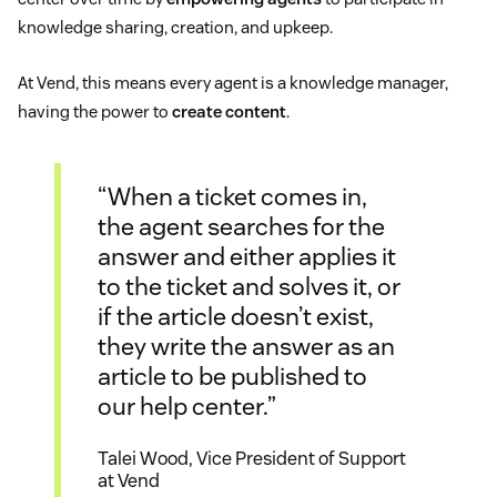
knowledge sharing, creation, and upkeep.
At Vend, this means every agent is a knowledge manager,
having the power to
create content
.
“When a ticket comes in,
the agent searches for the
answer and either applies it
to the ticket and solves it, or
if the article doesn’t exist,
they write the answer as an
article to be published to
our help center.”
Talei Wood, Vice President of Support
at Vend