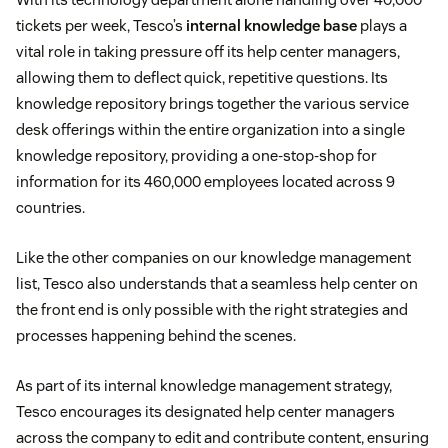
tickets per week, Tesco’s
internal knowledge base
plays a
vital role in taking pressure off its help center managers,
allowing them to deflect quick, repetitive questions. Its
knowledge repository brings together the various service
desk offerings within the entire organization into a single
knowledge repository, providing a one-stop-shop for
information for its 460,000 employees located across 9
countries.
Like the other companies on our knowledge management
list, Tesco also understands that a seamless help center on
the front end is only possible with the right strategies and
processes happening behind the scenes.
As part of its internal knowledge management strategy,
Tesco encourages its designated help center managers
across the company to edit and contribute content, ensuring