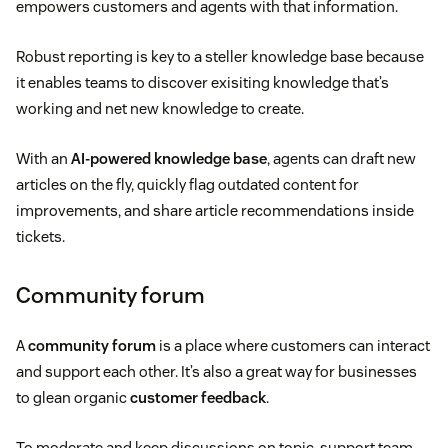
empowers customers and agents with that information.
Robust reporting is key to a steller knowledge base because
it enables teams to discover exisiting knowledge that’s
working and net new knowledge to create.
With an
AI-powered knowledge base
, agents can draft new
articles on the fly, quickly flag outdated content for
improvements, and share article recommendations inside
tickets.
Community forum
A
community forum
is a place where customers can interact
and support each other. It’s also a great way for businesses
to glean organic
customer feedback
.
To moderate and keep discussions on topic, support team