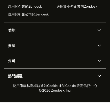
適用於企業的Zendesk
適用於小型企業的Zendesk
適用於初創公司的Zendesk
功能
人工智能代理
Copilot
資源
Zendesk人工智能
傳訊與即時交談
支援中心
安全性
進階數據私隱及保護
知識庫
公司
應用程式介面和開發者
網誌
工單處理
語音
關於我們
Zendesk是什麼？
人工智能研究
活動及網絡研討會
社群論壇
報告和分析
熱門話題
職位空缺
共容與歸屬
客戶案例
Academy
勞動力管理
品質保證
使用條款
私隱權益通知
Cookie 通知
Cookie 設定
信托中心
2026年客戶體驗趨勢
產品最新消息
可持續發展報告
Zendesk基金會
合作夥伴
專業服務
即時交談
客戶入口網站
© 2026 Zendesk, Inc.
客戶服務軟件
客戶服務中心工單處理軟件
Zendesk Ventures
法務
即時交談軟件
論壇軟件
服務台軟件
客戶入口網站軟件