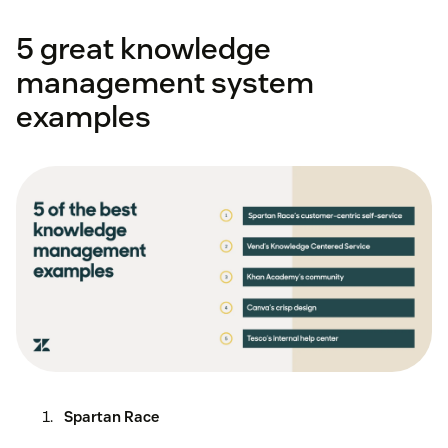
5 great knowledge
management system
examples
Spartan Race