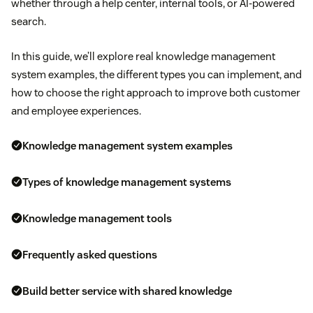
whether through a help center, internal tools, or AI-powered
search.
In this guide, we’ll explore real knowledge management
system examples, the different types you can implement, and
how to choose the right approach to improve both customer
and employee experiences.
Knowledge management system examples
Types of knowledge management systems
Knowledge management tools
Frequently asked questions
Build better service with shared knowledge