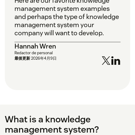
Here are our favorite knowledge
management system examples
and perhaps the type of knowledge
management system your
company will want to develop.
Hannah Wren
Redactor de personal
最後更新
2026年4月9日
What is a knowledge
management system?