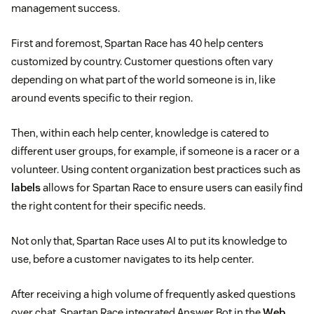
management success.
First and foremost, Spartan Race has 40 help centers
customized by country. Customer questions often vary
depending on what part of the world someone is in, like
around events specific to their region.
Then, within each help center, knowledge is catered to
different user groups, for example, if someone is a racer or a
volunteer. Using content organization best practices such as
labels
allows for Spartan Race to ensure users can easily find
the right content for their specific needs.
Not only that, Spartan Race uses AI to put its knowledge to
use, before a customer navigates to its help center.
After receiving a high volume of frequently asked questions
over chat, Spartan Race integrated Answer Bot in the
Web