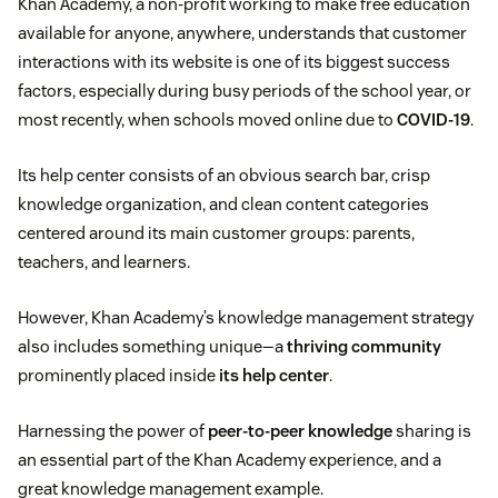
Khan Academy, a non-profit working to make free education
available for anyone, anywhere, understands that customer
interactions with its website is one of its biggest success
factors, especially during busy periods of the school year, or
most recently, when schools moved online due to
COVID-19
.
Its help center consists of an obvious search bar, crisp
knowledge organization, and clean content categories
centered around its main customer groups: parents,
teachers, and learners.
However, Khan Academy’s knowledge management strategy
also includes something unique—a
thriving community
prominently placed inside
its help center
.
Harnessing the power of
peer-to-peer knowledge
sharing is
an essential part of the Khan Academy experience, and a
great knowledge management example.