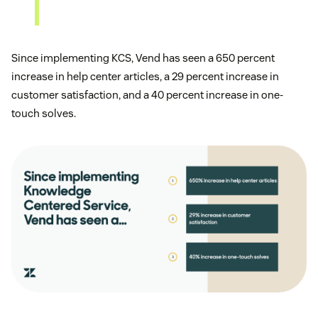
Since implementing KCS, Vend has seen a 650 percent
increase in help center articles, a 29 percent increase in
customer satisfaction, and a 40 percent increase in one-
touch solves.