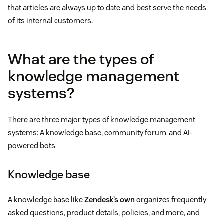
that articles are always up to date and best serve the needs
of its internal customers.
What are the types of
knowledge management
systems?
There are three major types of knowledge management
systems: A knowledge base, community forum, and AI-
powered bots.
Knowledge base
A knowledge base like
Zendesk’s own
organizes frequently
asked questions, product details, policies, and more, and