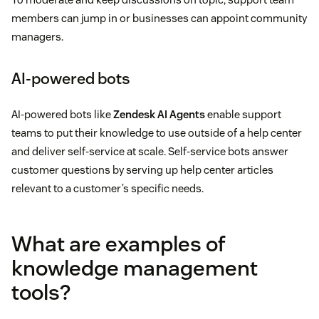
members can jump in or businesses can appoint community
managers.
AI-powered bots
AI-powered bots like
Zendesk AI Agents
enable support
teams to put their knowledge to use outside of a help center
and deliver self-service at scale. Self-service bots answer
customer questions by serving up help center articles
relevant to a customer’s specific needs.
What are examples of
knowledge management
tools?