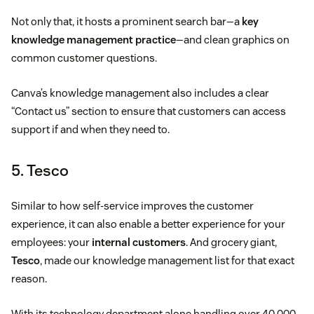
Not only that, it hosts a prominent search bar—a
key
knowledge management practice
—and clean graphics on
common customer questions.
Canva’s knowledge management also includes a clear
“Contact us” section to ensure that customers can access
support if and when they need to.
5. Tesco
Similar to how self-service improves the customer
experience, it can also enable a better experience for your
employees: your
internal customers
. And grocery giant,
Tesco
, made our knowledge management list for that exact
reason.
With its technology department alone handling over 40,000