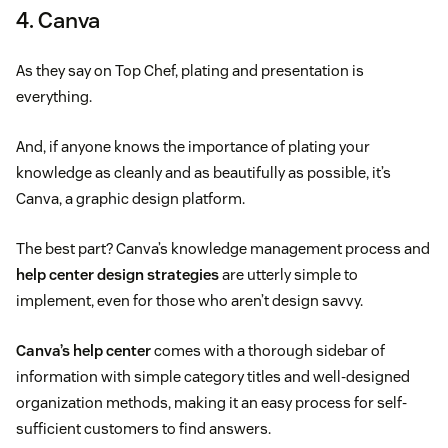
4. Canva
As they say on Top Chef, plating and presentation is
everything.
And, if anyone knows the importance of plating your
knowledge as cleanly and as beautifully as possible, it’s
Canva, a graphic design platform.
The best part? Canva’s knowledge management process and
help center design strategies
are utterly simple to
implement, even for those who aren’t design savvy.
Canva’s help center
comes with a thorough sidebar of
information with simple category titles and well-designed
organization methods, making it an easy process for self-
sufficient customers to find answers.