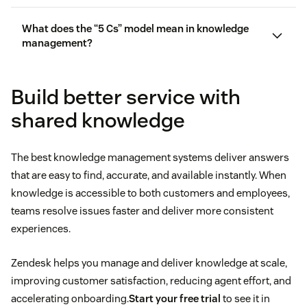
What does the “5 Cs” model mean in knowledge
management?
Build better service with
shared knowledge
The best knowledge management systems deliver answers
that are easy to find, accurate, and available instantly. When
knowledge is accessible to both customers and employees,
teams resolve issues faster and deliver more consistent
experiences.
Zendesk helps you manage and deliver knowledge at scale,
improving customer satisfaction, reducing agent effort, and
accelerating onboarding.
Start your free trial
to see it in