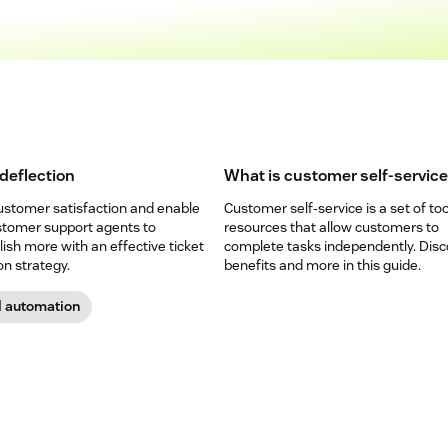
 deflection
What is customer self-servic
ustomer satisfaction and enable
Customer self-service is a set of to
stomer support agents to
resources that allow customers to
sh more with an effective ticket
complete tasks independently. Disc
on strategy.
benefits and more in this guide.
d automation