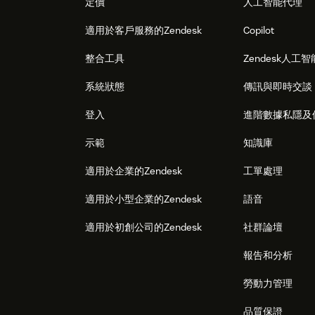
定價
人工智能代理
適用於客戶服務的Zendesk
Copilot
整合工具
Zendesk人工智
系統狀態
傳訊與即時交談
登入
進階數據私隱及
示範
知識庫
適用於企業的Zendesk
工單處理
適用於小型企業的Zendesk
語音
適用於初創公司的Zendesk
社群論壇
報告和分析
勞動力管理
品質保證