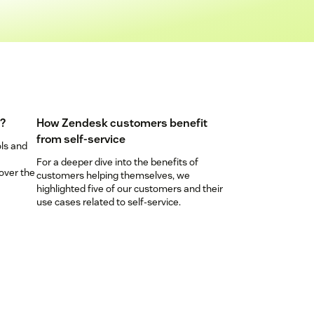
e?
How Zendesk customers benefit
from self-service
ols and
For a deeper dive into the benefits of
over the
customers helping themselves, we
highlighted five of our customers and their
use cases related to self-service.