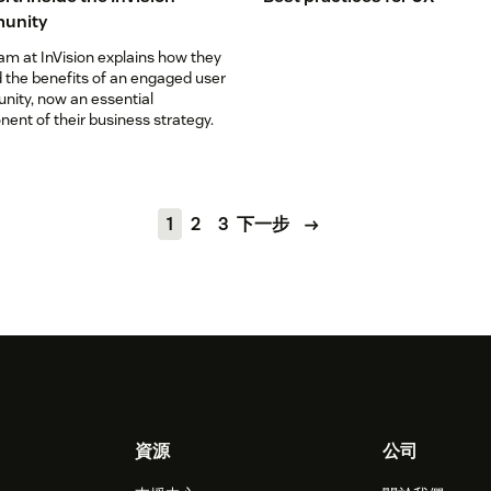
unity
am at InVision explains how they
 the benefits of an engaged user
ity, now an essential
ent of their business strategy.
1
2
3
下一步
資源
公司