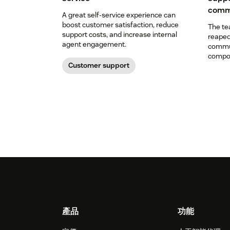
comm
A great self-service experience can
boost customer satisfaction, reduce
The te
support costs, and increase internal
reaped
agent engagement.
commun
compon
Customer support
Footer
產品
功能