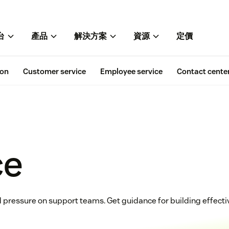
台
產品
解決方案
資源
定價
ion
Customer service
Employee service
Contact cente
ce
 pressure on support teams. Get guidance for building effective