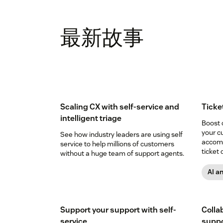
最新故事
Scaling CX with self-service and
Ticke
intelligent triage
Boost 
your c
See how industry leaders are using self
accomp
service to help millions of customers
ticket 
without a huge team of support agents.
AI a
Support your support with self-
Collab
service
suppor