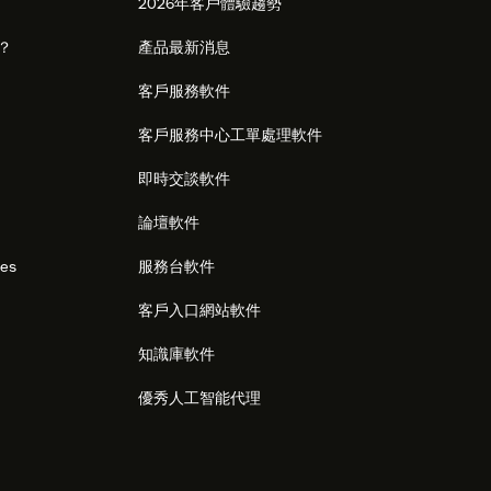
2026年客戶體驗趨勢
麼？
產品最新消息
客戶服務軟件
客戶服務中心工單處理軟件
即時交談軟件
論壇軟件
res
服務台軟件
客戶入口網站軟件
知識庫軟件
優秀人工智能代理