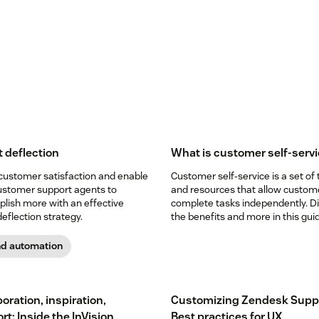
t deflection
What is customer self-serv
customer satisfaction and enable
Customer self-service is a set of 
ustomer support agents to
and resources that allow custom
lish more with an effective
complete tasks independently. D
deflection strategy.
the benefits and more in this gui
nd automation
oration, inspiration,
Customizing Zendesk Supp
t: Inside the InVision
Best practices for UX