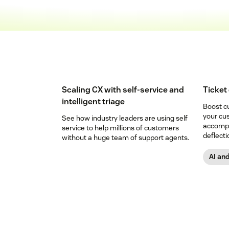
Scaling CX with self-service and
Ticket
intelligent triage
Boost c
your cu
See how industry leaders are using self
accompli
service to help millions of customers
deflecti
without a huge team of support agents.
AI an