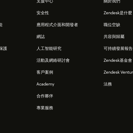
支援中心
關於我們
安全性
Zendesk是什
能
應用程式介面和開發者
職位空缺
網誌
共容與歸屬
保護
人工智能研究
可持續發展報告
活動及網絡研討會
Zendesk基金會
客戶案例
Zendesk Ventu
Academy
法務
合作夥伴
專業服務