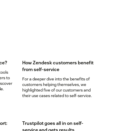
ice?
How Zendesk customers benefit
from self-service
tools
ers to
For a deeper dive into the benefits of
iscover
customers helping themselves, we
de.
highlighted five of our customers and
their use cases related to self-service.
ort:
Trustpilot goes all in on self-
service and gets results