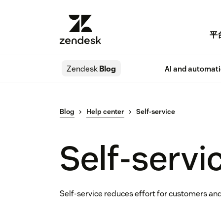
平
Zendesk
Blog
AI and automat
Blog
Help center
Self-service
Self-servi
Self-service reduces effort for customers and