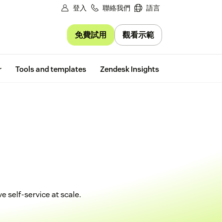
登入
聯絡我們
語言
免費試用
觀看示範
Free trial
r
Tools and templates
Zendesk Insights
 self-service at scale.