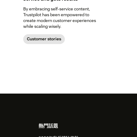
By embracing self-service content,
Trustpilot has been empowered to
create modern customer experiences
while scaling wisely.
Customer stories
熱門話題