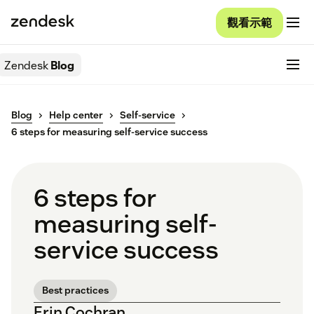
觀看示範
Zendesk
Blog
Blog
Help center
Self-service
6 steps for measuring self-service success
6 steps for
measuring self-
service success
Best practices
Erin Cochran