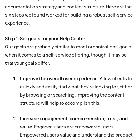
documentation strategy and content structure. Here are the
six steps we found worked for building a robust self-service
experience.
Step 1: Set goals for your Help Center
Our goals are probably similar to most organizations’ goals
when it comes to a self-service offering, though it may be
that your goals differ.
Improve the overall user experience.
Allow clients to
quickly and easily find what they’re looking for, either
by browsing or searching. Improving the content
structure will help to accomplish this.
Increase engagement, comprehension, trust, and
value.
Engaged users are empowered users.
Empowered users value and understand the product,