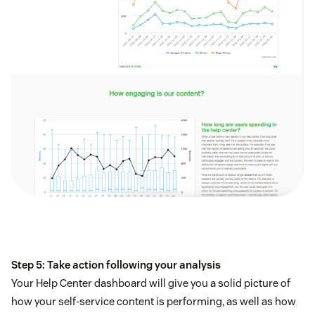
Step 5: Take action following your analysis
Your Help Center dashboard will give you a solid picture of
how your self-service content is performing, as well as how