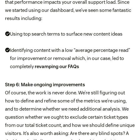
that performance impacts your overall support load. Since
we started using our dashboard, we’ve seen some fantastic
results including:
Using top search terms to surface new content ideas
Identifying content with a low “average percentage read”
for improvement or removal which, in our case, led to
completely
revamping our FAQs
Step 6: Make ongoing improvements
Of course, the work is never done. We’re still figuring out
how to define and refine some of the metrics we’re using,
and to determine whether we need additional analysis. We
question whether we ought to exclude certain ticket types
from our total ticket count, and how we should define unique
visitors. It’s also worth asking: Are there any blind spots? A