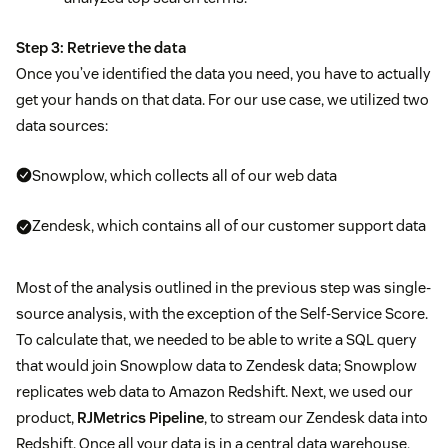
Step 3: Retrieve the data
Once you’ve identified the data you need, you have to actually
get your hands on that data. For our use case, we utilized two
data sources:
Snowplow, which collects all of our web data
Zendesk, which contains all of our customer support data
Most of the analysis outlined in the previous step was single-
source analysis, with the exception of the Self-Service Score.
To calculate that, we needed to be able to write a SQL query
that would join Snowplow data to Zendesk data; Snowplow
replicates web data to Amazon Redshift. Next, we used our
product,
RJMetrics Pipeline
, to stream our Zendesk data into
Redshift. Once all your data is in a central data warehouse,