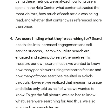
using these metrics, we analyzed how long users
spent in the Help Center, what content attracted the
most visitors, how much of each article was being
read, and whether that content was referenced more
than once.
Are users finding what they’re searching for?
Search
health ties into increased engagement and self-
service success; users who utilize search are
engaged and attempt to serve themselves. To
measure our own search heath, we wanted to know
how many people were using the search feature and
how many of those searches resulted in a click-
through. However, we realized that measuring usage
and clicks only told us half of what we wanted to
know. To get the full picture, we also had to know
what users were searching for. And thus, we also
analyzed top search terms.