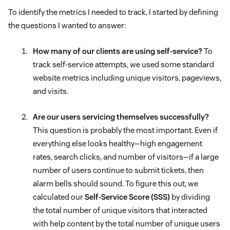
To identify the metrics I needed to track, I started by defining
the questions I wanted to answer:
How many of our clients are using self-service?
To
track self-service attempts, we used some standard
website metrics including unique visitors, pageviews,
and visits.
Are our users servicing themselves successfully?
This question is probably the most important. Even if
everything else looks healthy—high engagement
rates, search clicks, and number of visitors—if a large
number of users continue to submit tickets, then
alarm bells should sound. To figure this out, we
calculated our
Self-Service Score (SSS)
by dividing
the total number of unique visitors that interacted
with help content by the total number of unique users