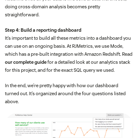
doing cross-domain analysis becomes pretty
straightforward.
Step 4: Build a reporting dashboard
It’s important to build all these metrics into a dashboard you
can use on an ongoing basis. At RJMetrics, we use Mode,
which has a pre-built integration with Amazon Redshift. Read
our complete guide
for a detailed look at our analytics stack
for this project, and for the exact SQL query we used.
In the end, we’re pretty happy with how our dashboard
turned out. It’s organized around the four questions listed
above.