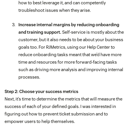
how to best leverage it, and can competently
troubleshoot issues when they arise.
Increase internal margins by reducing onboarding
and training support.
Self-service is mostly about the
customer, but it also needs to be about your business
goals too. For RJMetrics, using our Help Center to
reduce onboarding tasks meant that we’d have more
time and resources for more forward-facing tasks
such as driving more analysis and improving internal
processes.
Step 2: Choose your success metrics
Next, it’s time to determine the metrics that will measure the
success of each of your defined goals. I was interested in
figuring out how to prevent ticket submission and to
empower users to help themselves.