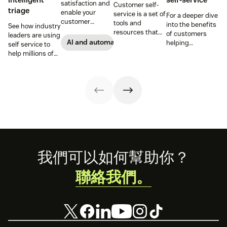
satisfaction and
Customer self-
triage
enable your
service is a set of
For a deeper dive
customer
tools and
into the benefits
See how industry
support agents
resources that
of customers
leaders are using
to accomplish
allow customers
AI and automation
helping
self service to
more with an
to complete
themselves, we
help millions of
effective ticket
tasks
highlighted five
customers
deflection
independently.
of our customers
without a huge
strategy.
Discover the
and their use
team of support
benefits and
cases related to
agents.
more in this
self-service.
guide.
Footer
我們可以如何幫助你？
聯絡我們。