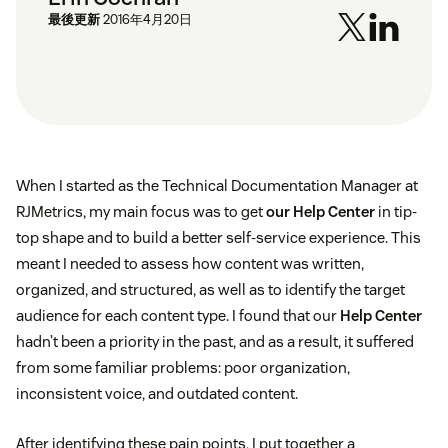
最後更新
2016年4月20日
When I started as the Technical Documentation Manager at
RJMetrics, my main focus was to get
our Help Center
in tip-
top shape and to build a better self-service experience. This
meant I needed to assess how content was written,
organized, and structured, as well as to identify the target
audience for each content type. I found that our
Help Center
hadn’t been a priority in the past, and as a result, it suffered
from some familiar problems: poor organization,
inconsistent voice, and outdated content.
After identifying these pain points, I put together a