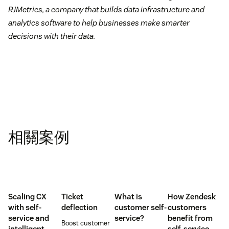
RJMetrics, a company that builds data infrastructure and
analytics software to help businesses make smarter
decisions with their data.
相關案例
Scaling CX
Ticket
What is
How Zendesk
with self-
deflection
customer self-
customers
service and
service?
benefit from
Boost customer
intelligent
self-service