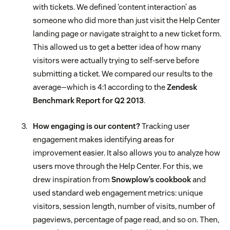
with tickets. We defined ‘content interaction’ as
someone who did more than just visit the Help Center
landing page or navigate straight to a new ticket form.
This allowed us to get a better idea of how many
visitors were actually trying to self-serve before
submitting a ticket. We compared our results to the
average—which is 4:1 according to the
Zendesk
Benchmark Report for Q2 2013
.
How engaging is our content?
Tracking user
engagement makes identifying areas for
improvement easier. It also allows you to analyze how
users move through the Help Center. For this, we
drew inspiration from
Snowplow’s cookbook
and
used standard web engagement metrics: unique
visitors, session length, number of visits, number of
pageviews, percentage of page read, and so on. Then,