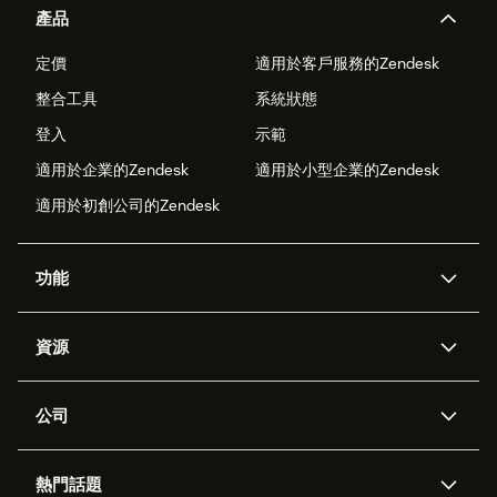
產品
定價
適用於客戶服務的Zendesk
整合工具
系統狀態
登入
示範
適用於企業的Zendesk
適用於小型企業的Zendesk
適用於初創公司的Zendesk
功能
人工智能代理
Copilot
資源
Zendesk人工智能
傳訊與即時交談
支援中心
安全性
進階數據私隱及保護
知識庫
公司
應用程式介面和開發者
網誌
工單處理
語音
關於我們
Zendesk是什麼？
人工智能研究
活動及網絡研討會
社群論壇
報告和分析
熱門話題
職位空缺
共容與歸屬