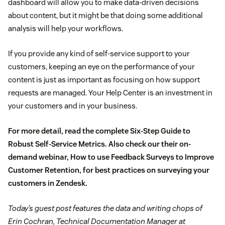
dashboard will allow you to make data-driven decisions
about content, but it might be that doing some additional
analysis will help your workflows.
If you provide any kind of self-service support to your
customers, keeping an eye on the performance of your
content is just as important as focusing on how support
requests are managed. Your Help Center is an investment in
your customers and in your business.
For more detail, read the complete
Six-Step Guide to
Robust Self-Service Metrics
. Also check our their on-
demand webinar,
How to use Feedback Surveys to Improve
Customer Retention
, for best practices on surveying your
customers in Zendesk.
Today’s guest post features the data and writing chops of
Erin Cochran, Technical Documentation Manager at