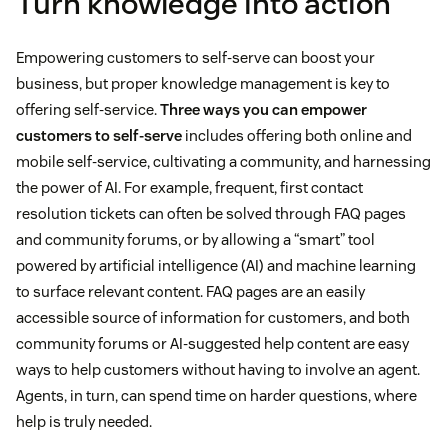
Turn knowledge into action
Empowering customers to self-serve can boost your
business, but proper knowledge management is key to
offering self-service.
Three ways you can empower
customers to self-serve
includes offering both online and
mobile self-service, cultivating a community, and harnessing
the power of AI. For example, frequent, first contact
resolution tickets can often be solved through FAQ pages
and community forums, or by allowing a “smart” tool
powered by artificial intelligence (AI) and machine learning
to surface relevant content. FAQ pages are an easily
accessible source of information for customers, and both
community forums or AI-suggested help content are easy
ways to help customers without having to involve an agent.
Agents, in turn, can spend time on harder questions, where
help is truly needed.