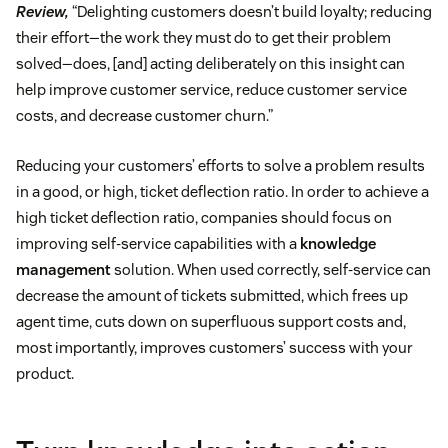
Review,
“Delighting customers doesn’t build loyalty; reducing
their effort—the work they must do to get their problem
solved—does, [and] acting deliberately on this insight can
help improve customer service, reduce customer service
costs, and decrease customer churn.”
Reducing your customers’ efforts to solve a problem results
in a good, or high, ticket deflection ratio. In order to achieve a
high ticket deflection ratio, companies should focus on
improving self-service capabilities with a
knowledge
management
solution. When used correctly, self-service can
decrease the amount of tickets submitted, which frees up
agent time, cuts down on superfluous support costs and,
most importantly, improves customers’ success with your
product.