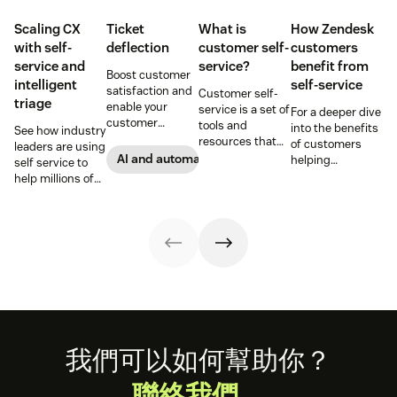
Scaling CX
Ticket
What is
How Zendesk
with self-
deflection
customer self-
customers
service and
service?
benefit from
Boost customer
intelligent
self-service
satisfaction and
Customer self-
triage
enable your
service is a set of
For a deeper dive
customer
tools and
into the benefits
See how industry
support agents
resources that
of customers
leaders are using
to accomplish
allow customers
AI and automation
helping
self service to
more with an
to complete
themselves, we
help millions of
effective ticket
tasks
highlighted five
customers
deflection
independently.
of our customers
without a huge
strategy.
Discover the
and their use
team of support
benefits and
cases related to
agents.
more in this
self-service.
guide.
Footer
我們可以如何幫助你？
聯絡我們。