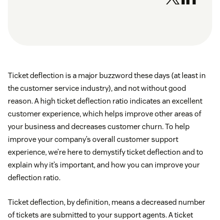
Ticket deflection is a major buzzword these days (at least in
the customer service industry), and not without good
reason. A high ticket deflection ratio indicates an excellent
customer experience, which helps improve other areas of
your business and decreases customer churn. To help
improve your company’s overall customer support
experience, we’re here to demystify ticket deflection and to
explain why it’s important, and how you can improve your
deflection ratio.
Ticket deflection, by definition, means a decreased number
of tickets are submitted to your support agents. A ticket