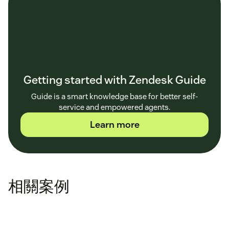
Getting started with Zendesk Guide
Guide is a smart knowledge base for better self-
service and empowered agents.
Learn more
相關案例