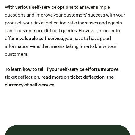
With various
self-service options
to answer simple
questions and improve your customers’ success with your
product, your ticket deflection ratio increases and agents
can focus on more difficult queries. However, in order to
offer
invaluable self-service
, you have to have good
information—and that means taking time to know your
customers.
To learn how to tell if your self-service efforts improve
ticket deflection, read more on
ticket deflection, the
currency of self-service
.