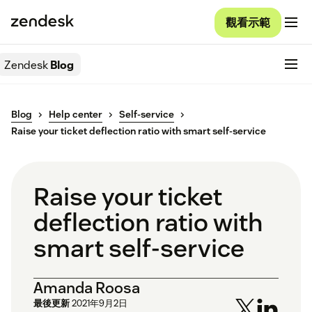
觀看示範
Zendesk
Blog
Blog
Help center
Self-service
Raise your ticket deflection ratio with smart self-service
Raise your ticket
deflection ratio with
smart self-service
Amanda Roosa
最後更新
2021年9月2日