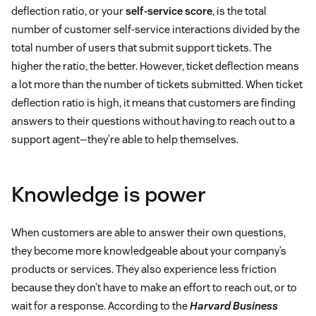
deflection ratio, or your
self-service score
, is the total
number of customer self-service interactions divided by the
total number of users that submit support tickets. The
higher the ratio, the better. However, ticket deflection means
a lot more than the number of tickets submitted. When ticket
deflection ratio is high, it means that customers are finding
answers to their questions without having to reach out to a
support agent—they’re able to help themselves.
Knowledge is power
When customers are able to answer their own questions,
they become more knowledgeable about your company’s
products or services. They also experience less friction
because they don’t have to make an effort to reach out, or to
wait for a response. According to the
Harvard Business