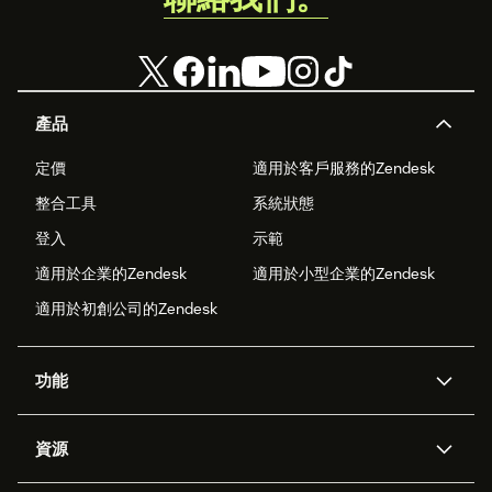
產品
定價
適用於客戶服務的Zendesk
整合工具
系統狀態
登入
示範
適用於企業的Zendesk
適用於小型企業的Zendesk
適用於初創公司的Zendesk
功能
人工智能代理
Copilot
資源
Zendesk人工智能
傳訊與即時交談