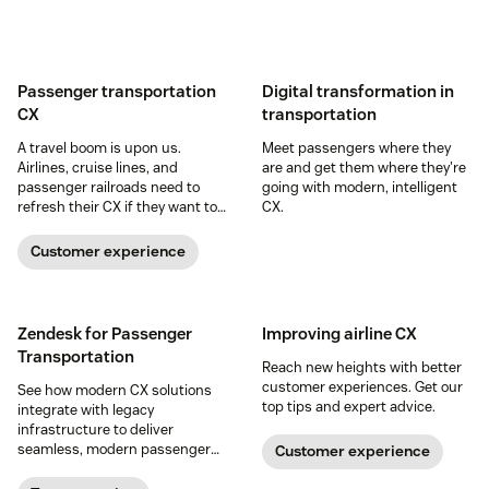
Passenger transportation
Digital transformation in
CX
transportation
A travel boom is upon us.
Meet passengers where they
Airlines, cruise lines, and
are and get them where they're
passenger railroads need to
going with modern, intelligent
refresh their CX if they want to
CX.
cash in and create loyal
customers for life.
Customer experience
Zendesk for Passenger
Improving airline CX
Transportation
Reach new heights with better
customer experiences. Get our
See how modern CX solutions
top tips and expert advice.
integrate with legacy
infrastructure to deliver
seamless, modern passenger
Customer experience
experiences.