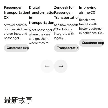
Passenger
Digital
Zendesk for
Improving
transportation
transformation
Passenger
airline CX
CX
in
Transportation
Reach new
transportation
heights with
A travel boom is
See how modern
better customer
upon us. Airlines,
CX solutions
Meet passengers
experiences. Get
cruise lines, and
integrate with
where they are
our top tips and
passenger
legacy
and get them
expert advice.
railroads need to
infrastructure to
Customer exper
where they're
refresh their CX
deliver seamless,
going with
Customer experience
Transportation
if they want to
modern
modern,
cash in and
passenger
intelligent CX.
create loyal
experiences.
customers for
life.
最新故事