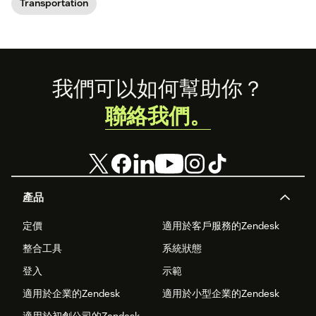
Transportation
Footer
我們可以如何幫助你？
聯絡我們。
產品
定價
適用於客戶服務的Zendesk
整合工具
系統狀態
登入
示範
適用於企業的Zendesk
適用於小型企業的Zendesk