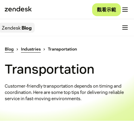
觀看示範
Zendesk
Blog
Blog
Industries
Transportation
Transportation
Customer-friendly transportation depends on timing and
coordination. Here are some top tips for delivering reliable
service in fast-moving environments.