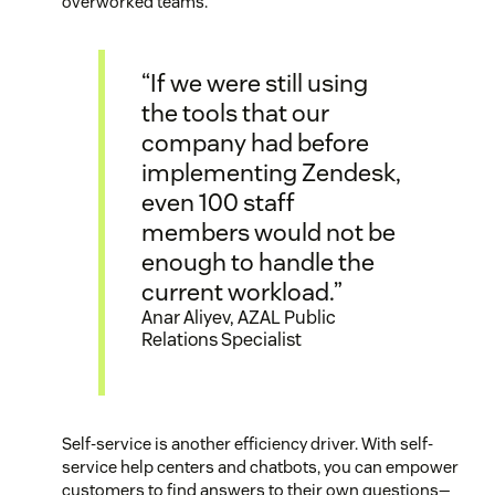
overworked teams.
“If we were still using
the tools that our
company had before
implementing Zendesk,
even 100 staff
members would not be
enough to handle the
current workload.”
Anar Aliyev, AZAL Public
Relations Specialist
Self-service is another efficiency driver. With self-
service help centers and chatbots, you can empower
customers to find answers to their own questions—