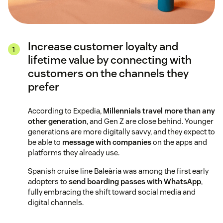
Increase customer loyalty and
lifetime value by connecting with
customers on the channels they
prefer
According to Expedia,
Millennials travel more than any
other generation
, and Gen Z are close behind. Younger
generations are more digitally savvy, and they expect to
be able to
message with companies
on the apps and
platforms they already use.
Spanish cruise line Baleària was among the first early
adopters to
send boarding passes with WhatsApp
,
fully embracing the shift toward social media and
digital channels.