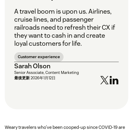
A travel boom is upon us. Airlines,
cruise lines, and passenger
railroads need to refresh their CX if
they want to cash in and create
loyal customers for life.
Customer experience
Sarah Olson
Senior Associate, Content Marketing
最後更新
2026年1月12日
Weary travelers who’ve been cooped-up since COVID-19 are