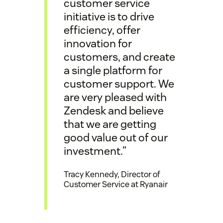
customer service
initiative is to drive
efficiency, offer
innovation for
customers, and create
a single platform for
customer support. We
are very pleased with
Zendesk and believe
that we are getting
good value out of our
investment.”
Tracy Kennedy, Director of
Customer Service at Ryanair