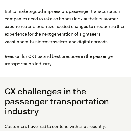
But to make a good impression, passenger transportation
companies need to take an honest look at their customer
experience and prioritize needed changes to modernize their
experience for the next generation of sightseers,
vacationers, business travelers, and digital nomads.
Read on for CX tips and best practices in the passenger
transportation industry.
CX challenges in the
passenger transportation
industry
Customers have had to contend with a lot recently: