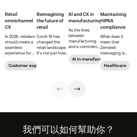
Retail
Reimagining
AI and CX in
Maintaining
omnichannel
the future of
manufacturing
HIPAA
CX
retail
compliance
As the lines
between
In 2026, retailers
Covid-19 has
What does it
manufacturing
should create a
changed the
mean that
and e-commerce
seamless
retail landscape.
Zendesk
continue to blur,
experience for
It's not just how
messaging is
discover how AI
customers
people buy, that
now HIPAA-
AI in manufacturing
can help
across all
has changed,
enabled? Here's
Customer experience
Healthcare
manufacturers
channels.
though; it's what
what you need to
up the ante on
they buy. Take a
know.
customer
look at how we're
experience.
reimagining the
future of retail.
Footer
我們可以如何幫助你？