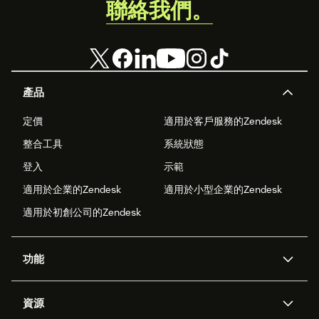
聯絡我們。
產品
定價
適用於客戶服務的Zendesk
整合工具
系統狀態
登入
示範
適用於企業的Zendesk
適用於小型企業的Zendesk
適用於初創公司的Zendesk
功能
人工智能代理
Copilot
資源
Zendesk人工智能
傳訊與即時交談