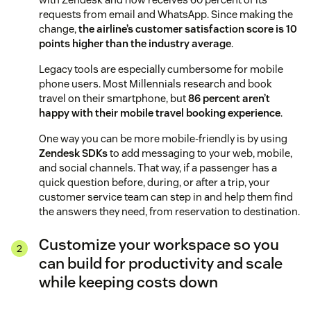
requests from email and WhatsApp. Since making the
change,
the airline’s customer satisfaction score is 10
points higher than the industry average
.
Legacy tools are especially cumbersome for mobile
phone users. Most Millennials research and book
travel on their smartphone, but
86 percent aren’t
happy with their mobile travel booking experience
.
One way you can be more mobile-friendly is by using
Zendesk SDKs
to add messaging to your web, mobile,
and social channels. That way, if a passenger has a
quick question before, during, or after a trip, your
customer service team can step in and help them find
the answers they need, from reservation to destination.
Customize your workspace so you
can build for productivity and scale
while keeping costs down