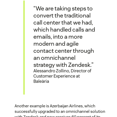
“We are taking steps to
convert the traditional
call center that we had,
which handled calls and
emails, into a more
modern and agile
contact center through
an omnichannel
strategy with Zendesk.”
Alessandro Zollino, Director of
Customer Experience at
Baleària
Another example is Azerbaijan Airlines, which
successfully upgraded to an omnichannel solution
with Zendesk and now receives 60 percent of its