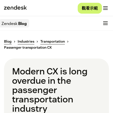
觀看示範
Zendesk
Blog
Blog
Industries
Transportation
Passenger transportation CX
Modern CX is long
overdue in the
passenger
transportation
industry