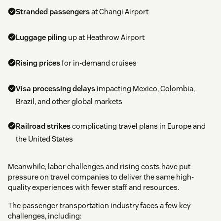
Stranded passengers
at Changi Airport
Luggage piling
up at Heathrow Airport
Rising prices
for in-demand cruises
Visa processing delays
impacting Mexico, Colombia,
Brazil, and other global markets
Railroad strikes
complicating travel plans in Europe and
the United States
Meanwhile, labor challenges and rising costs have put
pressure on travel companies to deliver the same high-
quality experiences with fewer staff and resources.
The passenger transportation industry faces a few key
challenges, including: