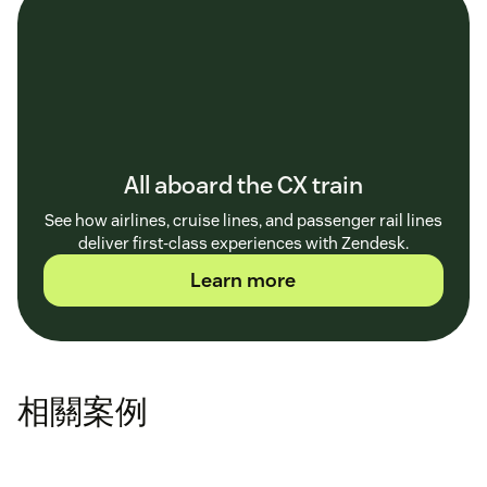
All aboard the CX train
See how airlines, cruise lines, and passenger rail lines
deliver first-class experiences with Zendesk.
Learn more
相關案例