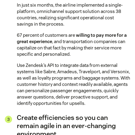
In just six months, the airline implemented a single-
platform, omnichannel support solution across 38
countries, realizing significant operational cost
savings in the process.
67 percent of customers are
willing to pay more for a
great experience
, and transportation companies can
capitalize on that fact by making their service more
specific and personalized.
Use Zendesk’s API to integrate data from external
systems like Sabre, Amadeus, Travelport, and Versonix,
as well as loyalty programs and baggage systems. With
customer history and context readily available, agents
can personalize passenger engagements, quickly
answer questions, deliver proactive support, and
identify opportunities for upsells.
Create efficiencies so you can
remain agile in an ever-changing
environment