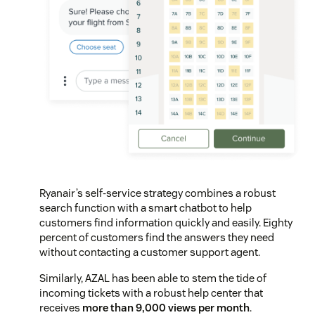
Ryanair’s self-service strategy combines a robust
search function with a smart chatbot to help
customers find information quickly and easily. Eighty
percent of customers find the answers they need
without contacting a customer support agent.
Similarly, AZAL has been able to stem the tide of
incoming tickets with a robust help center that
receives
more than 9,000 views per month
.