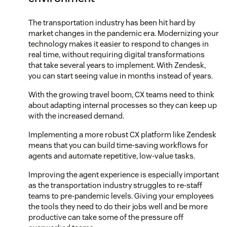
The transportation industry has been hit hard by
market changes in the pandemic era. Modernizing your
technology makes it easier to respond to changes in
real time, without requiring digital transformations
that take several years to implement. With Zendesk,
you can start seeing value in months instead of years.
With the growing travel boom, CX teams need to think
about adapting internal processes so they can keep up
with the increased demand.
Implementing a more robust CX platform like Zendesk
means that you can build time-saving workflows for
agents and automate repetitive, low-value tasks.
Improving the agent experience is especially important
as the transportation industry struggles to re-staff
teams to pre-pandemic levels. Giving your employees
the tools they need to do their jobs well and be more
productive can take some of the pressure off