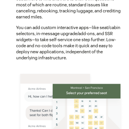
most of which are routine, standard issues like
canceling, rebooking, tracking luggage, and crediting
earned miles.
You can add custom interactive apps—like seat/cabin
selectors, in-message upgrade/add-ons, and SSR
widgets—to take self-service one step further. Low-
code and no-code tools make it quick and easy to
deploy new applications, independent of the
underlying infrastructure.