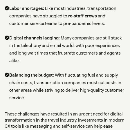
Labor shortages:
Like most industries, transportation
companies have struggled to
re-staff crews
and
customer service teams to pre-pandemic levels.
Digital channels lagging:
Many companies are still stuck
in the telephony and email world, with poor experiences
and long wait times that frustrate customers and agents
alike.
Balancing the budget:
With fluctuating fuel and supply
chain costs, transportation companies must cut costs in
other areas while striving to deliver high-quality customer
service.
These challenges have resulted in an urgent need for digital
transformation in the travel industry. Investments in modern
CX tools like messaging and self-service can help ease