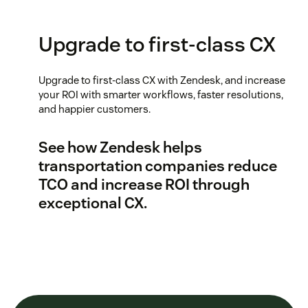
Upgrade to first-class CX
Upgrade to first-class CX with Zendesk, and increase
your ROI with smarter workflows, faster resolutions,
and happier customers.
See how Zendesk helps
transportation companies reduce
TCO and increase ROI through
exceptional CX.