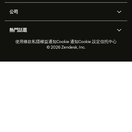
支援中心
安全性
進階數據私隱及保護
知識庫
公司
應用程式介面和開發者
網誌
工單處理
語音
關於我們
Zendesk是什麼？
人工智能研究
活動及網絡研討會
社群論壇
報告和分析
熱門話題
職位空缺
共容與歸屬
客戶案例
Academy
勞動力管理
品質保證
使用條款
私隱權益通知
Cookie 通知
Cookie 設定
信托中心
2026年客戶體驗趨勢
產品最新消息
可持續發展報告
Zendesk基金會
合作夥伴
專業服務
即時交談
客戶入口網站
© 2026 Zendesk, Inc.
客戶服務軟件
客戶服務中心工單處理軟件
Zendesk Ventures
法務
即時交談軟件
論壇軟件
服務台軟件
客戶入口網站軟件
知識庫軟件
優秀人工智能代理