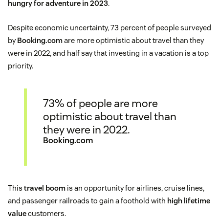
hungry for adventure in 2023
.
Despite economic uncertainty, 73 percent of people surveyed
by
Booking.com
are more optimistic about travel than they
were in 2022, and half say that investing in a vacation is a top
priority.
73% of people are more
optimistic about travel than
they were in 2022.
Booking.com
This
travel boom
is an opportunity for airlines, cruise lines,
and passenger railroads to gain a foothold with
high lifetime
value
customers.