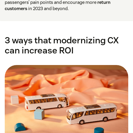
passengers’ pain points and encourage more
return
customers
in 2023 and beyond.
3 ways that modernizing CX
can increase ROI