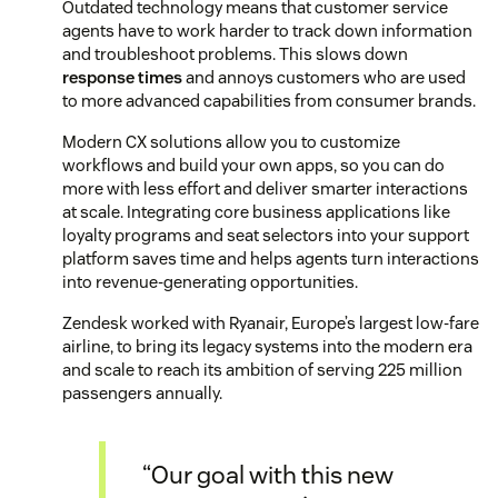
Outdated technology means that customer service
agents have to work harder to track down information
and troubleshoot problems. This slows down
response times
and annoys customers who are used
to more advanced capabilities from consumer brands.
Modern CX solutions allow you to customize
workflows and build your own apps, so you can do
more with less effort and deliver smarter interactions
at scale. Integrating core business applications like
loyalty programs and seat selectors into your support
platform saves time and helps agents turn interactions
into revenue-generating opportunities.
Zendesk worked with Ryanair, Europe’s largest low-fare
airline, to bring its legacy systems into the modern era
and scale to reach its ambition of serving 225 million
passengers annually.
“Our goal with this new